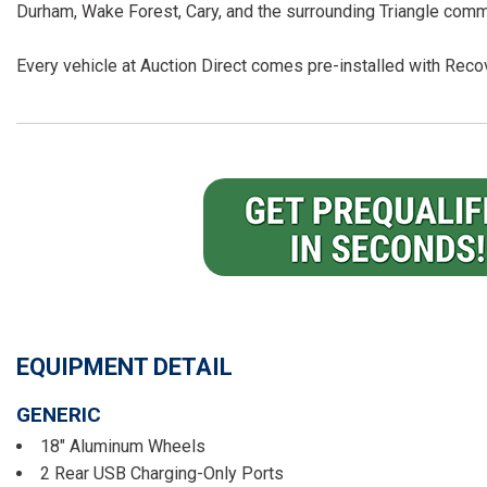
Durham, Wake Forest, Cary, and the surrounding Triangle comm
Every vehicle at Auction Direct comes pre-installed with Recov
EQUIPMENT DETAIL
GENERIC
18" Aluminum Wheels
2 Rear USB Charging-Only Ports