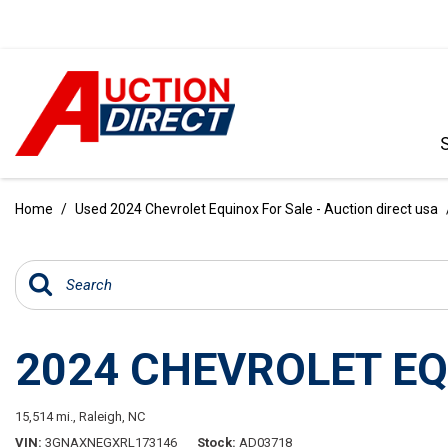
VIEW ALL
[396]
Home
/
Used 2024 Chevrolet Equinox For Sale - Auction direct usa
CARS
[103]
TRUCKS
[35]
2024 CHEVROLET E
SUVS & CROSSOVERS
[242]
15,514 mi.,
Raleigh, NC
VANS
VIN
3GNAXNEGXRL173146
Stock
AD03718