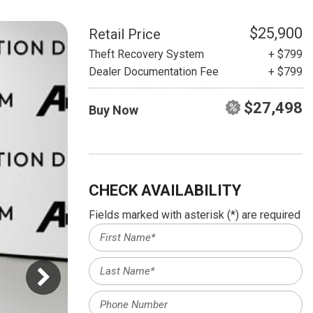
HEATED SEATS
FUEL SYSTEM CLEANING
INSTANT CASH OFFER
IT CAR LOANS
$25,900
Retail Price
TRANSMISSION REPAIR AND
Theft Recovery System
+ $799
CASH OFFER
REPLACEMENT SERVICES
Dealer Documentation Fee
+ $799
AIR FILTER REPLACEMENT
$27,498
Buy Now
BATTERY TESTING AND
INSPECTION SERVICE
PROFESSIONAL
WINDSHIELD REPAIR
SERVICE
CHECK AVAILABILITY
TIRE INSTALLATION AND
Fields marked with asterisk (*) are required
REPLACEMENT SERVICE
WHEEL INSPECTION SERVICE
TRANSMISSION LEAK
INSPECTION SERVICE