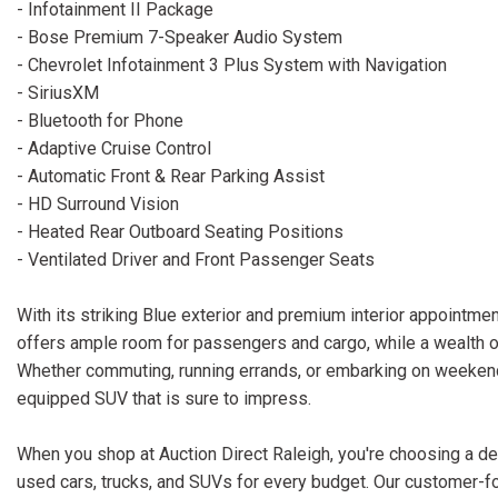
- Infotainment II Package
- Bose Premium 7-Speaker Audio System
- Chevrolet Infotainment 3 Plus System with Navigation
- SiriusXM
- Bluetooth for Phone
- Adaptive Cruise Control
- Automatic Front & Rear Parking Assist
- HD Surround Vision
- Heated Rear Outboard Seating Positions
- Ventilated Driver and Front Passenger Seats
With its striking Blue exterior and premium interior appointm
offers ample room for passengers and cargo, while a wealth 
Whether commuting, running errands, or embarking on weekend 
equipped SUV that is sure to impress.
When you shop at Auction Direct Raleigh, you're choosing a dea
used cars, trucks, and SUVs for every budget. Our customer-f