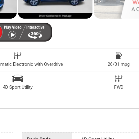
atic Electronic with Overdrive
26/31 mpg
4D Sport Utility
FWD