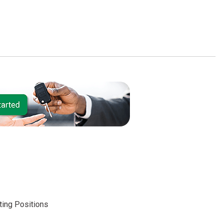
ing Positions