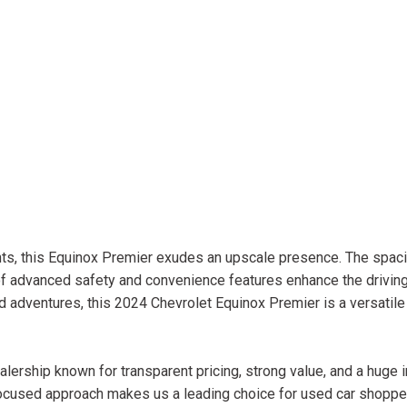
ents, this Equinox Premier exudes an upscale presence. The spac
of advanced safety and convenience features enhance the drivin
adventures, this 2024 Chevrolet Equinox Premier is a versatile
lership known for transparent pricing, strong value, and a huge 
ocused approach makes us a leading choice for used car shopper