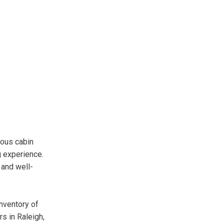
ious cabin
g experience.
 and well-
inventory of
s in Raleigh,