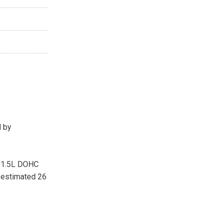
d by
a 1.5L DOHC
-estimated 26