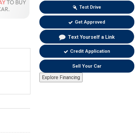
Test Drive
Get Approved
Text Yourself a Link
Credit Application
Sell Your Car
Explore Financing