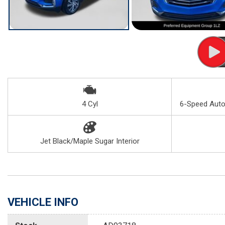
4 Cyl
6-Speed Autom
Jet Black/Maple Sugar Interior
VEHICLE INFO