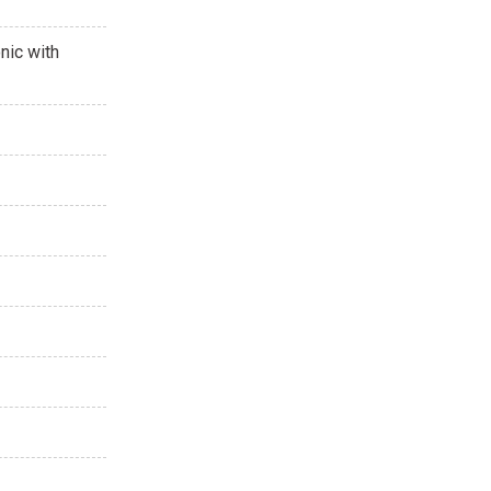
nic with