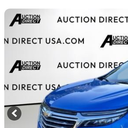
[15]
ELECTRIC & HYBRID
[43]