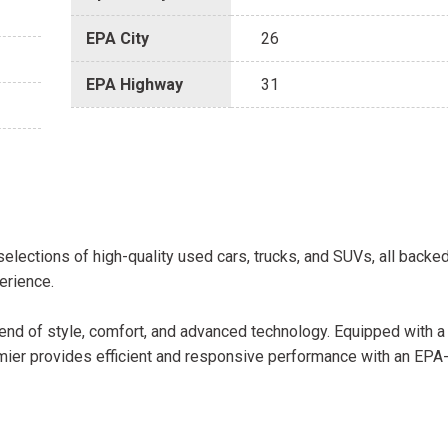
EPA City
26
EPA Highway
31
selections of high-quality used cars, trucks, and SUVs, all backe
erience.
end of style, comfort, and advanced technology. Equipped with 
mier provides efficient and responsive performance with an EPA