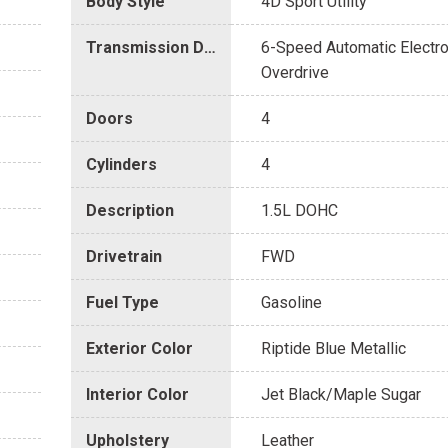
Body Style
4D Sport Utility
Transmission Description
6-Speed Automatic Electro
Overdrive
Doors
4
Cylinders
4
Description
1.5L DOHC
Drivetrain
FWD
Fuel Type
Gasoline
Exterior Color
Riptide Blue Metallic
Interior Color
Jet Black/Maple Sugar
Upholstery
Leather