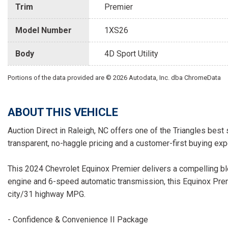
Trim
Premier
Model Number
1XS26
Body
4D Sport Utility
Portions of the data provided are © 2026 Autodata, Inc. dba ChromeData
ABOUT THIS VEHICLE
Auction Direct in Raleigh, NC offers one of the Triangles best 
transparent, no-haggle pricing and a customer-first buying exp
This 2024 Chevrolet Equinox Premier delivers a compelling bl
engine and 6-speed automatic transmission, this Equinox Pre
city/31 highway MPG.
- Confidence & Convenience II Package