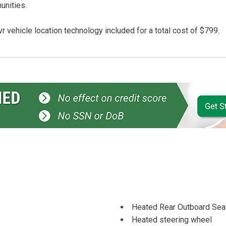
unities.
r vehicle location technology included for a total cost of $799.
Heated Rear Outboard Seat
Heated steering wheel