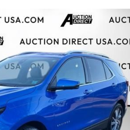
$10,000
BAD CRED
INSTANT 