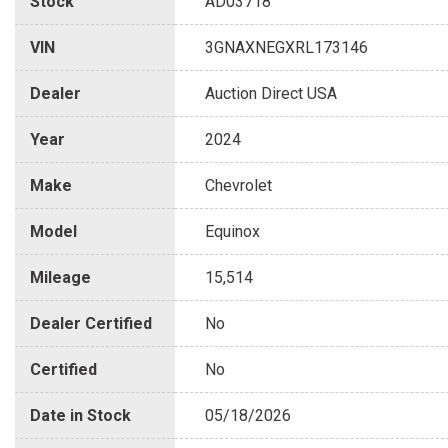
Stock
AD03718
VIN
3GNAXNEGXRL173146
Dealer
Auction Direct USA
Year
2024
Make
Chevrolet
Model
Equinox
Mileage
15,514
Dealer Certified
No
Certified
No
Date in Stock
05/18/2026