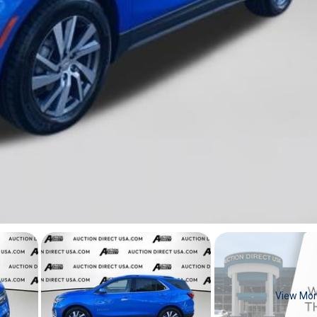
View Mo