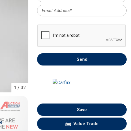
FRONT-END ALIGNMENT
SERVICE
TRANSMISSION FLUSH
SERVICE
CAR BATTERY REPLACEMENT
SERVICE
BATTERY TERMINAL
Send
CLEANING AND CORROSION
REMOVAL
1
/
32
Save
re
Value Trade