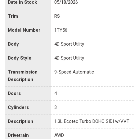
Date in Stock
05/18/2026
Trim
RS
Model Number
1TY56
Body
4D Sport Utility
Body Style
4D Sport Utility
Transmission
9-Speed Automatic
Description
Doors
4
Cylinders
3
Description
1.3L Ecotec Turbo DOHC SIDI w/VVT
Drivetrain
AWD