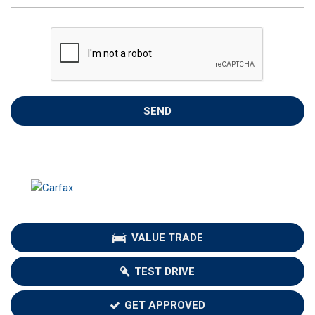
SEND
VALUE TRADE
TEST DRIVE
GET APPROVED