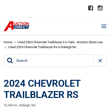
Home
/
Used 2024 Chevrolet Trailblazer For Sale - Auction direct usa
/
Used 2024 Chevrolet Trailblazer Rs in Raleigh Nc
2024 CHEVROLET
TRAILBLAZER RS
12,365 mi.,
Raleigh, NC