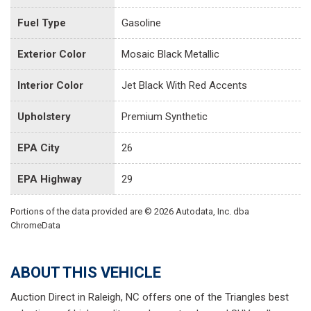
Fuel Type
Gasoline
Exterior Color
Mosaic Black Metallic
Interior Color
Jet Black With Red Accents
Upholstery
Premium Synthetic
EPA City
26
EPA Highway
29
Portions of the data provided are © 2026 Autodata, Inc. dba
ChromeData
ABOUT THIS VEHICLE
Auction Direct in Raleigh, NC offers one of the Triangles best