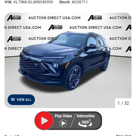
VIN
KL79MUSL6RB043959
Stock
AD03711
VIEW ALL
1
/
32