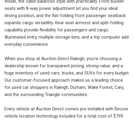
Inside, the cabin balances style with practicality. Front bucket
seats with 8-way power adjustment let you find your ideal
driving position, and the flat-folding front passenger seatback
expands cargo versatility. Rear seat armrest and split-folding
capability provide flexibility for passengers and cargo.
Illuminated entry, multiple storage bins, and a trip computer add
everyday convenience.
When you shop at Auction Direct Raleigh, you're choosing a
dealership known for transparent pricing, strong value, and a
huge inventory of used cars, trucks, and SUVs for every budget.
Our customer-focused approach makes us a leading choice
for used car shoppers in Raleigh, Durham, Wake Forest, Cary,
and the surrounding Triangle communities.
Every vehicle at Auction Direct comes pre-installed with Recovr
vehicle location technology included for a total cost of $799.