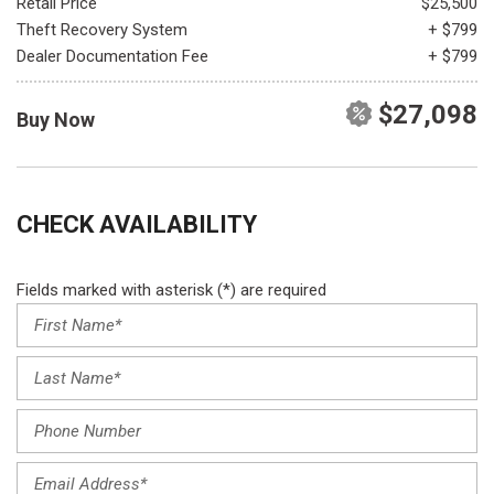
Retail Price
$25,500
Theft Recovery System
+ $799
Dealer Documentation Fee
+ $799
$27,098
Buy Now
CHECK AVAILABILITY
Fields marked with asterisk (*) are required