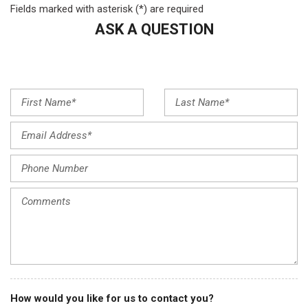
Fields marked with asterisk (*) are required
Evotex Seat Trim
ASK A QUESTION
Exterior Parking Camera Rear
Flat-Folding Front Passenger Seatback
Front anti-roll bar
Front Bucket Seats
Front Center Armrest
Front License Plate Bracket
Front reading lights
Front wheel independent suspension
Fully automatic headlights
Heated door mirrors
Heated Driver & Front Passenger Seats
Heated front seats
Heated steering wheel
Illuminated entry
Knee airbag
Low tire pressure warning
How would you like for us to contact you?