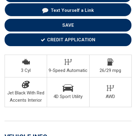
Text Yourself a Link
SAVE
CREDIT APPLICATION
3 Cyl
9-Speed Automatic
26/29 mpg
Jet Black With Red
4D Sport Utility
AWD
Accents Interior