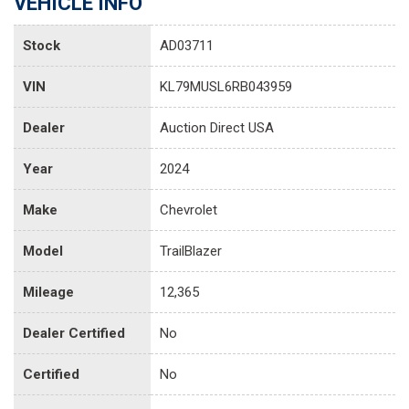
VEHICLE INFO
Stock
AD03711
VIN
KL79MUSL6RB043959
Dealer
Auction Direct USA
Year
2024
Make
Chevrolet
Model
TrailBlazer
Mileage
12,365
Dealer Certified
No
Certified
No