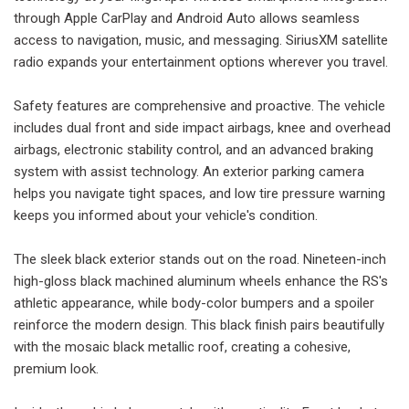
through Apple CarPlay and Android Auto allows seamless
access to navigation, music, and messaging. SiriusXM satellite
radio expands your entertainment options wherever you travel.
Safety features are comprehensive and proactive. The vehicle
includes dual front and side impact airbags, knee and overhead
airbags, electronic stability control, and an advanced braking
system with assist technology. An exterior parking camera
helps you navigate tight spaces, and low tire pressure warning
keeps you informed about your vehicle's condition.
The sleek black exterior stands out on the road. Nineteen-inch
high-gloss black machined aluminum wheels enhance the RS's
athletic appearance, while body-color bumpers and a spoiler
reinforce the modern design. This black finish pairs beautifully
with the mosaic black metallic roof, creating a cohesive,
premium look.