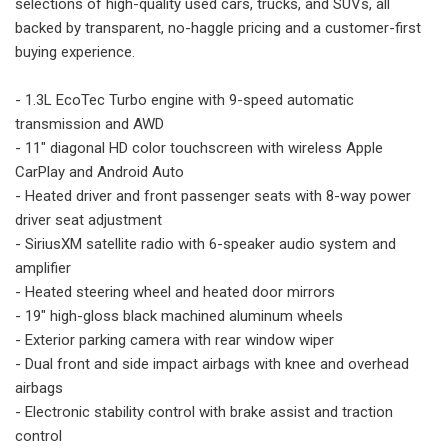
selections of high-quality used cars, trucks, and SUVs, all
backed by transparent, no-haggle pricing and a customer-first
buying experience.
- 1.3L EcoTec Turbo engine with 9-speed automatic
transmission and AWD
- 11" diagonal HD color touchscreen with wireless Apple
CarPlay and Android Auto
- Heated driver and front passenger seats with 8-way power
driver seat adjustment
- SiriusXM satellite radio with 6-speaker audio system and
amplifier
- Heated steering wheel and heated door mirrors
- 19" high-gloss black machined aluminum wheels
- Exterior parking camera with rear window wiper
- Dual front and side impact airbags with knee and overhead
airbags
- Electronic stability control with brake assist and traction
control