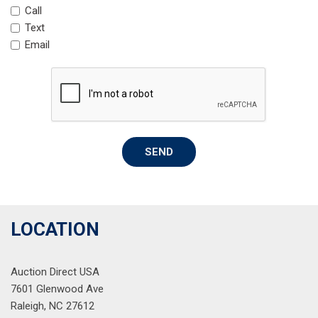
Mosaic Black Metallic Roof
Call
Occupant sensing airbag
Text
Overhead airbag
Email
Overhead console
Panic alarm
Passenger door bin
Passenger vanity mirror
Power door mirrors
Power driver seat
SEND
Power steering
Power windows
Preferred Equipment Group 1RS
Radio data system
Radio: AM/FM Stereo Audio System
LOCATION
Rear seat center armrest
Rear side impact airbag
Auction Direct USA
Rear window defroster
7601 Glenwood Ave
Rear window wiper
Raleigh, NC 27612
Remote keyless entry