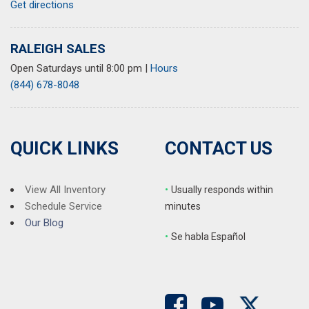
Get directions
Ride & Handling Suspension
Security system
SiriusXM
RALEIGH SALES
Speed control
Open Saturdays until 8:00 pm
|
Hours
Split folding rear seat
(844) 678-8048
Spoiler
Steering wheel mounted audio controls
Tachometer
Telescoping steering wheel
QUICK LINKS
CONTACT US
Tilt steering wheel
Traction control
Trip computer
View All Inventory
•
Usually responds within
Variably intermittent wipers
Schedule Service
minutes
Wheels: 19" High Gloss Black Machined Aluminum
Our Blog
•
S
e habla Español
Wireless Apple CarPlay/Android Auto