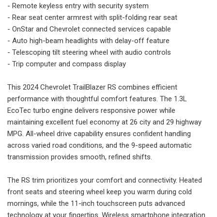
- Remote keyless entry with security system
- Rear seat center armrest with split-folding rear seat
- OnStar and Chevrolet connected services capable
- Auto high-beam headlights with delay-off feature
- Telescoping tilt steering wheel with audio controls
- Trip computer and compass display
This 2024 Chevrolet TrailBlazer RS combines efficient
performance with thoughtful comfort features. The 1.3L
EcoTec turbo engine delivers responsive power while
maintaining excellent fuel economy at 26 city and 29 highway
MPG. All-wheel drive capability ensures confident handling
across varied road conditions, and the 9-speed automatic
transmission provides smooth, refined shifts.
The RS trim prioritizes your comfort and connectivity. Heated
front seats and steering wheel keep you warm during cold
mornings, while the 11-inch touchscreen puts advanced
technology at your fingertips. Wireless smartphone integration