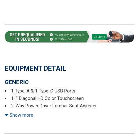
EQUIPMENT DETAIL
GENERIC
1 Type-A & 1 Type-C USB Ports
11" Diagonal HD Color Touchscreen
2-Way Power Driver Lumbar Seat Adjuster
3.17 Final Drive Axle Ratio
Show more
4-Way Manual Front Passenger Seat Adjuster
4-Wheel Disc Brakes
6 Speakers