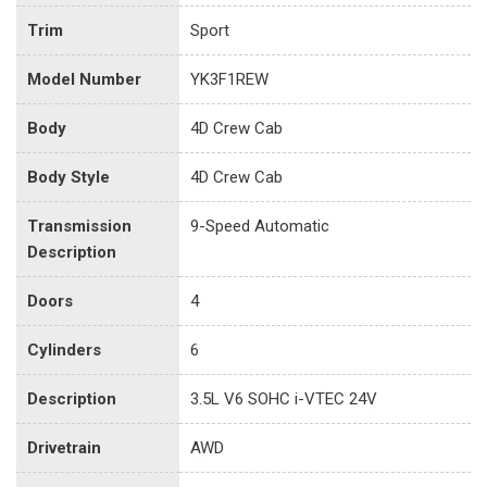
Trim
Sport
Model Number
YK3F1REW
Body
4D Crew Cab
Body Style
4D Crew Cab
Transmission
9-Speed Automatic
Description
Doors
4
Cylinders
6
Description
3.5L V6 SOHC i-VTEC 24V
Drivetrain
AWD