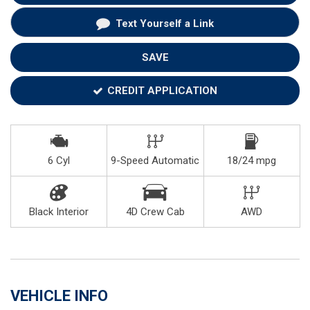
Text Yourself a Link
SAVE
CREDIT APPLICATION
6 Cyl
9-Speed Automatic
18/24 mpg
Black Interior
4D Crew Cab
AWD
VEHICLE INFO