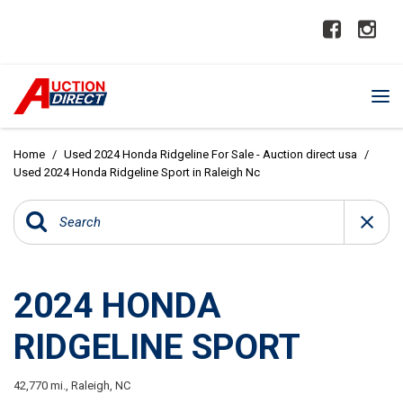
Home
/
Used 2024 Honda Ridgeline For Sale - Auction direct usa
/
Used 2024 Honda Ridgeline Sport in Raleigh Nc
2024 HONDA
RIDGELINE SPORT
42,770 mi.,
Raleigh, NC