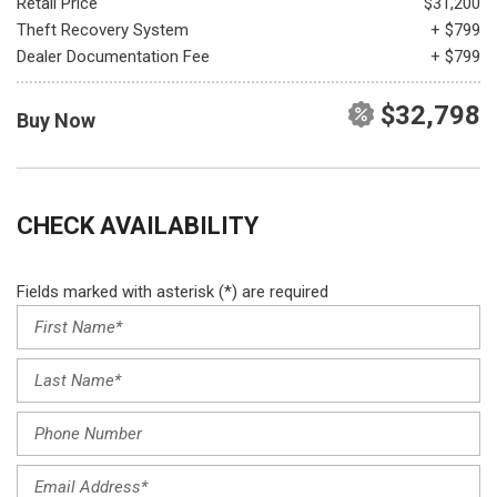
Retail Price
$31,200
Theft Recovery System
+ $799
Dealer Documentation Fee
+ $799
$32,798
Buy Now
CHECK AVAILABILITY
Fields marked with asterisk (*) are required