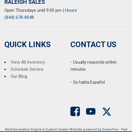
RALEIGH SALES
Open Thursdays until 9:00 pm
|
Hours
(844) 678-8048
QUICK LINKS
CONTACT US
View All Inventory
•
Usually responds within
Schedule Service
minutes
Our Blog
•
S
e habla Español
Next-Generation Engine 6 Custom Dealer Website powered by
DealerFire
. Part