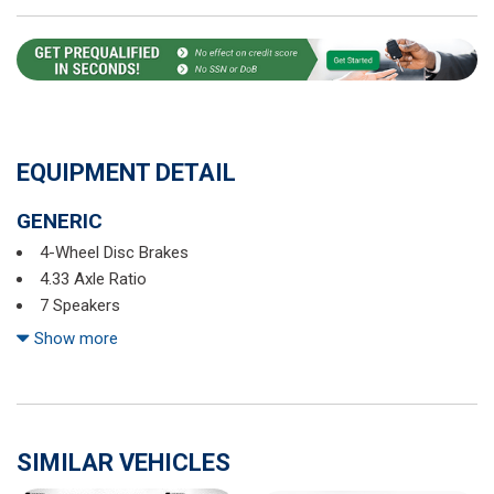
EQUIPMENT DETAIL
GENERIC
4-Wheel Disc Brakes
4.33 Axle Ratio
7 Speakers
ABS brakes
Show more
Air Conditioning
Alloy wheels
AM/FM radio
Automatic temperature control
SIMILAR VEHICLES
Blind Spot Information (BSI) System warning
Bluetooth® Hands-Free Link