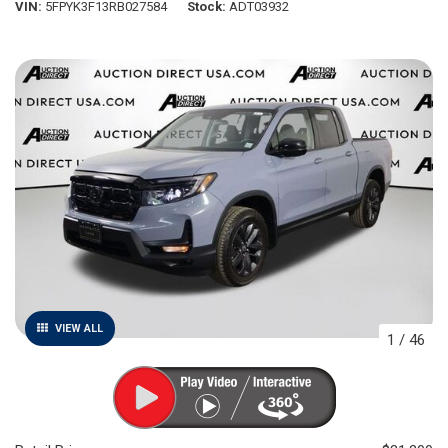
VIN
5FPYK3F13RB027584
Stock
ADT03932
VIEW ALL
1
/
46