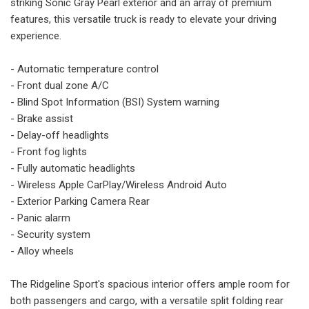
striking Sonic Gray Pearl exterior and an array of premium
features, this versatile truck is ready to elevate your driving
experience.
- Automatic temperature control
- Front dual zone A/C
- Blind Spot Information (BSI) System warning
- Brake assist
- Delay-off headlights
- Front fog lights
- Fully automatic headlights
- Wireless Apple CarPlay/Wireless Android Auto
- Exterior Parking Camera Rear
- Panic alarm
- Security system
- Alloy wheels
The Ridgeline Sport's spacious interior offers ample room for
both passengers and cargo, with a versatile split folding rear