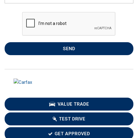
SEND
VALUE TRADE
TEST DRIVE
GET APPROVED