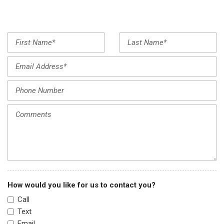
Illuminated entry
Low tire pressure warning
Occupant sensing airbag
Outside temperature display
Overhead airbag
Overhead console
Panic alarm
Passenger door bin
Passenger seat mounted armrest
Passenger vanity mirror
Power door mirrors
Power steering
Power windows
Radio data system
Radio: 215-Watt Audio System w/7 Speakers
How would you like for us to contact you?
Rear air conditioning
Call
Rear anti-roll bar
Text
Rear reading lights
Email