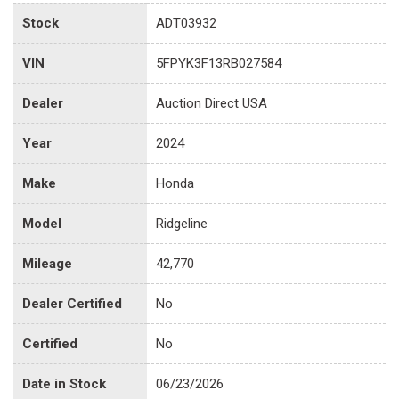
Stock
ADT03932
VIN
5FPYK3F13RB027584
Dealer
Auction Direct USA
Year
2024
Make
Honda
Model
Ridgeline
Mileage
42,770
Dealer Certified
No
Certified
No
Date in Stock
06/23/2026