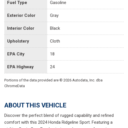
Fuel Type
Gasoline
Exterior Color
Gray
Interior Color
Black
Upholstery
Cloth
EPA City
18
EPA Highway
24
Portions of the data provided are © 2026 Autodata, Inc. dba
ChromeData
ABOUT THIS VEHICLE
Discover the perfect blend of rugged capability and refined
comfort with this 2024 Honda Ridgeline Sport. Featuring a