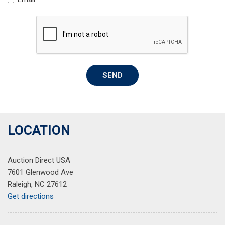
Rear seat center armrest
Rear step bumper
Rear window defroster
Remote keyless entry
Security system
Speed control
SEND
Speed-sensing steering
Split folding rear seat
Steering wheel mounted audio controls
Tachometer
Telescoping steering wheel
LOCATION
Tilt steering wheel
Traction control
Auction Direct USA
Trip computer
7601 Glenwood Ave
Variably intermittent wipers
Raleigh, NC 27612
Wheels: 18" Shark Gray Alloy
Get directions
Wireless Apple CarPlay/Wireless Android Auto