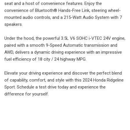
seat and a host of convenience features. Enjoy the
convenience of Bluetooth® Hands-Free Link, steering wheel-
mounted audio controls, and a 215-Watt Audio System with 7
speakers.
Under the hood, the powerful 3.5L V6 SOHC i-VTEC 24V engine,
paired with a smooth 9-Speed Automatic transmission and
AWD, delivers a dynamic driving experience with an impressive
fuel efficiency of 18 city / 24 highway MPG.
Elevate your driving experience and discover the perfect blend
of capability, comfort, and style with this 2024 Honda Ridgeline
Sport. Schedule a test drive today and experience the
difference for yourself.