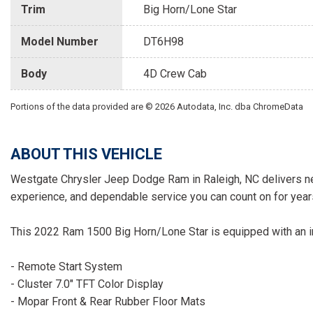
Trim
Big Horn/Lone Star
Model Number
DT6H98
Body
4D Crew Cab
Portions of the data provided are © 2026 Autodata, Inc. dba ChromeData
ABOUT THIS VEHICLE
Westgate Chrysler Jeep Dodge Ram in Raleigh, NC delivers ne
experience, and dependable service you can count on for year
This 2022 Ram 1500 Big Horn/Lone Star is equipped with an im
- Remote Start System
- Cluster 7.0" TFT Color Display
- Mopar Front & Rear Rubber Floor Mats