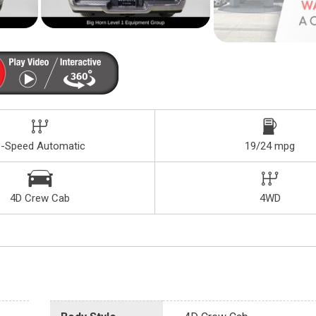
8-Speed Automatic
19/24 mpg
4D Crew Cab
4WD