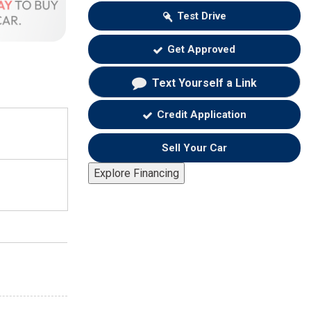
Test Drive
Get Approved
Text Yourself a Link
Credit Application
Sell Your Car
Explore Financing