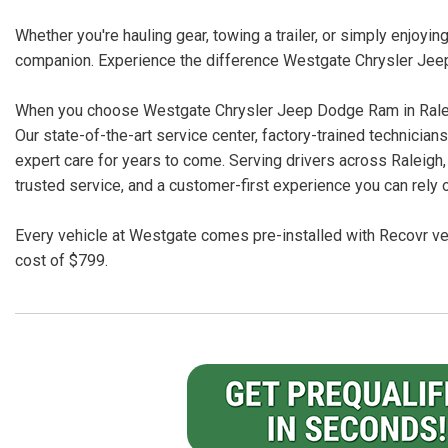
Whether you're hauling gear, towing a trailer, or simply enjoy
companion. Experience the difference Westgate Chrysler Jee
When you choose Westgate Chrysler Jeep Dodge Ram in Raleigh
Our state-of-the-art service center, factory-trained technici
expert care for years to come. Serving drivers across Raleigh,
trusted service, and a customer-first experience you can rely 
Every vehicle at Westgate comes pre-installed with Recovr veh
cost of $799.