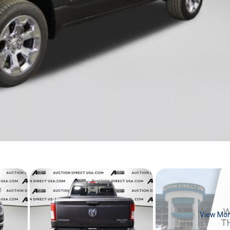
View Mo