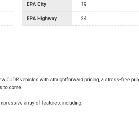
EPA City
19
EPA Highway
24
w CJDR vehicles with straightforward pricing, a stress-free pu
s to come.
pressive array of features, including: