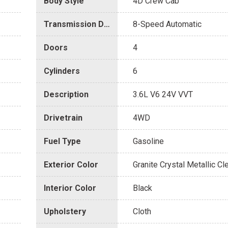
Body Style
4D Crew Cab
Transmission Description
8-Speed Automatic
Doors
4
Cylinders
6
Description
3.6L V6 24V VVT
Drivetrain
4WD
Fuel Type
Gasoline
Exterior Color
Granite Crystal Metallic Cl
Interior Color
Black
Upholstery
Cloth