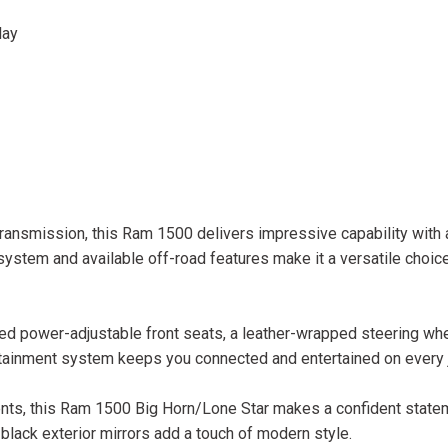
lay
ransmission, this Ram 1500 delivers impressive capability with
stem and available off-road features make it a versatile choice
ed power-adjustable front seats, a leather-wrapped steering whe
fotainment system keeps you connected and entertained on every 
cents, this Ram 1500 Big Horn/Lone Star makes a confident state
ack exterior mirrors add a touch of modern style.