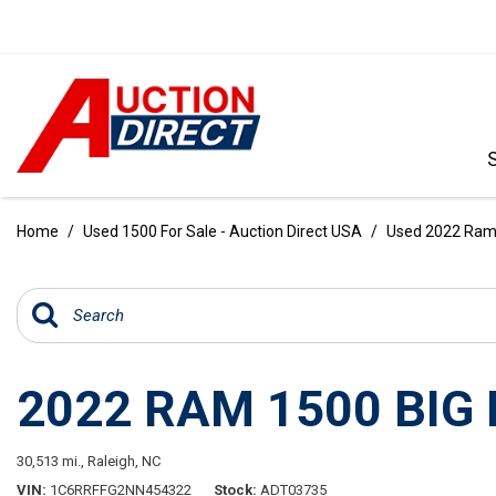
VIEW ALL
[390]
Home
/
Used 1500 For Sale - Auction Direct USA
/
Used 2022 Ram 1
CARS
[97]
TRUCKS
[35]
2022 RAM 1500 BIG
SUVS & CROSSOVERS
[242]
30,513 mi.,
Raleigh, NC
VANS
VIN
1C6RRFFG2NN454322
Stock
ADT03735