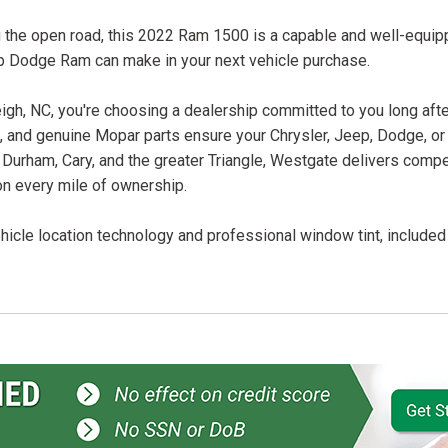
ing the open road, this 2022 Ram 1500 is a capable and well-equi
p Dodge Ram can make in your next vehicle purchase.
, NC, you're choosing a dealership committed to you long after
ans, and genuine Mopar parts ensure your Chrysler, Jeep, Dodge, o
 Durham, Cary, and the greater Triangle, Westgate delivers compet
on every mile of ownership.
icle location technology and professional window tint, included f