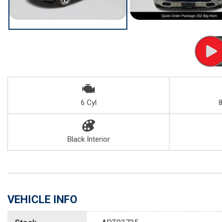
6 Cyl
Black Interior
VEHICLE INFO