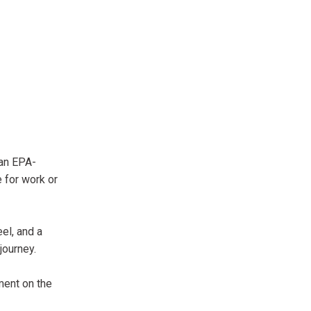
 an EPA-
 for work or
el, and a
journey.
ment on the