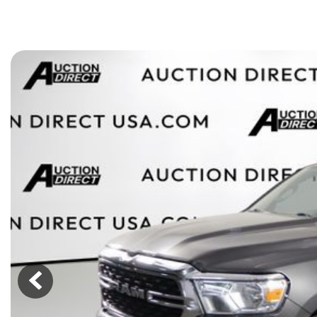
[15]
ELECTRIC & HYBRID
[40]