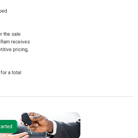
pped
 the sale.
r Ram receives
itive pricing,
or a total