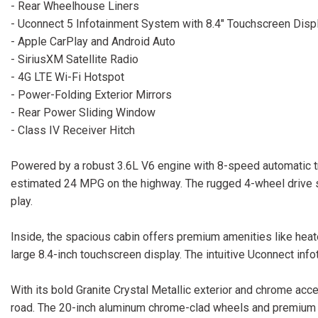
- Rear Wheelhouse Liners
- Uconnect 5 Infotainment System with 8.4" Touchscreen Disp
- Apple CarPlay and Android Auto
- SiriusXM Satellite Radio
- 4G LTE Wi-Fi Hotspot
- Power-Folding Exterior Mirrors
- Rear Power Sliding Window
- Class IV Receiver Hitch
Powered by a robust 3.6L V6 engine with 8-speed automatic t
estimated 24 MPG on the highway. The rugged 4-wheel drive sy
play.
Inside, the spacious cabin offers premium amenities like heat
large 8.4-inch touchscreen display. The intuitive Uconnect in
With its bold Granite Crystal Metallic exterior and chrome ac
road. The 20-inch aluminum chrome-clad wheels and premium bl