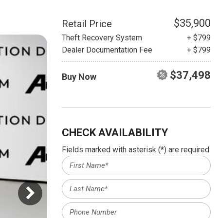
HEATED SEATS
FUEL SYSTEM CLEANING
INSTANT CASH OFFER
IT CAR LOANS
$35,900
Retail Price
TRANSMISSION REPAIR AND
Theft Recovery System
+ $799
CASH OFFER
REPLACEMENT SERVICES
Dealer Documentation Fee
+ $799
AIR FILTER REPLACEMENT
$37,498
Buy Now
BATTERY TESTING AND
INSPECTION SERVICE
PROFESSIONAL
WINDSHIELD REPAIR
SERVICE
CHECK AVAILABILITY
TIRE INSTALLATION AND
Fields marked with asterisk (*) are required
REPLACEMENT SERVICE
WHEEL INSPECTION SERVICE
TRANSMISSION LEAK
INSPECTION SERVICE