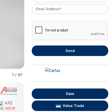
FRONT-END ALIGNMENT
SERVICE
TRANSMISSION FLUSH
SERVICE
CAR BATTERY REPLACEMENT
SERVICE
BATTERY TERMINAL
Send
CLEANING AND CORROSION
REMOVAL
1
/
47
Save
re
Value Trade