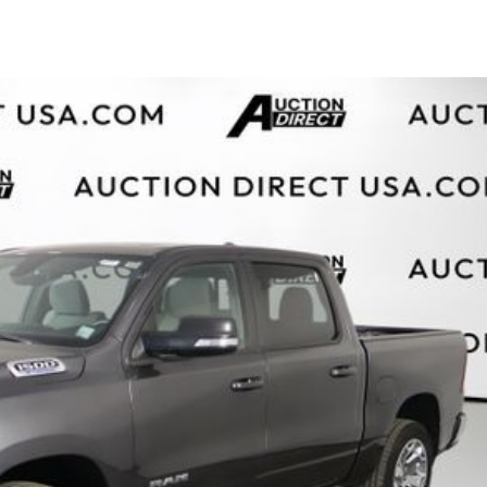
$10,000
BAD CRED
INSTANT 