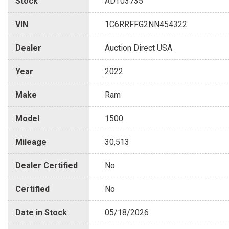
Stock
ADT03735
VIN
1C6RRFFG2NN454322
Dealer
Auction Direct USA
Year
2022
Make
Ram
Model
1500
Mileage
30,513
Dealer Certified
No
Certified
No
Date in Stock
05/18/2026