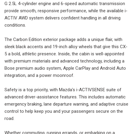
G 2.5L 4-cylinder engine and 6-speed automatic transmission
provide smooth, responsive performance, while the available i-
ACTIV AWD system delivers confident handling in all driving
conditions.
The Carbon Edition exterior package adds a unique flair, with
sleek black accents and 19-inch alloy wheels that give this CX-
5 a bold, athletic presence. Inside, the cabin is well-appointed
with premium materials and advanced technology, including a
Bose premium audio system, Apple CarPlay and Android Auto
integration, and a power moonroof.
Safety is a top priority, with Mazda's i-ACTIVSENSE suite of
advanced driver-assistance features. This includes automatic
emergency braking, lane departure warning, and adaptive cruise
control to help keep you and your passengers secure on the
road.
Whether commuting, running errands, or embarking on a