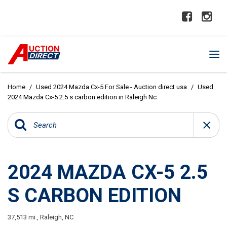
Home
/
Used 2024 Mazda Cx-5 For Sale - Auction direct usa
/
Used
2024 Mazda Cx-5 2.5 s carbon edition in Raleigh Nc
2024 MAZDA CX-5 2.5
S CARBON EDITION
37,513 mi.,
Raleigh, NC