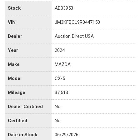
Stock
AD03953
VIN
JM3KFBCL9R0447150
Dealer
Auction Direct USA
Year
2024
Make
MAZDA
Model
CX-5
Mileage
37,513
Dealer Certified
No
Certified
No
Date in Stock
06/29/2026