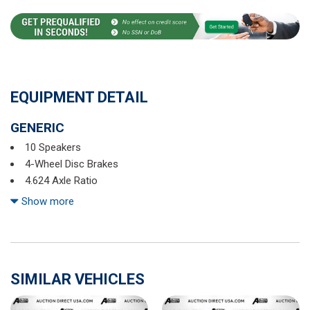
EQUIPMENT DETAIL
GENERIC
10 Speakers
4-Wheel Disc Brakes
4.624 Axle Ratio
ABS brakes
Show more
Air Conditioning
Alloy wheels
AM/FM radio
AppLink/Apple CarPlay and Android Auto
SIMILAR VEHICLES
Auto High-beam Headlights
Auto-dimming Rear-View mirror