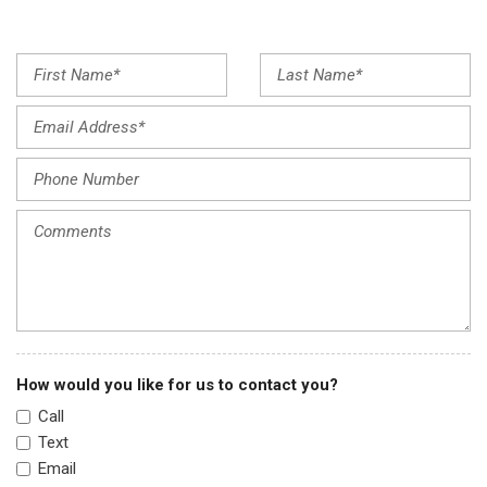
Front dual zone A/C
Front reading lights
Fully automatic headlights
Garage door transmitter: HomeLink
Heated Front Bucket Seats
Heated front seats
Illuminated entry
Infotainment System Voice Command
Leather Seat Trim
Leather Shift Knob
Leather steering wheel
Low tire pressure warning
Memory seat
Multifunction Commander Control
How would you like for us to contact you?
Occupant sensing airbag
Call
Outside temperature display
Text
Overhead airbag
Email
Overhead console