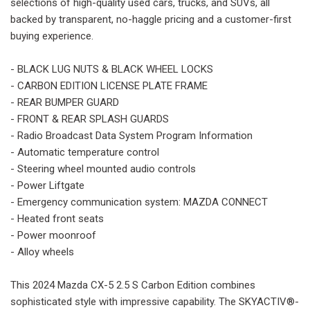
selections of high-quality used cars, trucks, and SUVs, all
backed by transparent, no-haggle pricing and a customer-first
buying experience.
- BLACK LUG NUTS & BLACK WHEEL LOCKS
- CARBON EDITION LICENSE PLATE FRAME
- REAR BUMPER GUARD
- FRONT & REAR SPLASH GUARDS
- Radio Broadcast Data System Program Information
- Automatic temperature control
- Steering wheel mounted audio controls
- Power Liftgate
- Emergency communication system: MAZDA CONNECT
- Heated front seats
- Power moonroof
- Alloy wheels
This 2024 Mazda CX-5 2.5 S Carbon Edition combines
sophisticated style with impressive capability. The SKYACTIV®-