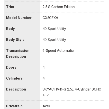
Trim
2.5 S Carbon Edition
Model Number
CX5CEXA
Body
4D Sport Utility
Body Style
4D Sport Utility
Transmission
6-Speed Automatic
Description
Doors
4
Cylinders
4
Description
SKYACTIV®-G 2.5L 4-Cylinder DOHC
16V
Drivetrain
AWD