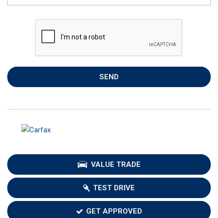
SEND
VALUE TRADE
TEST DRIVE
GET APPROVED