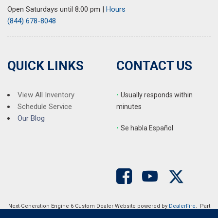
Rear seat center armrest
Open Saturdays until 8:00 pm
|
Hours
Rear window defroster
(844) 678-8048
Rear window wiper
Remote keyless entry
SMS Text Msg Audio Delivery & Reply
Speed control
QUICK LINKS
CONTACT US
Speed-sensing steering
Split folding rear seat
Spoiler
View All Inventory
•
Usually responds within
Steering wheel mounted audio controls
Schedule Service
minutes
Tachometer
Our Blog
•
S
e habla Español
Telescoping steering wheel
Tilt steering wheel
Traction control
Trip computer
Turn signal indicator mirrors
Variably intermittent wipers
Wheels: 19" x 7J Aluminum Alloy
Next-Generation Engine 6 Custom Dealer Website powered by
DealerFire
. Part
of the
DealerSocket
portfolio of advanced automotive technology products.