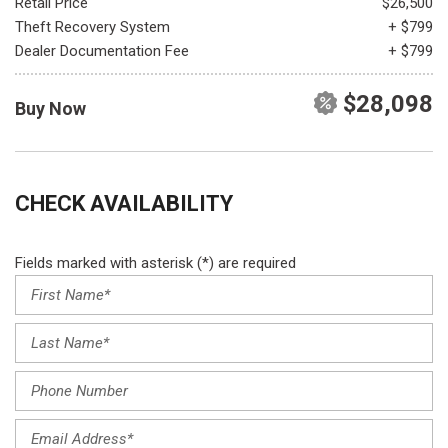
Retail Price
$26,500
Theft Recovery System
+ $799
Dealer Documentation Fee
+ $799
$28,098
Buy Now
CHECK AVAILABILITY
Fields marked with asterisk (*) are required