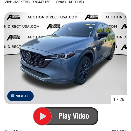
VIN
JM3KFBCL9R0447150
Stock
AD03953
VIEW ALL
1
/
26