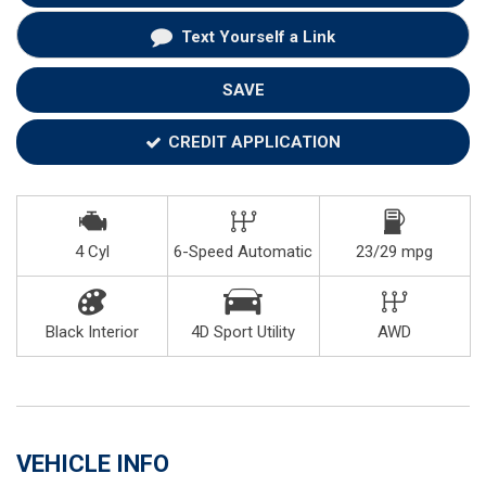
Text Yourself a Link
SAVE
CREDIT APPLICATION
4 Cyl
6-Speed Automatic
23/29 mpg
Black Interior
4D Sport Utility
AWD
VEHICLE INFO