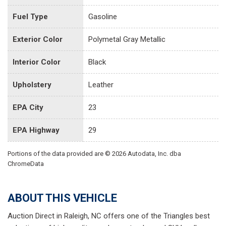
Fuel Type
Gasoline
Exterior Color
Polymetal Gray Metallic
Interior Color
Black
Upholstery
Leather
EPA City
23
EPA Highway
29
Portions of the data provided are © 2026 Autodata, Inc. dba
ChromeData
ABOUT THIS VEHICLE
Auction Direct in Raleigh, NC offers one of the Triangles best