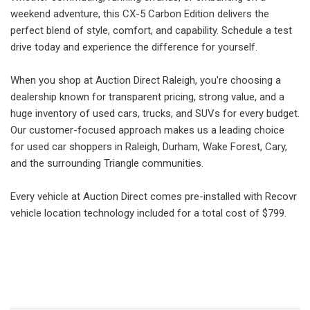
weekend adventure, this CX-5 Carbon Edition delivers the
perfect blend of style, comfort, and capability. Schedule a test
drive today and experience the difference for yourself.
When you shop at Auction Direct Raleigh, you're choosing a
dealership known for transparent pricing, strong value, and a
huge inventory of used cars, trucks, and SUVs for every budget.
Our customer-focused approach makes us a leading choice
for used car shoppers in Raleigh, Durham, Wake Forest, Cary,
and the surrounding Triangle communities.
Every vehicle at Auction Direct comes pre-installed with Recovr
vehicle location technology included for a total cost of $799.