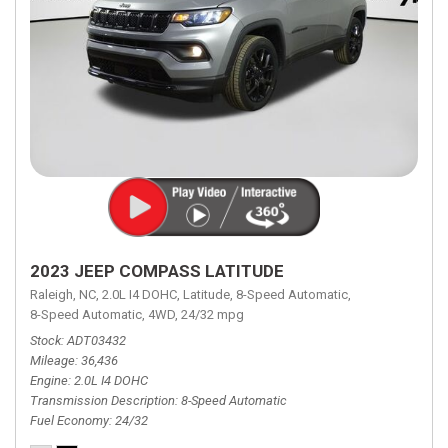
2023 JEEP COMPASS LATITUDE
Raleigh, NC,
2.0L I4 DOHC,
Latitude,
8-Speed Automatic,
8-Speed Automatic,
4WD,
24/32 mpg
Stock
ADT03432
Mileage
36,436
Engine
2.0L I4 DOHC
Transmission Description
8-Speed Automatic
Fuel Economy
24/32