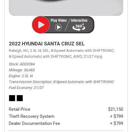
2022 HYUNDAI SANTA CRUZ SEL
Raleigh, NC,
2.5L I4,
SEL,
8-Speed Automatic with SHIFTRONIC,
8-Speed Automatic with SHIFTRONIC,
AWD,
21/27 mpg
Stock
AD03384
Mileage
56,483
Engine
2.5L I4
Transmission Description
8-Speed Automatic with SHIFTRONIC
Fuel Economy
21/27
Retail Price
$21,150
Theft Recovery System
+ $799
Dealer Documentation Fee
+ $799