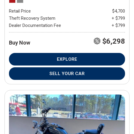
Retail Price
$4,700
Theft Recovery System
+ $799
Dealer Documentation Fee
+ $799
$6,298
Buy Now
EXPLORE
SELL YOUR CAR