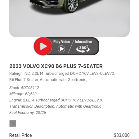
2023 VOLVO XC90 B6 PLUS 7-SEATER
Raleigh, NC,
2.0L I4 Turbocharged DOHC 16V LEV3-ULEV70,
B6 Plus 7-Seater,
Automatic with Geartronic,
Automatic with Geartronic,
A
Stock
ADT03112
Mileage
60,533
Engine
2.0L I4 Turbocharged DOHC 16V LEV3-ULEV70
Transmission Description
Automatic with Geartronic
Fuel Economy
20/26
Retail Price
$33,000