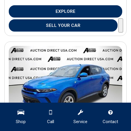
EXPLORE
SELL YOUR CAR
Shop
Call
Service
Contact