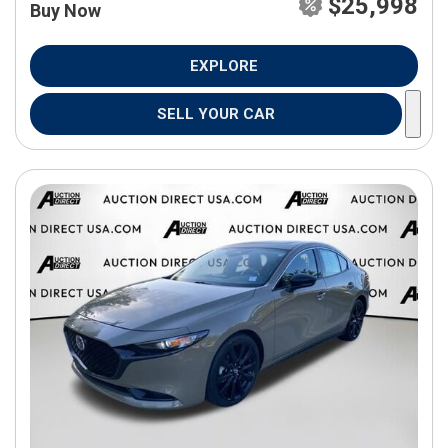
$25,998
Buy Now
EXPLORE
SELL YOUR CAR