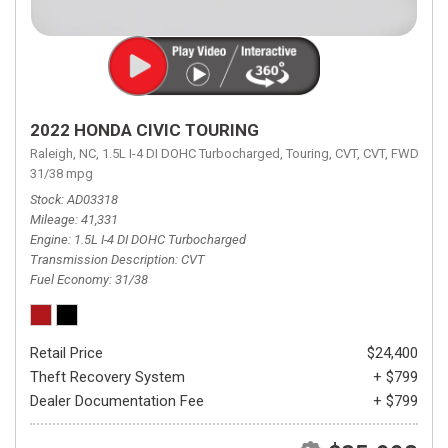
2022 HONDA CIVIC TOURING
Raleigh, NC,
1.5L I-4 DI DOHC Turbocharged,
Touring,
CVT,
CVT,
FWD,
31/38 mpg
Stock
AD03318
Mileage
41,331
Engine
1.5L I-4 DI DOHC Turbocharged
Transmission Description
CVT
Fuel Economy
31/38
Retail Price
$24,400
Theft Recovery System
+ $799
Dealer Documentation Fee
+ $799