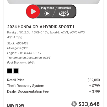
2024 HONDA CR-V HYBRID SPORT-L
Raleigh, NC,
2.0L I4 DOHC 16V,
Sport-L,
eCVT,
eCVT,
AWD,
40/34 mpg
Stock
AD03424
Mileage
37,936
Engine
2.0L I4 DOHC 16V
Transmission Description
eCVT
Fuel Economy
40/34
Retail Price
$32,050
Theft Recovery System
+ $799
Dealer Documentation Fee
+ $799
$33,648
Buy Now