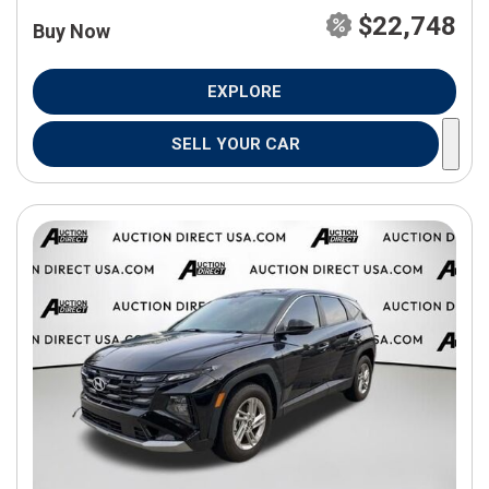
$22,748
Buy Now
EXPLORE
SELL YOUR CAR