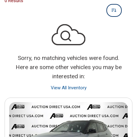
0 Results
Sorry, no matching vehicles were found.
Here are some other vehicles you may be
interested in:
View All Inventory