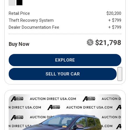
Retail Price
$20,200
Theft Recovery System
+ $799
Dealer Documentation Fee
+ $799
$21,798
Buy Now
EXPLORE
SELL YOUR CAR