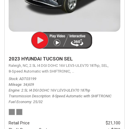
2023 HYUNDAI TUCSON SEL
Raleigh, NC,
2.5L I4 DGI DOHC 16V LEV3-ULEV70 187hp,
SEL,
8-Speed Automatic with SHIFTRONIC,
8-Speed Automatic with SHIFTRON
Stock
ADT03199
Mileage
34,609
Engine
2.5L I4 DGI DOHC 16V LEV3-ULEV70 187hp
Transmission Description
8-Speed Automatic with SHIFTRONIC
Fuel Economy
25/32
Retail Price
$21,100