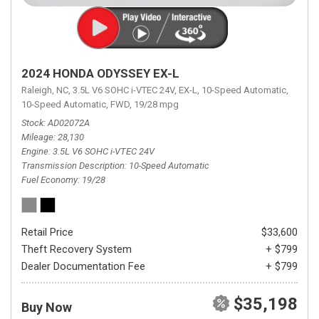
2024 HONDA ODYSSEY EX-L
Raleigh, NC,
3.5L V6 SOHC i-VTEC 24V,
EX-L,
10-Speed Automatic,
10-Speed Automatic,
FWD,
19/28 mpg
Stock
AD02072A
Mileage
28,130
Engine
3.5L V6 SOHC i-VTEC 24V
Transmission Description
10-Speed Automatic
Fuel Economy
19/28
Retail Price
$33,600
Theft Recovery System
+ $799
Dealer Documentation Fee
+ $799
$35,198
Buy Now