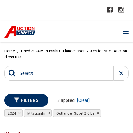
Home
/
Used 2024 Mitsubishi Outlander sport 2 0 es for sale - Auction
direct usa
FILTERS
3 applied
[Clear]
2024
Mitsubishi
Outlander Sport 2 0 Es