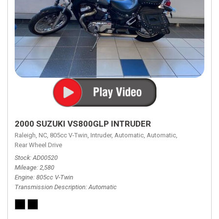
2000 SUZUKI VS800GLP INTRUDER
Raleigh, NC,
805cc V-Twin,
Intruder,
Automatic,
Automatic,
Rear Wheel Drive
Stock
AD00520
Mileage
2,580
Engine
805cc V-Twin
Transmission Description
Automatic