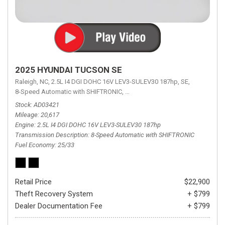
2025 HYUNDAI TUCSON SE
Raleigh, NC,
2.5L I4 DGI DOHC 16V LEV3-SULEV30 187hp,
SE,
8-Speed Automatic with SHIFTRONIC,
8-Speed Automatic with SHIFTRON
Stock
AD03421
Mileage
20,617
Engine
2.5L I4 DGI DOHC 16V LEV3-SULEV30 187hp
Transmission Description
8-Speed Automatic with SHIFTRONIC
Fuel Economy
25/33
Retail Price
$22,900
Theft Recovery System
+ $799
Dealer Documentation Fee
+ $799