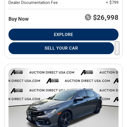
Dealer Documentation Fee
+ $799
$26,998
Buy Now
EXPLORE
SELL YOUR CAR