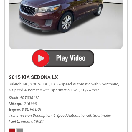
2015 KIA SEDONA LX
Raleigh, NC,
3.3L V6 DGI,
LX,
6-Speed Automatic with Sportmatic,
6-Speed Automatic with Sportmatic,
FWD,
18/24 mpg
Stock
ADT03511A
Mileage
216,993
Engine
3.3L V6 DGI
Transmission Description
6-Speed Automatic with Sportmatic
Fuel Economy
18/24