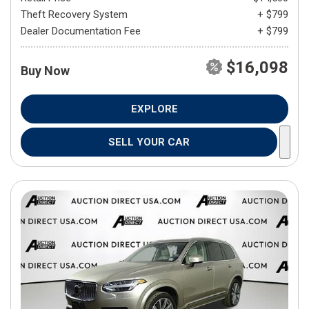
Theft Recovery System
+ $799
Dealer Documentation Fee
+ $799
$16,098
Buy Now
EXPLORE
SELL YOUR CAR