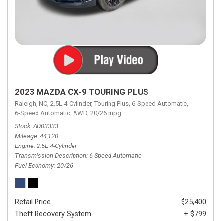
2023 MAZDA CX-9 TOURING PLUS
Raleigh, NC,
2.5L 4-Cylinder,
Touring Plus,
6-Speed Automatic,
6-Speed Automatic,
AWD,
20/26 mpg
Stock
AD03333
Mileage
44,120
Engine
2.5L 4-Cylinder
Transmission Description
6-Speed Automatic
Fuel Economy
20/26
Retail Price
$25,400
Theft Recovery System
+ $799