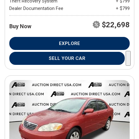
Theft Recovery System
+ $799
Dealer Documentation Fee
+ $799
$22,698
Buy Now
EXPLORE
SELL YOUR CAR