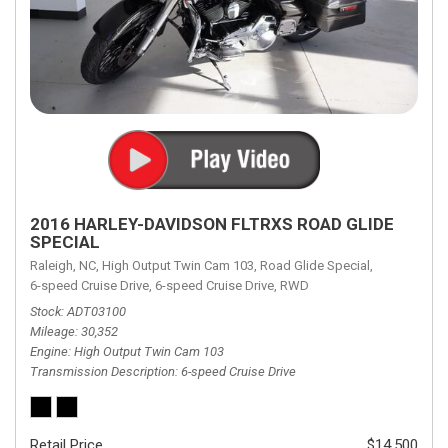
2016 HARLEY-DAVIDSON FLTRXS ROAD GLIDE
SPECIAL
Raleigh, NC,
High Output Twin Cam 103,
Road Glide Special,
6-speed Cruise Drive,
6-speed Cruise Drive,
RWD
Stock
ADT03100
Mileage
30,352
Engine
High Output Twin Cam 103
Transmission Description
6-speed Cruise Drive
Retail Price
$14,500