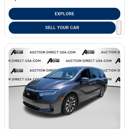
EXPLORE
SELL YOUR CAR