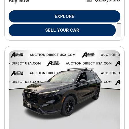
Buy Now
EXPLORE
SELL YOUR CAR