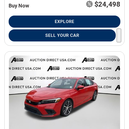
$24,498
Buy Now
EXPLORE
SELL YOUR CAR