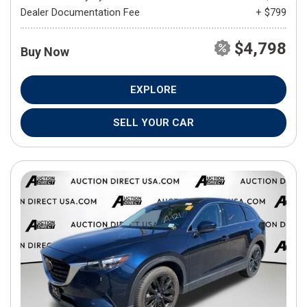
Dealer Documentation Fee
+ $799
$4,798
Buy Now
EXPLORE
SELL YOUR CAR