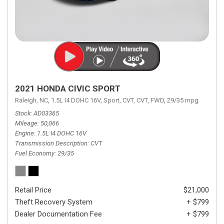
2021 HONDA CIVIC SPORT
Raleigh, NC,
1.5L I4 DOHC 16V,
Sport,
CVT,
CVT,
FWD,
29/35 mpg
Stock
AD03365
Mileage
50,066
Engine
1.5L I4 DOHC 16V
Transmission Description
CVT
Fuel Economy
29/35
Retail Price
$21,000
Theft Recovery System
+ $799
Dealer Documentation Fee
+ $799