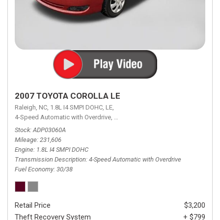
2007 TOYOTA COROLLA LE
Raleigh, NC,
1.8L I4 SMPI DOHC,
LE,
4-Speed Automatic with Overdrive,
4-Speed Automatic with Overdrive,
F
Stock
ADP03060A
Mileage
231,606
Engine
1.8L I4 SMPI DOHC
Transmission Description
4-Speed Automatic with Overdrive
Fuel Economy
30/38
Retail Price
$3,200
Theft Recovery System
+ $799