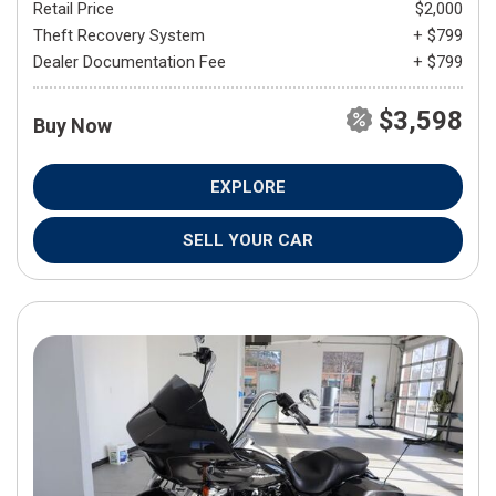
Retail Price
$2,000
Theft Recovery System
+ $799
Dealer Documentation Fee
+ $799
$3,598
Buy Now
EXPLORE
SELL YOUR CAR