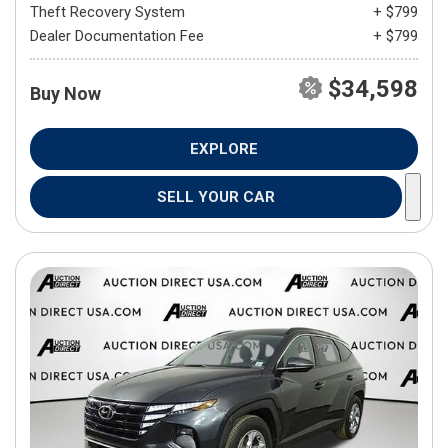
Theft Recovery System
+ $799
Dealer Documentation Fee
+ $799
$34,598
Buy Now
EXPLORE
SELL YOUR CAR