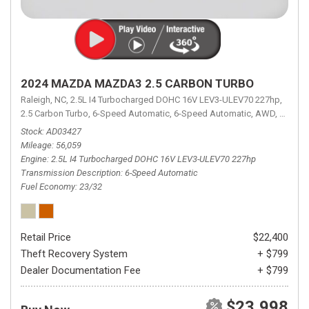
2024 MAZDA MAZDA3 2.5 CARBON TURBO
Raleigh, NC,
2.5L I4 Turbocharged DOHC 16V LEV3-ULEV70 227hp,
2.5 Carbon Turbo,
6-Speed Automatic,
6-Speed Automatic,
AWD,
23/32 
Stock
AD03427
Mileage
56,059
Engine
2.5L I4 Turbocharged DOHC 16V LEV3-ULEV70 227hp
Transmission Description
6-Speed Automatic
Fuel Economy
23/32
Retail Price
$22,400
Theft Recovery System
+ $799
Dealer Documentation Fee
+ $799
$23,998