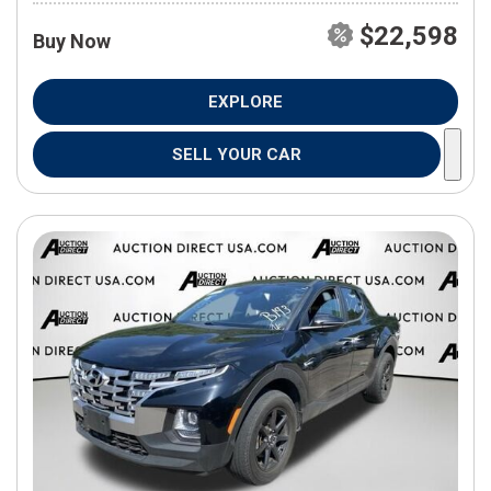
$22,598
Buy Now
EXPLORE
SELL YOUR CAR