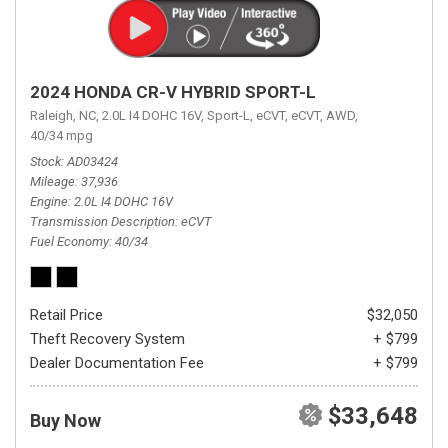
2024 HONDA CR-V HYBRID SPORT-L
Raleigh, NC,
2.0L I4 DOHC 16V,
Sport-L,
eCVT,
eCVT,
AWD,
40/34 mpg
Stock
AD03424
Mileage
37,936
Engine
2.0L I4 DOHC 16V
Transmission Description
eCVT
Fuel Economy
40/34
Retail Price
$32,050
Theft Recovery System
+ $799
Dealer Documentation Fee
+ $799
$33,648
Buy Now