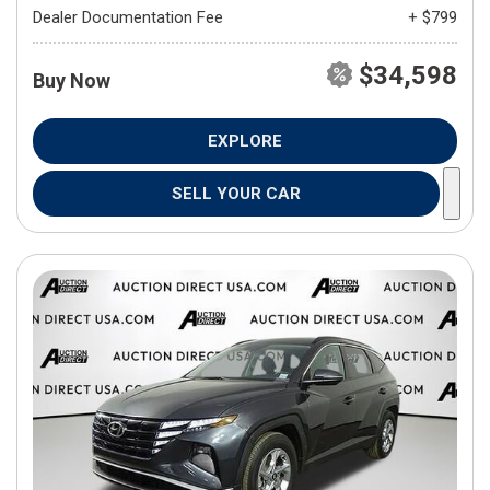
Dealer Documentation Fee
+ $799
$34,598
Buy Now
EXPLORE
SELL YOUR CAR