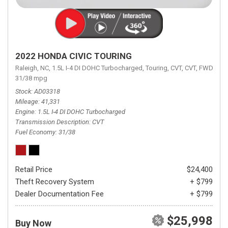
2022 HONDA CIVIC TOURING
Raleigh, NC,
1.5L I-4 DI DOHC Turbocharged,
Touring,
CVT,
CVT,
FWD,
31/38 mpg
Stock
AD03318
Mileage
41,331
Engine
1.5L I-4 DI DOHC Turbocharged
Transmission Description
CVT
Fuel Economy
31/38
Retail Price
$24,400
Theft Recovery System
+ $799
Dealer Documentation Fee
+ $799
$25,998
Buy Now