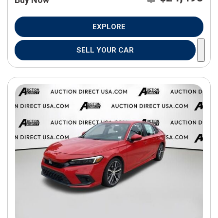
EXPLORE
SELL YOUR CAR