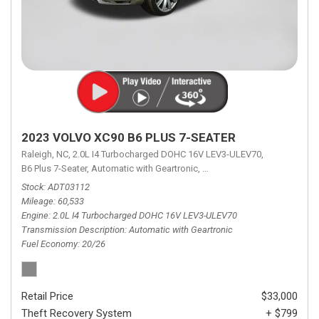
2023 VOLVO XC90 B6 PLUS 7-SEATER
Raleigh, NC,
2.0L I4 Turbocharged DOHC 16V LEV3-ULEV70,
B6 Plus 7-Seater,
Automatic with Geartronic,
Automatic with Geartronic,
A
Stock
ADT03112
Mileage
60,533
Engine
2.0L I4 Turbocharged DOHC 16V LEV3-ULEV70
Transmission Description
Automatic with Geartronic
Fuel Economy
20/26
Retail Price
$33,000
Theft Recovery System
+ $799