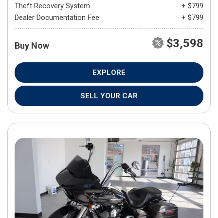
Theft Recovery System
+ $799
Dealer Documentation Fee
+ $799
$3,598
Buy Now
EXPLORE
SELL YOUR CAR