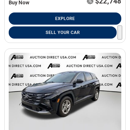
$22,748
Buy Now
EXPLORE
SELL YOUR CAR