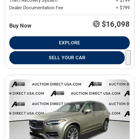
Theft Recovery System
+ $799
Dealer Documentation Fee
+ $799
$16,098
Buy Now
EXPLORE
SELL YOUR CAR