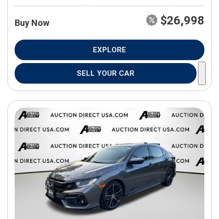
$26,998
Buy Now
EXPLORE
SELL YOUR CAR