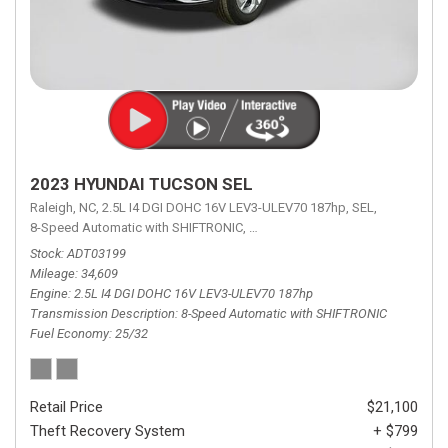
2023 HYUNDAI TUCSON SEL
Raleigh, NC,
2.5L I4 DGI DOHC 16V LEV3-ULEV70 187hp,
SEL,
8-Speed Automatic with SHIFTRONIC,
8-Speed Automatic with SHIFTRON
Stock
ADT03199
Mileage
34,609
Engine
2.5L I4 DGI DOHC 16V LEV3-ULEV70 187hp
Transmission Description
8-Speed Automatic with SHIFTRONIC
Fuel Economy
25/32
Retail Price
$21,100
Theft Recovery System
+ $799