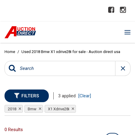
Home
/
Used 2018 Bmw X1 xdrive28i for sale - Auction direct usa
FILTERS
3 applied
[Clear]
2018
Bmw
X1 Xdrive28i
0 Results