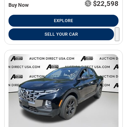
$22,598
Buy Now
EXPLORE
SELL YOUR CAR