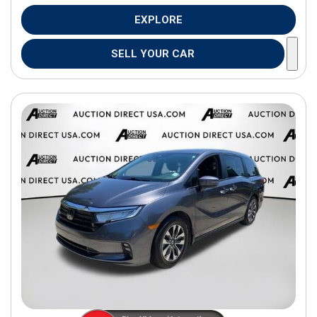
EXPLORE
SELL YOUR CAR