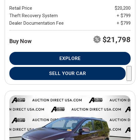
Retail Price
$20,200
Theft Recovery System
+ $799
Dealer Documentation Fee
+ $799
$21,798
Buy Now
EXPLORE
SELL YOUR CAR