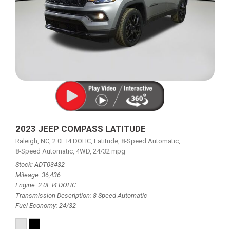
2023 JEEP COMPASS LATITUDE
Raleigh, NC,
2.0L I4 DOHC,
Latitude,
8-Speed Automatic,
8-Speed Automatic,
4WD,
24/32 mpg
Stock
ADT03432
Mileage
36,436
Engine
2.0L I4 DOHC
Transmission Description
8-Speed Automatic
Fuel Economy
24/32