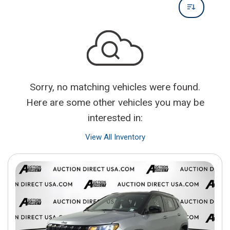
Sorry, no matching vehicles were found.
Here are some other vehicles you may be
interested in:
View All Inventory