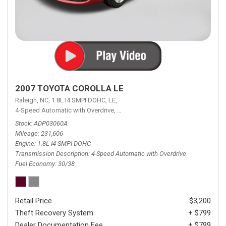
2007 TOYOTA COROLLA LE
Raleigh, NC,
1.8L I4 SMPI DOHC,
LE,
4-Speed Automatic with Overdrive,
4-Speed Automatic with Overdrive,
F
Stock
ADP03060A
Mileage
231,606
Engine
1.8L I4 SMPI DOHC
Transmission Description
4-Speed Automatic with Overdrive
Fuel Economy
30/38
Retail Price
$3,200
Theft Recovery System
+ $799
Dealer Documentation Fee
+ $799