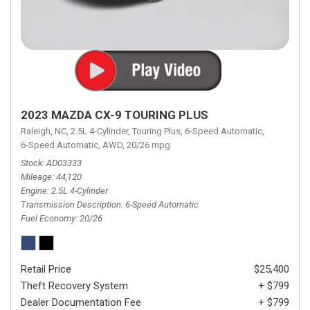
2023 MAZDA CX-9 TOURING PLUS
Raleigh, NC,
2.5L 4-Cylinder,
Touring Plus,
6-Speed Automatic,
6-Speed Automatic,
AWD,
20/26 mpg
Stock
AD03333
Mileage
44,120
Engine
2.5L 4-Cylinder
Transmission Description
6-Speed Automatic
Fuel Economy
20/26
Retail Price
$25,400
Theft Recovery System
+ $799
Dealer Documentation Fee
+ $799