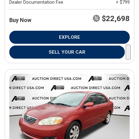
Dealer Documentation Fee
+ $799
$22,698
Buy Now
EXPLORE
SELL YOUR CAR