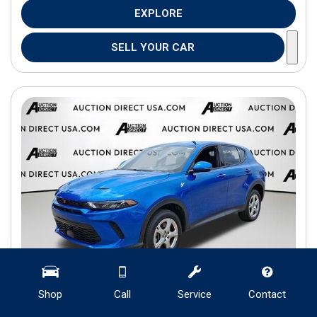
EXPLORE
SELL YOUR CAR
Shop
Call
Service
Contact