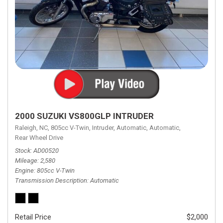
2000 SUZUKI VS800GLP INTRUDER
Raleigh, NC,
805cc V-Twin,
Intruder,
Automatic,
Automatic,
Rear Wheel Drive
Stock
AD00520
Mileage
2,580
Engine
805cc V-Twin
Transmission Description
Automatic
Retail Price
$2,000