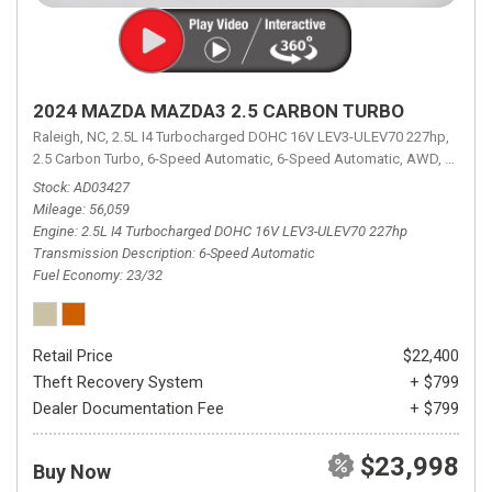
2024 MAZDA MAZDA3 2.5 CARBON TURBO
Raleigh, NC,
2.5L I4 Turbocharged DOHC 16V LEV3-ULEV70 227hp,
2.5 Carbon Turbo,
6-Speed Automatic,
6-Speed Automatic,
AWD,
23/32 
Stock
AD03427
Mileage
56,059
Engine
2.5L I4 Turbocharged DOHC 16V LEV3-ULEV70 227hp
Transmission Description
6-Speed Automatic
Fuel Economy
23/32
Retail Price
$22,400
Theft Recovery System
+ $799
Dealer Documentation Fee
+ $799
$23,998
Buy Now