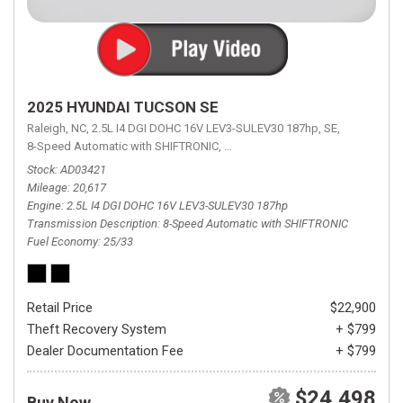
2025 HYUNDAI TUCSON SE
Raleigh, NC,
2.5L I4 DGI DOHC 16V LEV3-SULEV30 187hp,
SE,
8-Speed Automatic with SHIFTRONIC,
8-Speed Automatic with SHIFTRON
Stock
AD03421
Mileage
20,617
Engine
2.5L I4 DGI DOHC 16V LEV3-SULEV30 187hp
Transmission Description
8-Speed Automatic with SHIFTRONIC
Fuel Economy
25/33
Retail Price
$22,900
Theft Recovery System
+ $799
Dealer Documentation Fee
+ $799
$24,498
Buy Now