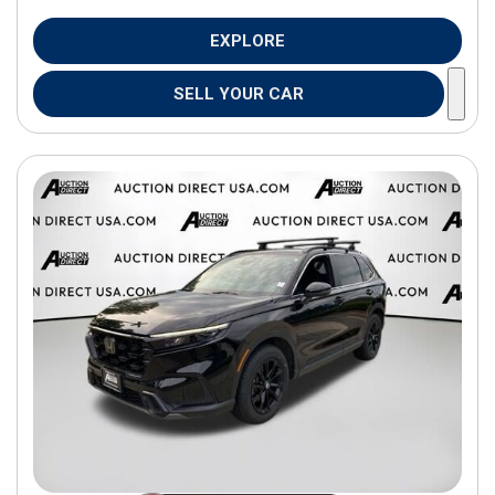
EXPLORE
SELL YOUR CAR