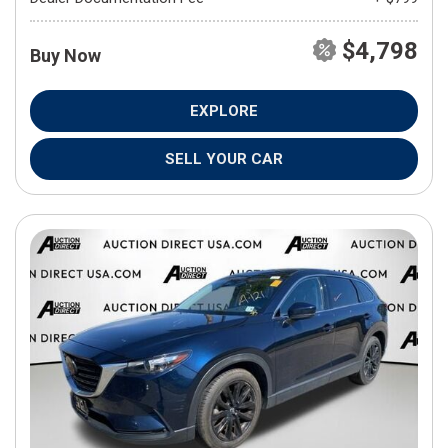
$4,798
Buy Now
EXPLORE
SELL YOUR CAR