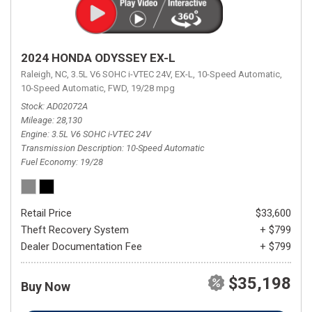
2024 HONDA ODYSSEY EX-L
Raleigh, NC,
3.5L V6 SOHC i-VTEC 24V,
EX-L,
10-Speed Automatic,
10-Speed Automatic,
FWD,
19/28 mpg
Stock
AD02072A
Mileage
28,130
Engine
3.5L V6 SOHC i-VTEC 24V
Transmission Description
10-Speed Automatic
Fuel Economy
19/28
Retail Price
$33,600
Theft Recovery System
+ $799
Dealer Documentation Fee
+ $799
$35,198
Buy Now