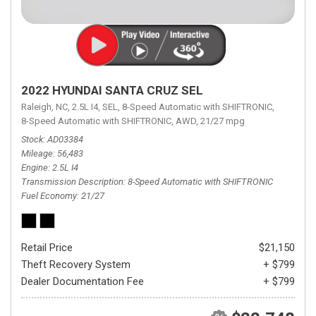
2022 HYUNDAI SANTA CRUZ SEL
Raleigh, NC,
2.5L I4,
SEL,
8-Speed Automatic with SHIFTRONIC,
8-Speed Automatic with SHIFTRONIC,
AWD,
21/27 mpg
Stock
AD03384
Mileage
56,483
Engine
2.5L I4
Transmission Description
8-Speed Automatic with SHIFTRONIC
Fuel Economy
21/27
Retail Price
$21,150
Theft Recovery System
+ $799
Dealer Documentation Fee
+ $799