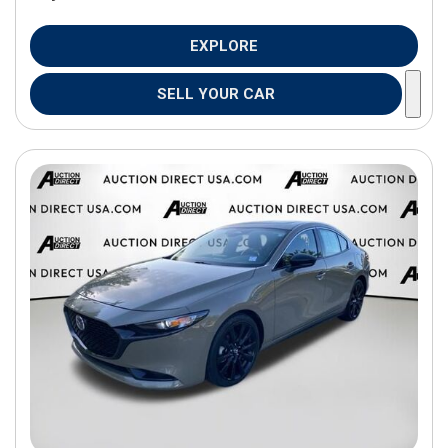
EXPLORE
SELL YOUR CAR