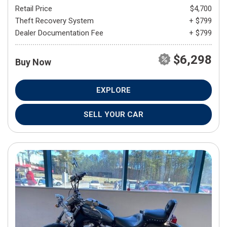
Retail Price
$4,700
Theft Recovery System
+ $799
Dealer Documentation Fee
+ $799
$6,298
Buy Now
EXPLORE
SELL YOUR CAR