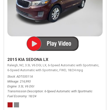
2015 KIA SEDONA LX
Raleigh, NC,
3.3L V6 DGI,
LX,
6-Speed Automatic with Sportmatic,
6-Speed Automatic with Sportmatic,
FWD,
18/24 mpg
Stock
ADT03511A
Mileage
216,993
Engine
3.3L V6 DGI
Transmission Description
6-Speed Automatic with Sportmatic
Fuel Economy
18/24