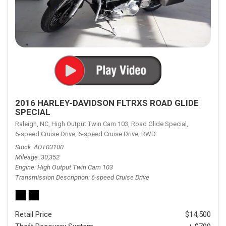
2016 HARLEY-DAVIDSON FLTRXS ROAD GLIDE
SPECIAL
Raleigh, NC,
High Output Twin Cam 103,
Road Glide Special,
6-speed Cruise Drive,
6-speed Cruise Drive,
RWD
Stock
ADT03100
Mileage
30,352
Engine
High Output Twin Cam 103
Transmission Description
6-speed Cruise Drive
Retail Price
$14,500