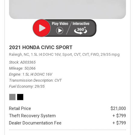
2021 HONDA CIVIC SPORT
Raleigh, NC,
1.5L I4 DOHC 16V,
Sport,
CVT,
CVT,
FWD,
29/35 mpg
Stock
AD03365
Mileage
50,066
Engine
1.5L I4 DOHC 16V
Transmission Description
CVT
Fuel Economy
29/35
Retail Price
$21,000
Theft Recovery System
+ $799
Dealer Documentation Fee
+ $799