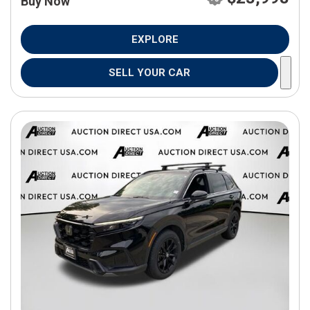
Buy Now
EXPLORE
SELL YOUR CAR