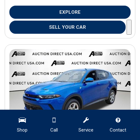
EXPLORE
SELL YOUR CAR
Shop
Call
Service
Contact