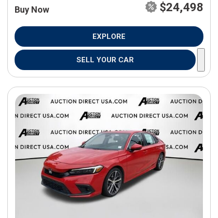
$24,498
Buy Now
EXPLORE
SELL YOUR CAR