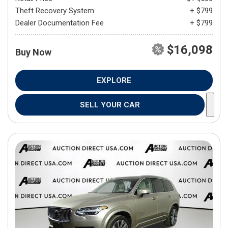
Theft Recovery System
+ $799
Dealer Documentation Fee
+ $799
$16,098
Buy Now
EXPLORE
SELL YOUR CAR