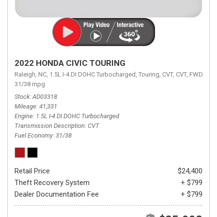
2022 HONDA CIVIC TOURING
Raleigh, NC,
1.5L I-4 DI DOHC Turbocharged,
Touring,
CVT,
CVT,
FWD,
31/38 mpg
Stock
AD03318
Mileage
41,331
Engine
1.5L I-4 DI DOHC Turbocharged
Transmission Description
CVT
Fuel Economy
31/38
Retail Price
$24,400
Theft Recovery System
+ $799
Dealer Documentation Fee
+ $799