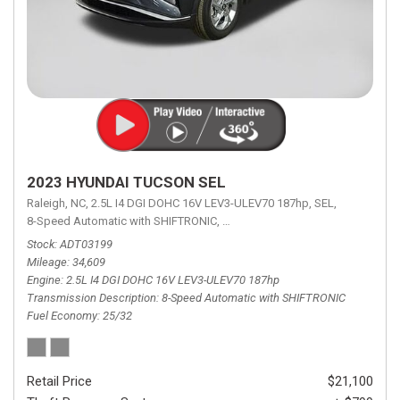
2023 HYUNDAI TUCSON SEL
Raleigh, NC,
2.5L I4 DGI DOHC 16V LEV3-ULEV70 187hp,
SEL,
8-Speed Automatic with SHIFTRONIC,
8-Speed Automatic with SHIFTRON
Stock
ADT03199
Mileage
34,609
Engine
2.5L I4 DGI DOHC 16V LEV3-ULEV70 187hp
Transmission Description
8-Speed Automatic with SHIFTRONIC
Fuel Economy
25/32
Retail Price
$21,100