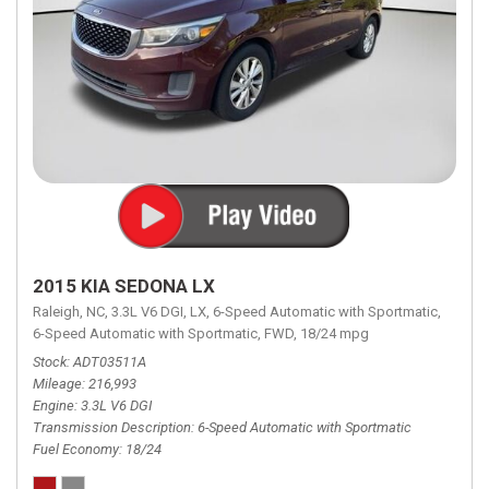
2015 KIA SEDONA LX
Raleigh, NC,
3.3L V6 DGI,
LX,
6-Speed Automatic with Sportmatic,
6-Speed Automatic with Sportmatic,
FWD,
18/24 mpg
Stock
ADT03511A
Mileage
216,993
Engine
3.3L V6 DGI
Transmission Description
6-Speed Automatic with Sportmatic
Fuel Economy
18/24