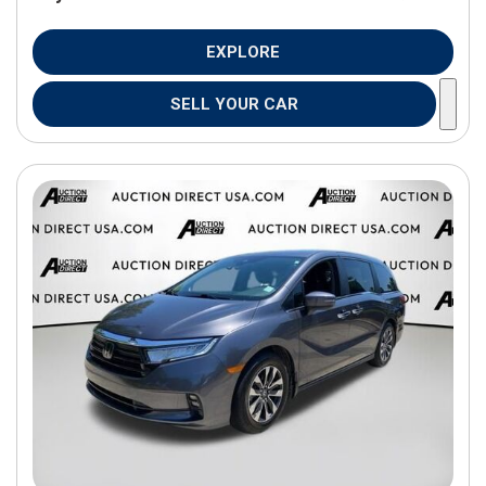
EXPLORE
SELL YOUR CAR