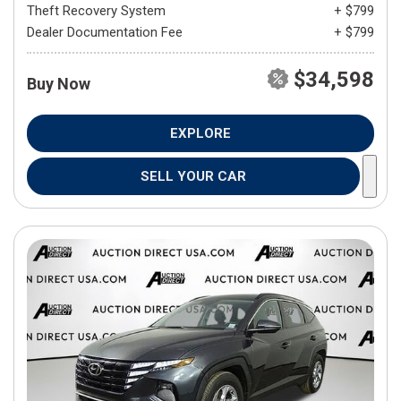
Theft Recovery System
+ $799
Dealer Documentation Fee
+ $799
$34,598
Buy Now
EXPLORE
SELL YOUR CAR