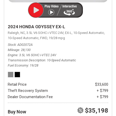
2024 HONDA ODYSSEY EX-L
Raleigh, NC,
3.5L V6 SOHC i-VTEC 24V,
EX-L,
10-Speed Automatic,
10-Speed Automatic,
FWD,
19/28 mpg
Stock
AD02072A
Mileage
28,130
Engine
3.5L V6 SOHC i-VTEC 24V
Transmission Description
10-Speed Automatic
Fuel Economy
19/28
Retail Price
$33,600
Theft Recovery System
+ $799
Dealer Documentation Fee
+ $799
$35,198
Buy Now