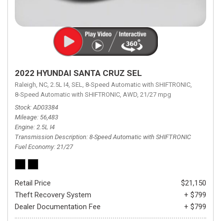
2022 HYUNDAI SANTA CRUZ SEL
Raleigh, NC,
2.5L I4,
SEL,
8-Speed Automatic with SHIFTRONIC,
8-Speed Automatic with SHIFTRONIC,
AWD,
21/27 mpg
Stock
AD03384
Mileage
56,483
Engine
2.5L I4
Transmission Description
8-Speed Automatic with SHIFTRONIC
Fuel Economy
21/27
Retail Price
$21,150
Theft Recovery System
+ $799
Dealer Documentation Fee
+ $799