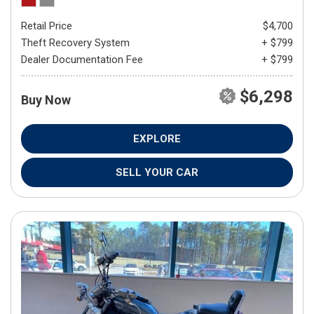
Retail Price
$4,700
Theft Recovery System
+ $799
Dealer Documentation Fee
+ $799
$6,298
Buy Now
EXPLORE
SELL YOUR CAR