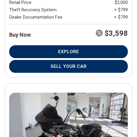
Retail Price
$2,000
Theft Recovery System
+ $799
Dealer Documentation Fee
+ $799
$3,598
Buy Now
EXPLORE
SELL YOUR CAR