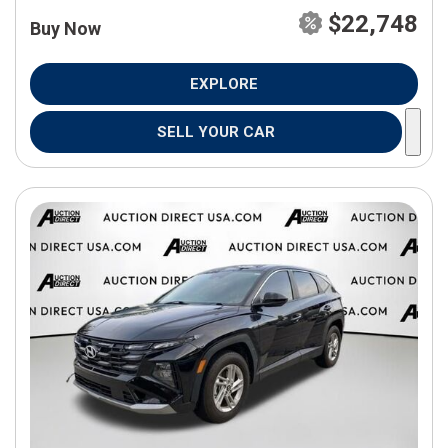
$22,748
Buy Now
EXPLORE
SELL YOUR CAR