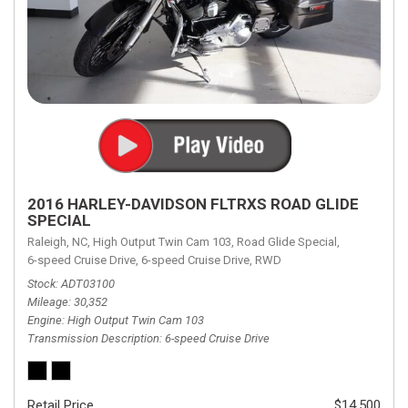
2016 HARLEY-DAVIDSON FLTRXS ROAD GLIDE
SPECIAL
Raleigh, NC,
High Output Twin Cam 103,
Road Glide Special,
6-speed Cruise Drive,
6-speed Cruise Drive,
RWD
Stock
ADT03100
Mileage
30,352
Engine
High Output Twin Cam 103
Transmission Description
6-speed Cruise Drive
Retail Price
$14,500