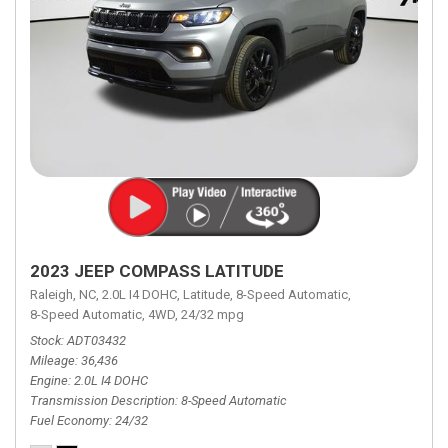
2023 JEEP COMPASS LATITUDE
Raleigh, NC,
2.0L I4 DOHC,
Latitude,
8-Speed Automatic,
8-Speed Automatic,
4WD,
24/32 mpg
Stock
ADT03432
Mileage
36,436
Engine
2.0L I4 DOHC
Transmission Description
8-Speed Automatic
Fuel Economy
24/32