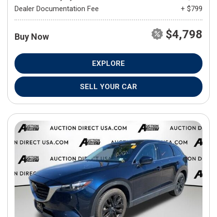
Dealer Documentation Fee
+ $799
$4,798
Buy Now
EXPLORE
SELL YOUR CAR