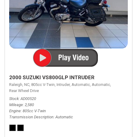
2000 SUZUKI VS800GLP INTRUDER
Raleigh, NC,
805cc V-Twin,
Intruder,
Automatic,
Automatic,
Rear Wheel Drive
Stock
AD00520
Mileage
2,580
Engine
805cc V-Twin
Transmission Description
Automatic