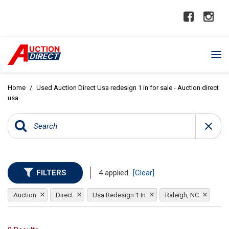
Home
/
Used Auction Direct Usa redesign 1 in for sale - Auction direct
usa
FILTERS
4 applied
[Clear]
Auction
Direct
Usa Redesign 1 In
Raleigh, NC