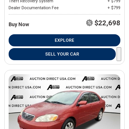
Theft Recovery System
+ $799
Dealer Documentation Fee
+ $799
$22,698
Buy Now
EXPLORE
SELL YOUR CAR