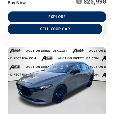
$25,998
Buy Now
EXPLORE
SELL YOUR CAR