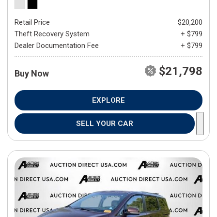
Retail Price
$20,200
Theft Recovery System
+ $799
Dealer Documentation Fee
+ $799
$21,798
Buy Now
EXPLORE
SELL YOUR CAR