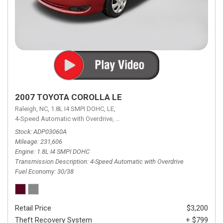
2007 TOYOTA COROLLA LE
Raleigh, NC,
1.8L I4 SMPI DOHC,
LE,
4-Speed Automatic with Overdrive,
4-Speed Automatic with Overdrive,
F
Stock
ADP03060A
Mileage
231,606
Engine
1.8L I4 SMPI DOHC
Transmission Description
4-Speed Automatic with Overdrive
Fuel Economy
30/38
Retail Price
$3,200
Theft Recovery System
+ $799