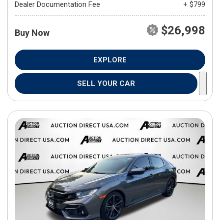
Dealer Documentation Fee
+ $799
$26,998
Buy Now
EXPLORE
SELL YOUR CAR