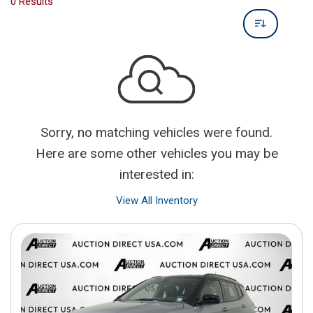
0 Results
Sorry, no matching vehicles were found.
Here are some other vehicles you may be
interested in:
View All Inventory