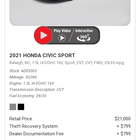
2021 HONDA CIVIC SPORT
Raleigh, NC,
1.5L I4 DOHC 16V,
Sport,
CVT,
CVT,
FWD,
29/35 mpg
Stock
AD03365
Mileage
50,066
Engine
1.5L I4 DOHC 16V
Transmission Description
CVT
Fuel Economy
29/35
Retail Price
$21,000
Theft Recovery System
+ $799
Dealer Documentation Fee
+ $799