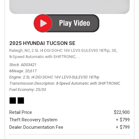
2025 HYUNDAI TUCSON SE
Raleigh, NC,
2.5L I4 DGI DOHC 16V LEV3-SULEV30 187hp,
SE,
8-Speed Automatic with SHIFTRONIC,
8-Speed Automatic with SHIFTRON
Stock
AD03421
Mileage
20,617
Engine
2.5L I4 DGI DOHC 16V LEV3-SULEV30 187hp
Transmission Description
8-Speed Automatic with SHIFTRONIC
Fuel Economy
25/33
Retail Price
$22,900
Theft Recovery System
+ $799
Dealer Documentation Fee
+ $799