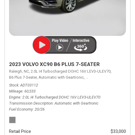
2023 VOLVO XC90 B6 PLUS 7-SEATER
Raleigh, NC,
2.0L I4 Turbocharged DOHC 16V LEV3-ULEV70,
B6 Plus 7-Seater,
Automatic with Geartronic,
Automatic with Geartronic,
A
Stock
ADT03112
Mileage
60,533
Engine
2.0L I4 Turbocharged DOHC 16V LEV3-ULEV70
Transmission Description
Automatic with Geartronic
Fuel Economy
20/26
Retail Price
$33,000