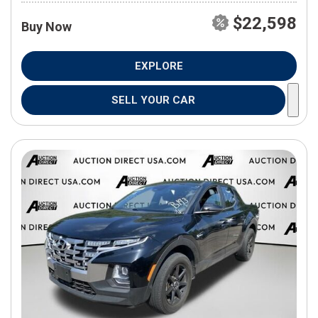
$22,598
Buy Now
EXPLORE
SELL YOUR CAR