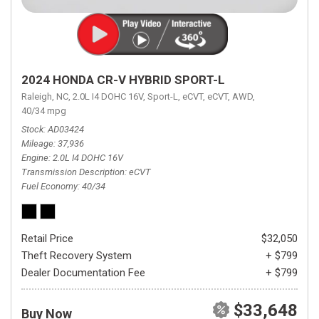
2024 HONDA CR-V HYBRID SPORT-L
Raleigh, NC,
2.0L I4 DOHC 16V,
Sport-L,
eCVT,
eCVT,
AWD,
40/34 mpg
Stock
AD03424
Mileage
37,936
Engine
2.0L I4 DOHC 16V
Transmission Description
eCVT
Fuel Economy
40/34
Retail Price
$32,050
Theft Recovery System
+ $799
Dealer Documentation Fee
+ $799
$33,648
Buy Now