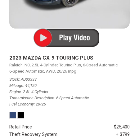
2023 MAZDA CX-9 TOURING PLUS
Raleigh, NC,
2.5L 4-Cylinder,
Touring Plus,
6-Speed Automatic,
6-Speed Automatic,
AWD,
20/26 mpg
Stock
AD03333
Mileage
44,120
Engine
2.5L 4-Cylinder
Transmission Description
6-Speed Automatic
Fuel Economy
20/26
Retail Price
$25,400
Theft Recovery System
+ $799