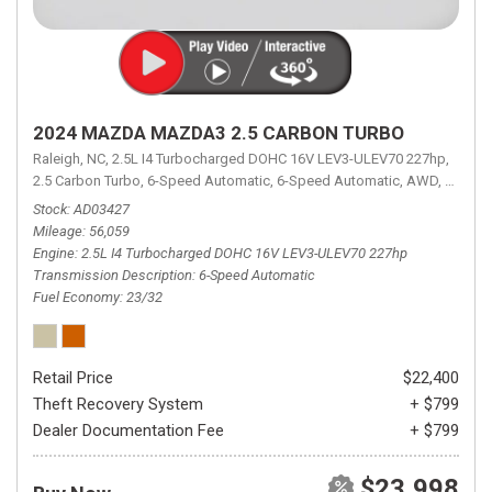
2024 MAZDA MAZDA3 2.5 CARBON TURBO
Raleigh, NC,
2.5L I4 Turbocharged DOHC 16V LEV3-ULEV70 227hp,
2.5 Carbon Turbo,
6-Speed Automatic,
6-Speed Automatic,
AWD,
23/32 
Stock
AD03427
Mileage
56,059
Engine
2.5L I4 Turbocharged DOHC 16V LEV3-ULEV70 227hp
Transmission Description
6-Speed Automatic
Fuel Economy
23/32
Retail Price
$22,400
Theft Recovery System
+ $799
Dealer Documentation Fee
+ $799
$23,998