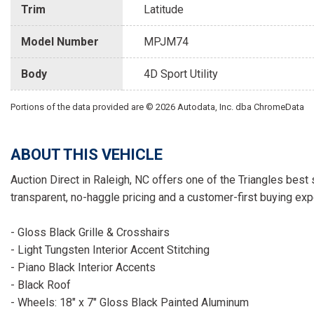
Trim
Latitude
Model Number
MPJM74
Body
4D Sport Utility
Portions of the data provided are © 2026 Autodata, Inc. dba ChromeData
ABOUT THIS VEHICLE
Auction Direct in Raleigh, NC offers one of the Triangles best 
transparent, no-haggle pricing and a customer-first buying exp
- Gloss Black Grille & Crosshairs
- Light Tungsten Interior Accent Stitching
- Piano Black Interior Accents
- Black Roof
- Wheels: 18" x 7" Gloss Black Painted Aluminum