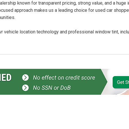
lership known for transparent pricing, strong value, and a huge 
ocused approach makes us a leading choice for used car shopper
unities.
r vehicle location technology and professional window tint, incl