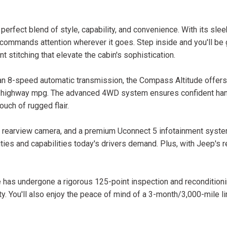
fect blend of style, capability, and convenience. With its sleek 
 commands attention wherever it goes. Step inside and you'll be
 stitching that elevate the cabin's sophistication.
n 8-speed automatic transmission, the Compass Altitude offers
2 highway mpg. The advanced 4WD system ensures confident handl
ouch of rugged flair.
 a rearview camera, and a premium Uconnect 5 infotainment syste
ties and capabilities today's drivers demand. Plus, with Jeep's 
 has undergone a rigorous 125-point inspection and recondition
ity. You'll also enjoy the peace of mind of a 3-month/3,000-mile l