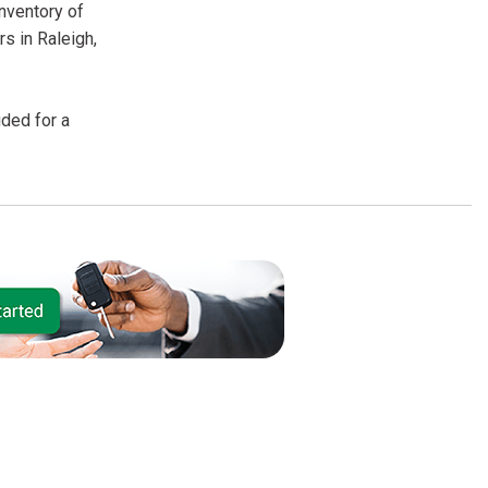
inventory of
s in Raleigh,
uded for a