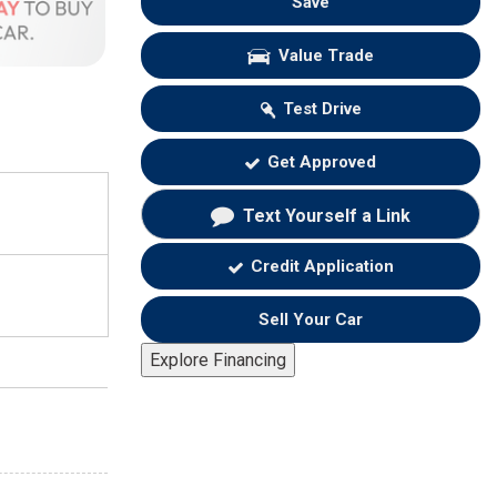
Save
Value Trade
Test Drive
Get Approved
Text Yourself a Link
Credit Application
Sell Your Car
Explore Financing