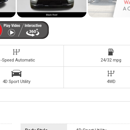
8-Speed Automatic
24/32 mpg
4D Sport Utility
4WD