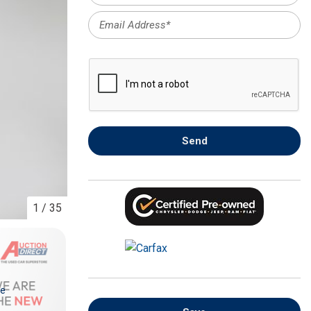
FRONT-END ALIGNMENT
SERVICE
TRANSMISSION FLUSH
SERVICE
CAR BATTERY REPLACEMENT
SERVICE
BATTERY TERMINAL
Send
CLEANING AND CORROSION
REMOVAL
1
/
35
re