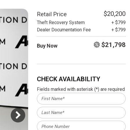
HEATED SEATS
FUEL SYSTEM CLEANING
INSTANT CASH OFFER
IT CAR LOANS
$20,200
Retail Price
TRANSMISSION REPAIR AND
Theft Recovery System
+ $799
CASH OFFER
REPLACEMENT SERVICES
Dealer Documentation Fee
+ $799
AIR FILTER REPLACEMENT
$21,798
Buy Now
BATTERY TESTING AND
INSPECTION SERVICE
PROFESSIONAL
WINDSHIELD REPAIR
SERVICE
CHECK AVAILABILITY
TIRE INSTALLATION AND
Fields marked with asterisk (*) are required
REPLACEMENT SERVICE
WHEEL INSPECTION SERVICE
TRANSMISSION LEAK
INSPECTION SERVICE