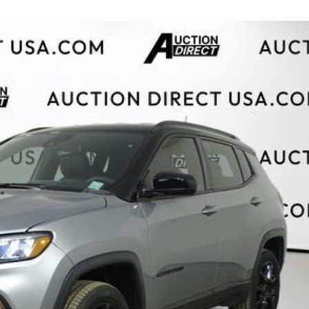
$10,000
BAD CRED
INSTANT 