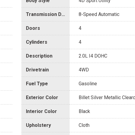
Body Style
4D Sport Utility
Transmission Description
8-Speed Automatic
Doors
4
Cylinders
4
Description
2.0L I4 DOHC
Drivetrain
4WD
Fuel Type
Gasoline
Exterior Color
Billet Silver Metallic Clear
Interior Color
Black
Upholstery
Cloth