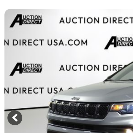
[15]
ELECTRIC & HYBRID
[43]