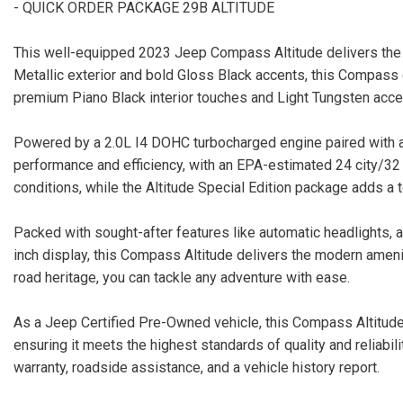
- QUICK ORDER PACKAGE 29B ALTITUDE
This well-equipped 2023 Jeep Compass Altitude delivers the per
Metallic exterior and bold Gloss Black accents, this Compass
premium Piano Black interior touches and Light Tungsten accent
Powered by a 2.0L I4 DOHC turbocharged engine paired with a
performance and efficiency, with an EPA-estimated 24 city/3
conditions, while the Altitude Special Edition package adds a t
Packed with sought-after features like automatic headlights,
inch display, this Compass Altitude delivers the modern ameni
road heritage, you can tackle any adventure with ease.
As a Jeep Certified Pre-Owned vehicle, this Compass Altitude
ensuring it meets the highest standards of quality and reliabil
warranty, roadside assistance, and a vehicle history report.