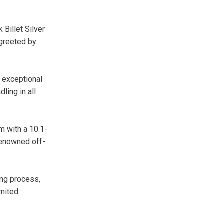
Billet Silver
 greeted by
 exceptional
ing in all
m with a 10.1-
renowned off-
ing process,
imited