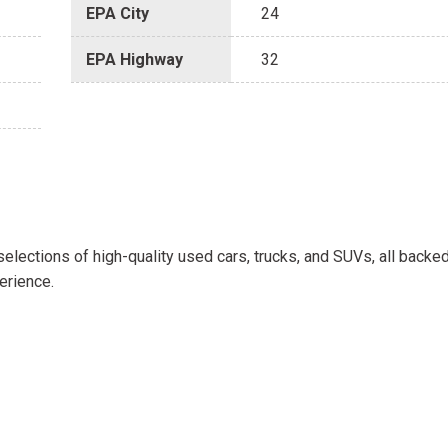
EPA City
24
EPA Highway
32
selections of high-quality used cars, trucks, and SUVs, all backe
erience.