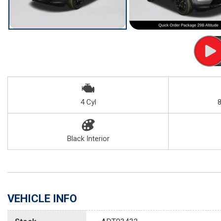
4 Cyl
Black Interior
VEHICLE INFO