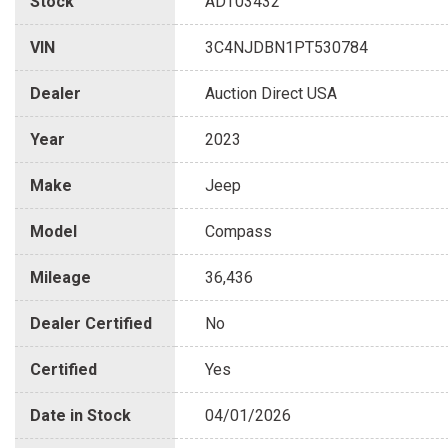
Stock
ADT03432
VIN
3C4NJDBN1PT530784
Dealer
Auction Direct USA
Year
2023
Make
Jeep
Model
Compass
Mileage
36,436
Dealer Certified
No
Certified
Yes
Date in Stock
04/01/2026