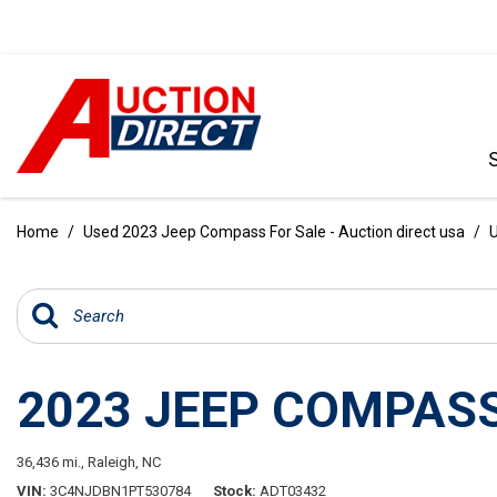
VIEW ALL
[396]
Home
/
Used 2023 Jeep Compass For Sale - Auction direct usa
/
U
CARS
[103]
TRUCKS
[35]
2023 JEEP COMPASS
SUVS & CROSSOVERS
[242]
36,436 mi.,
Raleigh, NC
VANS
VIN
3C4NJDBN1PT530784
Stock
ADT03432