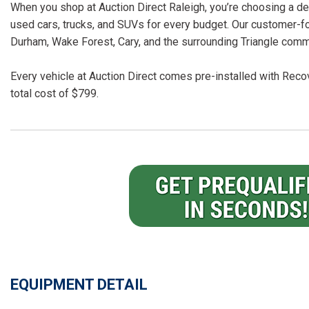
When you shop at Auction Direct Raleigh, you’re choosing a dea
used cars, trucks, and SUVs for every budget. Our customer-f
Durham, Wake Forest, Cary, and the surrounding Triangle comm
Every vehicle at Auction Direct comes pre-installed with Recov
total cost of $799.
EQUIPMENT DETAIL