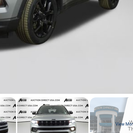
View Mo