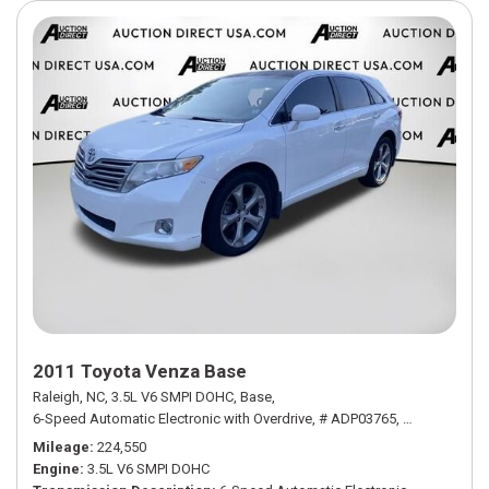
2011 Toyota Venza Base
Raleigh, NC,
3.5L V6 SMPI DOHC,
Base,
6-Speed Automatic Electronic with Overdrive,
# ADP03765,
6-Speed Autom
Mileage
224,550
Engine
3.5L V6 SMPI DOHC