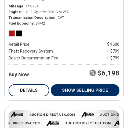
Mileage
144,754
Engine
1.2L 3-Cylinder DOHC MIVEC
Transmission Description
CVT
Fuel Economy
34/42
Retail Price
$4,600
Theft Recovery System
+ $799
Dealer Documentation Fee
+ $799
$6,198
Buy Now
DETAILS
SHOW SELLING PRICE