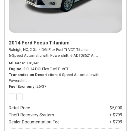
2014 Ford Focus Titanium
Raleigh, NC,
2.0L I4 DGI Flex Fuel Ti-VCT,
Titanium,
6-Speed Automatic with Powershift,
# ADT03521A,
6-Speed Automatic wi
Mileage
176,345
Engine
2.0L I4 DGI Flex Fuel Ti-VCT
Transmission Description
6-Speed Automatic with
Powershift
Fuel Economy
26/37
Retail Price
$5,000
Theft Recovery System
+ $799
Dealer Documentation Fee
+ $799