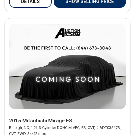
DETAILS
SHOW SELLING PRICE
2015 Mitsubishi Mirage ES
Raleigh, NC,
1.2L 3-Cylinder DOHC MIVEC,
ES,
CVT,
# ADT03547B,
CVT,
FWD,
34/42 mpg