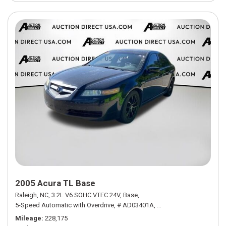
2005 Acura TL Base
Raleigh, NC,
3.2L V6 SOHC VTEC 24V,
Base,
5-Speed Automatic with Overdrive,
# AD03401A,
5-Speed Automatic with
Mileage
228,175