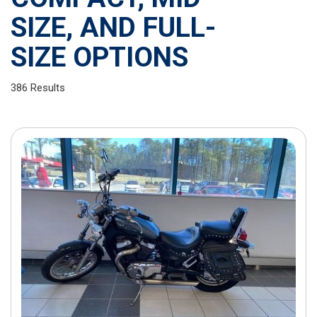
SIZE, AND FULL-
SIZE OPTIONS
386 Results