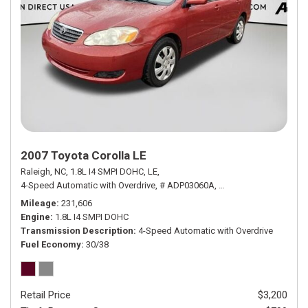
2007 Toyota Corolla LE
Raleigh, NC,
1.8L I4 SMPI DOHC,
LE,
4-Speed Automatic with Overdrive,
# ADP03060A,
4-Speed Automatic wit
Mileage
231,606
Engine
1.8L I4 SMPI DOHC
Transmission Description
4-Speed Automatic with Overdrive
Fuel Economy
30/38
Retail Price
$3,200