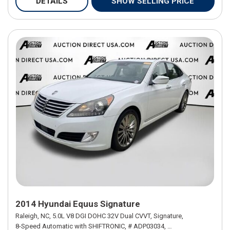
DETAILS
SHOW SELLING PRICE
2014 Hyundai Equus Signature
Raleigh, NC,
5.0L V8 DGI DOHC 32V Dual CVVT,
Signature,
8-Speed Automatic with SHIFTRONIC,
# ADP03034,
8-Speed Automatic w