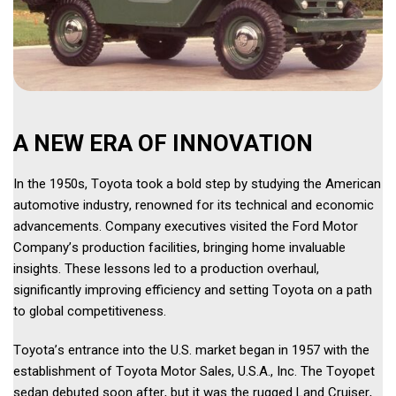
A NEW ERA OF INNOVATION 
In the 1950s, Toyota took a bold step by studying the American 
automotive industry, renowned for its technical and economic 
advancements. Company executives visited the Ford Motor 
Company’s production facilities, bringing home invaluable 
insights. These lessons led to a production overhaul, 
significantly improving efficiency and setting Toyota on a path 
to global competitiveness. 
Toyota’s entrance into the U.S. market began in 1957 with the 
establishment of Toyota Motor Sales, U.S.A., Inc. The Toyopet 
sedan debuted soon after, but it was the rugged Land Cruiser, 