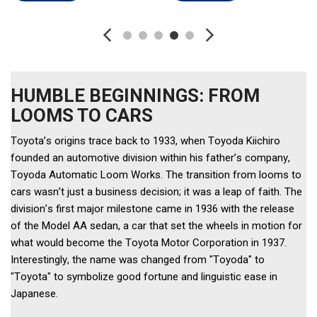
HUMBLE BEGINNINGS: FROM
LOOMS TO CARS
Toyota’s origins trace back to 1933, when Toyoda Kiichiro 
founded an automotive division within his father’s company, 
Toyoda Automatic Loom Works. The transition from looms to 
cars wasn’t just a business decision; it was a leap of faith. The 
division’s first major milestone came in 1936 with the release 
of the Model AA sedan, a car that set the wheels in motion for 
what would become the Toyota Motor Corporation in 1937. 
Interestingly, the name was changed from "Toyoda" to 
"Toyota" to symbolize good fortune and linguistic ease in 
Japanese. 