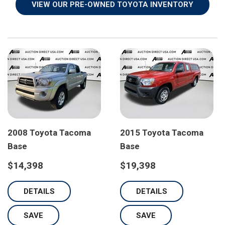
VIEW OUR PRE-OWNED TOYOTA INVENTORY
yota Tacoma
2023 Toyota Corolla SE
2024 Toy
$21,798
$22,798
ILS
DETAILS
DETA
SAVE
SAVE