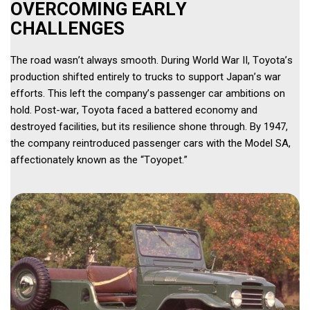
OVERCOMING EARLY 
CHALLENGES 
The road wasn’t always smooth. During World War II, Toyota’s 
production shifted entirely to trucks to support Japan’s war 
efforts. This left the company’s passenger car ambitions on 
hold. Post-war, Toyota faced a battered economy and 
destroyed facilities, but its resilience shone through. By 1947, 
the company reintroduced passenger cars with the Model SA, 
affectionately known as the “Toyopet.” 