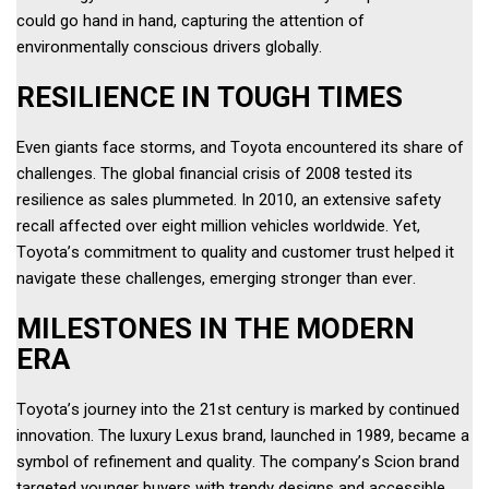
could go hand in hand, capturing the attention of 
environmentally conscious drivers globally. 
RESILIENCE IN TOUGH TIMES
Even giants face storms, and Toyota encountered its share of 
challenges. The global financial crisis of 2008 tested its 
resilience as sales plummeted. In 2010, an extensive safety 
recall affected over eight million vehicles worldwide. Yet, 
Toyota’s commitment to quality and customer trust helped it 
navigate these challenges, emerging stronger than ever. 
MILESTONES IN THE MODERN 
ERA 
Toyota’s journey into the 21st century is marked by continued 
innovation. The luxury Lexus brand, launched in 1989, became a 
symbol of refinement and quality. The company’s Scion brand 
targeted younger buyers with trendy designs and accessible 