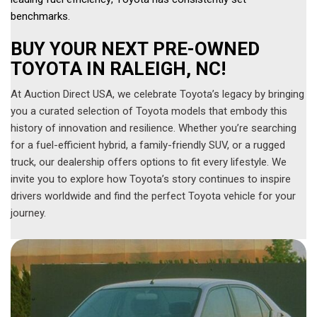
benchmarks. 
BUY YOUR NEXT PRE-OWNED 
TOYOTA IN RALEIGH, NC!
At Auction Direct USA, we celebrate Toyota’s legacy by bringing
you a curated selection of Toyota models that embody this
history of innovation and resilience. Whether you’re searching
for a fuel-efficient hybrid, a family-friendly SUV, or a rugged
truck, our dealership offers options to fit every lifestyle. We
invite you to explore how Toyota’s story continues to inspire
drivers worldwide and find the perfect Toyota vehicle for your
journey.