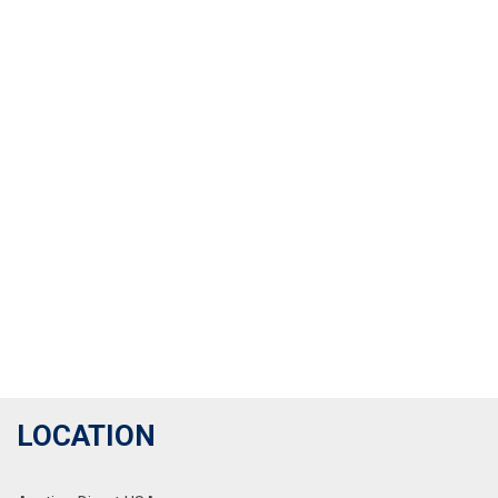
LOCATION