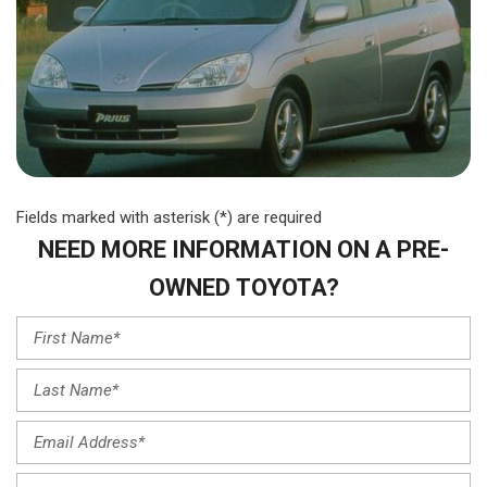
Fields marked with asterisk (*) are required
NEED MORE INFORMATION ON A PRE-
OWNED TOYOTA?