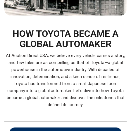
HOW TOYOTA BECAME A
GLOBAL AUTOMAKER
At Auction Direct USA, we believe every vehicle carries a story,
and few tales are as compelling as that of Toyota—a global
powerhouse in the automotive industry. With decades of
innovation, determination, and a keen sense of resilience,
Toyota has transformed from a small Japanese loom
company into a global automaker. Let's dive into how Toyota
became a global automaker and discover the milestones that
defined its journey.