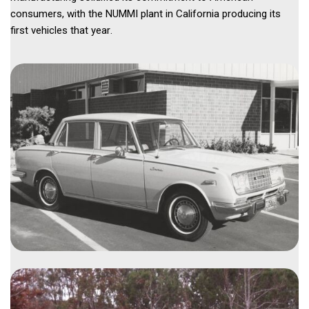
consumers, with the NUMMI plant in California producing its 
first vehicles that year. 