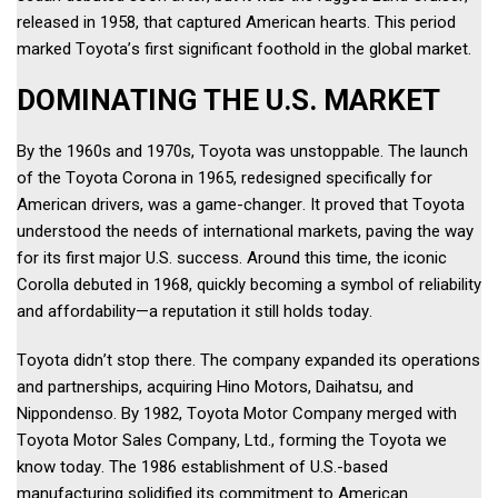
released in 1958, that captured American hearts. This period 
marked Toyota’s first significant foothold in the global market. 
DOMINATING THE U.S. MARKET 
By the 1960s and 1970s, Toyota was unstoppable. The launch 
of the Toyota Corona in 1965, redesigned specifically for 
American drivers, was a game-changer. It proved that Toyota 
understood the needs of international markets, paving the way 
for its first major U.S. success. Around this time, the iconic 
Corolla debuted in 1968, quickly becoming a symbol of reliability 
and affordability—a reputation it still holds today. 
Toyota didn’t stop there. The company expanded its operations 
and partnerships, acquiring Hino Motors, Daihatsu, and 
Nippondenso. By 1982, Toyota Motor Company merged with 
Toyota Motor Sales Company, Ltd., forming the Toyota we 
know today. The 1986 establishment of U.S.-based 
manufacturing solidified its commitment to American 