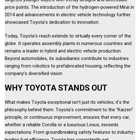
price points. The introduction of the hydrogen-powered Mirai in 
2014 and advancements in electric vehicle technology further 
showcased Toyota’s dedication to innovation. 
Today, Toyota’s reach extends to virtually every corner of the 
globe. It operates assembly plants in numerous countries and 
remains a leader in hybrid and electric vehicle production. 
Beyond automobiles, its subsidiaries contribute to industries 
ranging from robotics to prefabricated housing, reflecting the 
company’s diversified vision. 
WHY TOYOTA STANDS OUT 
What makes Toyota exceptional isn’t just its vehicles; it’s the 
philosophy behind them. Toyota’s commitment to the “Kaizen” 
principle, or continuous improvement, ensures that every car, 
whether a reliable Corolla or a luxurious Lexus, exceeds 
expectations. From groundbreaking safety features to industry-
leading fuel efficiency, Toyota has consistently set 