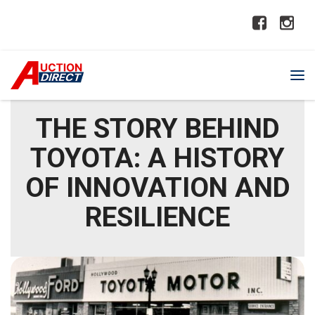
THE STORY BEHIND
TOYOTA: A HISTORY
OF INNOVATION AND
RESILIENCE