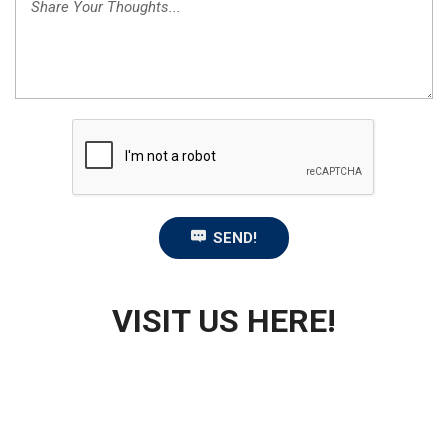
SEND!
VISIT US HERE!