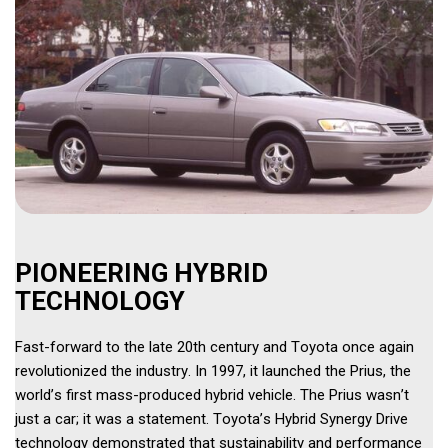
PIONEERING HYBRID 
TECHNOLOGY 
Fast-forward to the late 20th century and Toyota once again 
revolutionized the industry. In 1997, it launched the Prius, the 
world’s first mass-produced hybrid vehicle. The Prius wasn’t 
just a car; it was a statement. Toyota’s Hybrid Synergy Drive 
technology demonstrated that sustainability and performance 