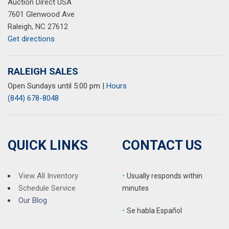
Auction Direct USA
7601 Glenwood Ave
Raleigh, NC 27612
Get directions
RALEIGH SALES
Open Sundays until 5:00 pm
|
Hours
(844) 678-8048
QUICK LINKS
CONTACT US
View All Inventory
•
Usually responds within
Schedule Service
minutes
Our Blog
•
S
e habla Español