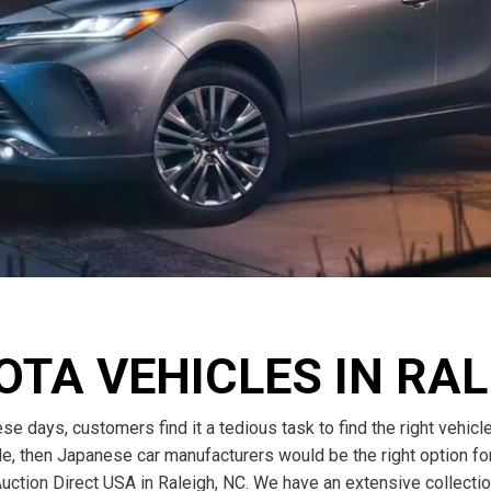
$10,000
BAD CRED
INSTANT 
OTA VEHICLES IN RA
se days, customers find it a tedious task to find the right vehicl
ble, then Japanese car manufacturers would be the right option for
uction Direct USA in Raleigh, NC. We have an extensive collectio