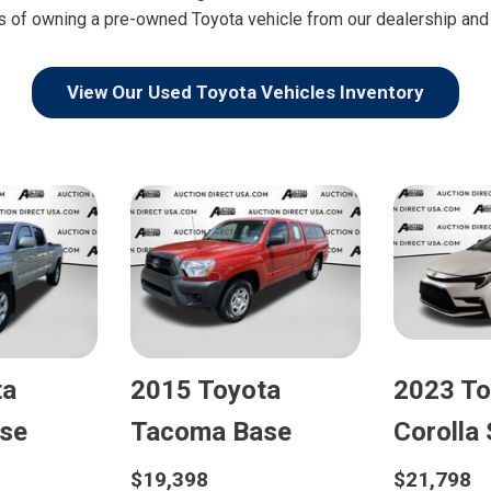
s of owning a pre-owned Toyota vehicle from our dealership and t
View Our Used Toyota Vehicles Inventory
ta
2015 Toyota
2023 To
se
Tacoma Base
Corolla
$19,398
$21,798