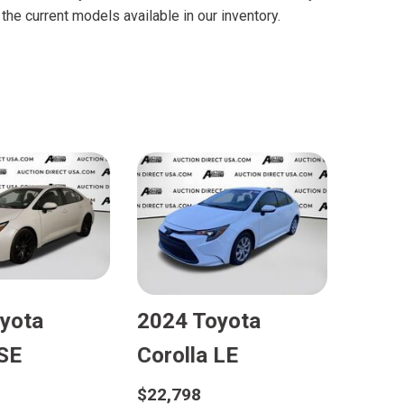
FRONT-END ALIGNMENT
he current models available in our inventory.
SERVICE
TRANSMISSION FLUSH
SERVICE
CAR BATTERY REPLACEMENT
SERVICE
BATTERY TERMINAL
CLEANING AND CORROSION
REMOVAL
yota
2024 Toyota
 SE
Corolla LE
$22,798