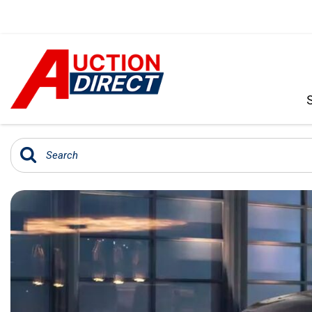
VIEW ALL
[390]
CARS
[97]
TRUCKS
[35]
SUVS & CROSSOVERS
[242]
VANS