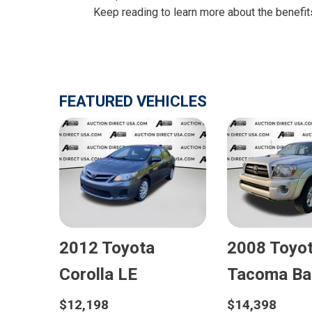
Keep reading to learn more about the benefit
FEATURED VEHICLES
2012 Toyota
2008 Toyo
E
Corolla LE
Tacoma Ba
$12,198
$14,398