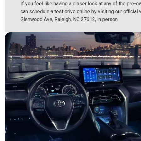
If you feel like having a closer look at any of the pre-
can schedule a test drive online by visiting our offici
Glenwood Ave, Raleigh, NC 27612, in person.