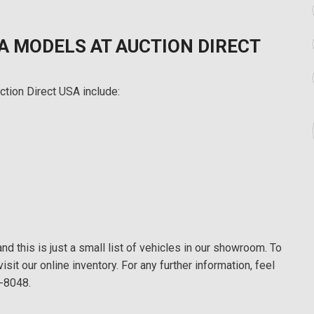
A MODELS AT AUCTION DIRECT
ction Direct USA include:
d this is just a small list of vehicles in our showroom. To
visit our online inventory. For any further information, feel
8-8048.