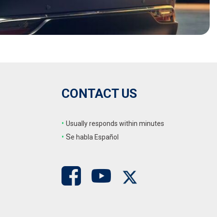
CONTACT US
•
Usually responds within minutes
•
S
e habla Español