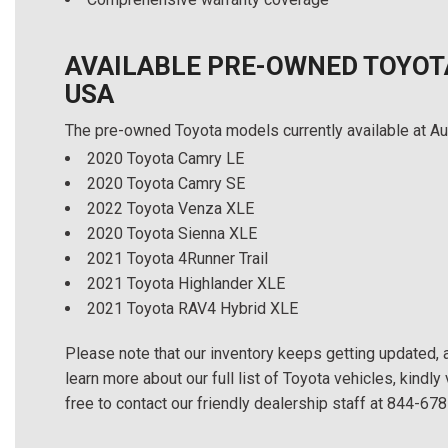
AVAILABLE PRE-OWNED TOYOT
USA
The pre-owned Toyota models currently available at Au
2020 Toyota Camry LE
2020 Toyota Camry SE
2022 Toyota Venza XLE
2020 Toyota Sienna XLE
2021 Toyota 4Runner Trail
2021 Toyota Highlander XLE
2021 Toyota RAV4 Hybrid XLE
Please note that our inventory keeps getting updated, an
learn more about our full list of Toyota vehicles, kindly 
free to contact our friendly dealership staff at 844-67