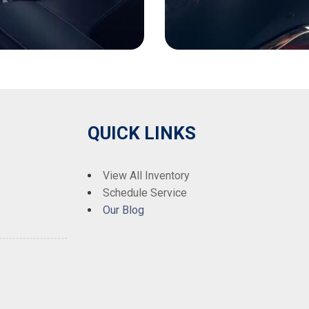
QUICK LINKS
View All Inventory
Schedule Service
Our Blog