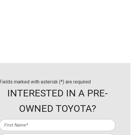
ls
Details
Save
Fields marked with asterisk (*) are required
INTERESTED IN A PRE-
OWNED TOYOTA?