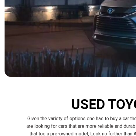
[15]
ELECTRIC & HYBRID
[40]
USED TOY
Given the variety of options one has to buy a car the
are looking for cars that are more reliable and dura
that too a pre-owned model, Look no further than A