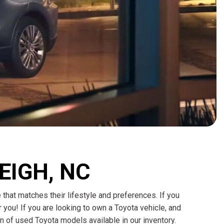
HEATED SEATS
FUEL SYSTEM CLEANING
INSTANT CASH OFFER
IT CAR LOANS
TRANSMISSION REPAIR AND
CASH OFFER
REPLACEMENT SERVICES
AIR FILTER REPLACEMENT
BATTERY TESTING AND
INSPECTION SERVICE
PROFESSIONAL
WINDSHIELD REPAIR
SERVICE
TIRE INSTALLATION AND
LEIGH, NC
REPLACEMENT SERVICE
WHEEL INSPECTION SERVICE
e that matches their lifestyle and preferences. If you
TRANSMISSION LEAK
 you! If you are looking to own a Toyota vehicle, and
INSPECTION SERVICE
n of used Toyota models available in our inventory.