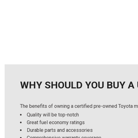
Details
Details
Save
Save
WHY SHOULD YOU BUY A
The benefits of owning a certified pre-owned Toyota m
Quality will be top-notch
Great fuel economy ratings
Durable parts and accessories
Comprehensive warranty coverage