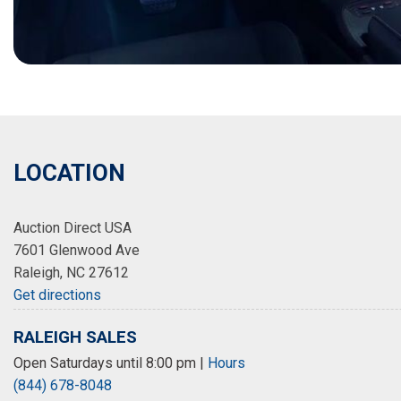
LOCATION
Auction Direct USA
7601 Glenwood Ave
Raleigh, NC 27612
Get directions
RALEIGH SALES
Open Saturdays until 8:00 pm
|
Hours
(844) 678-8048