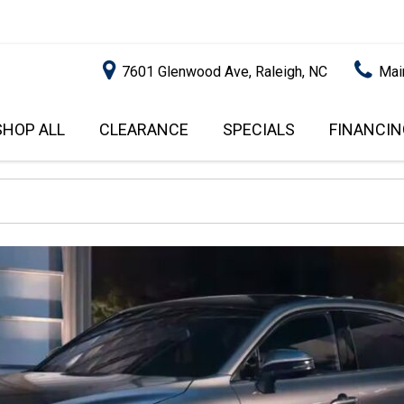
7601 Glenwood Ave, Raleigh, NC
Mai
SHOP ALL
CLEARANCE
SPECIALS
FINANCIN
RALEIGH PROMOTIONS
ONLINE C
PRICE
APPROVA
INSTANT CASH OFFER
UNDER $5,000
GET PRE-Q
$5,000 - $10,000
GET PRE-
$10,000 - $15,000
WITH CAP
IMPACT T
$15,000 - $20,000
SCORE).
$20,000 - $25,000
USED CAR
OVER $25,000
$20,000
USED CAR