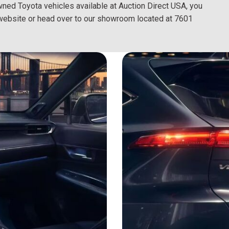
owned Toyota vehicles available at Auction Direct USA, you
al website or head over to our showroom located at 7601