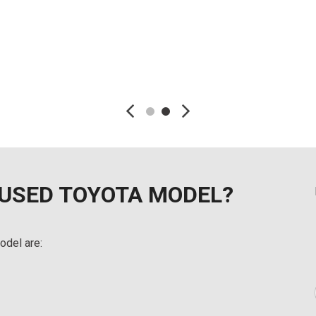
Details
Detai
Save
Save
 USED TOYOTA MODEL?
odel are: