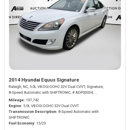
2014 Hyundai Equus Signature
Raleigh, NC,
5.0L V8 DGI DOHC 32V Dual CVVT,
Signature,
8-Speed Automatic with SHIFTRONIC,
# ADP03034,
8-Speed Automatic w
Mileage
197,742
Engine
5.0L V8 DGI DOHC 32V Dual CVVT
Transmission Description
8-Speed Automatic with
SHIFTRONIC
Fuel Economy
15/23