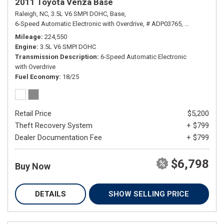
2011 Toyota Venza Base
Raleigh, NC,
3.5L V6 SMPI DOHC,
Base,
6-Speed Automatic Electronic with Overdrive,
# ADP03765,
6-Speed Autom
Mileage
224,550
Engine
3.5L V6 SMPI DOHC
Transmission Description
6-Speed Automatic Electronic
with Overdrive
Fuel Economy
18/25
Retail Price
$5,200
Theft Recovery System
+ $799
Dealer Documentation Fee
+ $799
$6,798
Buy Now
DETAILS
SHOW SELLING PRICE