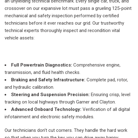
an unyielding technical benchmark. Every single car, truck, and
crossover on our expansive lot must pass a grueling 125-point
mechanical and safety inspection performed by certified
technicians before it ever reaches our grid. Our trustworthy
technical experts thoroughly inspect and recondition vital
vehicle assets:
Full Powertrain Diagnostics:
Comprehensive engine,
transmission, and fluid health checks.
Braking and Safety Infrastructure:
Complete pad, rotor,
and hydraulic calibration.
Steering and Suspension Precision:
Ensuring crisp, level
tracking on local highways through Garner and Clayton.
Advanced Onboard Technology:
Verification of all digital
infotainment and electronic safety modules.
Our technicians don't cut corners. They handle the hard work
so that when you turn the key, you can drive away happy,