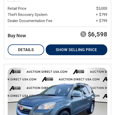
Retail Price
$5,000
Theft Recovery System
+ $799
Dealer Documentation Fee
+ $799
$6,598
Buy Now
DETAILS
SHOW SELLING PRICE