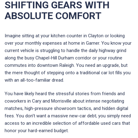
SHIFTING GEARS WITH
ABSOLUTE COMFORT
Imagine sitting at your kitchen counter in Clayton or looking
over your monthly expenses at home in Garner. You know your
current vehicle is struggling to handle the daily highway grind
along the busy Chapel-Hill Durham corridor or your routine
commutes into downtown Raleigh. You need an upgrade, but
the mere thought of stepping onto a traditional car lot fills you
with an all-too-familiar dread.
You have likely heard the stressful stories from friends and
coworkers in Cary and Morrisville about intense negotiating
matches, high-pressure showroom tactics, and hidden digital
fees. You don't want a massive new-car debt; you simply need
access to an incredible selection of affordable used cars that
honor your hard-earned budget.