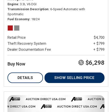
Engine
3.3L V6 DGI
Transmission Description
6-Speed Automatic with
Sportmatic
Fuel Economy
18/24
Retail Price
$4,700
Theft Recovery System
+ $799
Dealer Documentation Fee
+ $799
$6,298
Buy Now
DETAILS
SHOW SELLING PRICE