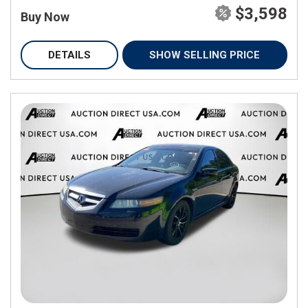
$3,598
Buy Now
DETAILS
SHOW SELLING PRICE