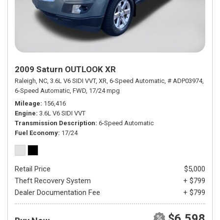
2009 Saturn OUTLOOK XR
Raleigh, NC,
3.6L V6 SIDI VVT,
XR,
6-Speed Automatic,
# ADP03974,
6-Speed Automatic,
FWD,
17/24 mpg
Mileage
156,416
Engine
3.6L V6 SIDI VVT
Transmission Description
6-Speed Automatic
Fuel Economy
17/24
Retail Price
$5,000
Theft Recovery System
+ $799
Dealer Documentation Fee
+ $799
$6,598