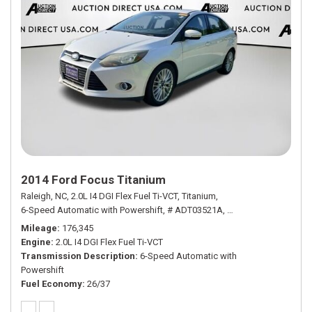
2014 Ford Focus Titanium
Raleigh, NC,
2.0L I4 DGI Flex Fuel Ti-VCT,
Titanium,
6-Speed Automatic with Powershift,
# ADT03521A,
6-Speed Automatic wi
Mileage
176,345
Engine
2.0L I4 DGI Flex Fuel Ti-VCT
Transmission Description
6-Speed Automatic with
Powershift
Fuel Economy
26/37