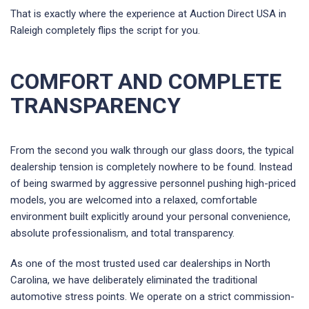
That is exactly where the experience at Auction Direct USA in
Raleigh completely flips the script for you.
COMFORT AND COMPLETE
TRANSPARENCY
From the second you walk through our glass doors, the typical
dealership tension is completely nowhere to be found. Instead
of being swarmed by aggressive personnel pushing high-priced
models, you are welcomed into a relaxed, comfortable
environment built explicitly around your personal convenience,
absolute professionalism, and total transparency.
As one of the most trusted used car dealerships in North
Carolina, we have deliberately eliminated the traditional
automotive stress points. We operate on a strict commission-