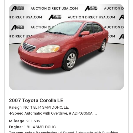
2007 Toyota Corolla LE
Raleigh, NC,
1.8L I4 SMPI DOHC,
LE,
4-Speed Automatic with Overdrive,
# ADP03060A,
4-Speed Automatic wit
Mileage
231,606
Engine
1.8L I4 SMPI DOHC
Transmission Description
4-Speed Automatic with Overdrive