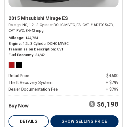
2015 Mitsubishi Mirage ES
Raleigh, NC,
1.2L 3-Cylinder DOHC MIVEC,
ES,
CVT,
# ADT03547B,
CVT,
FWD,
34/42 mpg
Mileage
144,754
Engine
1.2L 3-Cylinder DOHC MIVEC
Transmission Description
CVT
Fuel Economy
34/42
Retail Price
$4,600
Theft Recovery System
+ $799
Dealer Documentation Fee
+ $799
$6,198
Buy Now
DETAILS
SHOW SELLING PRICE