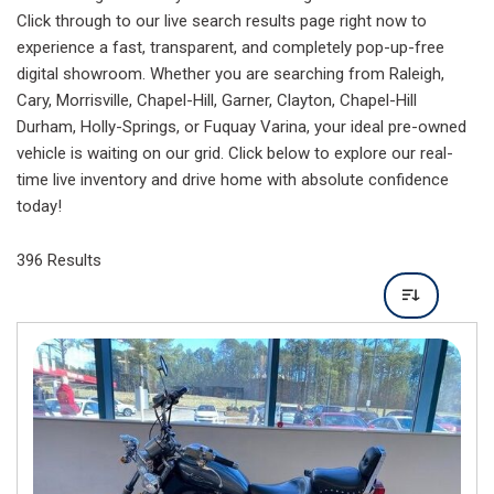
Click through to our live search results page right now to
experience a fast, transparent, and completely pop-up-free
digital showroom. Whether you are searching from Raleigh,
Cary, Morrisville, Chapel-Hill, Garner, Clayton, Chapel-Hill
Durham, Holly-Springs, or Fuquay Varina, your ideal pre-owned
vehicle is waiting on our grid. Click below to explore our real-
time live inventory and drive home with absolute confidence
today!
396 Results