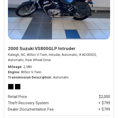
2000 Suzuki VS800GLP Intruder
Raleigh, NC,
805cc V-Twin,
Intruder,
Automatic,
# AD00520,
Automatic,
Rear Wheel Drive
Mileage
2,580
Engine
805cc V-Twin
Transmission Description
Automatic
Retail Price
$2,000
Theft Recovery System
+ $799
Dealer Documentation Fee
+ $799