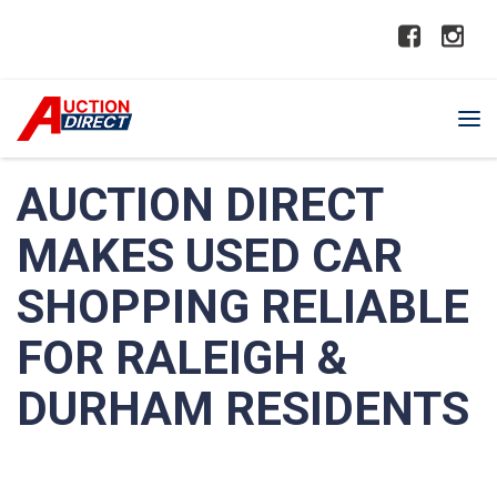
AUCTION DIRECT
MAKES USED CAR
SHOPPING RELIABLE
FOR RALEIGH &
DURHAM RESIDENTS