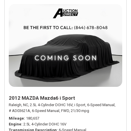
2012 MAZDA Mazda6 i Sport
Raleigh, NC,
2.5L 4-Cylinder DOHC 16V,
i Sport,
6-Speed Manual,
# AD03621A,
6-Speed Manual,
FWD,
21/30 mpg
Mileage
180,657
Engine
2.5L 4-Cylinder DOHC 16V
Transmission Description
6-Speed Manual