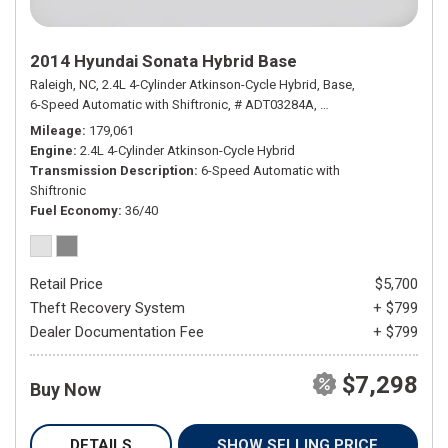
2014 Hyundai Sonata Hybrid Base
Raleigh, NC,
2.4L 4-Cylinder Atkinson-Cycle Hybrid,
Base,
6-Speed Automatic with Shiftronic,
# ADT03284A,
6-Speed Automatic wit
Mileage
179,061
Engine
2.4L 4-Cylinder Atkinson-Cycle Hybrid
Transmission Description
6-Speed Automatic with
Shiftronic
Fuel Economy
36/40
Retail Price
$5,700
Theft Recovery System
+ $799
Dealer Documentation Fee
+ $799
$7,298
Buy Now
DETAILS
SHOW SELLING PRICE