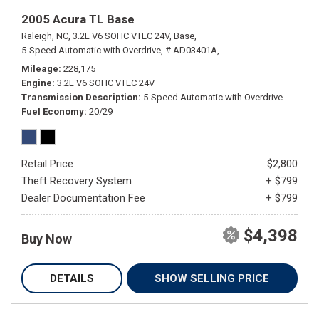
2005 Acura TL Base
Raleigh, NC,
3.2L V6 SOHC VTEC 24V,
Base,
5-Speed Automatic with Overdrive,
# AD03401A,
5-Speed Automatic with
Mileage
228,175
Engine
3.2L V6 SOHC VTEC 24V
Transmission Description
5-Speed Automatic with Overdrive
Fuel Economy
20/29
Retail Price
$2,800
Theft Recovery System
+ $799
Dealer Documentation Fee
+ $799
$4,398
Buy Now
DETAILS
SHOW SELLING PRICE