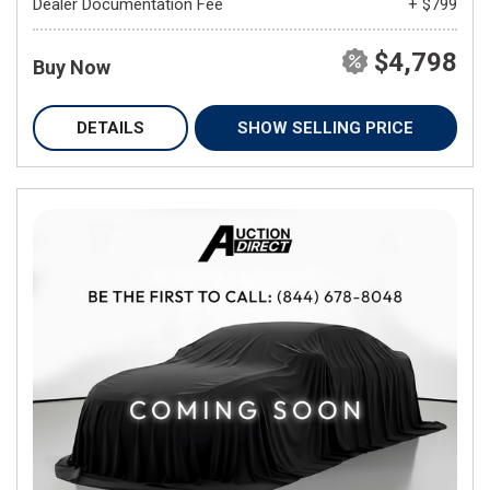
Dealer Documentation Fee
+ $799
$4,798
Buy Now
DETAILS
SHOW SELLING PRICE