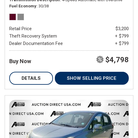
Fuel Economy
30/38
Retail Price
$3,200
Theft Recovery System
+ $799
Dealer Documentation Fee
+ $799
$4,798
Buy Now
DETAILS
SHOW SELLING PRICE