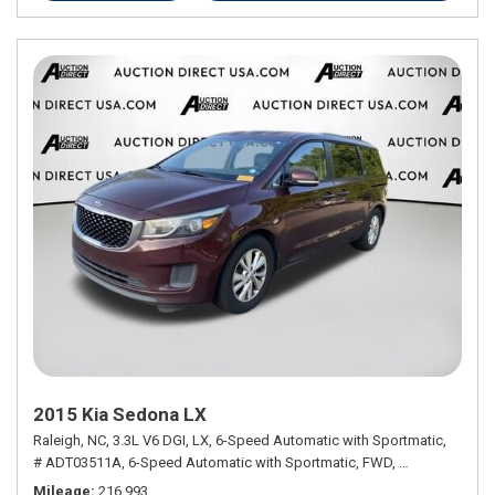
2015 Kia Sedona LX
Raleigh, NC,
3.3L V6 DGI,
LX,
6-Speed Automatic with Sportmatic,
# ADT03511A,
6-Speed Automatic with Sportmatic,
FWD,
18/24 mpg
Mileage
216,993