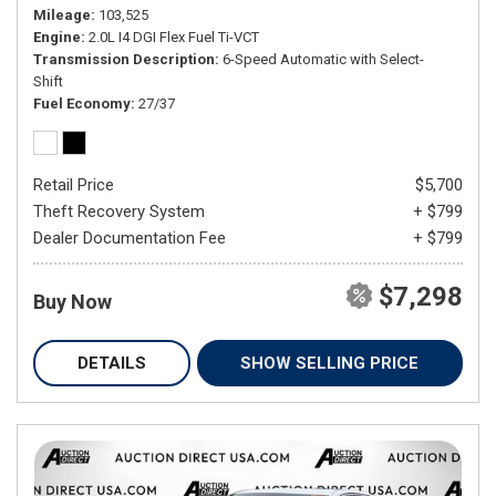
Mileage
103,525
Engine
2.0L I4 DGI Flex Fuel Ti-VCT
Transmission Description
6-Speed Automatic with Select-
Shift
Fuel Economy
27/37
Retail Price
$5,700
Theft Recovery System
+ $799
Dealer Documentation Fee
+ $799
$7,298
Buy Now
DETAILS
SHOW SELLING PRICE