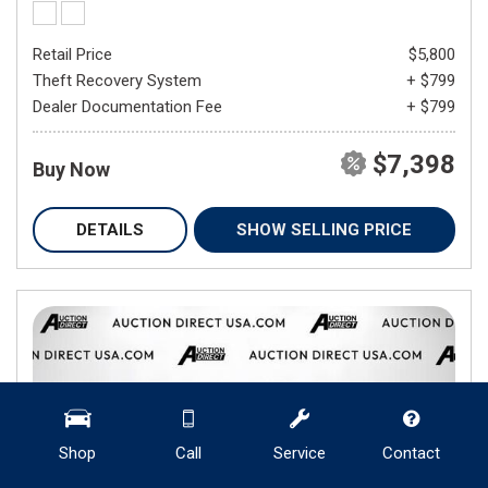
Retail Price
$5,800
Theft Recovery System
+ $799
Dealer Documentation Fee
+ $799
$7,398
Buy Now
DETAILS
SHOW SELLING PRICE
Shop
Call
Service
Contact