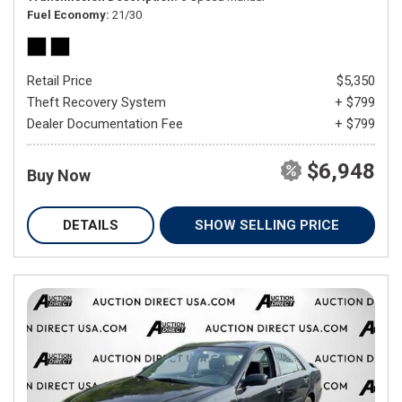
Fuel Economy
21/30
Retail Price
$5,350
Theft Recovery System
+ $799
Dealer Documentation Fee
+ $799
$6,948
Buy Now
DETAILS
SHOW SELLING PRICE