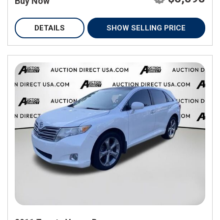
Buy Now
DETAILS
SHOW SELLING PRICE