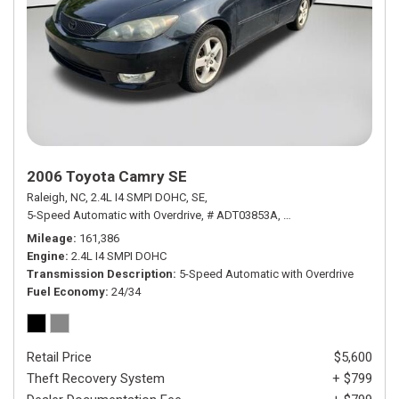
2006 Toyota Camry SE
Raleigh, NC,
2.4L I4 SMPI DOHC,
SE,
5-Speed Automatic with Overdrive,
# ADT03853A,
5-Speed Automatic wit
Mileage
161,386
Engine
2.4L I4 SMPI DOHC
Transmission Description
5-Speed Automatic with Overdrive
Fuel Economy
24/34
Retail Price
$5,600
Theft Recovery System
+ $799