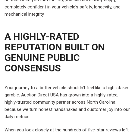
completely confident in your vehicle's safety, longevity, and
mechanical integrity.
A HIGHLY-RATED
REPUTATION BUILT ON
GENUINE PUBLIC
CONSENSUS
Your journey to a better vehicle shouldn't feel like a high-stakes
gamble. Auction Direct USA has grown into a highly-rated,
highly-trusted community partner across North Carolina
because we turn honest handshakes and customer joy into our
daily metrics.
When you look closely at the hundreds of five-star reviews left