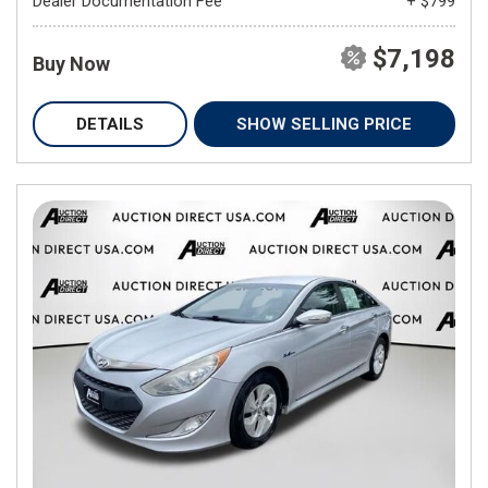
Dealer Documentation Fee
+ $799
$7,198
Buy Now
DETAILS
SHOW SELLING PRICE