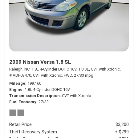
2009 Nissan Versa 1.8 SL
Raleigh, NC,
1.8L 4-Cylinder DOHC 16V,
1.8 SL,
CVT with Xtronic,
# ADP03470,
CVT with Xtronic,
FWD,
27/33 mpg
Mileage
199,160
Engine
1.8L 4-Cylinder DOHC 16V
Transmission Description
CVT with Xtronic
Fuel Economy
27/33
Retail Price
$3,200
Theft Recovery System
+ $799