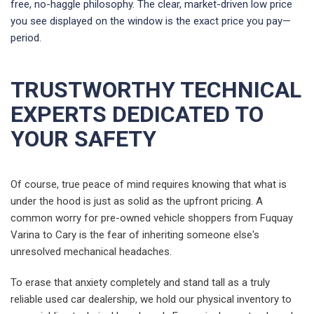
free, no-haggle philosophy. The clear, market-driven low price
you see displayed on the window is the exact price you pay—
period.
TRUSTWORTHY TECHNICAL
EXPERTS DEDICATED TO
YOUR SAFETY
Of course, true peace of mind requires knowing that what is
under the hood is just as solid as the upfront pricing. A
common worry for pre-owned vehicle shoppers from Fuquay
Varina to Cary is the fear of inheriting someone else's
unresolved mechanical headaches.
To erase that anxiety completely and stand tall as a truly
reliable used car dealership, we hold our physical inventory to