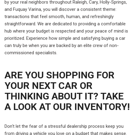
by your real neighbors throughout Raleigh, Cary, Holly-Springs,
and Fuquay Varina, you will discover a consistent theme:
transactions that feel smooth, human, and refreshingly
straightforward. We are dedicated to providing a comfortable
hub where your budget is respected and your peace of mind is
prioritized. Experience how simple and satisfying buying a car
can truly be when you are backed by an elite crew of non-
commissioned specialists.
ARE YOU SHOPPING FOR
YOUR NEXT CAR OR
THINKING ABOUT IT? TAKE
A LOOK AT OUR INVENTORY!
Don't let the fear of a stressful dealership process keep you
from driving a vehicle you love on a budget that makes sense.