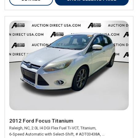
2012 Ford Focus Titanium
Raleigh, NC,
2.0L I4 DGI Flex Fuel Ti-VCT,
Titanium,
6-Speed Automatic with Select-Shift,
# ADT03438A,
6-Speed Automatic w