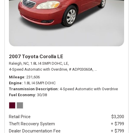
2007 Toyota Corolla LE
Raleigh, NC,
1.8L I4 SMPI DOHC,
LE,
4-Speed Automatic with Overdrive,
# ADP03060A,
4-Speed Automatic wit
Mileage
231,606
Engine
1.8L I4 SMPI DOHC
Transmission Description
4-Speed Automatic with Overdrive
Fuel Economy
30/38
Retail Price
$3,200
Theft Recovery System
+ $799
Dealer Documentation Fee
+ $799