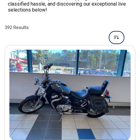
392 Results