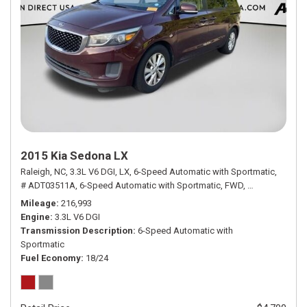
2015 Kia Sedona LX
Raleigh, NC,
3.3L V6 DGI,
LX,
6-Speed Automatic with Sportmatic,
# ADT03511A,
6-Speed Automatic with Sportmatic,
FWD,
18/24 mpg
Mileage
216,993
Engine
3.3L V6 DGI
Transmission Description
6-Speed Automatic with
Sportmatic
Fuel Economy
18/24