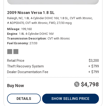
2009 Nissan Versa 1.8 SL
Raleigh, NC,
1.8L 4-Cylinder DOHC 16V,
1.8 SL,
CVT with Xtronic,
# ADP03470,
CVT with Xtronic,
FWD,
27/33 mpg
Mileage
199,160
Engine
1.8L 4-Cylinder DOHC 16V
Transmission Description
CVT with Xtronic
Fuel Economy
27/33
Retail Price
$3,200
Theft Recovery System
+ $799
Dealer Documentation Fee
+ $799
$4,798
Buy Now
DETAILS
SHOW SELLING PRICE