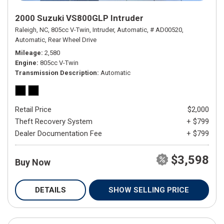
2000 Suzuki VS800GLP Intruder
Raleigh, NC,
805cc V-Twin,
Intruder,
Automatic,
# AD00520,
Automatic,
Rear Wheel Drive
Mileage
2,580
Engine
805cc V-Twin
Transmission Description
Automatic
Retail Price
$2,000
Theft Recovery System
+ $799
Dealer Documentation Fee
+ $799
$3,598
Buy Now
DETAILS
SHOW SELLING PRICE