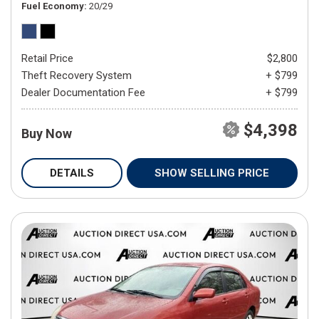
Fuel Economy
20/29
Retail Price
$2,800
Theft Recovery System
+ $799
Dealer Documentation Fee
+ $799
$4,398
Buy Now
DETAILS
SHOW SELLING PRICE