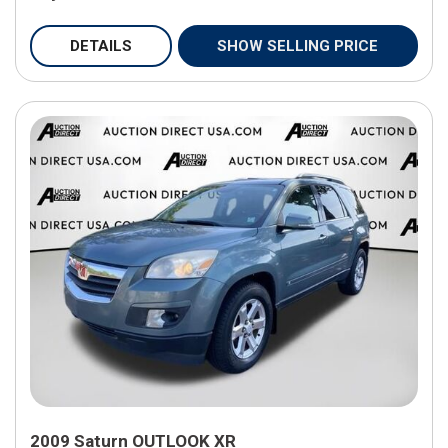
DETAILS
SHOW SELLING PRICE
2009 Saturn OUTLOOK XR