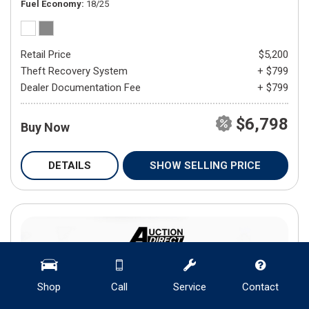
Fuel Economy
18/25
Retail Price
$5,200
Theft Recovery System
+ $799
Dealer Documentation Fee
+ $799
$6,798
Buy Now
DETAILS
SHOW SELLING PRICE
Shop
Call
Service
Contact