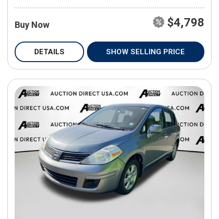
$4,798
Buy Now
DETAILS
SHOW SELLING PRICE