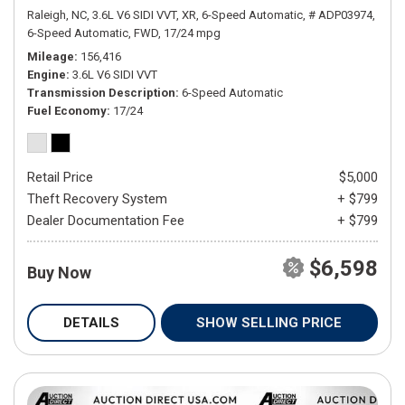
Raleigh, NC,
3.6L V6 SIDI VVT,
XR,
6-Speed Automatic,
# ADP03974,
6-Speed Automatic,
FWD,
17/24 mpg
Mileage
156,416
Engine
3.6L V6 SIDI VVT
Transmission Description
6-Speed Automatic
Fuel Economy
17/24
Retail Price
$5,000
Theft Recovery System
+ $799
Dealer Documentation Fee
+ $799
$6,598
Buy Now
DETAILS
SHOW SELLING PRICE