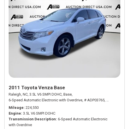
2011 Toyota Venza Base
Raleigh, NC,
3.5L V6 SMPI DOHC,
Base,
6-Speed Automatic Electronic with Overdrive,
# ADP03765,
6-Speed Autom
Mileage
224,550
Engine
3.5L V6 SMPI DOHC
Transmission Description
6-Speed Automatic Electronic
with Overdrive