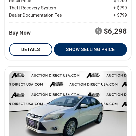
Retail Price
$4,700
Theft Recovery System
+ $799
Dealer Documentation Fee
+ $799
$6,298
Buy Now
DETAILS
SHOW SELLING PRICE