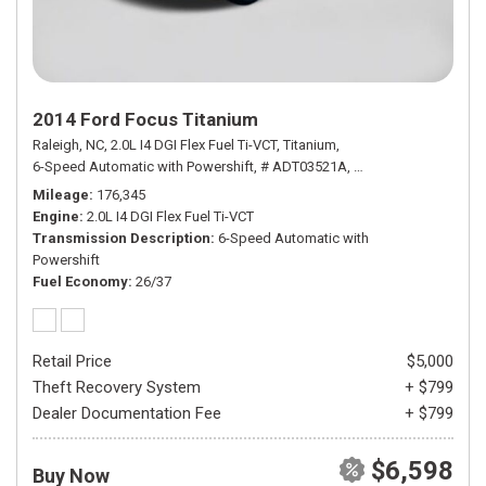
2014 Ford Focus Titanium
Raleigh, NC,
2.0L I4 DGI Flex Fuel Ti-VCT,
Titanium,
6-Speed Automatic with Powershift,
# ADT03521A,
6-Speed Automatic wi
Mileage
176,345
Engine
2.0L I4 DGI Flex Fuel Ti-VCT
Transmission Description
6-Speed Automatic with
Powershift
Fuel Economy
26/37
Retail Price
$5,000
Theft Recovery System
+ $799
Dealer Documentation Fee
+ $799
$6,598
Buy Now