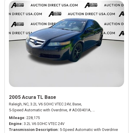
2005 Acura TL Base
Raleigh, NC,
3.2L V6 SOHC VTEC 24V,
Base,
5-Speed Automatic with Overdrive,
# AD03401A,
5-Speed Automatic with
Mileage
228,175
Engine
3.2L V6 SOHC VTEC 24V
Transmission Description
5-Speed Automatic with Overdrive