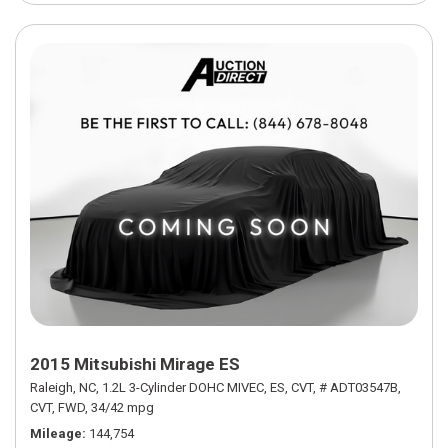
2015 Mitsubishi Mirage ES
Raleigh, NC,
1.2L 3-Cylinder DOHC MIVEC,
ES,
CVT,
# ADT03547B,
CVT,
FWD,
34/42 mpg
Mileage
144,754