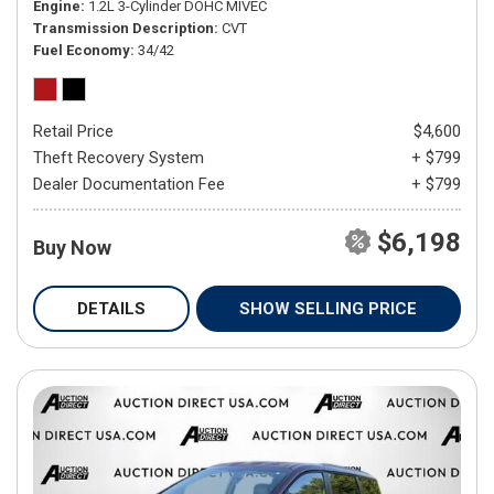
Engine
1.2L 3-Cylinder DOHC MIVEC
Transmission Description
CVT
Fuel Economy
34/42
Retail Price
$4,600
Theft Recovery System
+ $799
Dealer Documentation Fee
+ $799
$6,198
Buy Now
DETAILS
SHOW SELLING PRICE