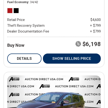
Fuel Economy
34/42
Retail Price
$4,600
Theft Recovery System
+ $799
Dealer Documentation Fee
+ $799
$6,198
Buy Now
DETAILS
SHOW SELLING PRICE