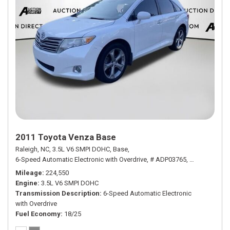
2011 Toyota Venza Base
Raleigh, NC,
3.5L V6 SMPI DOHC,
Base,
6-Speed Automatic Electronic with Overdrive,
# ADP03765,
6-Speed Autom
Mileage
224,550
Engine
3.5L V6 SMPI DOHC
Transmission Description
6-Speed Automatic Electronic
with Overdrive
Fuel Economy
18/25