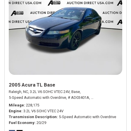
2005 Acura TL Base
Raleigh, NC,
3.2L V6 SOHC VTEC 24V,
Base,
5-Speed Automatic with Overdrive,
# AD03401A,
5-Speed Automatic with
Mileage
228,175
Engine
3.2L V6 SOHC VTEC 24V
Transmission Description
5-Speed Automatic with Overdrive
Fuel Economy
20/29