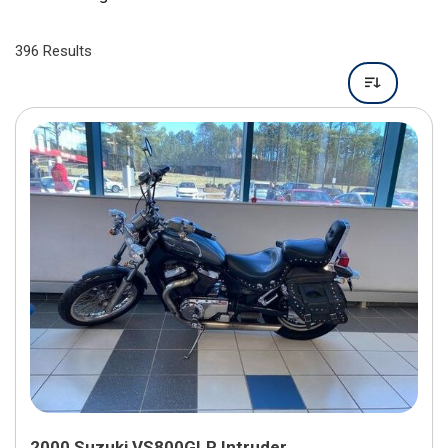
396 Results
2000 Suzuki VS800GLP Intruder