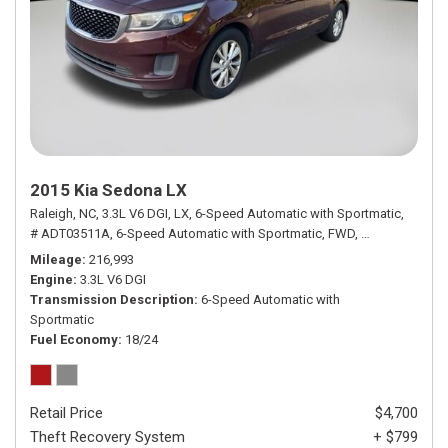
2015 Kia Sedona LX
Raleigh, NC,
3.3L V6 DGI,
LX,
6-Speed Automatic with Sportmatic,
# ADT03511A,
6-Speed Automatic with Sportmatic,
FWD,
18/24 mpg
Mileage
216,993
Engine
3.3L V6 DGI
Transmission Description
6-Speed Automatic with
Sportmatic
Fuel Economy
18/24
Retail Price
$4,700
Theft Recovery System
+ $799