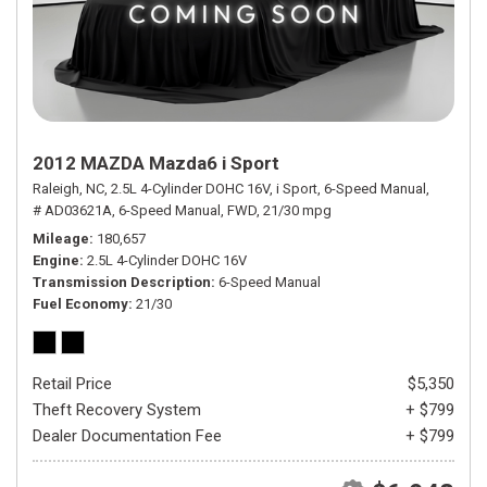
2012 MAZDA Mazda6 i Sport
Raleigh, NC,
2.5L 4-Cylinder DOHC 16V,
i Sport,
6-Speed Manual,
# AD03621A,
6-Speed Manual,
FWD,
21/30 mpg
Mileage
180,657
Engine
2.5L 4-Cylinder DOHC 16V
Transmission Description
6-Speed Manual
Fuel Economy
21/30
Retail Price
$5,350
Theft Recovery System
+ $799
Dealer Documentation Fee
+ $799