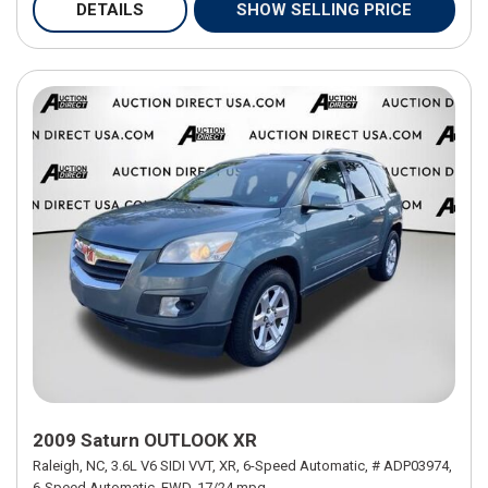
DETAILS
SHOW SELLING PRICE
2009 Saturn OUTLOOK XR
Raleigh, NC,
3.6L V6 SIDI VVT,
XR,
6-Speed Automatic,
# ADP03974,
6-Speed Automatic,
FWD,
17/24 mpg