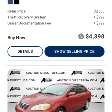
Retail Price
$2,800
Theft Recovery System
+ $799
Dealer Documentation Fee
+ $799
$4,398
Buy Now
DETAILS
SHOW SELLING PRICE