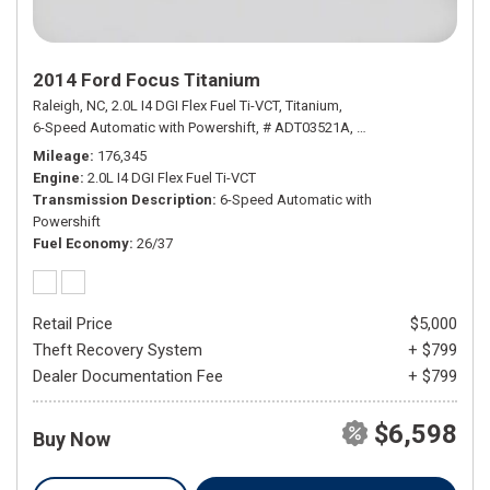
2014 Ford Focus Titanium
Raleigh, NC,
2.0L I4 DGI Flex Fuel Ti-VCT,
Titanium,
6-Speed Automatic with Powershift,
# ADT03521A,
6-Speed Automatic wi
Mileage
176,345
Engine
2.0L I4 DGI Flex Fuel Ti-VCT
Transmission Description
6-Speed Automatic with
Powershift
Fuel Economy
26/37
Retail Price
$5,000
Theft Recovery System
+ $799
Dealer Documentation Fee
+ $799
$6,598
Buy Now