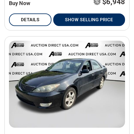
$6,948
Buy Now
DETAILS
SHOW SELLING PRICE