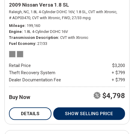
2009 Nissan Versa 1.8 SL
Raleigh, NC,
1.8L 4-Cylinder DOHC 16V,
1.8 SL,
CVT with Xtronic,
# ADP03470,
CVT with Xtronic,
FWD,
27/33 mpg
Mileage
199,160
Engine
1.8L 4-Cylinder DOHC 16V
Transmission Description
CVT with Xtronic
Fuel Economy
27/33
Retail Price
$3,200
Theft Recovery System
+ $799
Dealer Documentation Fee
+ $799
$4,798
Buy Now
DETAILS
SHOW SELLING PRICE