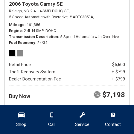
2006 Toyota Camry SE
Raleigh, NC,
2.4L I4 SMPI DOHC,
SE,
5-Speed Automatic with Overdrive,
# ADT03853A,
5-Speed Automatic wit
Mileage
161,386
Engine
2.4L I4 SMPI DOHC
Transmission Description
5-Speed Automatic with Overdrive
Fuel Economy
24/34
Retail Price
$5,600
Theft Recovery System
+ $799
Dealer Documentation Fee
+ $799
$7,198
Buy Now
DETAILS
SHOW SELLING PRICE
Shop
Call
Service
Contact