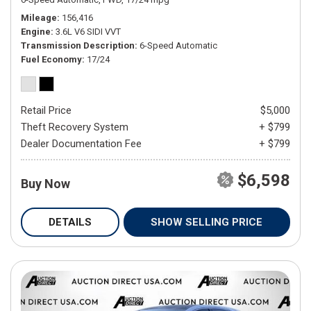
Mileage
156,416
Engine
3.6L V6 SIDI VVT
Transmission Description
6-Speed Automatic
Fuel Economy
17/24
Retail Price
$5,000
Theft Recovery System
+ $799
Dealer Documentation Fee
+ $799
$6,598
Buy Now
DETAILS
SHOW SELLING PRICE