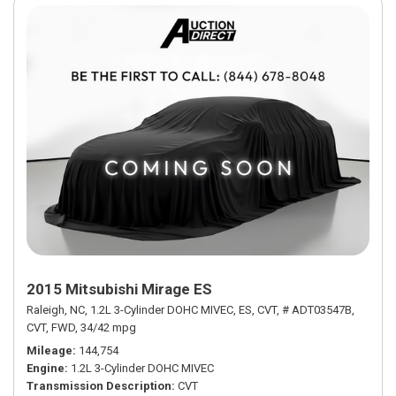
2015 Mitsubishi Mirage ES
Raleigh, NC,
1.2L 3-Cylinder DOHC MIVEC,
ES,
CVT,
# ADT03547B,
CVT,
FWD,
34/42 mpg
Mileage
144,754
Engine
1.2L 3-Cylinder DOHC MIVEC
Transmission Description
CVT