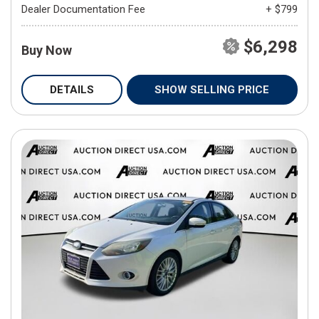
Dealer Documentation Fee
+ $799
$6,298
Buy Now
DETAILS
SHOW SELLING PRICE