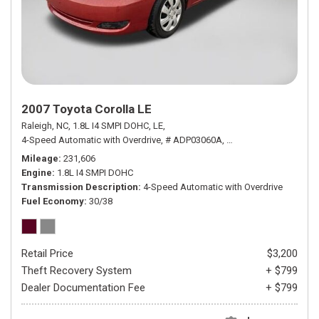
2007 Toyota Corolla LE
Raleigh, NC,
1.8L I4 SMPI DOHC,
LE,
4-Speed Automatic with Overdrive,
# ADP03060A,
4-Speed Automatic wit
Mileage
231,606
Engine
1.8L I4 SMPI DOHC
Transmission Description
4-Speed Automatic with Overdrive
Fuel Economy
30/38
Retail Price
$3,200
Theft Recovery System
+ $799
Dealer Documentation Fee
+ $799