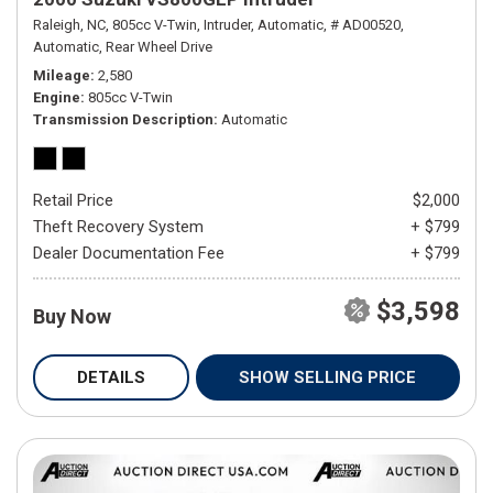
Raleigh, NC,
805cc V-Twin,
Intruder,
Automatic,
# AD00520,
Automatic,
Rear Wheel Drive
Mileage
2,580
Engine
805cc V-Twin
Transmission Description
Automatic
Retail Price
$2,000
Theft Recovery System
+ $799
Dealer Documentation Fee
+ $799
$3,598
Buy Now
DETAILS
SHOW SELLING PRICE