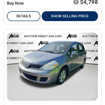
$4,798
Buy Now
DETAILS
SHOW SELLING PRICE