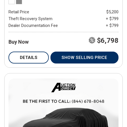
Retail Price
$5,200
Theft Recovery System
+ $799
Dealer Documentation Fee
+ $799
$6,798
Buy Now
DETAILS
SHOW SELLING PRICE