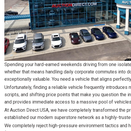
[15]
ELECTRIC & HYBRID
[40]