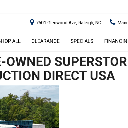
7601 Glenwood Ave, Raleigh, NC
Main
SHOP ALL
CLEARANCE
SPECIALS
FINANCIN
RALEIGH PROMOTIONS
ONLINE C
PRICE
APPROVA
INSTANT CASH OFFER
UNDER $5,000
GET PRE-Q
$5,000 - $10,000
GET PRE-
$10,000 - $15,000
WITH CAP
IMPACT T
$15,000 - $20,000
SCORE).
$20,000 - $25,000
USED CAR
OVER $25,000
$20,000
USED CAR