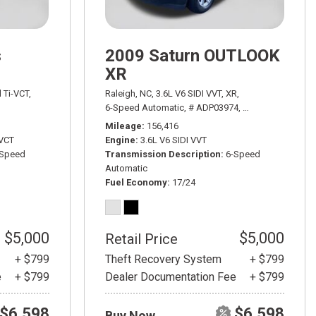
s
2009 Saturn OUTLOOK
XR
WD,
18/24 mpg
l Ti-VCT,
Raleigh, NC,
3.6L V6 SIDI VVT,
XR,
h Powershift,
# ADT03521A,
6-Speed Automatic,
6-Speed Automatic with Powershift,
# ADP03974,
6-Speed Automati
FWD,
26/37
Mileage
156,416
-VCT
Engine
3.6L V6 SIDI VVT
-Speed
Transmission Description
6-Speed
Automatic
Fuel Economy
17/24
$5,000
$5,000
Retail Price
+ $799
Theft Recovery System
+ $799
e
+ $799
Dealer Documentation Fee
+ $799
$6,598
$6,598
Buy Now