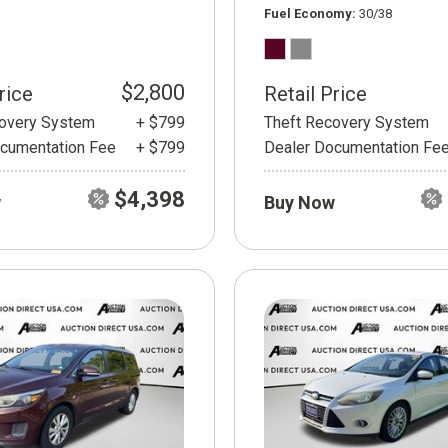
Fuel Economy
30/38
$2,800
rice
Retail Price
covery System
+ $799
Theft Recovery System
cumentation Fee
+ $799
Dealer Documentation Fe
$4,398
w
Buy Now