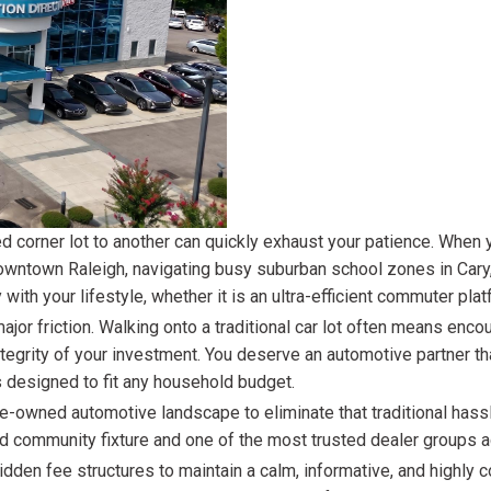
$10,000
BAD CRED
INSTANT 