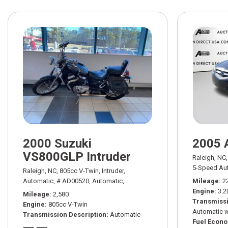
2000 Suzuki
2005 
VS800GLP Intruder
Raleigh, NC,
5-Speed Aut
Raleigh, NC,
805cc V-Twin,
Intruder,
Automatic,
# AD00520,
Automatic,
Rear Wheel Drive
Mileage
2
Engine
3.2
Mileage
2,580
Transmissi
Engine
805cc V-Twin
Automatic w
Transmission Description
Automatic
Fuel Econ