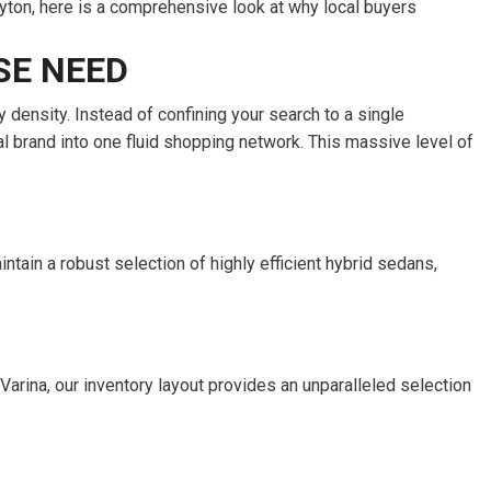
FRONT-END ALIGNMENT
SERVICE
TRANSMISSION FLUSH
SERVICE
CAR BATTERY REPLACEMENT
SERVICE
BATTERY TERMINAL
CLEANING AND CORROSION
REMOVAL