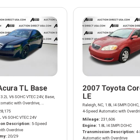
Acura TL Base
2007 Toyota Cor
LE
3.2L V6 SOHC VTEC 24V,
Base,
omatic with Overdrive,
# AD03401A,
5-Speed Automatic with Overdrive,
FWD,
Raleigh, NC,
1.8L I4 SMPI DOHC,
28,175
4-Speed Automatic with Overdri
L V6 SOHC VTEC 24V
Mileage
231,606
on Description
5-Speed
Engine
1.8L I4 SMPI DOHC
ith Overdrive
Transmission Description
4
omy
20/29
Automatic with Overdrive