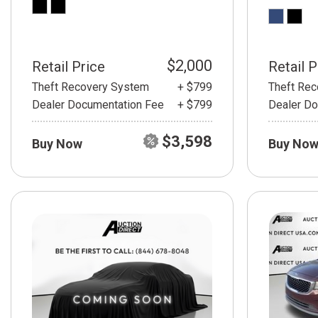
$2,000
Retail Price
Retail P
Theft Recovery System
+ $799
Theft Re
Dealer Documentation Fee
+ $799
Dealer Do
$3,598
Buy Now
Buy No