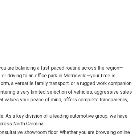
HEATED SEATS
FUEL SYSTEM CLEANING
INSTANT CASH OFFER
IT CAR LOANS
TRANSMISSION REPAIR AND
CASH OFFER
REPLACEMENT SERVICES
AIR FILTER REPLACEMENT
BATTERY TESTING AND
INSPECTION SERVICE
PROFESSIONAL
WINDSHIELD REPAIR
SERVICE
TIRE INSTALLATION AND
REPLACEMENT SERVICE
WHEEL INSPECTION SERVICE
TRANSMISSION LEAK
INSPECTION SERVICE