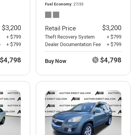
Fuel Economy
27/33
$3,200
$3,200
Retail Price
+ $799
Theft Recovery System
+ $799
e
+ $799
Dealer Documentation Fee
+ $799
$4,798
$4,798
Buy Now