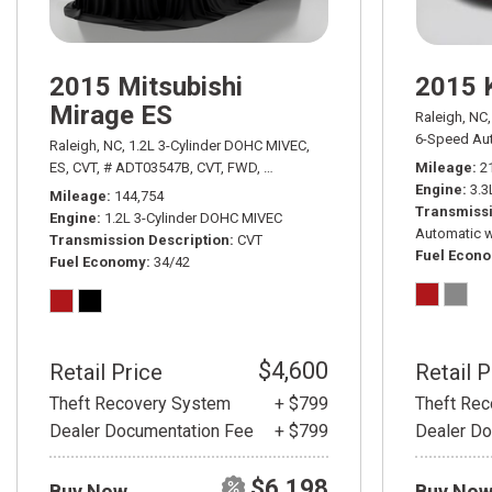
2015 Mitsubishi
2015 
Mirage ES
Raleigh, NC,
6-Speed Aut
Raleigh, NC,
1.2L 3-Cylinder DOHC MIVEC,
ES,
CVT,
# ADT03547B,
CVT,
FWD,
34/42 mpg
Mileage
2
Engine
3.3
Mileage
144,754
Transmissi
Engine
1.2L 3-Cylinder DOHC MIVEC
Automatic w
Transmission Description
CVT
Fuel Econ
Fuel Economy
34/42
$4,600
Retail Price
Retail P
Theft Recovery System
+ $799
Theft Re
Dealer Documentation Fee
+ $799
Dealer Do
$6,198
Buy Now
Buy No