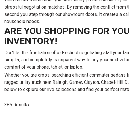
386 Results