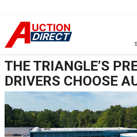
VIEW ALL
[386]
CARS
[97]
TRUCKS
[35]
SUVS & CROSSOVERS
[238]
VANS