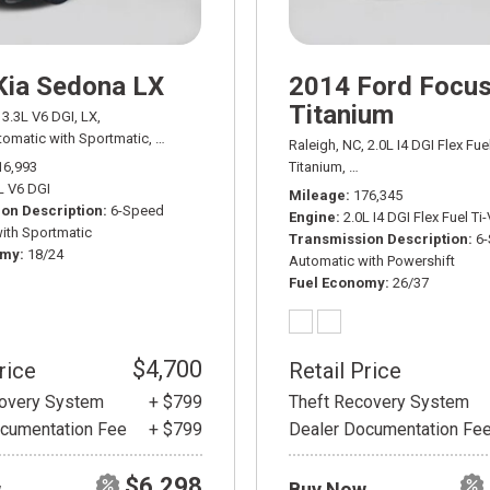
Kia Sedona LX
2014 Ford Focu
Titanium
3.3L V6 DGI,
LX,
omatic with Sportmatic,
# ADT03511A,
6-Speed Automatic with Sportmatic,
F
Raleigh, NC,
2.0L I4 DGI Flex Fue
16,993
Titanium,
6-Speed Automatic wit
L V6 DGI
Mileage
176,345
on Description
6-Speed
Engine
2.0L I4 DGI Flex Fuel Ti
ith Sportmatic
Transmission Description
6
omy
18/24
Automatic with Powershift
Fuel Economy
26/37
$4,700
rice
Retail Price
covery System
+ $799
Theft Recovery System
cumentation Fee
+ $799
Dealer Documentation Fe
$6,298
w
Buy Now