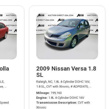
olla
2009 Nissan Versa 1.8
SL
20/29 mpg
LE,
Raleigh, NC,
1.8L 4-Cylinder DOHC 16V,
ve,
# ADP03060A,
4-Speed Automatic with Overdrive,
1.8 SL,
CVT with Xtronic,
# ADP03470,
FWD,
30/38 mpg
CVT with Xtron
Mileage
199,160
Engine
1.8L 4-Cylinder DOHC 16V
-Speed
Transmission Description
CVT with
Xtronic