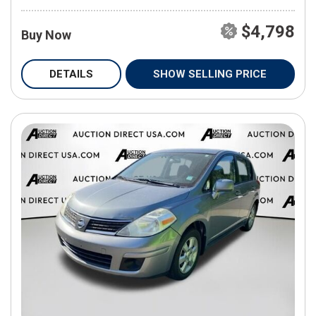
$4,798
Buy Now
DETAILS
SHOW SELLING PRICE