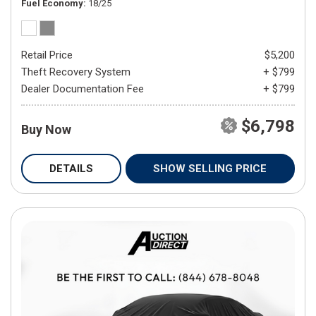
Fuel Economy
18/25
Retail Price
$5,200
Theft Recovery System
+ $799
Dealer Documentation Fee
+ $799
$6,798
Buy Now
DETAILS
SHOW SELLING PRICE