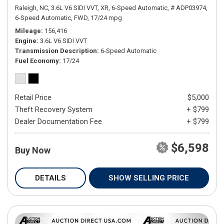
Raleigh, NC,
3.6L V6 SIDI VVT,
XR,
6-Speed Automatic,
# ADP03974,
6-Speed Automatic,
FWD,
17/24 mpg
Mileage
156,416
Engine
3.6L V6 SIDI VVT
Transmission Description
6-Speed Automatic
Fuel Economy
17/24
Retail Price
$5,000
Theft Recovery System
+ $799
Dealer Documentation Fee
+ $799
$6,598
Buy Now
DETAILS
SHOW SELLING PRICE