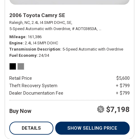
2006 Toyota Camry SE
Raleigh, NC,
2.4L I4 SMPI DOHC,
SE,
5-Speed Automatic with Overdrive,
# ADT03853A,
5-Speed Automatic wit
Mileage
161,386
Engine
2.4L I4 SMPI DOHC
Transmission Description
5-Speed Automatic with Overdrive
Fuel Economy
24/34
Retail Price
$5,600
Theft Recovery System
+ $799
Dealer Documentation Fee
+ $799
$7,198
Buy Now
DETAILS
SHOW SELLING PRICE