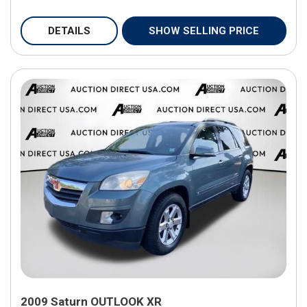
DETAILS
SHOW SELLING PRICE
2009 Saturn OUTLOOK XR