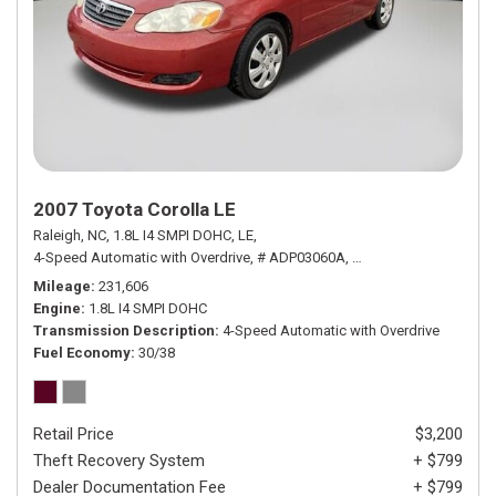
2007 Toyota Corolla LE
Raleigh, NC,
1.8L I4 SMPI DOHC,
LE,
4-Speed Automatic with Overdrive,
# ADP03060A,
4-Speed Automatic wit
Mileage
231,606
Engine
1.8L I4 SMPI DOHC
Transmission Description
4-Speed Automatic with Overdrive
Fuel Economy
30/38
Retail Price
$3,200
Theft Recovery System
+ $799
Dealer Documentation Fee
+ $799