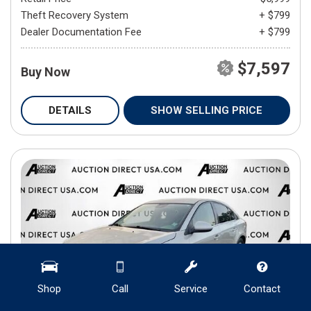
Theft Recovery System
+ $799
Dealer Documentation Fee
+ $799
$7,597
Buy Now
DETAILS
SHOW SELLING PRICE
Shop
Call
Service
Contact