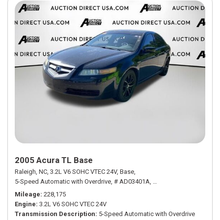
2005 Acura TL Base
Raleigh, NC,
3.2L V6 SOHC VTEC 24V,
Base,
5-Speed Automatic with Overdrive,
# AD03401A,
5-Speed Automatic with
Mileage
228,175
Engine
3.2L V6 SOHC VTEC 24V
Transmission Description
5-Speed Automatic with Overdrive