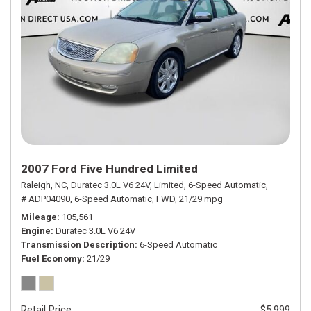
2007 Ford Five Hundred Limited
Raleigh, NC,
Duratec 3.0L V6 24V,
Limited,
6-Speed Automatic,
# ADP04090,
6-Speed Automatic,
FWD,
21/29 mpg
Mileage
105,561
Engine
Duratec 3.0L V6 24V
Transmission Description
6-Speed Automatic
Fuel Economy
21/29
Retail Price
$5,999