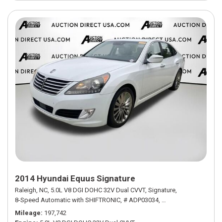
2014 Hyundai Equus Signature
Raleigh, NC,
5.0L V8 DGI DOHC 32V Dual CVVT,
Signature,
8-Speed Automatic with SHIFTRONIC,
# ADP03034,
8-Speed Automatic w
Mileage
197,742