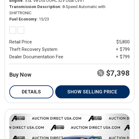
Engine
5.0L V8 DGI DOHC 32V Dual CVVT
Transmission Description
8-Speed Automatic with
SHIFTRONIC
Fuel Economy
15/23
Retail Price
$5,800
Theft Recovery System
+ $799
Dealer Documentation Fee
+ $799
$7,398
Buy Now
DETAILS
SHOW SELLING PRICE