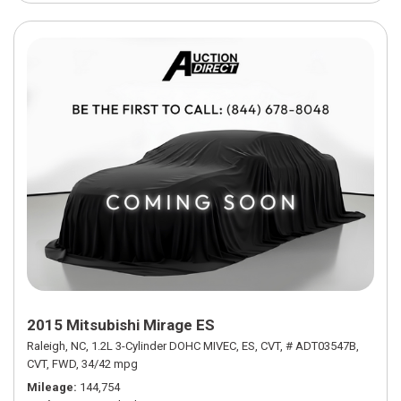
2015 Mitsubishi Mirage ES
Raleigh, NC,
1.2L 3-Cylinder DOHC MIVEC,
ES,
CVT,
# ADT03547B,
CVT,
FWD,
34/42 mpg
Mileage
144,754