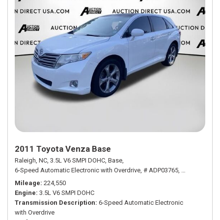
2011 Toyota Venza Base
Raleigh, NC,
3.5L V6 SMPI DOHC,
Base,
6-Speed Automatic Electronic with Overdrive,
# ADP03765,
6-Speed Autom
Mileage
224,550
Engine
3.5L V6 SMPI DOHC
Transmission Description
6-Speed Automatic Electronic
with Overdrive