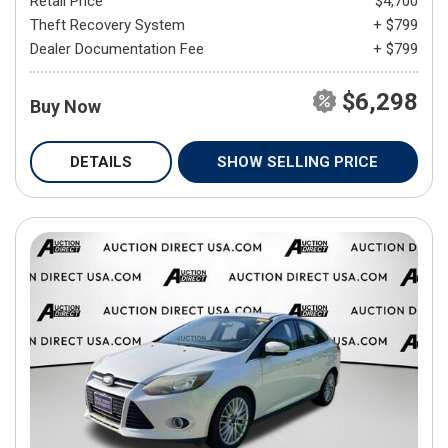
Retail Price
$4,700
Theft Recovery System
+ $799
Dealer Documentation Fee
+ $799
$6,298
Buy Now
DETAILS
SHOW SELLING PRICE