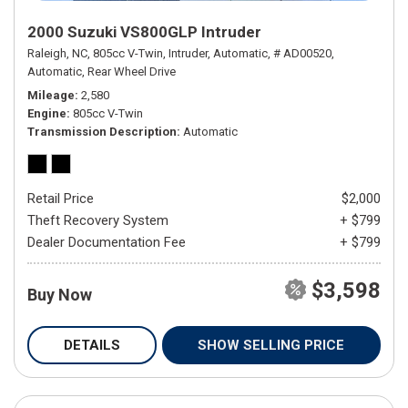
2000 Suzuki VS800GLP Intruder
Raleigh, NC,
805cc V-Twin,
Intruder,
Automatic,
# AD00520,
Automatic,
Rear Wheel Drive
Mileage
2,580
Engine
805cc V-Twin
Transmission Description
Automatic
Retail Price
$2,000
Theft Recovery System
+ $799
Dealer Documentation Fee
+ $799
$3,598
Buy Now
DETAILS
SHOW SELLING PRICE