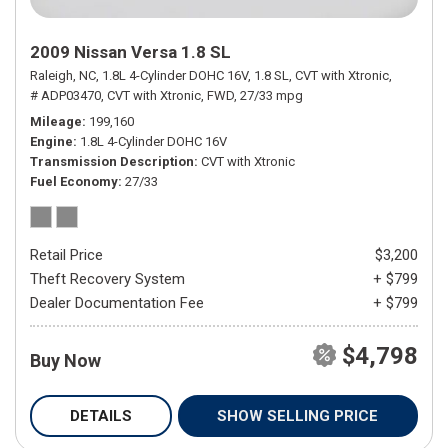
2009 Nissan Versa 1.8 SL
Raleigh, NC,
1.8L 4-Cylinder DOHC 16V,
1.8 SL,
CVT with Xtronic,
# ADP03470,
CVT with Xtronic,
FWD,
27/33 mpg
Mileage
199,160
Engine
1.8L 4-Cylinder DOHC 16V
Transmission Description
CVT with Xtronic
Fuel Economy
27/33
Retail Price
$3,200
Theft Recovery System
+ $799
Dealer Documentation Fee
+ $799
$4,798
Buy Now
DETAILS
SHOW SELLING PRICE