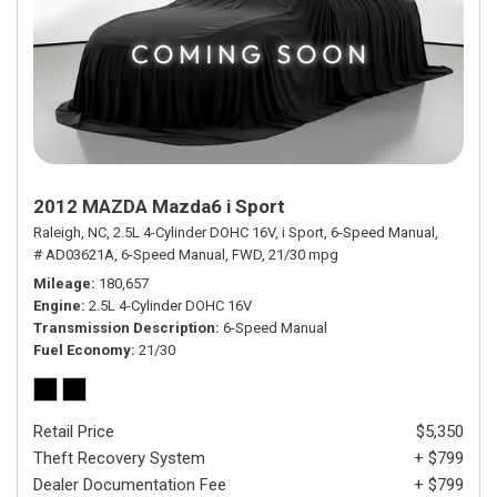
2012 MAZDA Mazda6 i Sport
Raleigh, NC,
2.5L 4-Cylinder DOHC 16V,
i Sport,
6-Speed Manual,
# AD03621A,
6-Speed Manual,
FWD,
21/30 mpg
Mileage
180,657
Engine
2.5L 4-Cylinder DOHC 16V
Transmission Description
6-Speed Manual
Fuel Economy
21/30
Retail Price
$5,350
Theft Recovery System
+ $799
Dealer Documentation Fee
+ $799