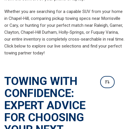
TOWING WITH
CONFIDENCE:
EXPERT ADVICE
FOR CHOOSING