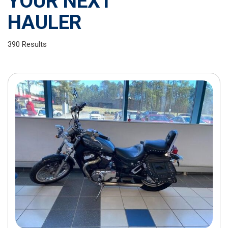
YOUR NEXT
HAULER
390 Results