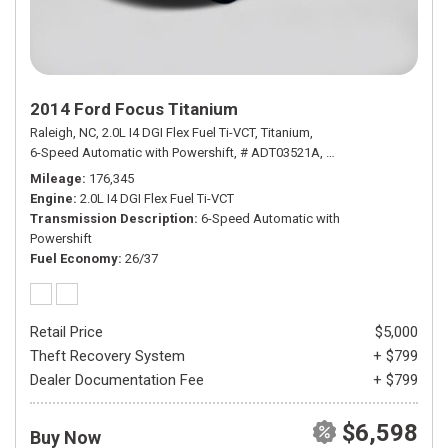
2014 Ford Focus Titanium
Raleigh, NC,
2.0L I4 DGI Flex Fuel Ti-VCT,
Titanium,
6-Speed Automatic with Powershift,
# ADT03521A,
6-Speed Automatic wi
Mileage
176,345
Engine
2.0L I4 DGI Flex Fuel Ti-VCT
Transmission Description
6-Speed Automatic with
Powershift
Fuel Economy
26/37
Retail Price
$5,000
Theft Recovery System
+ $799
Dealer Documentation Fee
+ $799
$6,598
Buy Now