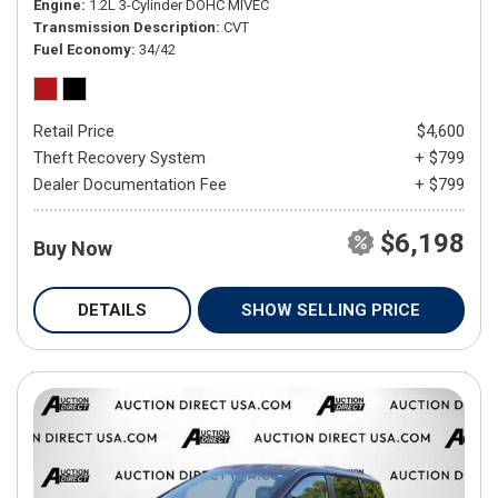
Engine
1.2L 3-Cylinder DOHC MIVEC
Transmission Description
CVT
Fuel Economy
34/42
Retail Price
$4,600
Theft Recovery System
+ $799
Dealer Documentation Fee
+ $799
$6,198
Buy Now
DETAILS
SHOW SELLING PRICE