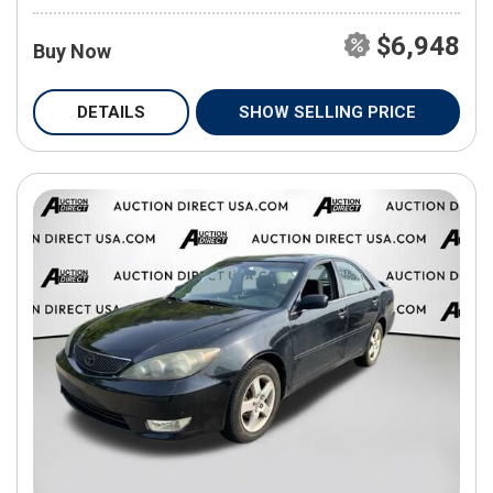
$6,948
Buy Now
DETAILS
SHOW SELLING PRICE