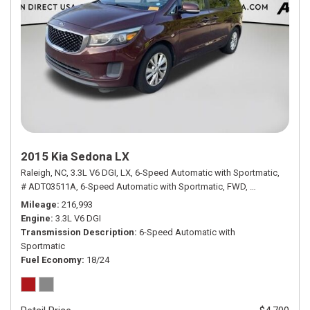
2015 Kia Sedona LX
Raleigh, NC,
3.3L V6 DGI,
LX,
6-Speed Automatic with Sportmatic,
# ADT03511A,
6-Speed Automatic with Sportmatic,
FWD,
18/24 mpg
Mileage
216,993
Engine
3.3L V6 DGI
Transmission Description
6-Speed Automatic with
Sportmatic
Fuel Economy
18/24