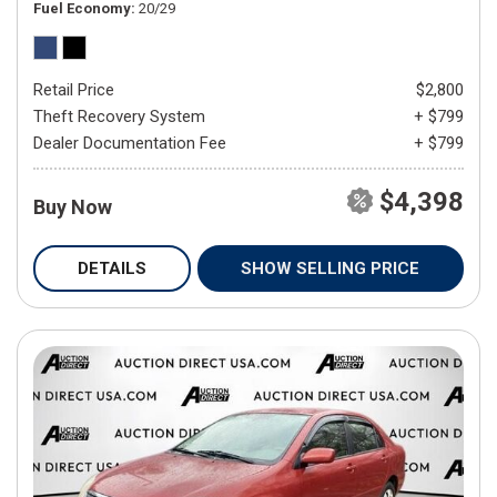
Fuel Economy
20/29
Retail Price
$2,800
Theft Recovery System
+ $799
Dealer Documentation Fee
+ $799
$4,398
Buy Now
DETAILS
SHOW SELLING PRICE