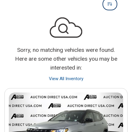
Sorry, no matching vehicles were found.
Here are some other vehicles you may be
interested in:
View All Inventory