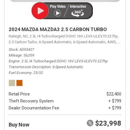
2024 MAZDA MAZDA3 2.5 CARBON TURBO
Raleigh, NC,
2.5L I4 Turbocharged DOHC 16V LEV3-ULEV70 227hp,
2.5 Carbon Turbo,
6-Speed Automatic,
6-Speed Automatic,
AWD,
23/32 
Stock
AD03427
Mileage
56,059
Engine
2.5L I4 Turbocharged DOHC 16V LEV3-ULEV70 227hp
Transmission Description
6-Speed Automatic
Fuel Economy
23/32
Retail Price
$22,400
Theft Recovery System
+ $799
Dealer Documentation Fee
+ $799
$23,998
Buy Now