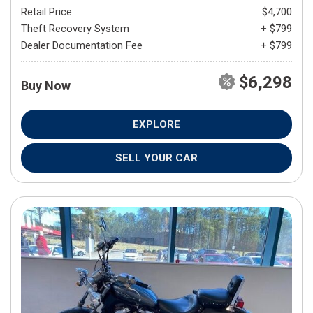
Retail Price
$4,700
Theft Recovery System
+ $799
Dealer Documentation Fee
+ $799
$6,298
Buy Now
EXPLORE
SELL YOUR CAR