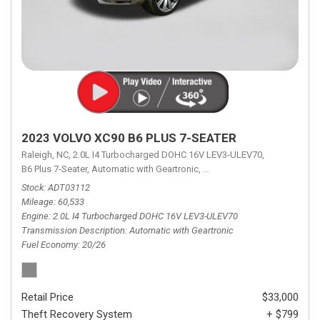
2023 VOLVO XC90 B6 PLUS 7-SEATER
Raleigh, NC,
2.0L I4 Turbocharged DOHC 16V LEV3-ULEV70,
B6 Plus 7-Seater,
Automatic with Geartronic,
Automatic with Geartronic,
A
Stock
ADT03112
Mileage
60,533
Engine
2.0L I4 Turbocharged DOHC 16V LEV3-ULEV70
Transmission Description
Automatic with Geartronic
Fuel Economy
20/26
Retail Price
$33,000
Theft Recovery System
+ $799