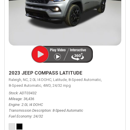
2023 JEEP COMPASS LATITUDE
Raleigh, NC,
2.0L I4 DOHC,
Latitude,
8-Speed Automatic,
8-Speed Automatic,
4WD,
24/32 mpg
Stock
ADT03432
Mileage
36,436
Engine
2.0L I4 DOHC
Transmission Description
8-Speed Automatic
Fuel Economy
24/32