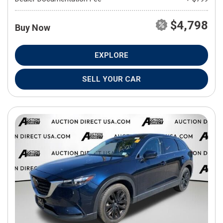
$4,798
Buy Now
EXPLORE
SELL YOUR CAR