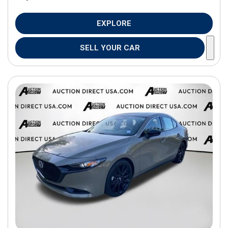
EXPLORE
SELL YOUR CAR