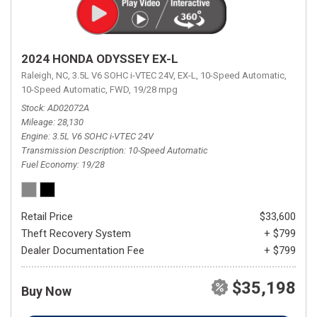
2024 HONDA ODYSSEY EX-L
Raleigh, NC,
3.5L V6 SOHC i-VTEC 24V,
EX-L,
10-Speed Automatic,
10-Speed Automatic,
FWD,
19/28 mpg
Stock
AD02072A
Mileage
28,130
Engine
3.5L V6 SOHC i-VTEC 24V
Transmission Description
10-Speed Automatic
Fuel Economy
19/28
Retail Price
$33,600
Theft Recovery System
+ $799
Dealer Documentation Fee
+ $799
$35,198
Buy Now