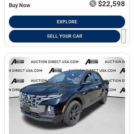
$22,598
Buy Now
EXPLORE
SELL YOUR CAR