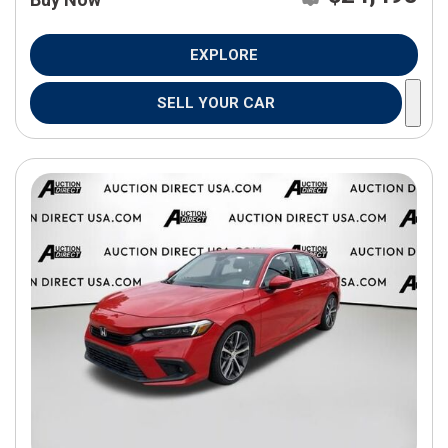
EXPLORE
SELL YOUR CAR