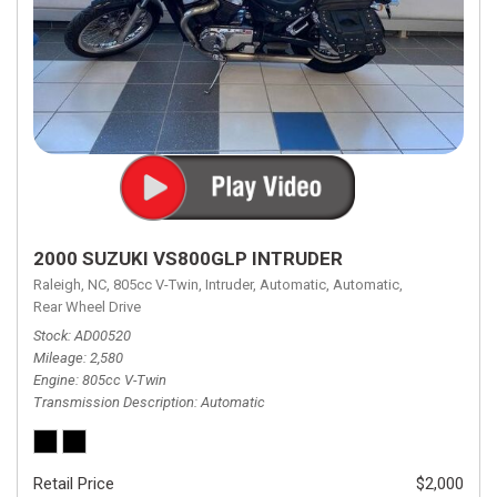
2000 SUZUKI VS800GLP INTRUDER
Raleigh, NC,
805cc V-Twin,
Intruder,
Automatic,
Automatic,
Rear Wheel Drive
Stock
AD00520
Mileage
2,580
Engine
805cc V-Twin
Transmission Description
Automatic
Retail Price
$2,000