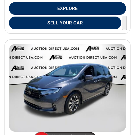
EXPLORE
SELL YOUR CAR