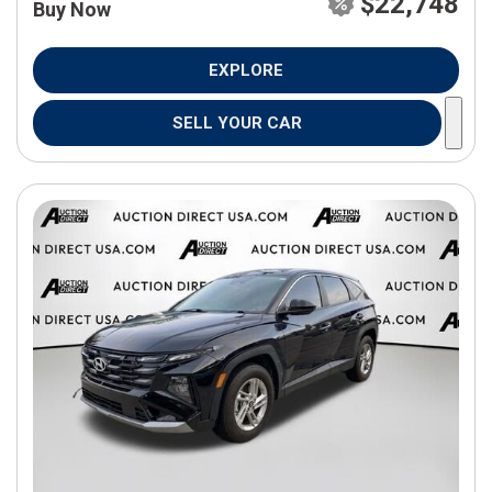
$22,748
Buy Now
EXPLORE
SELL YOUR CAR