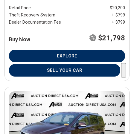
Retail Price
$20,200
Theft Recovery System
+ $799
Dealer Documentation Fee
+ $799
$21,798
Buy Now
EXPLORE
SELL YOUR CAR