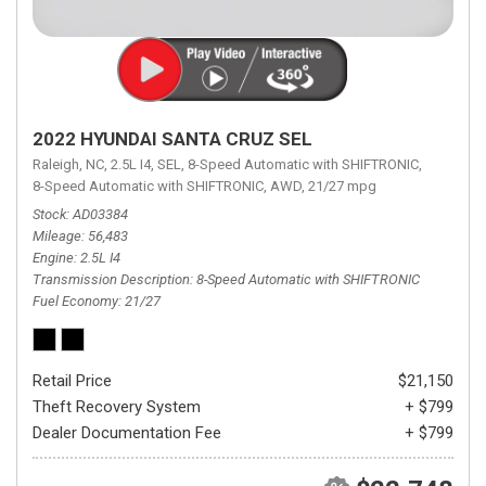
2022 HYUNDAI SANTA CRUZ SEL
Raleigh, NC,
2.5L I4,
SEL,
8-Speed Automatic with SHIFTRONIC,
8-Speed Automatic with SHIFTRONIC,
AWD,
21/27 mpg
Stock
AD03384
Mileage
56,483
Engine
2.5L I4
Transmission Description
8-Speed Automatic with SHIFTRONIC
Fuel Economy
21/27
Retail Price
$21,150
Theft Recovery System
+ $799
Dealer Documentation Fee
+ $799