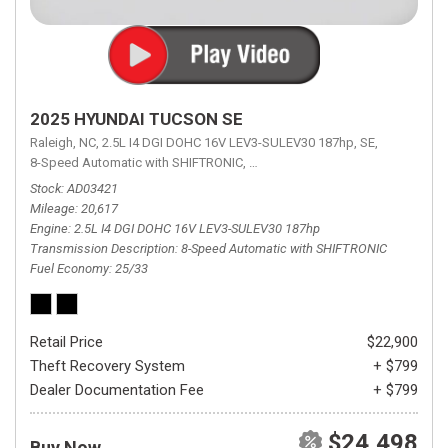
2025 HYUNDAI TUCSON SE
Raleigh, NC,
2.5L I4 DGI DOHC 16V LEV3-SULEV30 187hp,
SE,
8-Speed Automatic with SHIFTRONIC,
8-Speed Automatic with SHIFTRON
Stock
AD03421
Mileage
20,617
Engine
2.5L I4 DGI DOHC 16V LEV3-SULEV30 187hp
Transmission Description
8-Speed Automatic with SHIFTRONIC
Fuel Economy
25/33
Retail Price
$22,900
Theft Recovery System
+ $799
Dealer Documentation Fee
+ $799
$24,498
Buy Now