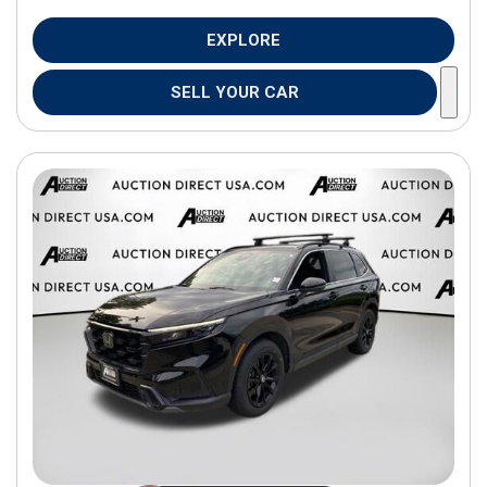
EXPLORE
SELL YOUR CAR