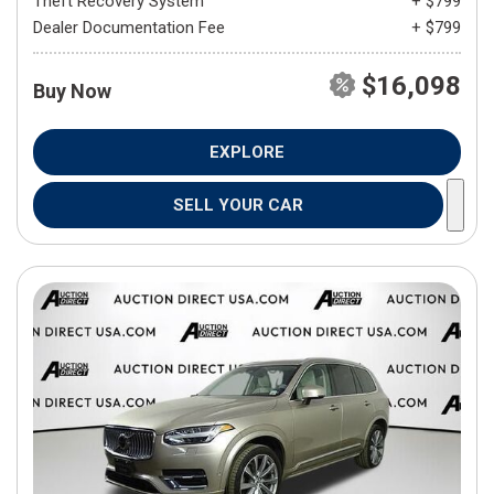
Theft Recovery System
+ $799
Dealer Documentation Fee
+ $799
$16,098
Buy Now
EXPLORE
SELL YOUR CAR