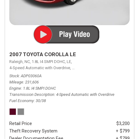
2007 TOYOTA COROLLA LE
Raleigh, NC,
1.8L I4 SMPI DOHC,
LE,
4-Speed Automatic with Overdrive,
4-Speed Automatic with Overdrive,
F
Stock
ADP03060A
Mileage
231,606
Engine
1.8L I4 SMPI DOHC
Transmission Description
4-Speed Automatic with Overdrive
Fuel Economy
30/38
Retail Price
$3,200
Theft Recovery System
+ $799
Dealer Documentation Fee
+ $799