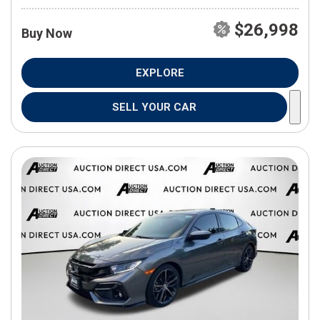
$26,998
Buy Now
EXPLORE
SELL YOUR CAR