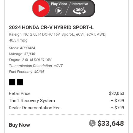
2024 HONDA CR-V HYBRID SPORT-L
Raleigh, NC,
2.0L I4 DOHC 16V,
Sport-L,
eCVT,
eCVT,
AWD,
40/34 mpg
Stock
AD03424
Mileage
37,936
Engine
2.0L I4 DOHC 16V
Transmission Description
eCVT
Fuel Economy
40/34
Retail Price
$32,050
Theft Recovery System
+ $799
Dealer Documentation Fee
+ $799
$33,648
Buy Now