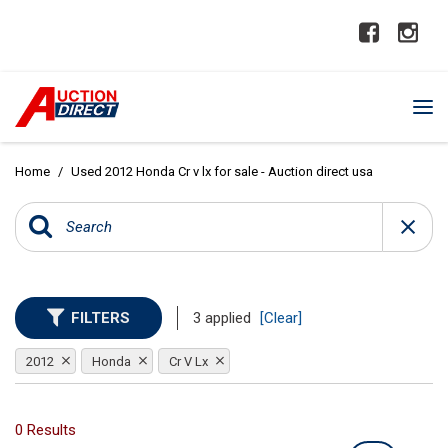
Home
/
Used 2012 Honda Cr v lx for sale - Auction direct usa
FILTERS
3 applied
[Clear]
2012
Honda
Cr V Lx
0 Results