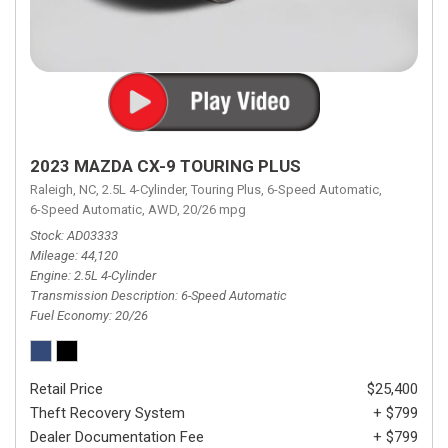
2023 MAZDA CX-9 TOURING PLUS
Raleigh, NC,
2.5L 4-Cylinder,
Touring Plus,
6-Speed Automatic,
6-Speed Automatic,
AWD,
20/26 mpg
Stock
AD03333
Mileage
44,120
Engine
2.5L 4-Cylinder
Transmission Description
6-Speed Automatic
Fuel Economy
20/26
Retail Price
$25,400
Theft Recovery System
+ $799
Dealer Documentation Fee
+ $799