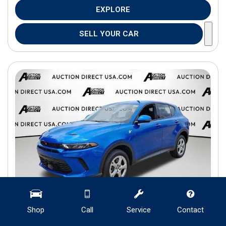
EXPLORE
SELL YOUR CAR
Shop
Call
Service
Contact