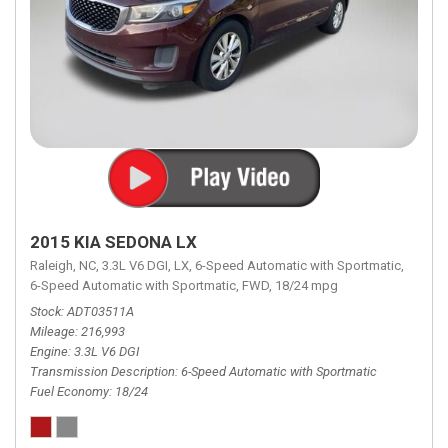
2015 KIA SEDONA LX
Raleigh, NC,
3.3L V6 DGI,
LX,
6-Speed Automatic with Sportmatic,
6-Speed Automatic with Sportmatic,
FWD,
18/24 mpg
Stock
ADT03511A
Mileage
216,993
Engine
3.3L V6 DGI
Transmission Description
6-Speed Automatic with Sportmatic
Fuel Economy
18/24