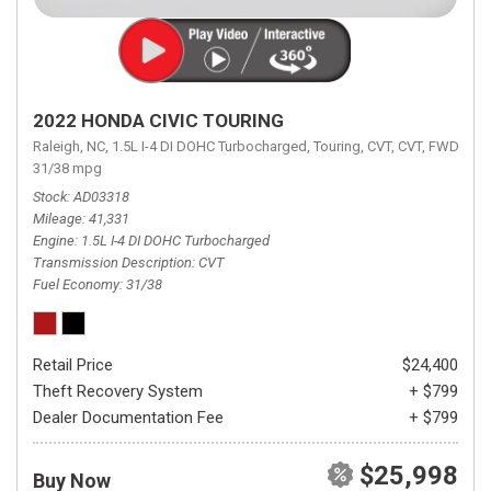
2022 HONDA CIVIC TOURING
Raleigh, NC,
1.5L I-4 DI DOHC Turbocharged,
Touring,
CVT,
CVT,
FWD,
31/38 mpg
Stock
AD03318
Mileage
41,331
Engine
1.5L I-4 DI DOHC Turbocharged
Transmission Description
CVT
Fuel Economy
31/38
Retail Price
$24,400
Theft Recovery System
+ $799
Dealer Documentation Fee
+ $799
$25,998
Buy Now