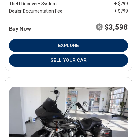
Theft Recovery System
+ $799
Dealer Documentation Fee
+ $799
$3,598
Buy Now
EXPLORE
SELL YOUR CAR