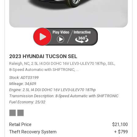
2023 HYUNDAI TUCSON SEL
Raleigh, NC,
2.5L I4 DGI DOHC 16V LEV3-ULEV70 187hp,
SEL,
8-Speed Automatic with SHIFTRONIC,
8-Speed Automatic with SHIFTRON
Stock
ADT03199
Mileage
34,609
Engine
2.5L I4 DGI DOHC 16V LEV3-ULEV70 187hp
Transmission Description
8-Speed Automatic with SHIFTRONIC
Fuel Economy
25/32
Retail Price
$21,100
Theft Recovery System
+ $799