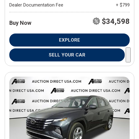
Dealer Documentation Fee
+ $799
$34,598
Buy Now
EXPLORE
SELL YOUR CAR