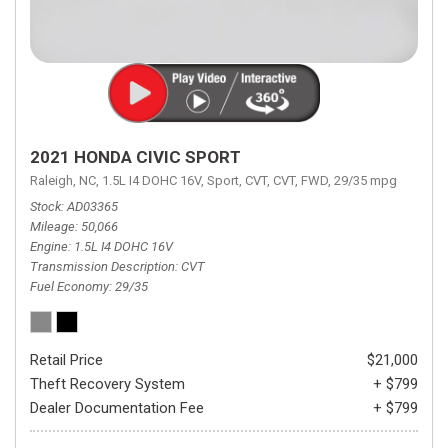
2021 HONDA CIVIC SPORT
Raleigh, NC,
1.5L I4 DOHC 16V,
Sport,
CVT,
CVT,
FWD,
29/35 mpg
Stock
AD03365
Mileage
50,066
Engine
1.5L I4 DOHC 16V
Transmission Description
CVT
Fuel Economy
29/35
Retail Price
$21,000
Theft Recovery System
+ $799
Dealer Documentation Fee
+ $799