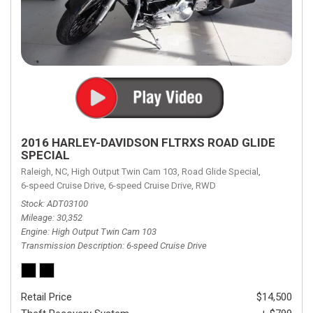
2016 HARLEY-DAVIDSON FLTRXS ROAD GLIDE
SPECIAL
Raleigh, NC,
High Output Twin Cam 103,
Road Glide Special,
6-speed Cruise Drive,
6-speed Cruise Drive,
RWD
Stock
ADT03100
Mileage
30,352
Engine
High Output Twin Cam 103
Transmission Description
6-speed Cruise Drive
Retail Price
$14,500