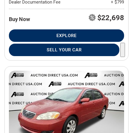
Dealer Documentation Fee
+ $799
$22,698
Buy Now
EXPLORE
SELL YOUR CAR