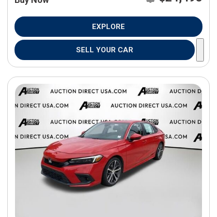
EXPLORE
SELL YOUR CAR