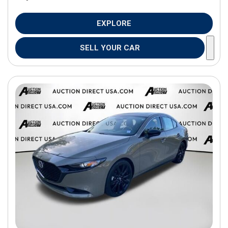
EXPLORE
SELL YOUR CAR