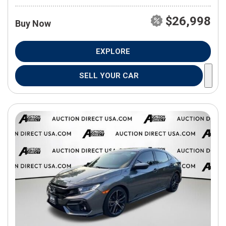
$26,998
Buy Now
EXPLORE
SELL YOUR CAR