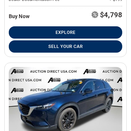
$4,798
Buy Now
EXPLORE
SELL YOUR CAR