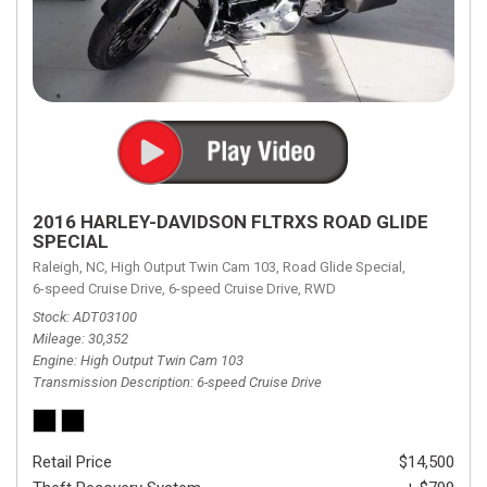
2016 HARLEY-DAVIDSON FLTRXS ROAD GLIDE
SPECIAL
Raleigh, NC,
High Output Twin Cam 103,
Road Glide Special,
6-speed Cruise Drive,
6-speed Cruise Drive,
RWD
Stock
ADT03100
Mileage
30,352
Engine
High Output Twin Cam 103
Transmission Description
6-speed Cruise Drive
Retail Price
$14,500