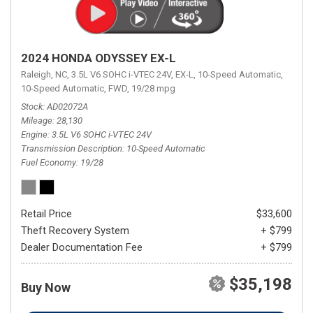
2024 HONDA ODYSSEY EX-L
Raleigh, NC,
3.5L V6 SOHC i-VTEC 24V,
EX-L,
10-Speed Automatic,
10-Speed Automatic,
FWD,
19/28 mpg
Stock
AD02072A
Mileage
28,130
Engine
3.5L V6 SOHC i-VTEC 24V
Transmission Description
10-Speed Automatic
Fuel Economy
19/28
Retail Price
$33,600
Theft Recovery System
+ $799
Dealer Documentation Fee
+ $799
$35,198
Buy Now