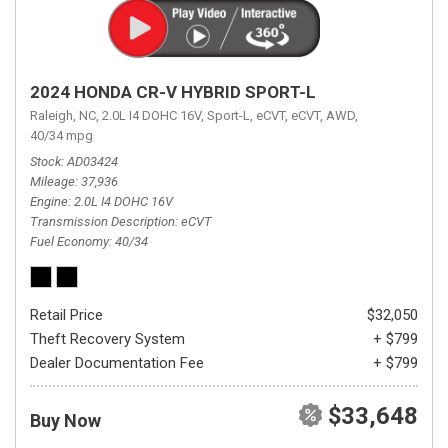
2024 HONDA CR-V HYBRID SPORT-L
Raleigh, NC,
2.0L I4 DOHC 16V,
Sport-L,
eCVT,
eCVT,
AWD,
40/34 mpg
Stock
AD03424
Mileage
37,936
Engine
2.0L I4 DOHC 16V
Transmission Description
eCVT
Fuel Economy
40/34
Retail Price
$32,050
Theft Recovery System
+ $799
Dealer Documentation Fee
+ $799
$33,648
Buy Now