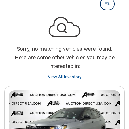
Sorry, no matching vehicles were found.
Here are some other vehicles you may be
interested in:
View All Inventory