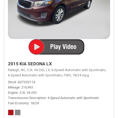
2015 KIA SEDONA LX
Raleigh, NC,
3.3L V6 DGI,
LX,
6-Speed Automatic with Sportmatic,
6-Speed Automatic with Sportmatic,
FWD,
18/24 mpg
Stock
ADT03511A
Mileage
216,993
Engine
3.3L V6 DGI
Transmission Description
6-Speed Automatic with Sportmatic
Fuel Economy
18/24