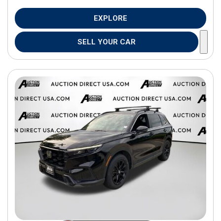
EXPLORE
SELL YOUR CAR