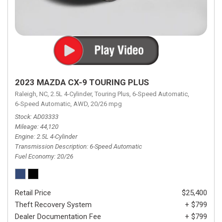
2023 MAZDA CX-9 TOURING PLUS
Raleigh, NC,
2.5L 4-Cylinder,
Touring Plus,
6-Speed Automatic,
6-Speed Automatic,
AWD,
20/26 mpg
Stock
AD03333
Mileage
44,120
Engine
2.5L 4-Cylinder
Transmission Description
6-Speed Automatic
Fuel Economy
20/26
Retail Price
$25,400
Theft Recovery System
+ $799
Dealer Documentation Fee
+ $799