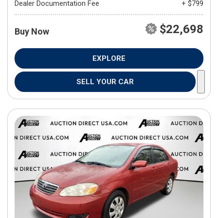
Dealer Documentation Fee
+ $799
$22,698
Buy Now
EXPLORE
SELL YOUR CAR