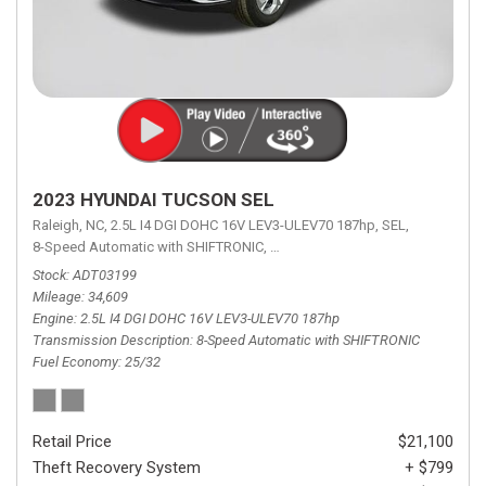
2023 HYUNDAI TUCSON SEL
Raleigh, NC,
2.5L I4 DGI DOHC 16V LEV3-ULEV70 187hp,
SEL,
8-Speed Automatic with SHIFTRONIC,
8-Speed Automatic with SHIFTRON
Stock
ADT03199
Mileage
34,609
Engine
2.5L I4 DGI DOHC 16V LEV3-ULEV70 187hp
Transmission Description
8-Speed Automatic with SHIFTRONIC
Fuel Economy
25/32
Retail Price
$21,100
Theft Recovery System
+ $799