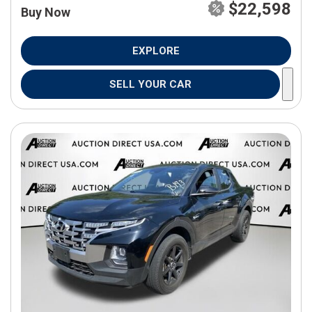
$22,598
Buy Now
EXPLORE
SELL YOUR CAR