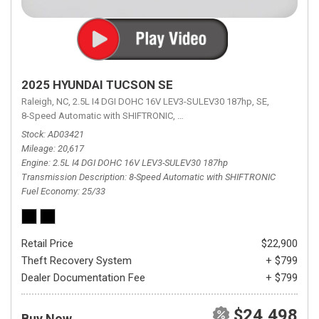
2025 HYUNDAI TUCSON SE
Raleigh, NC,
2.5L I4 DGI DOHC 16V LEV3-SULEV30 187hp,
SE,
8-Speed Automatic with SHIFTRONIC,
8-Speed Automatic with SHIFTRON
Stock
AD03421
Mileage
20,617
Engine
2.5L I4 DGI DOHC 16V LEV3-SULEV30 187hp
Transmission Description
8-Speed Automatic with SHIFTRONIC
Fuel Economy
25/33
Retail Price
$22,900
Theft Recovery System
+ $799
Dealer Documentation Fee
+ $799
$24,498
Buy Now