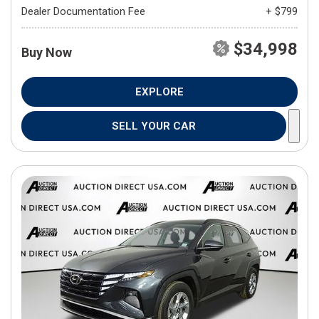
Dealer Documentation Fee
+ $799
$34,998
Buy Now
EXPLORE
SELL YOUR CAR