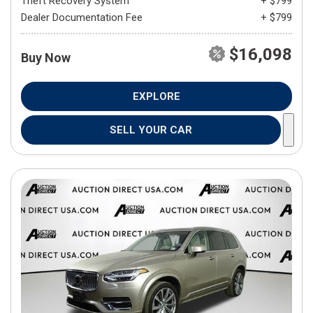
Theft Recovery System
+ $799
Dealer Documentation Fee
+ $799
$16,098
Buy Now
EXPLORE
SELL YOUR CAR