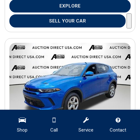
EXPLORE
SELL YOUR CAR
Shop
Call
Service
Contact