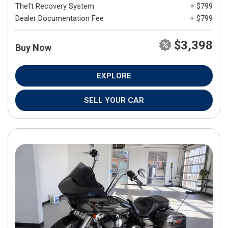
Theft Recovery System
+ $799
Dealer Documentation Fee
+ $799
$3,398
Buy Now
EXPLORE
SELL YOUR CAR