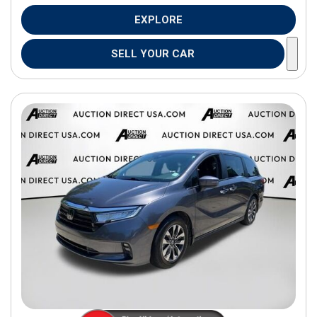
EXPLORE
SELL YOUR CAR