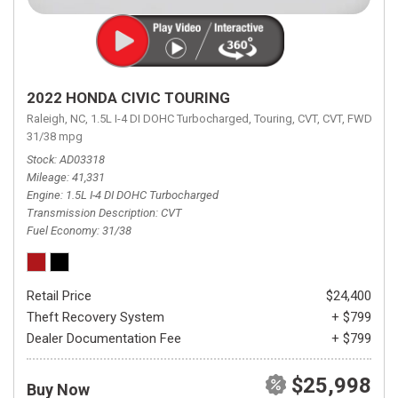
2022 HONDA CIVIC TOURING
Raleigh, NC,
1.5L I-4 DI DOHC Turbocharged,
Touring,
CVT,
CVT,
FWD,
31/38 mpg
Stock
AD03318
Mileage
41,331
Engine
1.5L I-4 DI DOHC Turbocharged
Transmission Description
CVT
Fuel Economy
31/38
Retail Price
$24,400
Theft Recovery System
+ $799
Dealer Documentation Fee
+ $799
$25,998
Buy Now