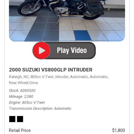
2000 SUZUKI VS800GLP INTRUDER
Raleigh, NC,
805cc V-Twin,
Intruder,
Automatic,
Automatic,
Rear Wheel Drive
Stock
AD00520
Mileage
2,580
Engine
805cc V-Twin
Transmission Description
Automatic
Retail Price
$1,800