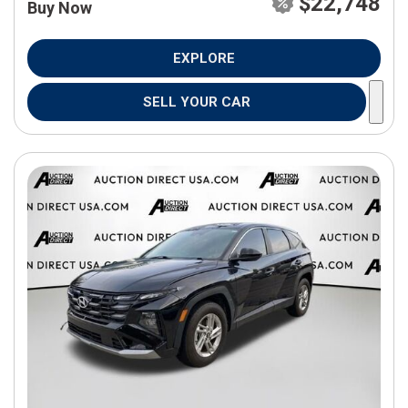
$22,748
Buy Now
EXPLORE
SELL YOUR CAR