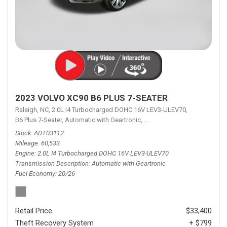
2023 VOLVO XC90 B6 PLUS 7-SEATER
Raleigh, NC,
2.0L I4 Turbocharged DOHC 16V LEV3-ULEV70,
B6 Plus 7-Seater,
Automatic with Geartronic,
Automatic with Geartronic,
A
Stock
ADT03112
Mileage
60,533
Engine
2.0L I4 Turbocharged DOHC 16V LEV3-ULEV70
Transmission Description
Automatic with Geartronic
Fuel Economy
20/26
Retail Price
$33,400
Theft Recovery System
+ $799