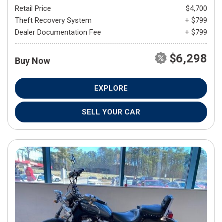
Retail Price
$4,700
Theft Recovery System
+ $799
Dealer Documentation Fee
+ $799
$6,298
Buy Now
EXPLORE
SELL YOUR CAR