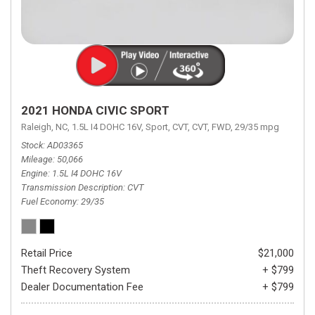
2021 HONDA CIVIC SPORT
Raleigh, NC,
1.5L I4 DOHC 16V,
Sport,
CVT,
CVT,
FWD,
29/35 mpg
Stock
AD03365
Mileage
50,066
Engine
1.5L I4 DOHC 16V
Transmission Description
CVT
Fuel Economy
29/35
Retail Price
$21,000
Theft Recovery System
+ $799
Dealer Documentation Fee
+ $799