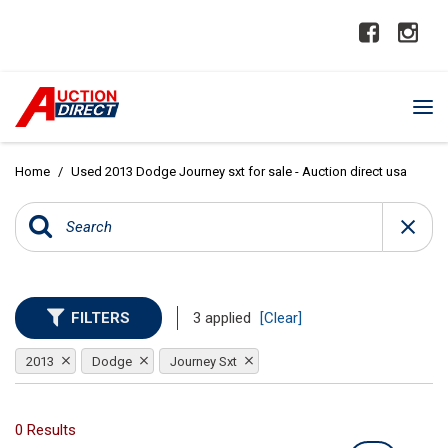
Home
/
Used 2013 Dodge Journey sxt for sale - Auction direct usa
FILTERS
3 applied
[Clear]
2013
Dodge
Journey Sxt
0 Results