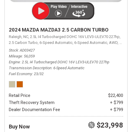
2024 MAZDA MAZDA3 2.5 CARBON TURBO
Raleigh, NC,
2.5L I4 Turbocharged DOHC 16V LEV3-ULEV70 227hp,
2.5 Carbon Turbo,
6-Speed Automatic,
6-Speed Automatic,
AWD,
23/32 
Stock
AD03427
Mileage
56,059
Engine
2.5L I4 Turbocharged DOHC 16V LEV3-ULEV70 227hp
Transmission Description
6-Speed Automatic
Fuel Economy
23/32
Retail Price
$22,400
Theft Recovery System
+ $799
Dealer Documentation Fee
+ $799
$23,998
Buy Now