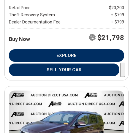
Retail Price
$20,200
Theft Recovery System
+ $799
Dealer Documentation Fee
+ $799
$21,798
Buy Now
EXPLORE
SELL YOUR CAR