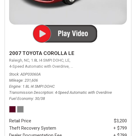
2007 TOYOTA COROLLA LE
Raleigh, NC,
1.8L I4 SMPI DOHC,
LE,
4-Speed Automatic with Overdrive,
4-Speed Automatic with Overdrive,
F
Stock
ADP03060A
Mileage
231,606
Engine
1.8L I4 SMPI DOHC
Transmission Description
4-Speed Automatic with Overdrive
Fuel Economy
30/38
Retail Price
$3,200
Theft Recovery System
+ $799
Dealer Documentation Fee
+ $799