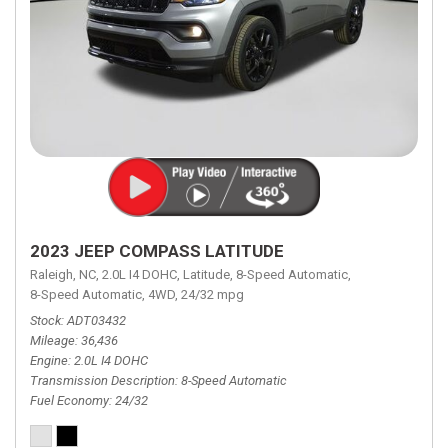
2023 JEEP COMPASS LATITUDE
Raleigh, NC,
2.0L I4 DOHC,
Latitude,
8-Speed Automatic,
8-Speed Automatic,
4WD,
24/32 mpg
Stock
ADT03432
Mileage
36,436
Engine
2.0L I4 DOHC
Transmission Description
8-Speed Automatic
Fuel Economy
24/32