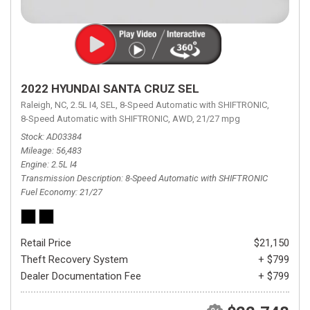
2022 HYUNDAI SANTA CRUZ SEL
Raleigh, NC,
2.5L I4,
SEL,
8-Speed Automatic with SHIFTRONIC,
8-Speed Automatic with SHIFTRONIC,
AWD,
21/27 mpg
Stock
AD03384
Mileage
56,483
Engine
2.5L I4
Transmission Description
8-Speed Automatic with SHIFTRONIC
Fuel Economy
21/27
Retail Price
$21,150
Theft Recovery System
+ $799
Dealer Documentation Fee
+ $799