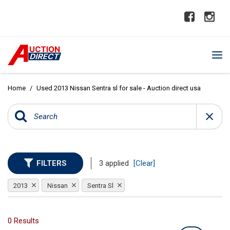
Home
/
Used 2013 Nissan Sentra sl for sale - Auction direct usa
FILTERS
3 applied
[Clear]
2013
Nissan
Sentra Sl
0 Results