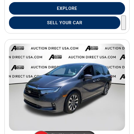
EXPLORE
SELL YOUR CAR