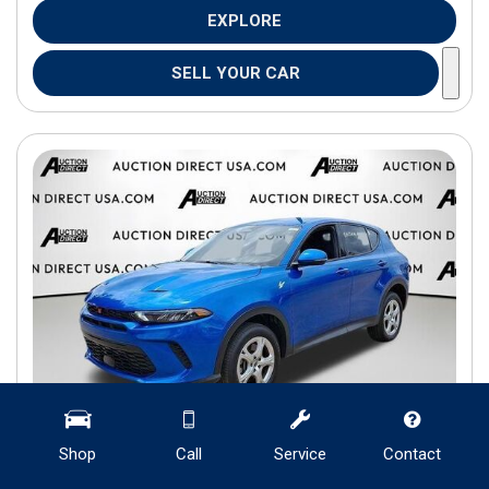
EXPLORE
SELL YOUR CAR
Shop
Call
Service
Contact