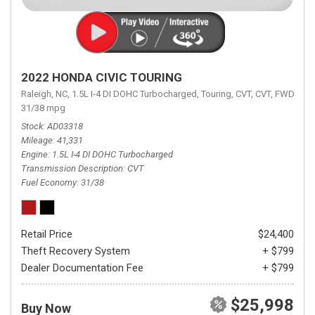
2022 HONDA CIVIC TOURING
Raleigh, NC,
1.5L I-4 DI DOHC Turbocharged,
Touring,
CVT,
CVT,
FWD,
31/38 mpg
Stock
AD03318
Mileage
41,331
Engine
1.5L I-4 DI DOHC Turbocharged
Transmission Description
CVT
Fuel Economy
31/38
Retail Price
$24,400
Theft Recovery System
+ $799
Dealer Documentation Fee
+ $799
$25,998
Buy Now