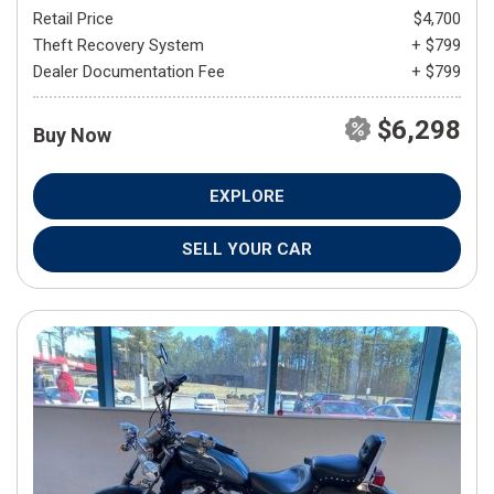
Retail Price
$4,700
Theft Recovery System
+ $799
Dealer Documentation Fee
+ $799
$6,298
Buy Now
EXPLORE
SELL YOUR CAR