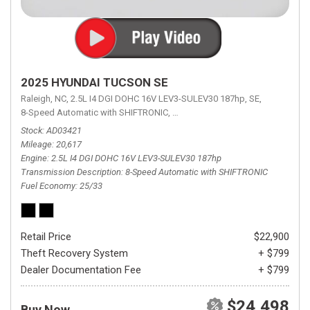
2025 HYUNDAI TUCSON SE
Raleigh, NC,
2.5L I4 DGI DOHC 16V LEV3-SULEV30 187hp,
SE,
8-Speed Automatic with SHIFTRONIC,
8-Speed Automatic with SHIFTRON
Stock
AD03421
Mileage
20,617
Engine
2.5L I4 DGI DOHC 16V LEV3-SULEV30 187hp
Transmission Description
8-Speed Automatic with SHIFTRONIC
Fuel Economy
25/33
Retail Price
$22,900
Theft Recovery System
+ $799
Dealer Documentation Fee
+ $799
$24,498
Buy Now