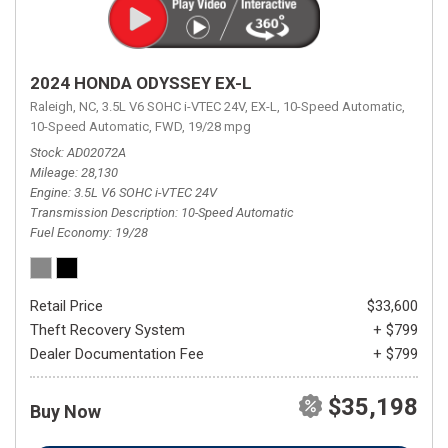
2024 HONDA ODYSSEY EX-L
Raleigh, NC,
3.5L V6 SOHC i-VTEC 24V,
EX-L,
10-Speed Automatic,
10-Speed Automatic,
FWD,
19/28 mpg
Stock
AD02072A
Mileage
28,130
Engine
3.5L V6 SOHC i-VTEC 24V
Transmission Description
10-Speed Automatic
Fuel Economy
19/28
Retail Price
$33,600
Theft Recovery System
+ $799
Dealer Documentation Fee
+ $799
$35,198
Buy Now