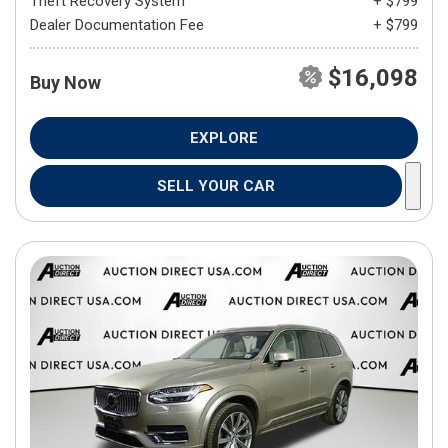
Theft Recovery System
+ $799
Dealer Documentation Fee
+ $799
$16,098
Buy Now
EXPLORE
SELL YOUR CAR