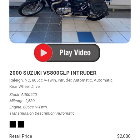
2000 SUZUKI VS800GLP INTRUDER
Raleigh, NC,
805cc V-Twin,
Intruder,
Automatic,
Automatic,
Rear Wheel Drive
Stock
AD00520
Mileage
2,580
Engine
805cc V-Twin
Transmission Description
Automatic
Retail Price
$2,000