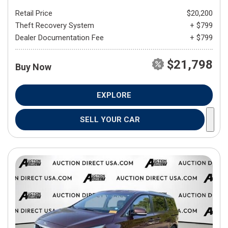
Retail Price
$20,200
Theft Recovery System
+ $799
Dealer Documentation Fee
+ $799
$21,798
Buy Now
EXPLORE
SELL YOUR CAR