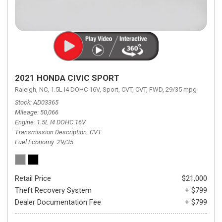
2021 HONDA CIVIC SPORT
Raleigh, NC,
1.5L I4 DOHC 16V,
Sport,
CVT,
CVT,
FWD,
29/35 mpg
Stock
AD03365
Mileage
50,066
Engine
1.5L I4 DOHC 16V
Transmission Description
CVT
Fuel Economy
29/35
Retail Price
$21,000
Theft Recovery System
+ $799
Dealer Documentation Fee
+ $799