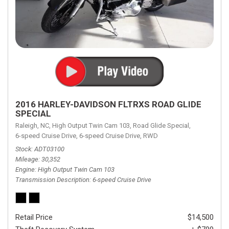
2016 HARLEY-DAVIDSON FLTRXS ROAD GLIDE
SPECIAL
Raleigh, NC,
High Output Twin Cam 103,
Road Glide Special,
6-speed Cruise Drive,
6-speed Cruise Drive,
RWD
Stock
ADT03100
Mileage
30,352
Engine
High Output Twin Cam 103
Transmission Description
6-speed Cruise Drive
Retail Price
$14,500