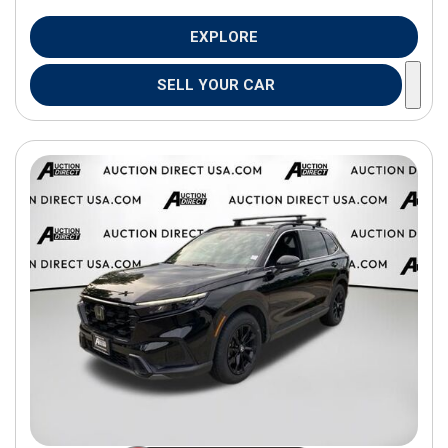
EXPLORE
SELL YOUR CAR