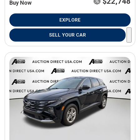
$22,748
Buy Now
EXPLORE
SELL YOUR CAR