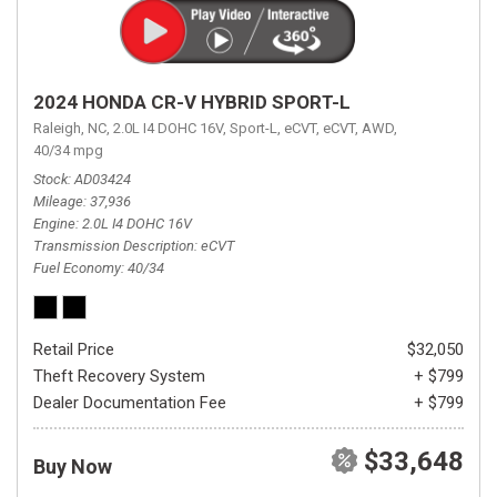
2024 HONDA CR-V HYBRID SPORT-L
Raleigh, NC,
2.0L I4 DOHC 16V,
Sport-L,
eCVT,
eCVT,
AWD,
40/34 mpg
Stock
AD03424
Mileage
37,936
Engine
2.0L I4 DOHC 16V
Transmission Description
eCVT
Fuel Economy
40/34
Retail Price
$32,050
Theft Recovery System
+ $799
Dealer Documentation Fee
+ $799
$33,648
Buy Now