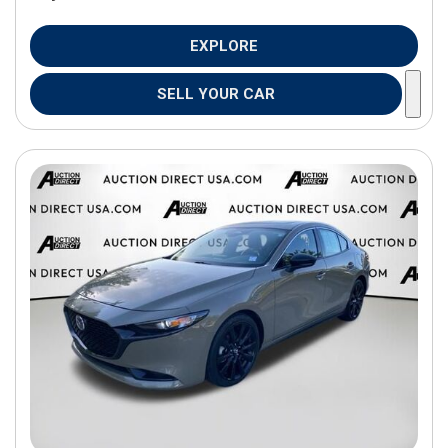
EXPLORE
SELL YOUR CAR