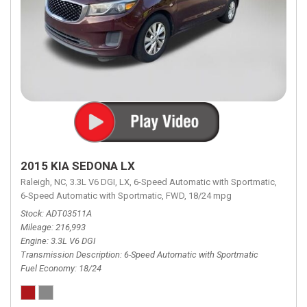
2015 KIA SEDONA LX
Raleigh, NC,
3.3L V6 DGI,
LX,
6-Speed Automatic with Sportmatic,
6-Speed Automatic with Sportmatic,
FWD,
18/24 mpg
Stock
ADT03511A
Mileage
216,993
Engine
3.3L V6 DGI
Transmission Description
6-Speed Automatic with Sportmatic
Fuel Economy
18/24