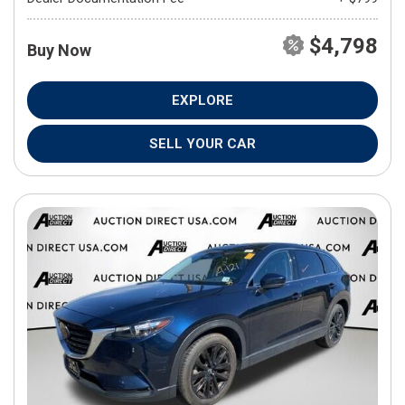
$4,798
Buy Now
EXPLORE
SELL YOUR CAR