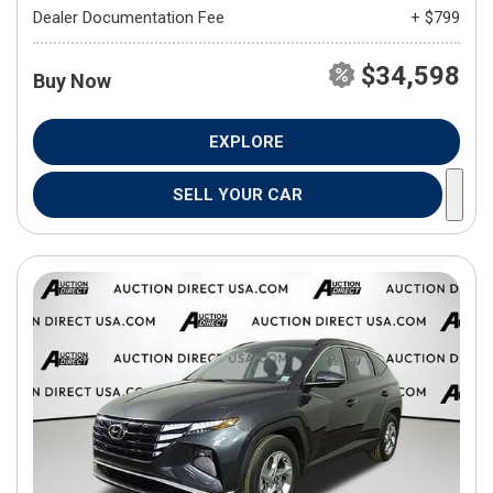
Dealer Documentation Fee
+ $799
$34,598
Buy Now
EXPLORE
SELL YOUR CAR