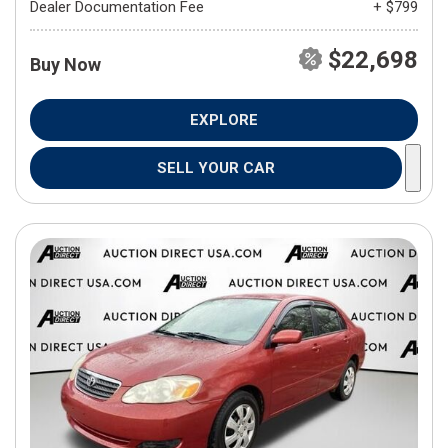
Dealer Documentation Fee
+ $799
$22,698
Buy Now
EXPLORE
SELL YOUR CAR