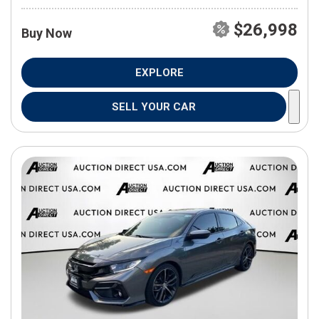
$26,998
Buy Now
EXPLORE
SELL YOUR CAR