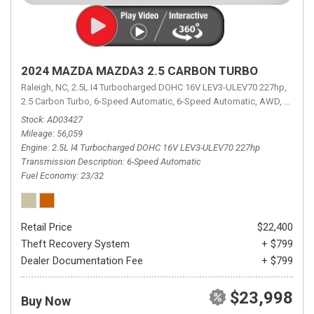
2024 MAZDA MAZDA3 2.5 CARBON TURBO
Raleigh, NC,
2.5L I4 Turbocharged DOHC 16V LEV3-ULEV70 227hp,
2.5 Carbon Turbo,
6-Speed Automatic,
6-Speed Automatic,
AWD,
23/32 
Stock
AD03427
Mileage
56,059
Engine
2.5L I4 Turbocharged DOHC 16V LEV3-ULEV70 227hp
Transmission Description
6-Speed Automatic
Fuel Economy
23/32
Retail Price
$22,400
Theft Recovery System
+ $799
Dealer Documentation Fee
+ $799
$23,998
Buy Now