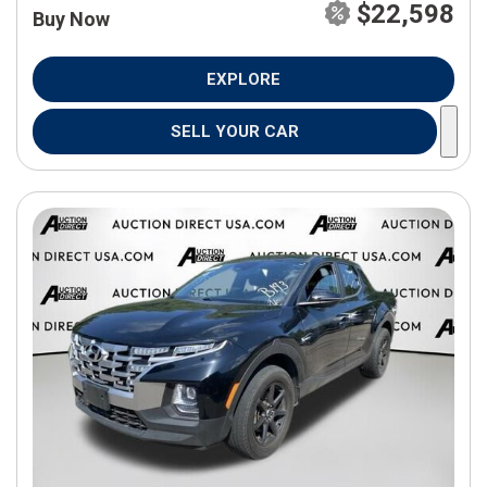
$22,598
Buy Now
EXPLORE
SELL YOUR CAR