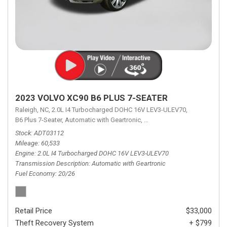
2023 VOLVO XC90 B6 PLUS 7-SEATER
Raleigh, NC,
2.0L I4 Turbocharged DOHC 16V LEV3-ULEV70,
B6 Plus 7-Seater,
Automatic with Geartronic,
Automatic with Geartronic,
A
Stock
ADT03112
Mileage
60,533
Engine
2.0L I4 Turbocharged DOHC 16V LEV3-ULEV70
Transmission Description
Automatic with Geartronic
Fuel Economy
20/26
Retail Price
$33,000
Theft Recovery System
+ $799