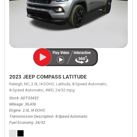
2023 JEEP COMPASS LATITUDE
Raleigh, NC,
2.0L I4 DOHC,
Latitude,
8-Speed Automatic,
8-Speed Automatic,
4WD,
24/32 mpg
Stock
ADT03432
Mileage
36,436
Engine
2.0L I4 DOHC
Transmission Description
8-Speed Automatic
Fuel Economy
24/32