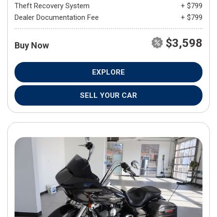
Theft Recovery System
+ $799
Dealer Documentation Fee
+ $799
$3,598
Buy Now
EXPLORE
SELL YOUR CAR