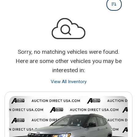
Sorry, no matching vehicles were found.
Here are some other vehicles you may be
interested in:
View All Inventory