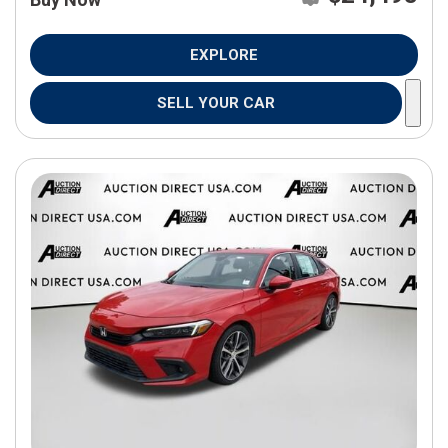
EXPLORE
SELL YOUR CAR