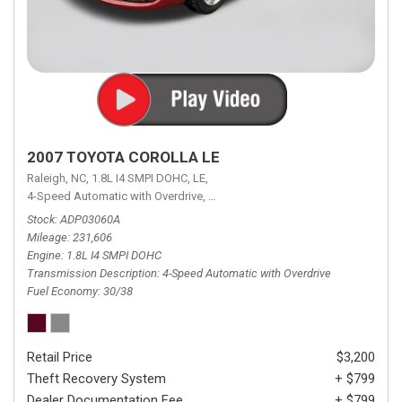
2007 TOYOTA COROLLA LE
Raleigh, NC,
1.8L I4 SMPI DOHC,
LE,
4-Speed Automatic with Overdrive,
4-Speed Automatic with Overdrive,
F
Stock
ADP03060A
Mileage
231,606
Engine
1.8L I4 SMPI DOHC
Transmission Description
4-Speed Automatic with Overdrive
Fuel Economy
30/38
Retail Price
$3,200
Theft Recovery System
+ $799
Dealer Documentation Fee
+ $799