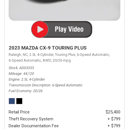
2023 MAZDA CX-9 TOURING PLUS
Raleigh, NC,
2.5L 4-Cylinder,
Touring Plus,
6-Speed Automatic,
6-Speed Automatic,
AWD,
20/26 mpg
Stock
AD03333
Mileage
44,120
Engine
2.5L 4-Cylinder
Transmission Description
6-Speed Automatic
Fuel Economy
20/26
Retail Price
$25,400
Theft Recovery System
+ $799
Dealer Documentation Fee
+ $799