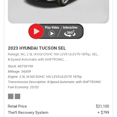
2023 HYUNDAI TUCSON SEL
Raleigh, NC,
2.5L I4 DGI DOHC 16V LEV3-ULEV70 187hp,
SEL,
8-Speed Automatic with SHIFTRONIC,
8-Speed Automatic with SHIFTRON
Stock
ADT03199
Mileage
34,609
Engine
2.5L I4 DGI DOHC 16V LEV3-ULEV70 187hp
Transmission Description
8-Speed Automatic with SHIFTRONIC
Fuel Economy
25/32
Retail Price
$21,100
Theft Recovery System
+ $799