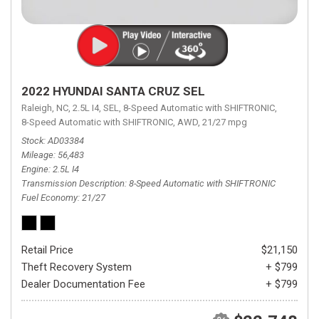
2022 HYUNDAI SANTA CRUZ SEL
Raleigh, NC,
2.5L I4,
SEL,
8-Speed Automatic with SHIFTRONIC,
8-Speed Automatic with SHIFTRONIC,
AWD,
21/27 mpg
Stock
AD03384
Mileage
56,483
Engine
2.5L I4
Transmission Description
8-Speed Automatic with SHIFTRONIC
Fuel Economy
21/27
Retail Price
$21,150
Theft Recovery System
+ $799
Dealer Documentation Fee
+ $799