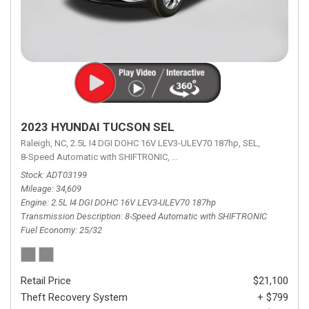
2023 HYUNDAI TUCSON SEL
Raleigh, NC,
2.5L I4 DGI DOHC 16V LEV3-ULEV70 187hp,
SEL,
8-Speed Automatic with SHIFTRONIC,
8-Speed Automatic with SHIFTRON
Stock
ADT03199
Mileage
34,609
Engine
2.5L I4 DGI DOHC 16V LEV3-ULEV70 187hp
Transmission Description
8-Speed Automatic with SHIFTRONIC
Fuel Economy
25/32
Retail Price
$21,100
Theft Recovery System
+ $799