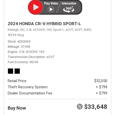
2024 HONDA CR-V HYBRID SPORT-L
Raleigh, NC,
2.0L I4 DOHC 16V,
Sport-L,
eCVT,
eCVT,
AWD,
40/34 mpg
Stock
AD03424
Mileage
37,936
Engine
2.0L I4 DOHC 16V
Transmission Description
eCVT
Fuel Economy
40/34
Retail Price
$32,050
Theft Recovery System
+ $799
Dealer Documentation Fee
+ $799
$33,648
Buy Now