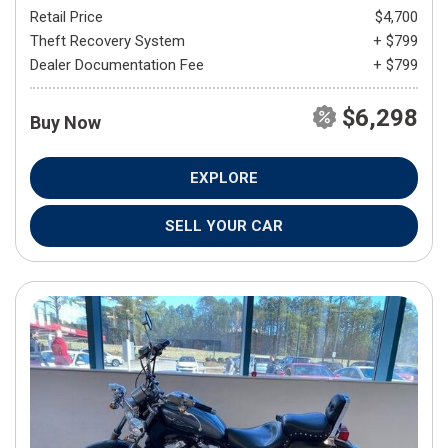
Retail Price
$4,700
Theft Recovery System
+ $799
Dealer Documentation Fee
+ $799
$6,298
Buy Now
EXPLORE
SELL YOUR CAR