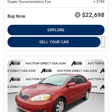
Dealer Documentation Fee
+ $799
$22,698
Buy Now
EXPLORE
SELL YOUR CAR