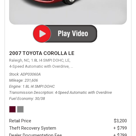
2007 TOYOTA COROLLA LE
Raleigh, NC,
1.8L I4 SMPI DOHC,
LE,
4-Speed Automatic with Overdrive,
4-Speed Automatic with Overdrive,
F
Stock
ADP03060A
Mileage
231,606
Engine
1.8L I4 SMPI DOHC
Transmission Description
4-Speed Automatic with Overdrive
Fuel Economy
30/38
Retail Price
$3,200
Theft Recovery System
+ $799
Dealer Documentation Fee
+ $799