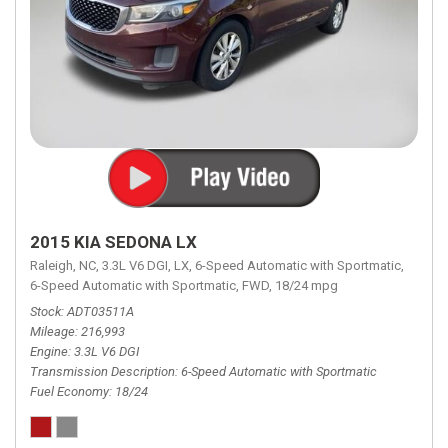
2015 KIA SEDONA LX
Raleigh, NC,
3.3L V6 DGI,
LX,
6-Speed Automatic with Sportmatic,
6-Speed Automatic with Sportmatic,
FWD,
18/24 mpg
Stock
ADT03511A
Mileage
216,993
Engine
3.3L V6 DGI
Transmission Description
6-Speed Automatic with Sportmatic
Fuel Economy
18/24