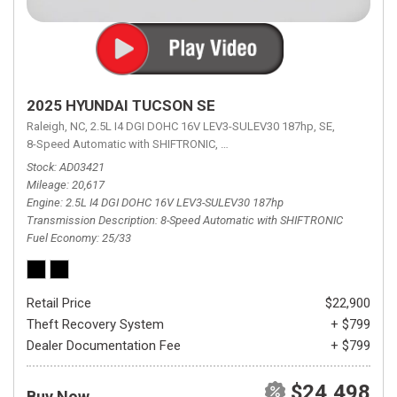
2025 HYUNDAI TUCSON SE
Raleigh, NC,
2.5L I4 DGI DOHC 16V LEV3-SULEV30 187hp,
SE,
8-Speed Automatic with SHIFTRONIC,
8-Speed Automatic with SHIFTRON
Stock
AD03421
Mileage
20,617
Engine
2.5L I4 DGI DOHC 16V LEV3-SULEV30 187hp
Transmission Description
8-Speed Automatic with SHIFTRONIC
Fuel Economy
25/33
Retail Price
$22,900
Theft Recovery System
+ $799
Dealer Documentation Fee
+ $799
$24,498
Buy Now