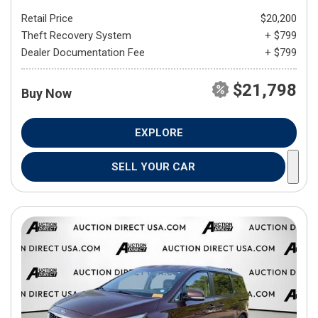
Retail Price
$20,200
Theft Recovery System
+ $799
Dealer Documentation Fee
+ $799
$21,798
Buy Now
EXPLORE
SELL YOUR CAR