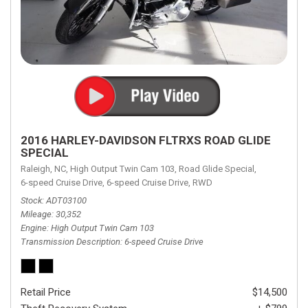
2016 HARLEY-DAVIDSON FLTRXS ROAD GLIDE
SPECIAL
Raleigh, NC,
High Output Twin Cam 103,
Road Glide Special,
6-speed Cruise Drive,
6-speed Cruise Drive,
RWD
Stock
ADT03100
Mileage
30,352
Engine
High Output Twin Cam 103
Transmission Description
6-speed Cruise Drive
Retail Price
$14,500