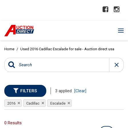
Home
/
Used 2016 Cadillac Escalade for sale - Auction direct usa
FILTERS
3 applied
[Clear]
2016
Cadillac
Escalade
0 Results