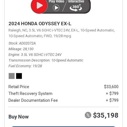
2024 HONDA ODYSSEY EX-L
Raleigh, NC,
3.5L V6 SOHC i-VTEC 24V,
EX-L,
10-Speed Automatic,
10-Speed Automatic,
FWD,
19/28 mpg
Stock
AD02072A
Mileage
28,130
Engine
3.5L V6 SOHC i-VTEC 24V
Transmission Description
10-Speed Automatic
Fuel Economy
19/28
Retail Price
$33,600
Theft Recovery System
+ $799
Dealer Documentation Fee
+ $799
$35,198
Buy Now