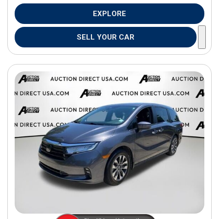
EXPLORE
SELL YOUR CAR