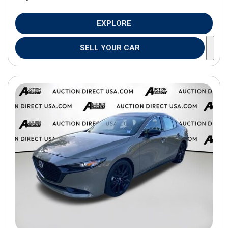
EXPLORE
SELL YOUR CAR