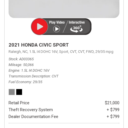
2021 HONDA CIVIC SPORT
Raleigh, NC,
1.5L I4 DOHC 16V,
Sport,
CVT,
CVT,
FWD,
29/35 mpg
Stock
AD03365
Mileage
50,066
Engine
1.5L I4 DOHC 16V
Transmission Description
CVT
Fuel Economy
29/35
Retail Price
$21,000
Theft Recovery System
+ $799
Dealer Documentation Fee
+ $799