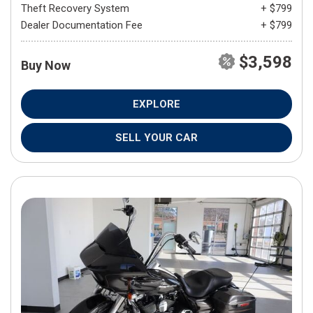
Theft Recovery System
+ $799
Dealer Documentation Fee
+ $799
$3,598
Buy Now
EXPLORE
SELL YOUR CAR