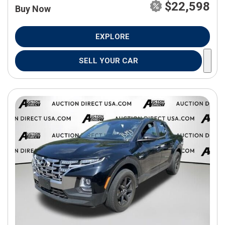
$22,598
Buy Now
EXPLORE
SELL YOUR CAR