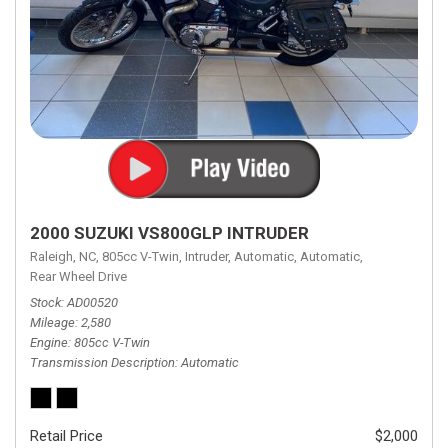
2000 SUZUKI VS800GLP INTRUDER
Raleigh, NC,
805cc V-Twin,
Intruder,
Automatic,
Automatic,
Rear Wheel Drive
Stock
AD00520
Mileage
2,580
Engine
805cc V-Twin
Transmission Description
Automatic
Retail Price
$2,000