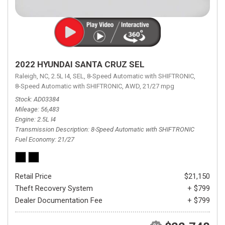
2022 HYUNDAI SANTA CRUZ SEL
Raleigh, NC,
2.5L I4,
SEL,
8-Speed Automatic with SHIFTRONIC,
8-Speed Automatic with SHIFTRONIC,
AWD,
21/27 mpg
Stock
AD03384
Mileage
56,483
Engine
2.5L I4
Transmission Description
8-Speed Automatic with SHIFTRONIC
Fuel Economy
21/27
Retail Price
$21,150
Theft Recovery System
+ $799
Dealer Documentation Fee
+ $799