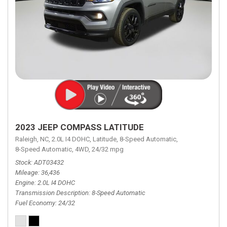
2023 JEEP COMPASS LATITUDE
Raleigh, NC,
2.0L I4 DOHC,
Latitude,
8-Speed Automatic,
8-Speed Automatic,
4WD,
24/32 mpg
Stock
ADT03432
Mileage
36,436
Engine
2.0L I4 DOHC
Transmission Description
8-Speed Automatic
Fuel Economy
24/32