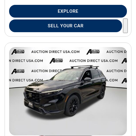
EXPLORE
SELL YOUR CAR