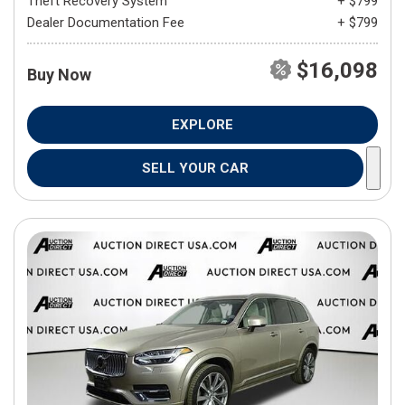
Theft Recovery System
+ $799
Dealer Documentation Fee
+ $799
$16,098
Buy Now
EXPLORE
SELL YOUR CAR