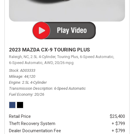
2023 MAZDA CX-9 TOURING PLUS
Raleigh, NC,
2.5L 4-Cylinder,
Touring Plus,
6-Speed Automatic,
6-Speed Automatic,
AWD,
20/26 mpg
Stock
AD03333
Mileage
44,120
Engine
2.5L 4-Cylinder
Transmission Description
6-Speed Automatic
Fuel Economy
20/26
Retail Price
$25,400
Theft Recovery System
+ $799
Dealer Documentation Fee
+ $799