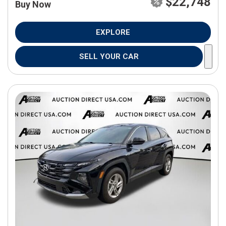
$22,748
Buy Now
EXPLORE
SELL YOUR CAR