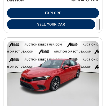
EXPLORE
SELL YOUR CAR