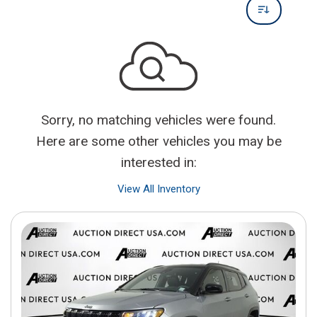
Sorry, no matching vehicles were found.
Here are some other vehicles you may be
interested in:
View All Inventory