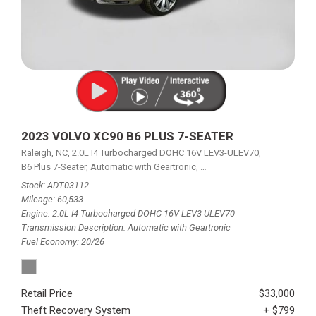
2023 VOLVO XC90 B6 PLUS 7-SEATER
Raleigh, NC,
2.0L I4 Turbocharged DOHC 16V LEV3-ULEV70,
B6 Plus 7-Seater,
Automatic with Geartronic,
Automatic with Geartronic,
A
Stock
ADT03112
Mileage
60,533
Engine
2.0L I4 Turbocharged DOHC 16V LEV3-ULEV70
Transmission Description
Automatic with Geartronic
Fuel Economy
20/26
Retail Price
$33,000
Theft Recovery System
+ $799