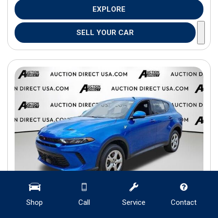
EXPLORE
SELL YOUR CAR
Shop
Call
Service
Contact