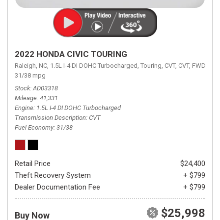
2022 HONDA CIVIC TOURING
Raleigh, NC,
1.5L I-4 DI DOHC Turbocharged,
Touring,
CVT,
CVT,
FWD,
31/38 mpg
Stock
AD03318
Mileage
41,331
Engine
1.5L I-4 DI DOHC Turbocharged
Transmission Description
CVT
Fuel Economy
31/38
Retail Price
$24,400
Theft Recovery System
+ $799
Dealer Documentation Fee
+ $799
$25,998
Buy Now