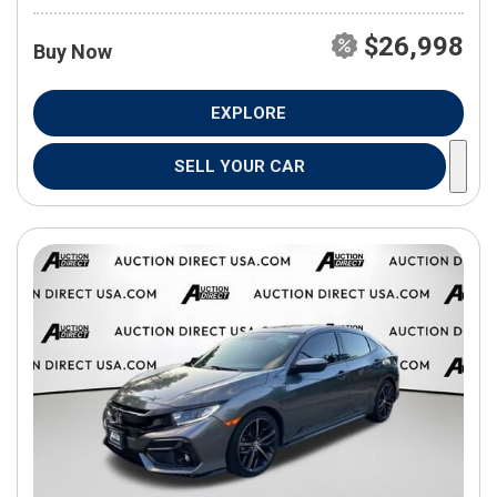
$26,998
Buy Now
EXPLORE
SELL YOUR CAR