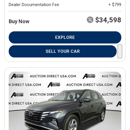
Dealer Documentation Fee
+ $799
$34,598
Buy Now
EXPLORE
SELL YOUR CAR