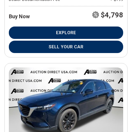
$4,798
Buy Now
EXPLORE
SELL YOUR CAR