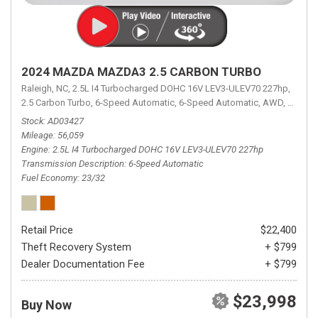
2024 MAZDA MAZDA3 2.5 CARBON TURBO
Raleigh, NC,
2.5L I4 Turbocharged DOHC 16V LEV3-ULEV70 227hp,
2.5 Carbon Turbo,
6-Speed Automatic,
6-Speed Automatic,
AWD,
23/32 
Stock
AD03427
Mileage
56,059
Engine
2.5L I4 Turbocharged DOHC 16V LEV3-ULEV70 227hp
Transmission Description
6-Speed Automatic
Fuel Economy
23/32
Retail Price
$22,400
Theft Recovery System
+ $799
Dealer Documentation Fee
+ $799
$23,998
Buy Now