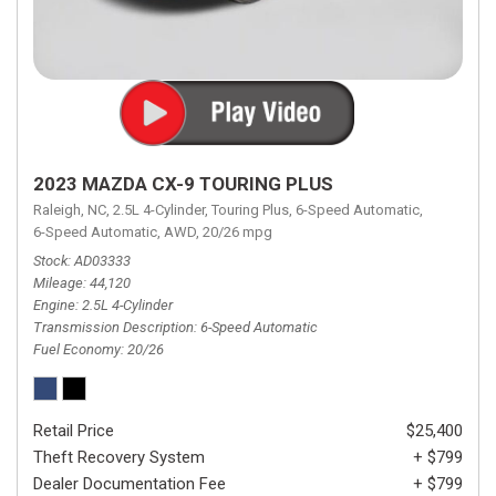
2023 MAZDA CX-9 TOURING PLUS
Raleigh, NC,
2.5L 4-Cylinder,
Touring Plus,
6-Speed Automatic,
6-Speed Automatic,
AWD,
20/26 mpg
Stock
AD03333
Mileage
44,120
Engine
2.5L 4-Cylinder
Transmission Description
6-Speed Automatic
Fuel Economy
20/26
Retail Price
$25,400
Theft Recovery System
+ $799
Dealer Documentation Fee
+ $799