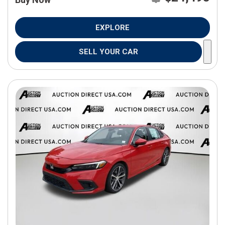
EXPLORE
SELL YOUR CAR