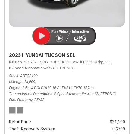
2023 HYUNDAI TUCSON SEL
Raleigh, NC,
2.5L I4 DGI DOHC 16V LEV3-ULEV70 187hp,
SEL,
8-Speed Automatic with SHIFTRONIC,
8-Speed Automatic with SHIFTRON
Stock
ADT03199
Mileage
34,609
Engine
2.5L I4 DGI DOHC 16V LEV3-ULEV70 187hp
Transmission Description
8-Speed Automatic with SHIFTRONIC
Fuel Economy
25/32
Retail Price
$21,100
Theft Recovery System
+ $799