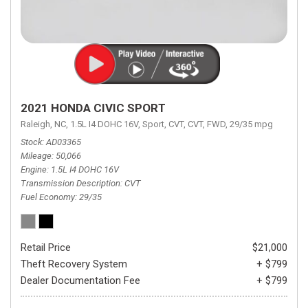
2021 HONDA CIVIC SPORT
Raleigh, NC,
1.5L I4 DOHC 16V,
Sport,
CVT,
CVT,
FWD,
29/35 mpg
Stock
AD03365
Mileage
50,066
Engine
1.5L I4 DOHC 16V
Transmission Description
CVT
Fuel Economy
29/35
Retail Price
$21,000
Theft Recovery System
+ $799
Dealer Documentation Fee
+ $799