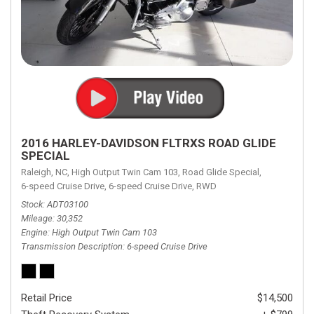
2016 HARLEY-DAVIDSON FLTRXS ROAD GLIDE
SPECIAL
Raleigh, NC,
High Output Twin Cam 103,
Road Glide Special,
6-speed Cruise Drive,
6-speed Cruise Drive,
RWD
Stock
ADT03100
Mileage
30,352
Engine
High Output Twin Cam 103
Transmission Description
6-speed Cruise Drive
Retail Price
$14,500