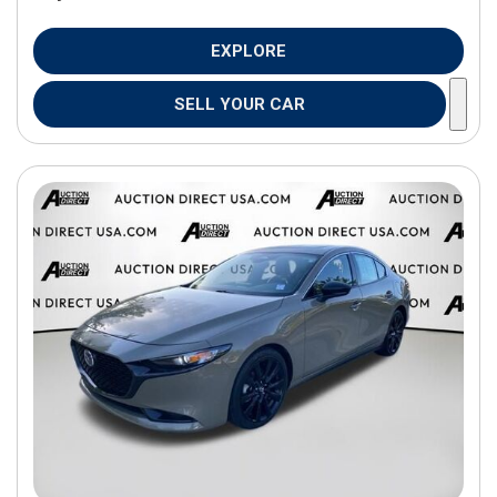
EXPLORE
SELL YOUR CAR