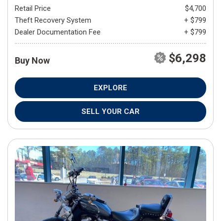
Retail Price
$4,700
Theft Recovery System
+ $799
Dealer Documentation Fee
+ $799
$6,298
Buy Now
EXPLORE
SELL YOUR CAR