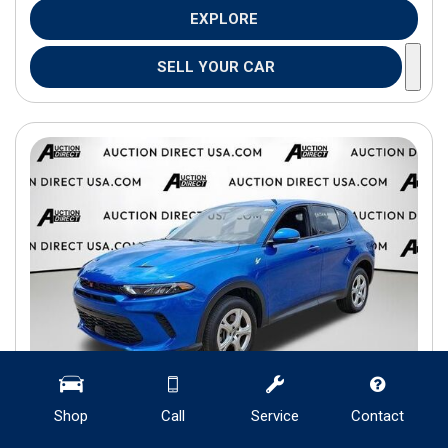
EXPLORE
SELL YOUR CAR
Shop
Call
Service
Contact