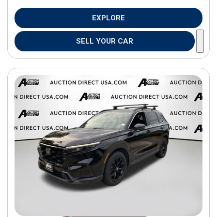
EXPLORE
SELL YOUR CAR