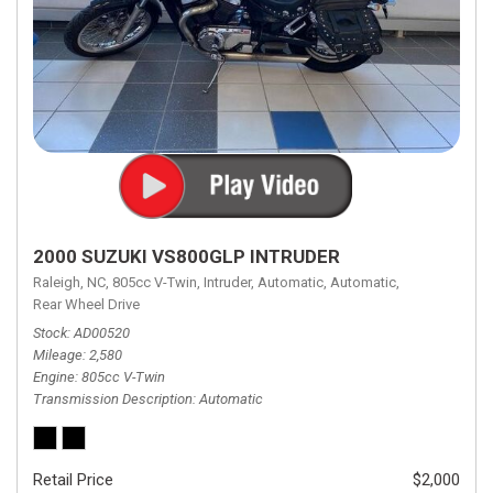
2000 SUZUKI VS800GLP INTRUDER
Raleigh, NC,
805cc V-Twin,
Intruder,
Automatic,
Automatic,
Rear Wheel Drive
Stock
AD00520
Mileage
2,580
Engine
805cc V-Twin
Transmission Description
Automatic
Retail Price
$2,000