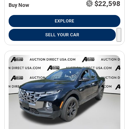
$22,598
Buy Now
EXPLORE
SELL YOUR CAR