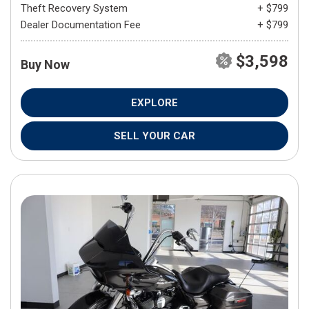
Theft Recovery System
+ $799
Dealer Documentation Fee
+ $799
$3,598
Buy Now
EXPLORE
SELL YOUR CAR