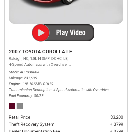
2007 TOYOTA COROLLA LE
Raleigh, NC,
1.8L I4 SMPI DOHC,
LE,
4-Speed Automatic with Overdrive,
4-Speed Automatic with Overdrive,
F
Stock
ADP03060A
Mileage
231,606
Engine
1.8L I4 SMPI DOHC
Transmission Description
4-Speed Automatic with Overdrive
Fuel Economy
30/38
Retail Price
$3,200
Theft Recovery System
+ $799
Dealer Documentation Fee
+ $799