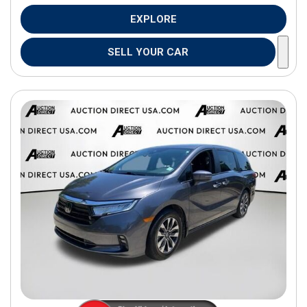
EXPLORE
SELL YOUR CAR