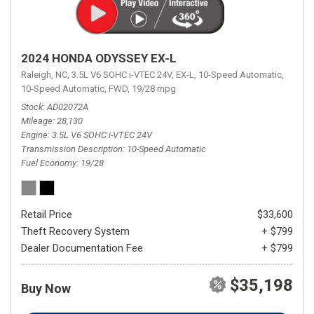
2024 HONDA ODYSSEY EX-L
Raleigh, NC,
3.5L V6 SOHC i-VTEC 24V,
EX-L,
10-Speed Automatic,
10-Speed Automatic,
FWD,
19/28 mpg
Stock
AD02072A
Mileage
28,130
Engine
3.5L V6 SOHC i-VTEC 24V
Transmission Description
10-Speed Automatic
Fuel Economy
19/28
Retail Price
$33,600
Theft Recovery System
+ $799
Dealer Documentation Fee
+ $799
$35,198
Buy Now