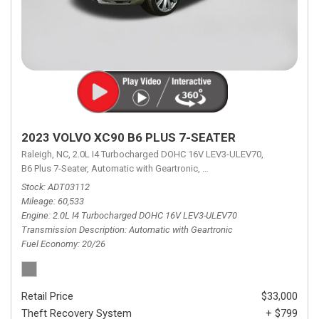
2023 VOLVO XC90 B6 PLUS 7-SEATER
Raleigh, NC,
2.0L I4 Turbocharged DOHC 16V LEV3-ULEV70,
B6 Plus 7-Seater,
Automatic with Geartronic,
Automatic with Geartronic,
A
Stock
ADT03112
Mileage
60,533
Engine
2.0L I4 Turbocharged DOHC 16V LEV3-ULEV70
Transmission Description
Automatic with Geartronic
Fuel Economy
20/26
Retail Price
$33,000
Theft Recovery System
+ $799