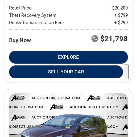
Retail Price
$20,200
Theft Recovery System
+ $799
Dealer Documentation Fee
+ $799
$21,798
Buy Now
EXPLORE
SELL YOUR CAR