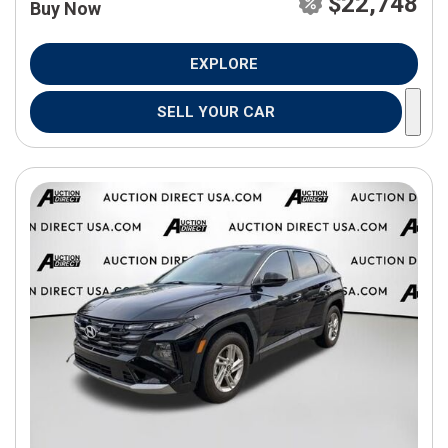
$22,748
Buy Now
EXPLORE
SELL YOUR CAR