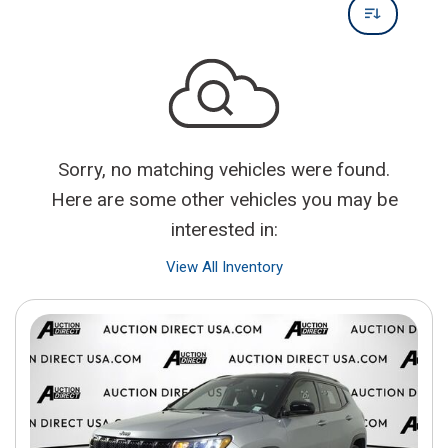
Sorry, no matching vehicles were found.
Here are some other vehicles you may be
interested in:
View All Inventory