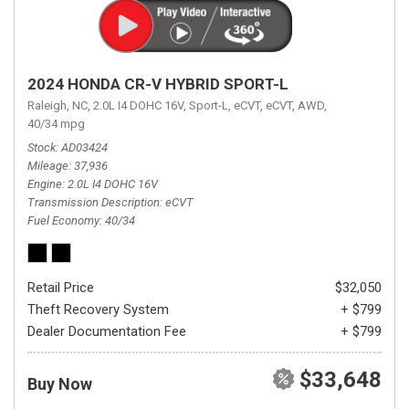
2024 HONDA CR-V HYBRID SPORT-L
Raleigh, NC,
2.0L I4 DOHC 16V,
Sport-L,
eCVT,
eCVT,
AWD,
40/34 mpg
Stock
AD03424
Mileage
37,936
Engine
2.0L I4 DOHC 16V
Transmission Description
eCVT
Fuel Economy
40/34
Retail Price
$32,050
Theft Recovery System
+ $799
Dealer Documentation Fee
+ $799
$33,648
Buy Now