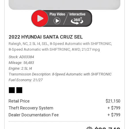
2022 HYUNDAI SANTA CRUZ SEL
Raleigh, NC,
2.5L I4,
SEL,
8-Speed Automatic with SHIFTRONIC,
8-Speed Automatic with SHIFTRONIC,
AWD,
21/27 mpg
Stock
AD03384
Mileage
56,483
Engine
2.5L I4
Transmission Description
8-Speed Automatic with SHIFTRONIC
Fuel Economy
21/27
Retail Price
$21,150
Theft Recovery System
+ $799
Dealer Documentation Fee
+ $799