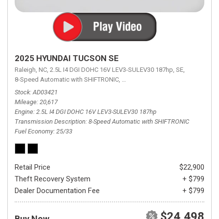
2025 HYUNDAI TUCSON SE
Raleigh, NC,
2.5L I4 DGI DOHC 16V LEV3-SULEV30 187hp,
SE,
8-Speed Automatic with SHIFTRONIC,
8-Speed Automatic with SHIFTRON
Stock
AD03421
Mileage
20,617
Engine
2.5L I4 DGI DOHC 16V LEV3-SULEV30 187hp
Transmission Description
8-Speed Automatic with SHIFTRONIC
Fuel Economy
25/33
Retail Price
$22,900
Theft Recovery System
+ $799
Dealer Documentation Fee
+ $799
$24,498
Buy Now