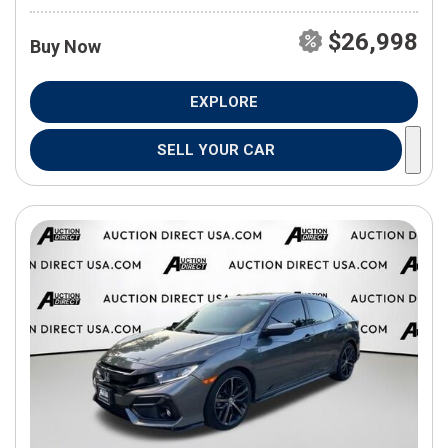
$26,998
Buy Now
EXPLORE
SELL YOUR CAR