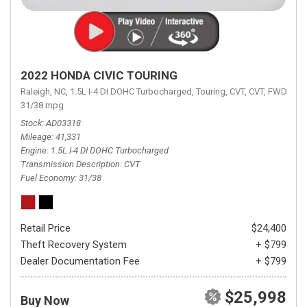
2022 HONDA CIVIC TOURING
Raleigh, NC,
1.5L I-4 DI DOHC Turbocharged,
Touring,
CVT,
CVT,
FWD,
31/38 mpg
Stock
AD03318
Mileage
41,331
Engine
1.5L I-4 DI DOHC Turbocharged
Transmission Description
CVT
Fuel Economy
31/38
Retail Price
$24,400
Theft Recovery System
+ $799
Dealer Documentation Fee
+ $799
$25,998
Buy Now