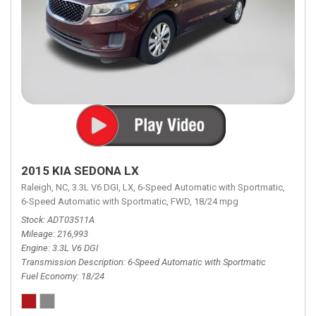
2015 KIA SEDONA LX
Raleigh, NC,
3.3L V6 DGI,
LX,
6-Speed Automatic with Sportmatic,
6-Speed Automatic with Sportmatic,
FWD,
18/24 mpg
Stock
ADT03511A
Mileage
216,993
Engine
3.3L V6 DGI
Transmission Description
6-Speed Automatic with Sportmatic
Fuel Economy
18/24