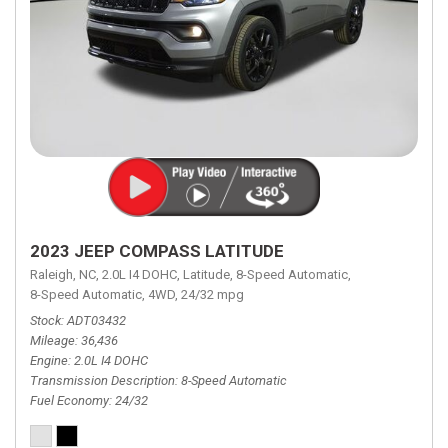
2023 JEEP COMPASS LATITUDE
Raleigh, NC,
2.0L I4 DOHC,
Latitude,
8-Speed Automatic,
8-Speed Automatic,
4WD,
24/32 mpg
Stock
ADT03432
Mileage
36,436
Engine
2.0L I4 DOHC
Transmission Description
8-Speed Automatic
Fuel Economy
24/32