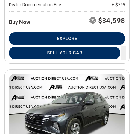
Dealer Documentation Fee
+ $799
$34,598
Buy Now
EXPLORE
SELL YOUR CAR