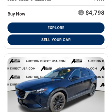
$4,798
Buy Now
EXPLORE
SELL YOUR CAR