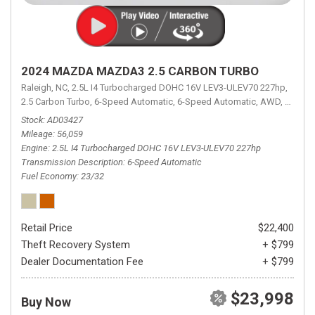
2024 MAZDA MAZDA3 2.5 CARBON TURBO
Raleigh, NC,
2.5L I4 Turbocharged DOHC 16V LEV3-ULEV70 227hp,
2.5 Carbon Turbo,
6-Speed Automatic,
6-Speed Automatic,
AWD,
23/32 
Stock
AD03427
Mileage
56,059
Engine
2.5L I4 Turbocharged DOHC 16V LEV3-ULEV70 227hp
Transmission Description
6-Speed Automatic
Fuel Economy
23/32
Retail Price
$22,400
Theft Recovery System
+ $799
Dealer Documentation Fee
+ $799
$23,998
Buy Now