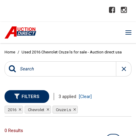
Home
/
Used 2016 Chevrolet Cruze ls for sale - Auction direct usa
FILTERS
3 applied
[Clear]
2016
Chevrolet
Cruze Ls
0 Results