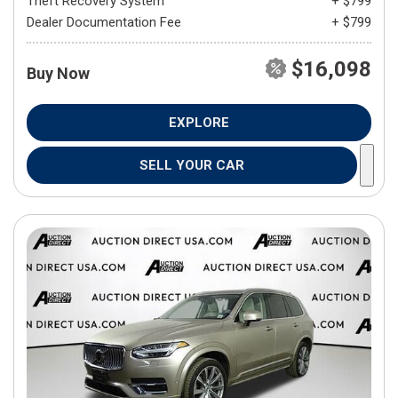
Theft Recovery System
+ $799
Dealer Documentation Fee
+ $799
$16,098
Buy Now
EXPLORE
SELL YOUR CAR