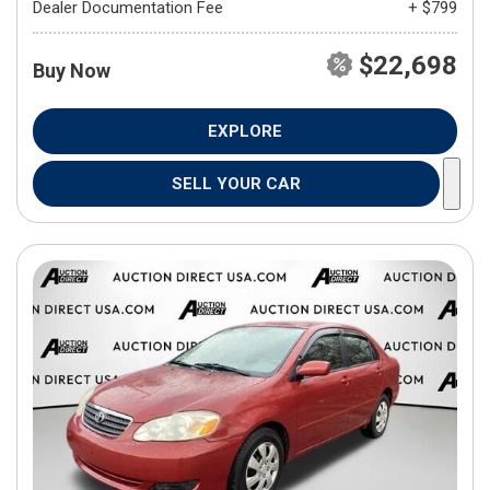
Dealer Documentation Fee
+ $799
$22,698
Buy Now
EXPLORE
SELL YOUR CAR