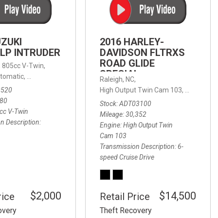
FRONT-END ALIGNMENT
SERVICE
TRANSMISSION FLUSH
UZUKI
2016 HARLEY-
SERVICE
LP INTRUDER
DAVIDSON FLTRXS
ROAD GLIDE
CAR BATTERY REPLACEMENT
 with Sportmatic,
,
805cc V-Twin,
FWD,
18/24 mpg
SPECIAL
SERVICE
tomatic,
Automatic,
Rear Wheel Drive
Raleigh, NC,
0520
High Output Twin Cam 103,
Road Glide
BATTERY TERMINAL
580
Stock
ADT03100
CLEANING AND CORROSION
cc V-Twin
Mileage
30,352
REMOVAL
n Description
Engine
High Output Twin
Cam 103
Transmission Description
6-
speed Cruise Drive
$2,000
$14,500
rice
Retail Price
overy
Theft Recovery