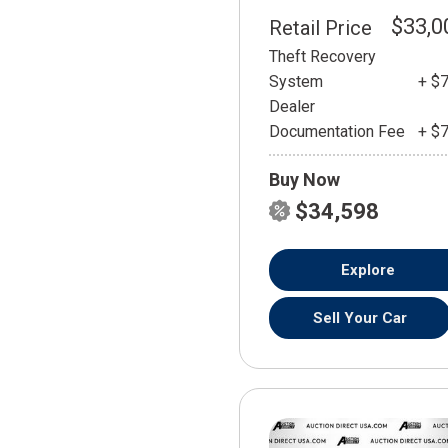
$33,0
Retail Price
Theft Recovery
System
+ $
Dealer
Documentation Fee
+ $
Buy Now
$34,598
Explore
Sell Your Car