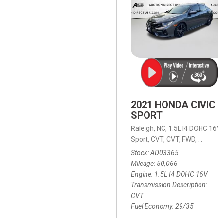
2021 HONDA CIVIC
SPORT
Raleigh, NC,
1.5L I4 DOHC 16
Sport,
CVT,
CVT,
FWD,
29/35
Stock
AD03365
Mileage
50,066
Engine
1.5L I4 DOHC 16V
Transmission Description
CVT
Fuel Economy
29/35