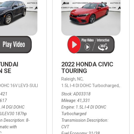
YUNDAI
2022 HONDA CIVIC
N SE
TOURING
,
Raleigh, NC,
ic with SHIFTRONIC,
I DOHC 16V LEV3-SULEV30 187hp,
AWD,
21/27 mpg
1.5L I-4 DI DOHC Turbocharged,
SE,
8-Speed Automatic with SHIFTRON
Touring
3421
Stock
AD03318
,617
Mileage
41,331
L I4 DGI DOHC
Engine
1.5L I-4 DI DOHC
SULEV30 187hp
Turbocharged
n Description
8-
Transmission Description
atic with
CVT
C
Fuel Economy
31/38