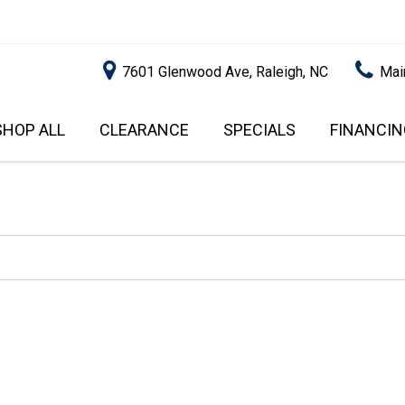
7601 Glenwood Ave, Raleigh, NC
Mai
SHOP ALL
CLEARANCE
SPECIALS
FINANCIN
RALEIGH PROMOTIONS
ONLINE C
PRICE
APPROVA
INSTANT CASH OFFER
UNDER $5,000
GET PRE-Q
$5,000 - $10,000
GET PRE-
$10,000 - $15,000
WITH CAP
IMPACT T
$15,000 - $20,000
SCORE).
$20,000 - $25,000
USED CAR
OVER $25,000
$20,000
USED CAR