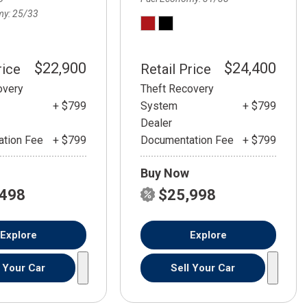
my
25/33
$22,900
$24,400
rice
Retail Price
overy
Theft Recovery
+ $799
System
+ $799
Dealer
tion Fee
+ $799
Documentation Fee
+ $799
Buy Now
,498
$25,998
Explore
Explore
l Your Car
Sell Your Car