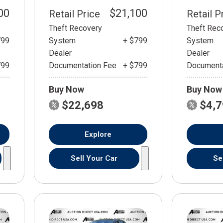
00
$21,100
Retail Price
Retail P
Theft Recovery
Theft Rec
799
System
+ $799
System
Dealer
Dealer
799
Documentation Fee
+ $799
Documenta
Buy Now
Buy Now
$22,698
$4,
Explore
Sell Your Car
Se