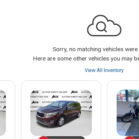
$10,000
BAD CRED
INSTANT 
Sorry, no matching vehicles were
Here are some other vehicles you may be 
View All Inventory