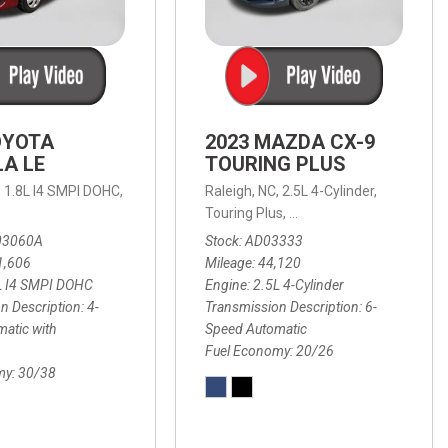
OYOTA
2023 MAZDA CX-9
A LE
TOURING PLUS
,
1.8L I4 SMPI DOHC,
Raleigh, NC,
2.5L 4-Cylinder,
 Automatic with Overdrive,
 Automatic with SHIFTRONIC,
ic with Geartronic,
AWD,
20/26 mpg
4-Speed Automatic with Overdrive,
8-Speed Automatic with SHIFTRONIC,
Touring Plus,
6-Speed Automatic,
FWD,
6-Sp
30
FW
03060A
Stock
AD03333
1,606
Mileage
44,120
L I4 SMPI DOHC
Engine
2.5L 4-Cylinder
n Description
4-
Transmission Description
6-
atic with
Speed Automatic
Fuel Economy
20/26
my
30/38