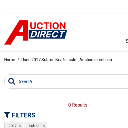
VIEW ALL
[396]
Home
/
Used 2017 Subaru Brz for sale - Auction direct usa
CARS
[103]
TRUCKS
[35]
SUVS & CROSSOVERS
0 Results
[242]
FILTERS
VANS
2017
Subaru