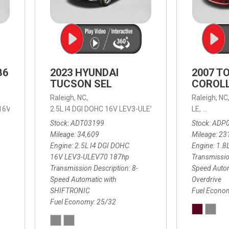
B6
2023 HYUNDAI
2007 T
TUCSON SEL
COROLL
Raleigh, NC,
Raleigh, NC
 16V LEV3-ULEV70,
2.5L I4 DGI DOHC 16V LEV3-ULEV70 187hp,
B6 Plus 7-Seater,
Automatic with Geartronic,
SEL,
LE,
4-Speed
8-Speed
Automat
Stock
ADT03199
Stock
ADP
Mileage
34,609
Mileage
23
Engine
2.5L I4 DGI DOHC
Engine
1.8
16V LEV3-ULEV70 187hp
Transmissio
Transmission Description
8-
Speed Autom
Speed Automatic with
Overdrive
SHIFTRONIC
Fuel Econo
Fuel Economy
25/32