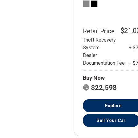
$21,0
Retail Price
Theft Recovery
System
+ $
Dealer
Documentation Fee
+ $
Buy Now
$22,598
Explore
Sell Your Car