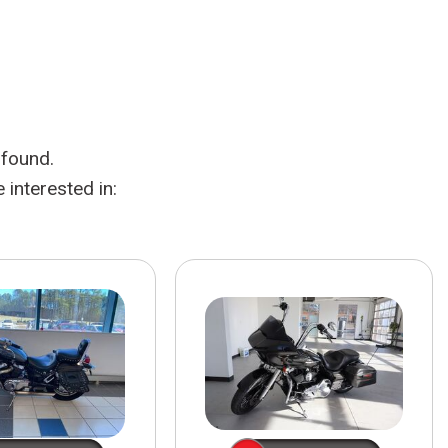
HEATED SEATS
FUEL SYSTEM CLEANING
INSTANT CASH OFFER
IT CAR LOANS
TRANSMISSION REPAIR AND
CASH OFFER
REPLACEMENT SERVICES
AIR FILTER REPLACEMENT
 found.
BATTERY TESTING AND
INSPECTION SERVICE
interested in:
PROFESSIONAL
WINDSHIELD REPAIR
SERVICE
TIRE INSTALLATION AND
REPLACEMENT SERVICE
WHEEL INSPECTION SERVICE
TRANSMISSION LEAK
INSPECTION SERVICE