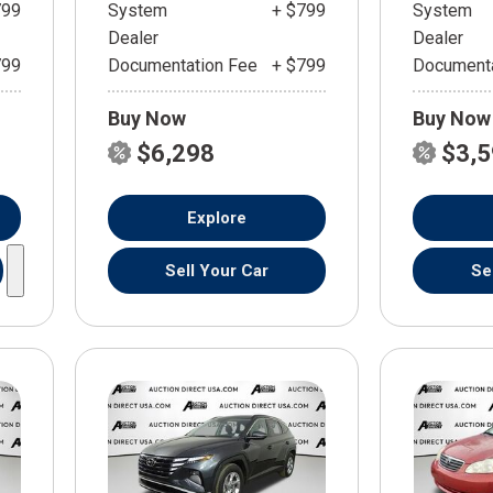
799
System
+ $799
System
Dealer
Dealer
799
Documentation Fee
+ $799
Documenta
Buy Now
Buy Now
$6,298
$3,
Explore
Sell Your Car
Se