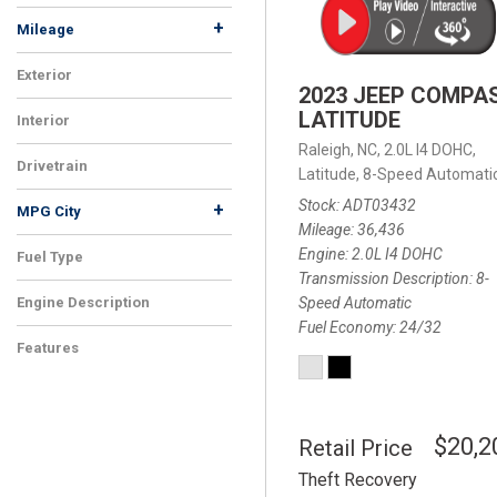
+
Mileage
Exterior
2023 JEEP COMPA
LATITUDE
Interior
Raleigh, NC,
2.0L I4 DOHC,
Drivetrain
Latitude,
8-Speed Automatic
Stock
ADT03432
+
MPG City
Mileage
36,436
Engine
2.0L I4 DOHC
Fuel Type
Transmission Description
8-
Speed Automatic
Engine Description
Fuel Economy
24/32
Features
$20,2
Retail Price
Theft Recovery