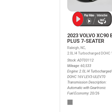
2023 VOLVO XC90 
PLUS 7-SEATER
Raleigh, NC,
2.0L I4 Turbocharged DOHC
Stock
ADT03112
Mileage
60,533
Engine
2.0L I4 Turbocharged
DOHC 16V LEV3-ULEV70
Transmission Description
Automatic with Geartronic
Fuel Economy
20/26