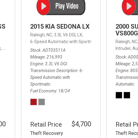
SS
2015 KIA SEDONA LX
2000 S
VS800G
Raleigh, NC,
3.3L V6 DGI,
LX,
6-Speed Automatic with Sportmatic,
6-Speed Automatic
Raleigh, NC
,
8-Speed Automatic,
4WD,
24/32 mpg
Intruder,
Au
Stock
ADT03511A
Mileage
216,993
Stock
AD0
Engine
3.3L V6 DGI
Mileage
2,
Transmission Description
6-
Engine
805
Speed Automatic with
Transmissio
Sportmatic
Automatic
Fuel Economy
18/24
00
$4,700
Retail Price
Retail P
Theft Recovery
Theft Rec