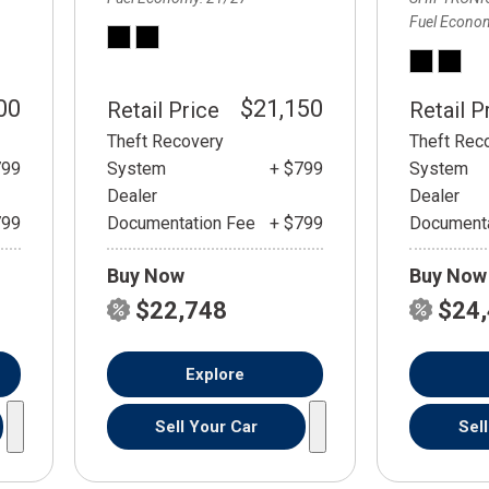
Fuel Econo
00
$21,150
Retail Price
Retail P
Theft Recovery
Theft Rec
799
System
+ $799
System
Dealer
Dealer
799
Documentation Fee
+ $799
Documenta
Buy Now
Buy Now
$22,748
$24
Explore
Sell Your Car
Sel