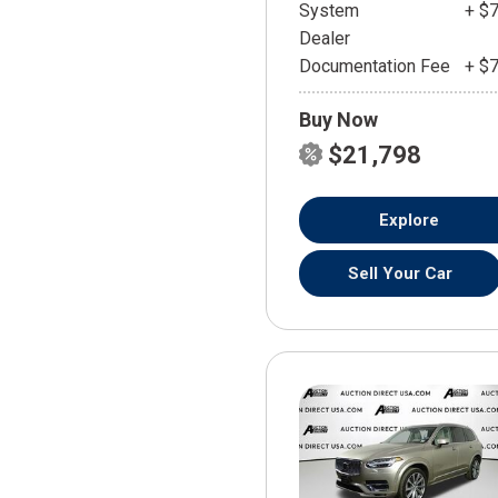
System
+ $
Dealer
Documentation Fee
+ $
Buy Now
$21,798
Explore
Sell Your Car