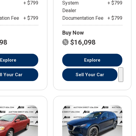
+ $799
System
+ $799
Dealer
tion Fee
+ $799
Documentation Fee
+ $799
Buy Now
598
$16,098
Explore
Explore
ll Your Car
Sell Your Car