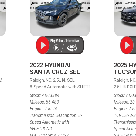
2022 HYUNDAI
2025 H
SANTA CRUZ SEL
TUCSO
V,
Raleigh, NC,
2.5L I4,
SEL,
Raleigh, NC
 mpg
8-Speed Automatic with SHIFTRONIC,
8-Speed Automat
2.5L I4 DG
Stock
AD03384
Stock
AD0
Mileage
56,483
Mileage
20
Engine
2.5L I4
Engine
2.5
Transmission Description
8-
16V LEV3-
Speed Automatic with
Transmissio
SHIFTRONIC
Speed Autom
Fuel Economy
21/27
SHIFTRONI