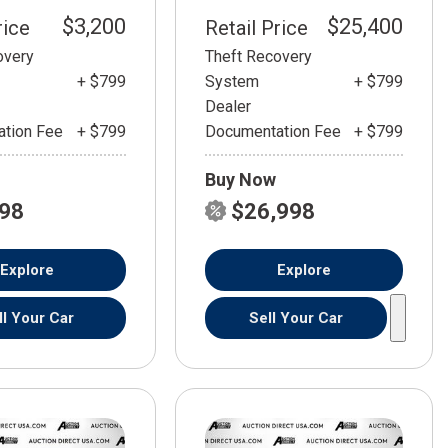
$3,200
$25,400
rice
Retail Price
overy
Theft Recovery
+ $799
System
+ $799
Dealer
tion Fee
+ $799
Documentation Fee
+ $799
Buy Now
798
$26,998
Explore
Explore
ll Your Car
Sell Your Car