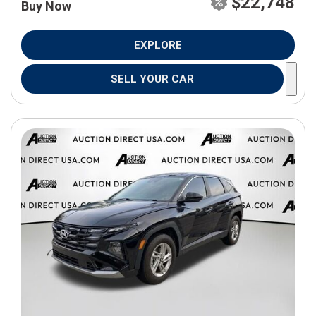
$22,748
Buy Now
EXPLORE
SELL YOUR CAR