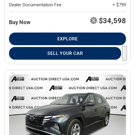
Dealer Documentation Fee
+ $799
$34,598
Buy Now
EXPLORE
SELL YOUR CAR