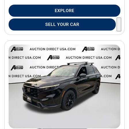
EXPLORE
SELL YOUR CAR