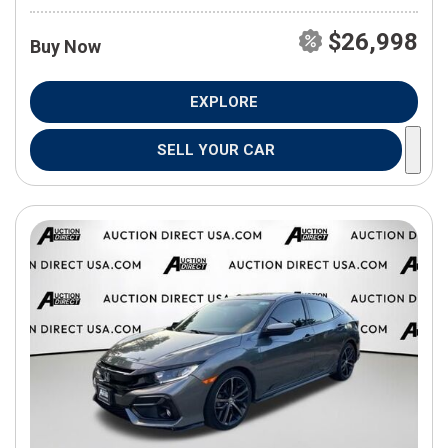
$26,998
Buy Now
EXPLORE
SELL YOUR CAR