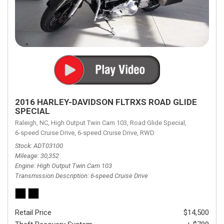
2016 HARLEY-DAVIDSON FLTRXS ROAD GLIDE
SPECIAL
Raleigh, NC,
High Output Twin Cam 103,
Road Glide Special,
6-speed Cruise Drive,
6-speed Cruise Drive,
RWD
Stock
ADT03100
Mileage
30,352
Engine
High Output Twin Cam 103
Transmission Description
6-speed Cruise Drive
Retail Price
$14,500