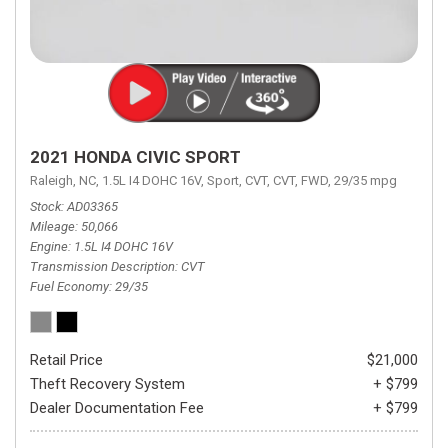
2021 HONDA CIVIC SPORT
Raleigh, NC,
1.5L I4 DOHC 16V,
Sport,
CVT,
CVT,
FWD,
29/35 mpg
Stock
AD03365
Mileage
50,066
Engine
1.5L I4 DOHC 16V
Transmission Description
CVT
Fuel Economy
29/35
Retail Price
$21,000
Theft Recovery System
+ $799
Dealer Documentation Fee
+ $799