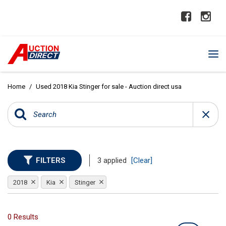
Home
/
Used 2018 Kia Stinger for sale - Auction direct usa
FILTERS
3 applied
[Clear]
2018
Kia
Stinger
0 Results