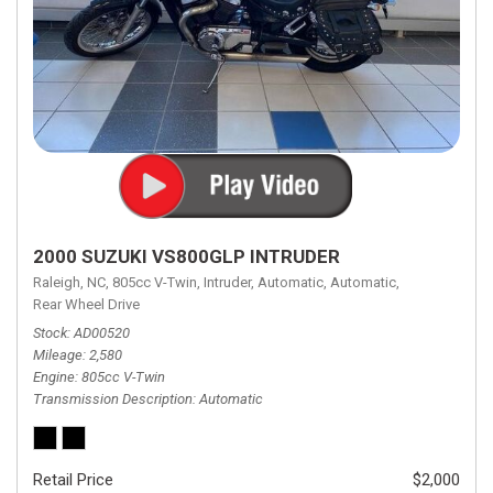
2000 SUZUKI VS800GLP INTRUDER
Raleigh, NC,
805cc V-Twin,
Intruder,
Automatic,
Automatic,
Rear Wheel Drive
Stock
AD00520
Mileage
2,580
Engine
805cc V-Twin
Transmission Description
Automatic
Retail Price
$2,000