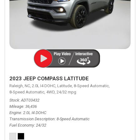
2023 JEEP COMPASS LATITUDE
Raleigh, NC,
2.0L I4 DOHC,
Latitude,
8-Speed Automatic,
8-Speed Automatic,
4WD,
24/32 mpg
Stock
ADT03432
Mileage
36,436
Engine
2.0L I4 DOHC
Transmission Description
8-Speed Automatic
Fuel Economy
24/32