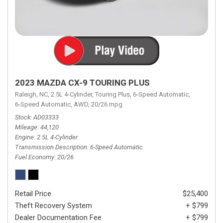
2023 MAZDA CX-9 TOURING PLUS
Raleigh, NC,
2.5L 4-Cylinder,
Touring Plus,
6-Speed Automatic,
6-Speed Automatic,
AWD,
20/26 mpg
Stock
AD03333
Mileage
44,120
Engine
2.5L 4-Cylinder
Transmission Description
6-Speed Automatic
Fuel Economy
20/26
Retail Price
$25,400
Theft Recovery System
+ $799
Dealer Documentation Fee
+ $799