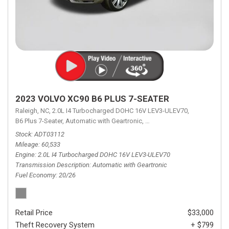
2023 VOLVO XC90 B6 PLUS 7-SEATER
Raleigh, NC,
2.0L I4 Turbocharged DOHC 16V LEV3-ULEV70,
B6 Plus 7-Seater,
Automatic with Geartronic,
Automatic with Geartronic,
A
Stock
ADT03112
Mileage
60,533
Engine
2.0L I4 Turbocharged DOHC 16V LEV3-ULEV70
Transmission Description
Automatic with Geartronic
Fuel Economy
20/26
Retail Price
$33,000
Theft Recovery System
+ $799