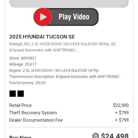
2025 HYUNDAI TUCSON SE
Raleigh, NC,
2.5L I4 DGI DOHC 16V LEV3-SULEV30 187hp,
SE,
8-Speed Automatic with SHIFTRONIC,
8-Speed Automatic with SHIFTRON
Stock
AD03421
Mileage
20,617
Engine
2.5L I4 DGI DOHC 16V LEV3-SULEV30 187hp
Transmission Description
8-Speed Automatic with SHIFTRONIC
Fuel Economy
25/33
Retail Price
$22,900
Theft Recovery System
+ $799
Dealer Documentation Fee
+ $799
$24,498
Buy Now