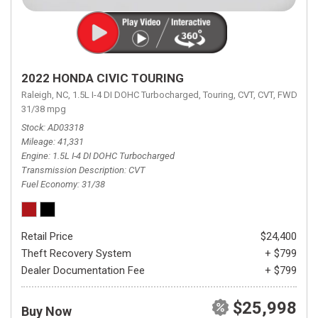
2022 HONDA CIVIC TOURING
Raleigh, NC,
1.5L I-4 DI DOHC Turbocharged,
Touring,
CVT,
CVT,
FWD,
31/38 mpg
Stock
AD03318
Mileage
41,331
Engine
1.5L I-4 DI DOHC Turbocharged
Transmission Description
CVT
Fuel Economy
31/38
Retail Price
$24,400
Theft Recovery System
+ $799
Dealer Documentation Fee
+ $799
$25,998
Buy Now