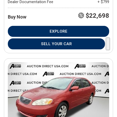
Dealer Documentation Fee
+ $799
$22,698
Buy Now
EXPLORE
SELL YOUR CAR