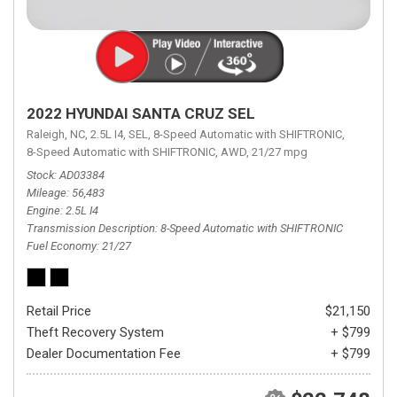
2022 HYUNDAI SANTA CRUZ SEL
Raleigh, NC,
2.5L I4,
SEL,
8-Speed Automatic with SHIFTRONIC,
8-Speed Automatic with SHIFTRONIC,
AWD,
21/27 mpg
Stock
AD03384
Mileage
56,483
Engine
2.5L I4
Transmission Description
8-Speed Automatic with SHIFTRONIC
Fuel Economy
21/27
Retail Price
$21,150
Theft Recovery System
+ $799
Dealer Documentation Fee
+ $799