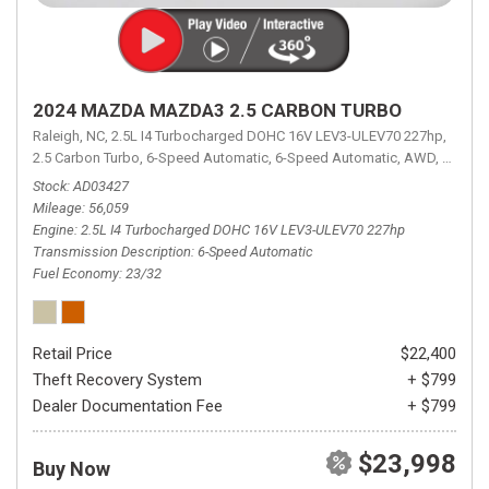
2024 MAZDA MAZDA3 2.5 CARBON TURBO
Raleigh, NC,
2.5L I4 Turbocharged DOHC 16V LEV3-ULEV70 227hp,
2.5 Carbon Turbo,
6-Speed Automatic,
6-Speed Automatic,
AWD,
23/32 
Stock
AD03427
Mileage
56,059
Engine
2.5L I4 Turbocharged DOHC 16V LEV3-ULEV70 227hp
Transmission Description
6-Speed Automatic
Fuel Economy
23/32
Retail Price
$22,400
Theft Recovery System
+ $799
Dealer Documentation Fee
+ $799
$23,998
Buy Now