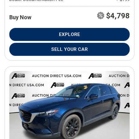
$4,798
Buy Now
EXPLORE
SELL YOUR CAR