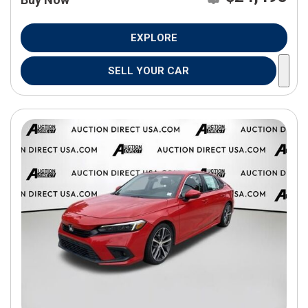
EXPLORE
SELL YOUR CAR