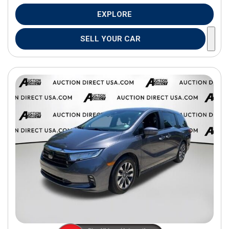
EXPLORE
SELL YOUR CAR