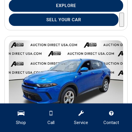
EXPLORE
SELL YOUR CAR
Shop
Call
Service
Contact