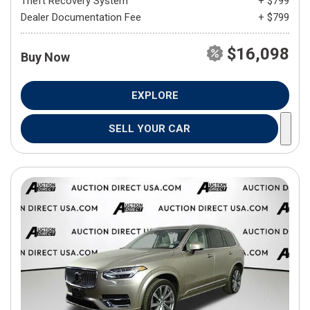
Theft Recovery System
+ $799
Dealer Documentation Fee
+ $799
$16,098
Buy Now
EXPLORE
SELL YOUR CAR