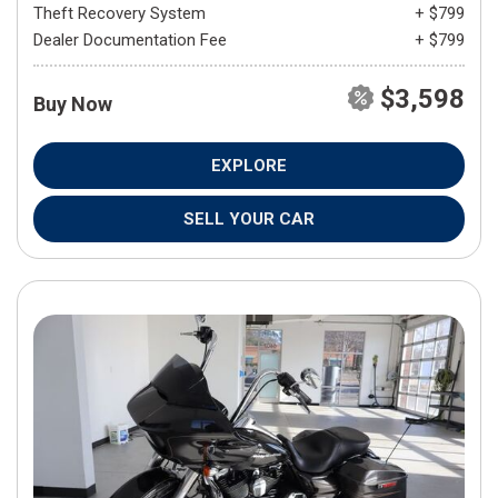
Theft Recovery System
+ $799
Dealer Documentation Fee
+ $799
$3,598
Buy Now
EXPLORE
SELL YOUR CAR