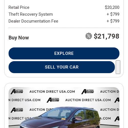
Retail Price
$20,200
Theft Recovery System
+ $799
Dealer Documentation Fee
+ $799
$21,798
Buy Now
EXPLORE
SELL YOUR CAR