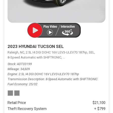
2023 HYUNDAI TUCSON SEL
Raleigh, NC,
2.5L I4 DGI DOHC 16V LEV3-ULEV70 187hp,
SEL,
8-Speed Automatic with SHIFTRONIC,
8-Speed Automatic with SHIFTRON
Stock
ADT03199
Mileage
34,609
Engine
2.5L I4 DGI DOHC 16V LEV3-ULEV70 187hp
Transmission Description
8-Speed Automatic with SHIFTRONIC
Fuel Economy
25/32
Retail Price
$21,100
Theft Recovery System
+ $799