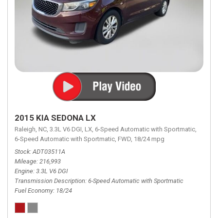
2015 KIA SEDONA LX
Raleigh, NC,
3.3L V6 DGI,
LX,
6-Speed Automatic with Sportmatic,
6-Speed Automatic with Sportmatic,
FWD,
18/24 mpg
Stock
ADT03511A
Mileage
216,993
Engine
3.3L V6 DGI
Transmission Description
6-Speed Automatic with Sportmatic
Fuel Economy
18/24