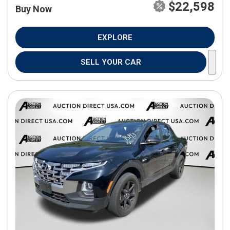
$22,598
Buy Now
EXPLORE
SELL YOUR CAR