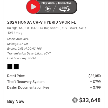
2024 HONDA CR-V HYBRID SPORT-L
Raleigh, NC,
2.0L I4 DOHC 16V,
Sport-L,
eCVT,
eCVT,
AWD,
40/34 mpg
Stock
AD03424
Mileage
37,936
Engine
2.0L I4 DOHC 16V
Transmission Description
eCVT
Fuel Economy
40/34
Retail Price
$32,050
Theft Recovery System
+ $799
Dealer Documentation Fee
+ $799
$33,648
Buy Now