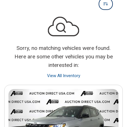
Sorry, no matching vehicles were found.
Here are some other vehicles you may be
interested in:
View All Inventory