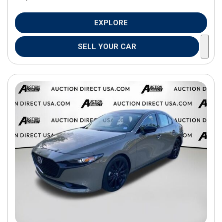
EXPLORE
SELL YOUR CAR