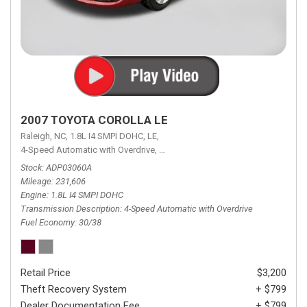
2007 TOYOTA COROLLA LE
Raleigh, NC,
1.8L I4 SMPI DOHC,
LE,
4-Speed Automatic with Overdrive,
4-Speed Automatic with Overdrive,
F
Stock
ADP03060A
Mileage
231,606
Engine
1.8L I4 SMPI DOHC
Transmission Description
4-Speed Automatic with Overdrive
Fuel Economy
30/38
Retail Price
$3,200
Theft Recovery System
+ $799
Dealer Documentation Fee
+ $799