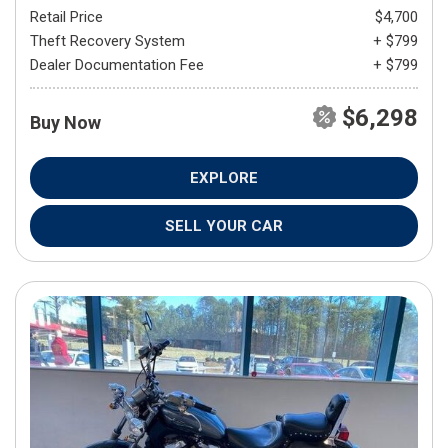
Retail Price
$4,700
Theft Recovery System
+ $799
Dealer Documentation Fee
+ $799
$6,298
Buy Now
EXPLORE
SELL YOUR CAR