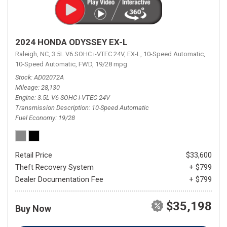
2024 HONDA ODYSSEY EX-L
Raleigh, NC,
3.5L V6 SOHC i-VTEC 24V,
EX-L,
10-Speed Automatic,
10-Speed Automatic,
FWD,
19/28 mpg
Stock
AD02072A
Mileage
28,130
Engine
3.5L V6 SOHC i-VTEC 24V
Transmission Description
10-Speed Automatic
Fuel Economy
19/28
Retail Price
$33,600
Theft Recovery System
+ $799
Dealer Documentation Fee
+ $799
$35,198
Buy Now