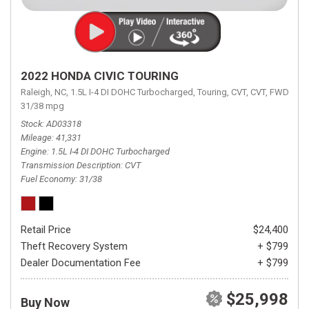
2022 HONDA CIVIC TOURING
Raleigh, NC,
1.5L I-4 DI DOHC Turbocharged,
Touring,
CVT,
CVT,
FWD,
31/38 mpg
Stock
AD03318
Mileage
41,331
Engine
1.5L I-4 DI DOHC Turbocharged
Transmission Description
CVT
Fuel Economy
31/38
Retail Price
$24,400
Theft Recovery System
+ $799
Dealer Documentation Fee
+ $799
$25,998
Buy Now