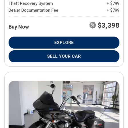
Theft Recovery System
+ $799
Dealer Documentation Fee
+ $799
$3,398
Buy Now
EXPLORE
SELL YOUR CAR