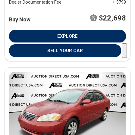
Dealer Documentation Fee
+ $799
$22,698
Buy Now
EXPLORE
SELL YOUR CAR