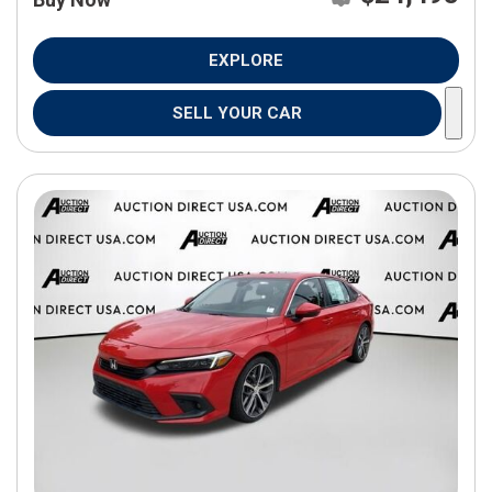
EXPLORE
SELL YOUR CAR