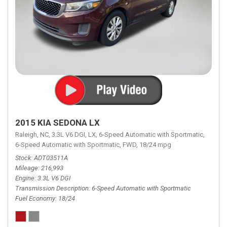
2015 KIA SEDONA LX
Raleigh, NC,
3.3L V6 DGI,
LX,
6-Speed Automatic with Sportmatic,
6-Speed Automatic with Sportmatic,
FWD,
18/24 mpg
Stock
ADT03511A
Mileage
216,993
Engine
3.3L V6 DGI
Transmission Description
6-Speed Automatic with Sportmatic
Fuel Economy
18/24