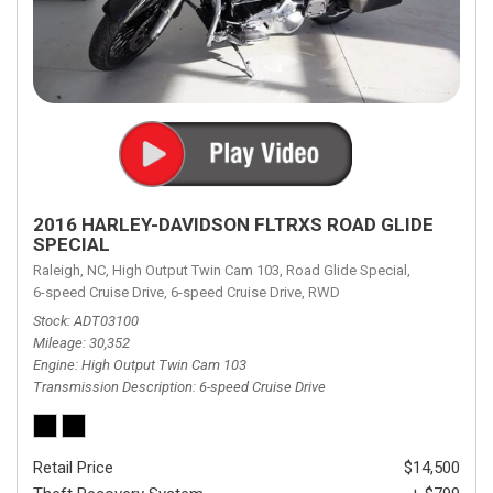
2016 HARLEY-DAVIDSON FLTRXS ROAD GLIDE
SPECIAL
Raleigh, NC,
High Output Twin Cam 103,
Road Glide Special,
6-speed Cruise Drive,
6-speed Cruise Drive,
RWD
Stock
ADT03100
Mileage
30,352
Engine
High Output Twin Cam 103
Transmission Description
6-speed Cruise Drive
Retail Price
$14,500