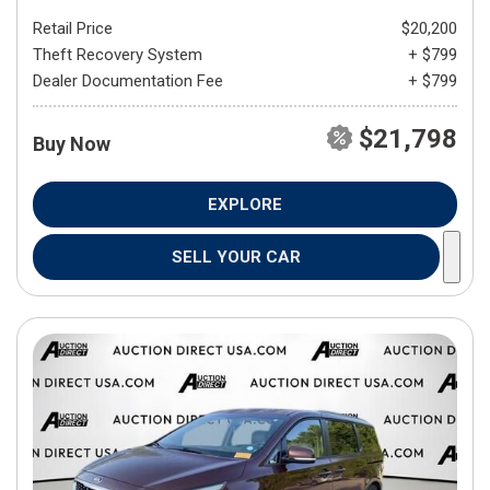
Retail Price
$20,200
Theft Recovery System
+ $799
Dealer Documentation Fee
+ $799
$21,798
Buy Now
EXPLORE
SELL YOUR CAR