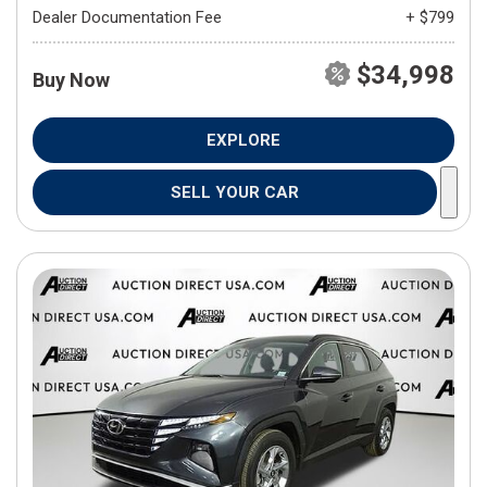
Dealer Documentation Fee
+ $799
$34,998
Buy Now
EXPLORE
SELL YOUR CAR