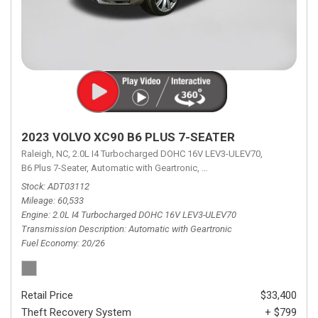
2023 VOLVO XC90 B6 PLUS 7-SEATER
Raleigh, NC,
2.0L I4 Turbocharged DOHC 16V LEV3-ULEV70,
B6 Plus 7-Seater,
Automatic with Geartronic,
Automatic with Geartronic,
A
Stock
ADT03112
Mileage
60,533
Engine
2.0L I4 Turbocharged DOHC 16V LEV3-ULEV70
Transmission Description
Automatic with Geartronic
Fuel Economy
20/26
Retail Price
$33,400
Theft Recovery System
+ $799