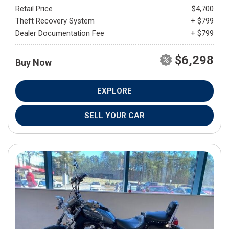
Retail Price
$4,700
Theft Recovery System
+ $799
Dealer Documentation Fee
+ $799
$6,298
Buy Now
EXPLORE
SELL YOUR CAR