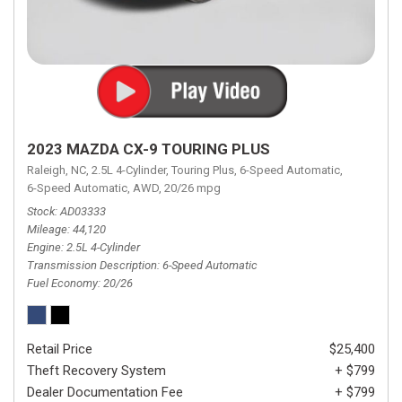
2023 MAZDA CX-9 TOURING PLUS
Raleigh, NC,
2.5L 4-Cylinder,
Touring Plus,
6-Speed Automatic,
6-Speed Automatic,
AWD,
20/26 mpg
Stock
AD03333
Mileage
44,120
Engine
2.5L 4-Cylinder
Transmission Description
6-Speed Automatic
Fuel Economy
20/26
Retail Price
$25,400
Theft Recovery System
+ $799
Dealer Documentation Fee
+ $799