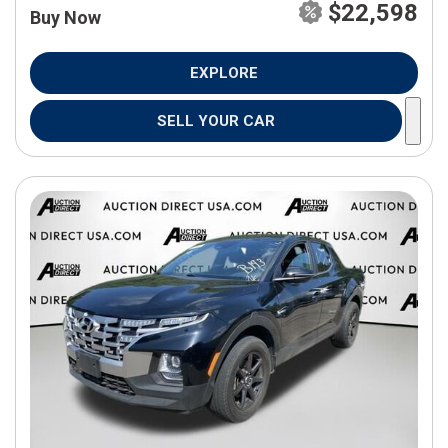
$22,598
Buy Now
EXPLORE
SELL YOUR CAR