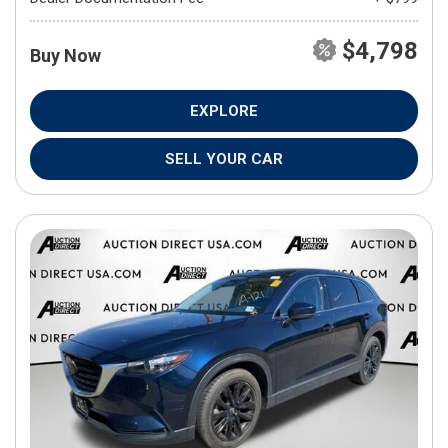
$4,798
Buy Now
EXPLORE
SELL YOUR CAR