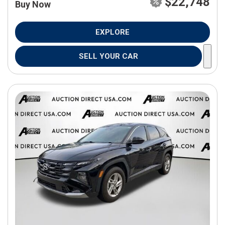
$22,748
Buy Now
EXPLORE
SELL YOUR CAR