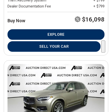
Theft Recovery System
+ $799
Dealer Documentation Fee
+ $799
$16,098
Buy Now
EXPLORE
SELL YOUR CAR