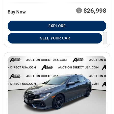
$26,998
Buy Now
EXPLORE
SELL YOUR CAR