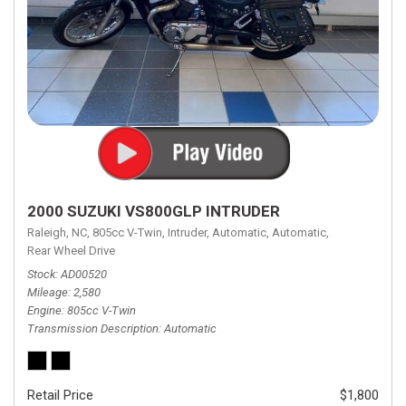
2000 SUZUKI VS800GLP INTRUDER
Raleigh, NC,
805cc V-Twin,
Intruder,
Automatic,
Automatic,
Rear Wheel Drive
Stock
AD00520
Mileage
2,580
Engine
805cc V-Twin
Transmission Description
Automatic
Retail Price
$1,800