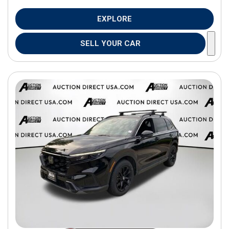
EXPLORE
SELL YOUR CAR