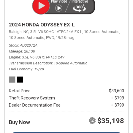
2024 HONDA ODYSSEY EX-L
Raleigh, NC,
3.5L V6 SOHC i-VTEC 24V,
EX-L,
10-Speed Automatic,
10-Speed Automatic,
FWD,
19/28 mpg
Stock
AD02072A
Mileage
28,130
Engine
3.5L V6 SOHC i-VTEC 24V
Transmission Description
10-Speed Automatic
Fuel Economy
19/28
Retail Price
$33,600
Theft Recovery System
+ $799
Dealer Documentation Fee
+ $799
$35,198
Buy Now