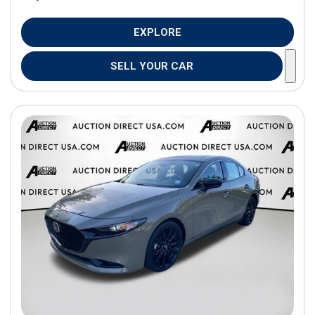
EXPLORE
SELL YOUR CAR