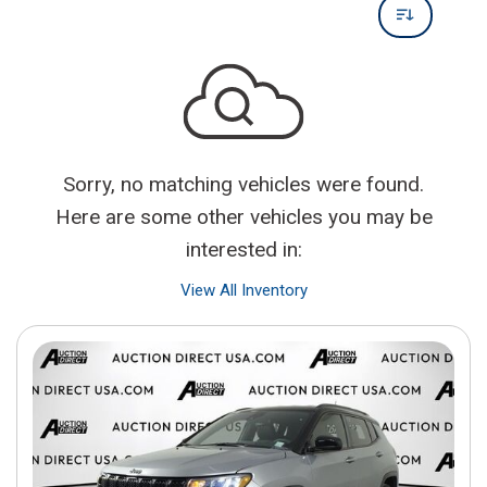
Sorry, no matching vehicles were found.
Here are some other vehicles you may be
interested in:
View All Inventory