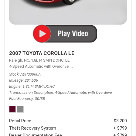
2007 TOYOTA COROLLA LE
Raleigh, NC,
1.8L I4 SMPI DOHC,
LE,
4-Speed Automatic with Overdrive,
4-Speed Automatic with Overdrive,
F
Stock
ADP03060A
Mileage
231,606
Engine
1.8L I4 SMPI DOHC
Transmission Description
4-Speed Automatic with Overdrive
Fuel Economy
30/38
Retail Price
$3,200
Theft Recovery System
+ $799
Dealer Documentation Fee
+ $799