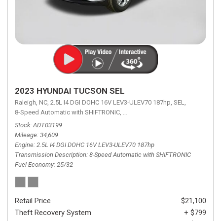
2023 HYUNDAI TUCSON SEL
Raleigh, NC,
2.5L I4 DGI DOHC 16V LEV3-ULEV70 187hp,
SEL,
8-Speed Automatic with SHIFTRONIC,
8-Speed Automatic with SHIFTRON
Stock
ADT03199
Mileage
34,609
Engine
2.5L I4 DGI DOHC 16V LEV3-ULEV70 187hp
Transmission Description
8-Speed Automatic with SHIFTRONIC
Fuel Economy
25/32
Retail Price
$21,100
Theft Recovery System
+ $799