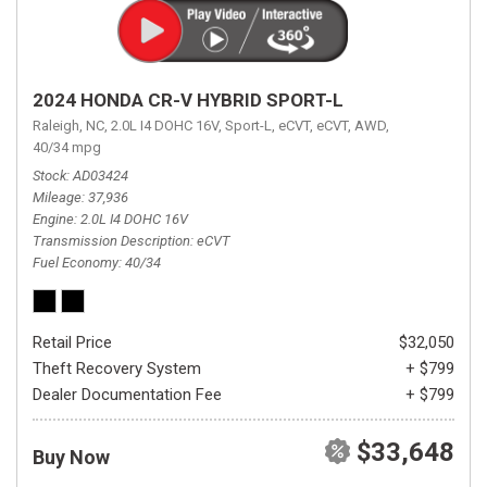
2024 HONDA CR-V HYBRID SPORT-L
Raleigh, NC,
2.0L I4 DOHC 16V,
Sport-L,
eCVT,
eCVT,
AWD,
40/34 mpg
Stock
AD03424
Mileage
37,936
Engine
2.0L I4 DOHC 16V
Transmission Description
eCVT
Fuel Economy
40/34
Retail Price
$32,050
Theft Recovery System
+ $799
Dealer Documentation Fee
+ $799
$33,648
Buy Now