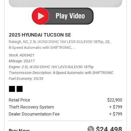
2025 HYUNDAI TUCSON SE
Raleigh, NC,
2.5L I4 DGI DOHC 16V LEV3-SULEV30 187hp,
SE,
8-Speed Automatic with SHIFTRONIC,
8-Speed Automatic with SHIFTRON
Stock
AD03421
Mileage
20,617
Engine
2.5L I4 DGI DOHC 16V LEV3-SULEV30 187hp
Transmission Description
8-Speed Automatic with SHIFTRONIC
Fuel Economy
25/33
Retail Price
$22,900
Theft Recovery System
+ $799
Dealer Documentation Fee
+ $799
$24,498
Buy Now