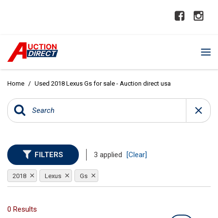
Home
/
Used 2018 Lexus Gs for sale - Auction direct usa
FILTERS
3 applied
[Clear]
2018
Lexus
Gs
0 Results