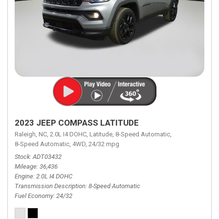
2023 JEEP COMPASS LATITUDE
Raleigh, NC,
2.0L I4 DOHC,
Latitude,
8-Speed Automatic,
8-Speed Automatic,
4WD,
24/32 mpg
Stock
ADT03432
Mileage
36,436
Engine
2.0L I4 DOHC
Transmission Description
8-Speed Automatic
Fuel Economy
24/32