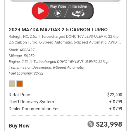
2024 MAZDA MAZDA3 2.5 CARBON TURBO
Raleigh, NC,
2.5L I4 Turbocharged DOHC 16V LEV3-ULEV70 227hp,
2.5 Carbon Turbo,
6-Speed Automatic,
6-Speed Automatic,
AWD,
23/32 
Stock
AD03427
Mileage
56,059
Engine
2.5L I4 Turbocharged DOHC 16V LEV3-ULEV70 227hp
Transmission Description
6-Speed Automatic
Fuel Economy
23/32
Retail Price
$22,400
Theft Recovery System
+ $799
Dealer Documentation Fee
+ $799
$23,998
Buy Now