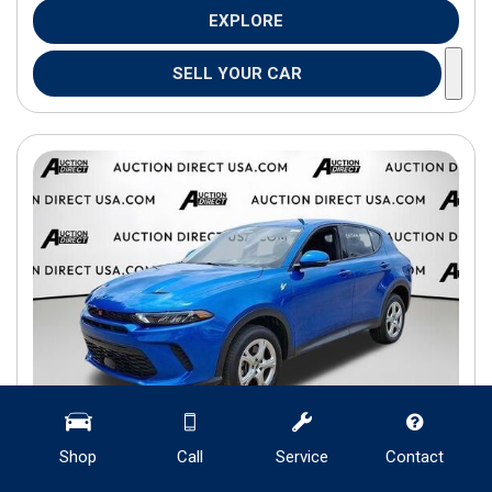
EXPLORE
SELL YOUR CAR
Shop
Call
Service
Contact