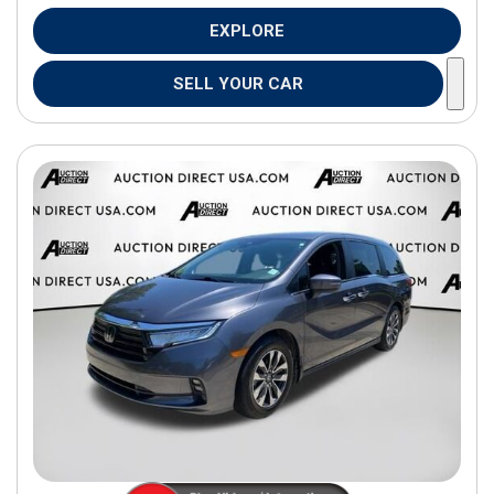
EXPLORE
SELL YOUR CAR