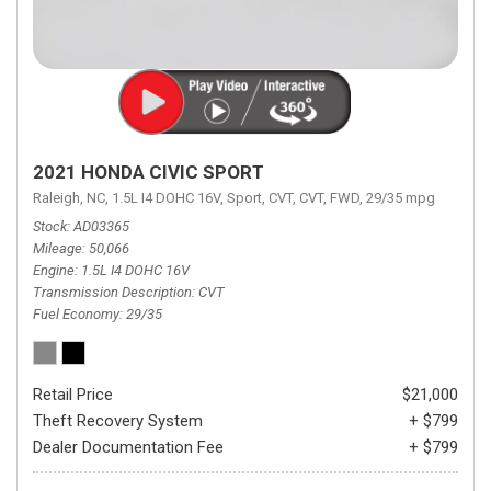
2021 HONDA CIVIC SPORT
Raleigh, NC,
1.5L I4 DOHC 16V,
Sport,
CVT,
CVT,
FWD,
29/35 mpg
Stock
AD03365
Mileage
50,066
Engine
1.5L I4 DOHC 16V
Transmission Description
CVT
Fuel Economy
29/35
Retail Price
$21,000
Theft Recovery System
+ $799
Dealer Documentation Fee
+ $799