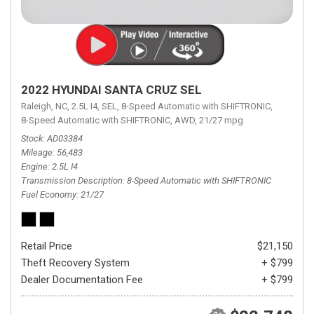
2022 HYUNDAI SANTA CRUZ SEL
Raleigh, NC,
2.5L I4,
SEL,
8-Speed Automatic with SHIFTRONIC,
8-Speed Automatic with SHIFTRONIC,
AWD,
21/27 mpg
Stock
AD03384
Mileage
56,483
Engine
2.5L I4
Transmission Description
8-Speed Automatic with SHIFTRONIC
Fuel Economy
21/27
Retail Price
$21,150
Theft Recovery System
+ $799
Dealer Documentation Fee
+ $799