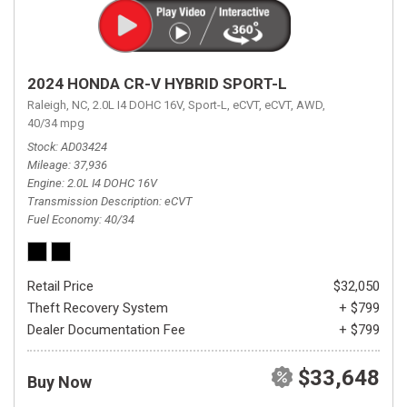
2024 HONDA CR-V HYBRID SPORT-L
Raleigh, NC,
2.0L I4 DOHC 16V,
Sport-L,
eCVT,
eCVT,
AWD,
40/34 mpg
Stock
AD03424
Mileage
37,936
Engine
2.0L I4 DOHC 16V
Transmission Description
eCVT
Fuel Economy
40/34
Retail Price
$32,050
Theft Recovery System
+ $799
Dealer Documentation Fee
+ $799
$33,648
Buy Now