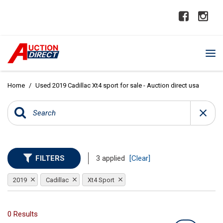
Home
/
Used 2019 Cadillac Xt4 sport for sale - Auction direct usa
FILTERS
3 applied
[Clear]
2019
Cadillac
Xt4 Sport
0 Results