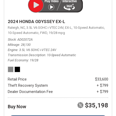
2024 HONDA ODYSSEY EX-L
Raleigh, NC,
3.5L V6 SOHC i-VTEC 24V,
EX-L,
10-Speed Automatic,
10-Speed Automatic,
FWD,
19/28 mpg
Stock
AD02072A
Mileage
28,130
Engine
3.5L V6 SOHC i-VTEC 24V
Transmission Description
10-Speed Automatic
Fuel Economy
19/28
Retail Price
$33,600
Theft Recovery System
+ $799
Dealer Documentation Fee
+ $799
$35,198
Buy Now