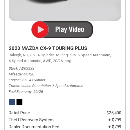
2023 MAZDA CX-9 TOURING PLUS
Raleigh, NC,
2.5L 4-Cylinder,
Touring Plus,
6-Speed Automatic,
6-Speed Automatic,
AWD,
20/26 mpg
Stock
AD03333
Mileage
44,120
Engine
2.5L 4-Cylinder
Transmission Description
6-Speed Automatic
Fuel Economy
20/26
Retail Price
$25,400
Theft Recovery System
+ $799
Dealer Documentation Fee
+ $799