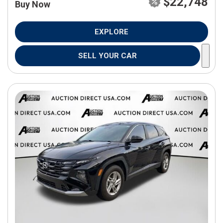
$22,748
Buy Now
EXPLORE
SELL YOUR CAR