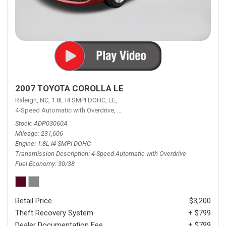
2007 TOYOTA COROLLA LE
Raleigh, NC,
1.8L I4 SMPI DOHC,
LE,
4-Speed Automatic with Overdrive,
4-Speed Automatic with Overdrive,
F
Stock
ADP03060A
Mileage
231,606
Engine
1.8L I4 SMPI DOHC
Transmission Description
4-Speed Automatic with Overdrive
Fuel Economy
30/38
Retail Price
$3,200
Theft Recovery System
+ $799
Dealer Documentation Fee
+ $799