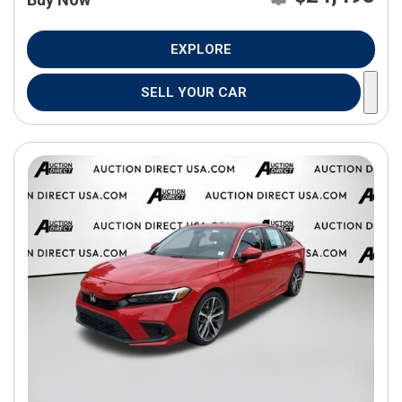
EXPLORE
SELL YOUR CAR