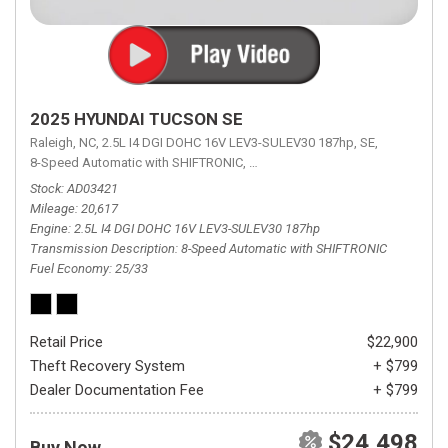
2025 HYUNDAI TUCSON SE
Raleigh, NC,
2.5L I4 DGI DOHC 16V LEV3-SULEV30 187hp,
SE,
8-Speed Automatic with SHIFTRONIC,
8-Speed Automatic with SHIFTRON
Stock
AD03421
Mileage
20,617
Engine
2.5L I4 DGI DOHC 16V LEV3-SULEV30 187hp
Transmission Description
8-Speed Automatic with SHIFTRONIC
Fuel Economy
25/33
Retail Price
$22,900
Theft Recovery System
+ $799
Dealer Documentation Fee
+ $799
$24,498
Buy Now