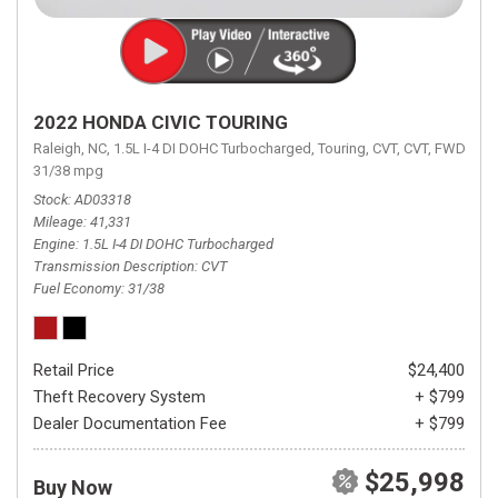
2022 HONDA CIVIC TOURING
Raleigh, NC,
1.5L I-4 DI DOHC Turbocharged,
Touring,
CVT,
CVT,
FWD,
31/38 mpg
Stock
AD03318
Mileage
41,331
Engine
1.5L I-4 DI DOHC Turbocharged
Transmission Description
CVT
Fuel Economy
31/38
Retail Price
$24,400
Theft Recovery System
+ $799
Dealer Documentation Fee
+ $799
$25,998
Buy Now