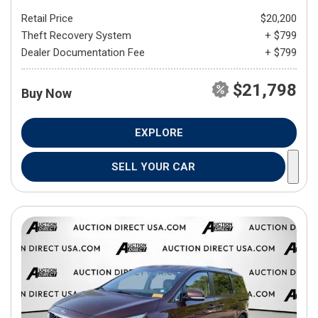
Retail Price
$20,200
Theft Recovery System
+ $799
Dealer Documentation Fee
+ $799
$21,798
Buy Now
EXPLORE
SELL YOUR CAR