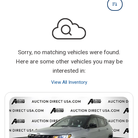
Sorry, no matching vehicles were found.
Here are some other vehicles you may be
interested in:
View All Inventory