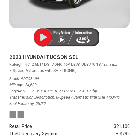
2023 HYUNDAI TUCSON SEL
Raleigh, NC,
2.5L I4 DGI DOHC 16V LEV3-ULEV70 187hp,
SEL,
8-Speed Automatic with SHIFTRONIC,
8-Speed Automatic with SHIFTRON
Stock
ADT03199
Mileage
34,609
Engine
2.5L I4 DGI DOHC 16V LEV3-ULEV70 187hp
Transmission Description
8-Speed Automatic with SHIFTRONIC
Fuel Economy
25/32
Retail Price
$21,100
Theft Recovery System
+ $799