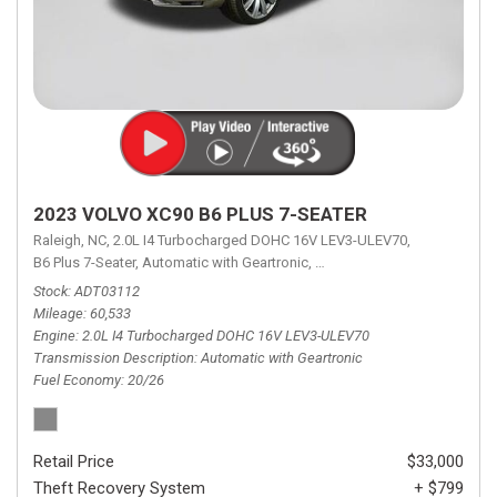
2023 VOLVO XC90 B6 PLUS 7-SEATER
Raleigh, NC,
2.0L I4 Turbocharged DOHC 16V LEV3-ULEV70,
B6 Plus 7-Seater,
Automatic with Geartronic,
Automatic with Geartronic,
A
Stock
ADT03112
Mileage
60,533
Engine
2.0L I4 Turbocharged DOHC 16V LEV3-ULEV70
Transmission Description
Automatic with Geartronic
Fuel Economy
20/26
Retail Price
$33,000
Theft Recovery System
+ $799