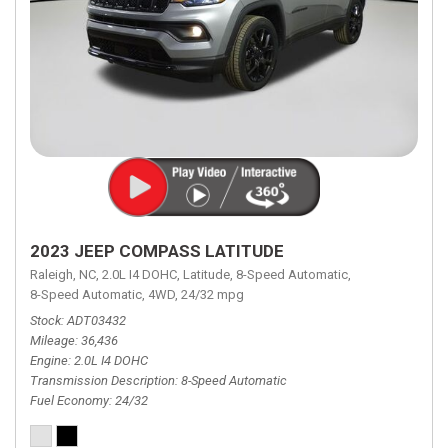
2023 JEEP COMPASS LATITUDE
Raleigh, NC,
2.0L I4 DOHC,
Latitude,
8-Speed Automatic,
8-Speed Automatic,
4WD,
24/32 mpg
Stock
ADT03432
Mileage
36,436
Engine
2.0L I4 DOHC
Transmission Description
8-Speed Automatic
Fuel Economy
24/32