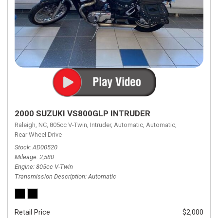
2000 SUZUKI VS800GLP INTRUDER
Raleigh, NC,
805cc V-Twin,
Intruder,
Automatic,
Automatic,
Rear Wheel Drive
Stock
AD00520
Mileage
2,580
Engine
805cc V-Twin
Transmission Description
Automatic
Retail Price
$2,000