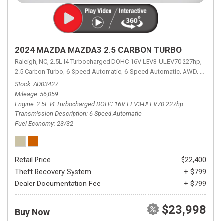
2024 MAZDA MAZDA3 2.5 CARBON TURBO
Raleigh, NC,
2.5L I4 Turbocharged DOHC 16V LEV3-ULEV70 227hp,
2.5 Carbon Turbo,
6-Speed Automatic,
6-Speed Automatic,
AWD,
23/32 
Stock
AD03427
Mileage
56,059
Engine
2.5L I4 Turbocharged DOHC 16V LEV3-ULEV70 227hp
Transmission Description
6-Speed Automatic
Fuel Economy
23/32
Retail Price
$22,400
Theft Recovery System
+ $799
Dealer Documentation Fee
+ $799
$23,998
Buy Now