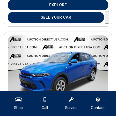
EXPLORE
SELL YOUR CAR
Shop
Call
Service
Contact