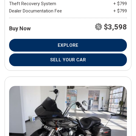
Theft Recovery System
+ $799
Dealer Documentation Fee
+ $799
$3,598
Buy Now
EXPLORE
SELL YOUR CAR