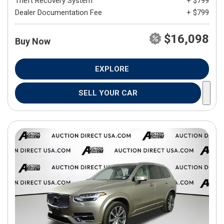
Theft Recovery System
+ $799
Dealer Documentation Fee
+ $799
$16,098
Buy Now
EXPLORE
SELL YOUR CAR