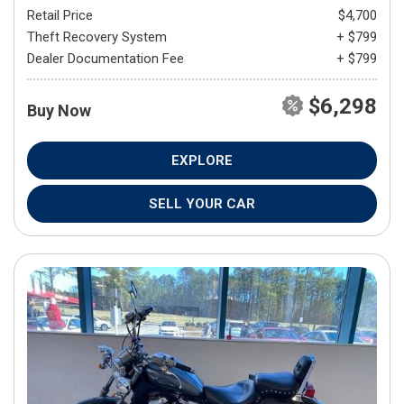
Retail Price
$4,700
Theft Recovery System
+ $799
Dealer Documentation Fee
+ $799
$6,298
Buy Now
EXPLORE
SELL YOUR CAR