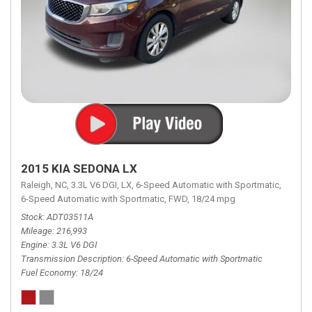
2015 KIA SEDONA LX
Raleigh, NC,
3.3L V6 DGI,
LX,
6-Speed Automatic with Sportmatic,
6-Speed Automatic with Sportmatic,
FWD,
18/24 mpg
Stock
ADT03511A
Mileage
216,993
Engine
3.3L V6 DGI
Transmission Description
6-Speed Automatic with Sportmatic
Fuel Economy
18/24