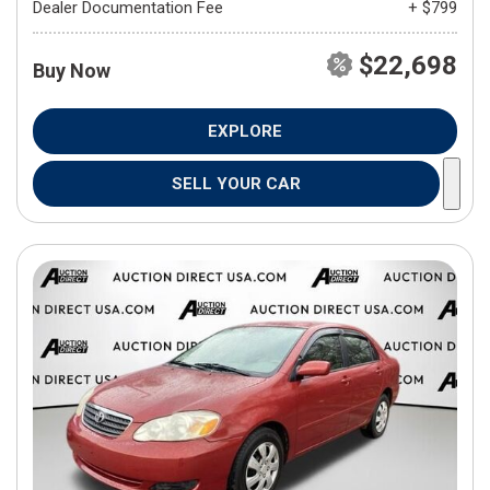
Dealer Documentation Fee
+ $799
$22,698
Buy Now
EXPLORE
SELL YOUR CAR