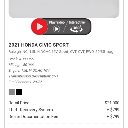
2021 HONDA CIVIC SPORT
Raleigh, NC,
1.5L I4 DOHC 16V,
Sport,
CVT,
CVT,
FWD,
29/35 mpg
Stock
AD03365
Mileage
50,066
Engine
1.5L I4 DOHC 16V
Transmission Description
CVT
Fuel Economy
29/35
Retail Price
$21,000
Theft Recovery System
+ $799
Dealer Documentation Fee
+ $799