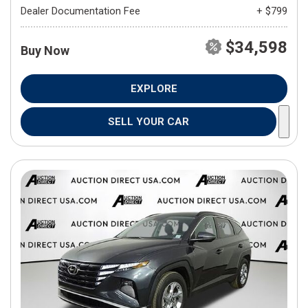
Dealer Documentation Fee
+ $799
$34,598
Buy Now
EXPLORE
SELL YOUR CAR