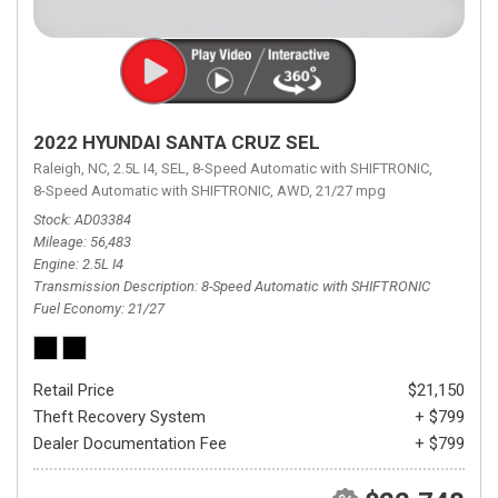
2022 HYUNDAI SANTA CRUZ SEL
Raleigh, NC,
2.5L I4,
SEL,
8-Speed Automatic with SHIFTRONIC,
8-Speed Automatic with SHIFTRONIC,
AWD,
21/27 mpg
Stock
AD03384
Mileage
56,483
Engine
2.5L I4
Transmission Description
8-Speed Automatic with SHIFTRONIC
Fuel Economy
21/27
Retail Price
$21,150
Theft Recovery System
+ $799
Dealer Documentation Fee
+ $799