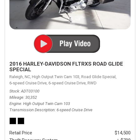
2016 HARLEY-DAVIDSON FLTRXS ROAD GLIDE
SPECIAL
Raleigh, NC,
High Output Twin Cam 103,
Road Glide Special,
6-speed Cruise Drive,
6-speed Cruise Drive,
RWD
Stock
ADT03100
Mileage
30,352
Engine
High Output Twin Cam 103
Transmission Description
6-speed Cruise Drive
Retail Price
$14,500