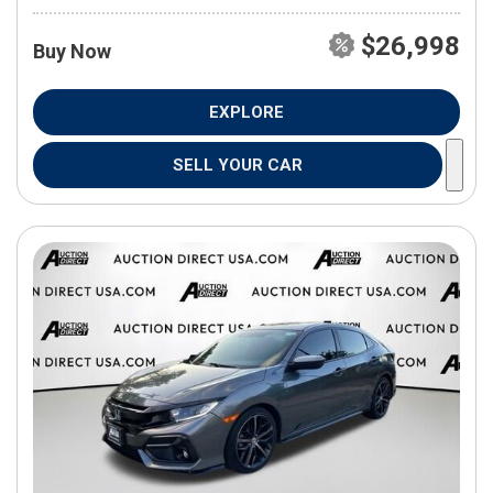
$26,998
Buy Now
EXPLORE
SELL YOUR CAR