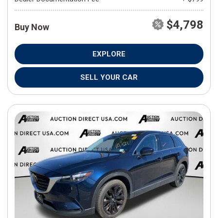
$4,798
Buy Now
EXPLORE
SELL YOUR CAR