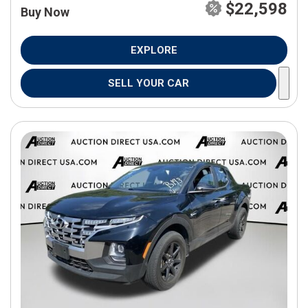
$22,598
Buy Now
EXPLORE
SELL YOUR CAR