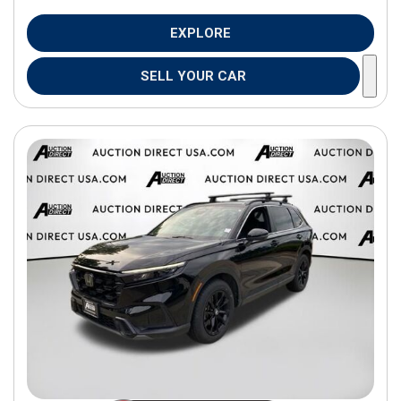
EXPLORE
SELL YOUR CAR