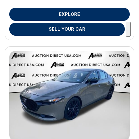
EXPLORE
SELL YOUR CAR