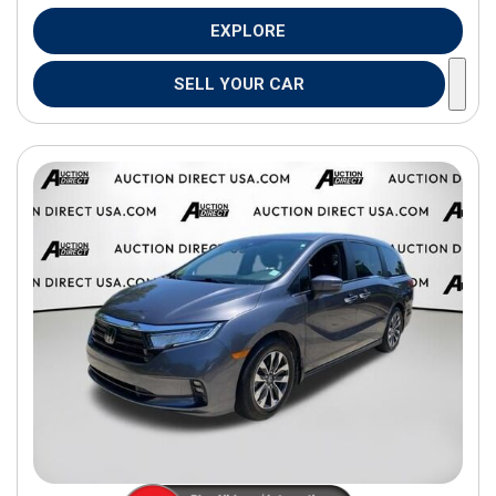
EXPLORE
SELL YOUR CAR