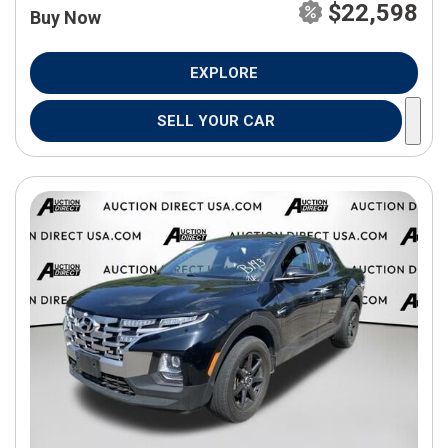
$22,598
Buy Now
EXPLORE
SELL YOUR CAR