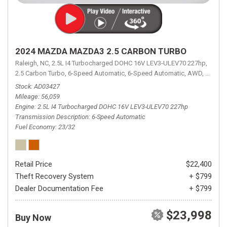
2024 MAZDA MAZDA3 2.5 CARBON TURBO
Raleigh, NC,
2.5L I4 Turbocharged DOHC 16V LEV3-ULEV70 227hp,
2.5 Carbon Turbo,
6-Speed Automatic,
6-Speed Automatic,
AWD,
23/32 
Stock
AD03427
Mileage
56,059
Engine
2.5L I4 Turbocharged DOHC 16V LEV3-ULEV70 227hp
Transmission Description
6-Speed Automatic
Fuel Economy
23/32
Retail Price
$22,400
Theft Recovery System
+ $799
Dealer Documentation Fee
+ $799
$23,998
Buy Now