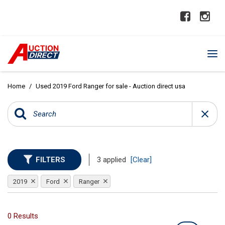
Home
/
Used 2019 Ford Ranger for sale - Auction direct usa
FILTERS
3 applied
[Clear]
2019
Ford
Ranger
0 Results