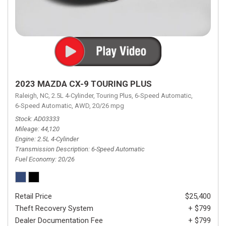
2023 MAZDA CX-9 TOURING PLUS
Raleigh, NC,
2.5L 4-Cylinder,
Touring Plus,
6-Speed Automatic,
6-Speed Automatic,
AWD,
20/26 mpg
Stock
AD03333
Mileage
44,120
Engine
2.5L 4-Cylinder
Transmission Description
6-Speed Automatic
Fuel Economy
20/26
Retail Price
$25,400
Theft Recovery System
+ $799
Dealer Documentation Fee
+ $799