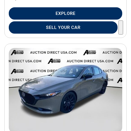
EXPLORE
SELL YOUR CAR