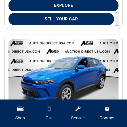
EXPLORE
SELL YOUR CAR
Shop
Call
Service
Contact