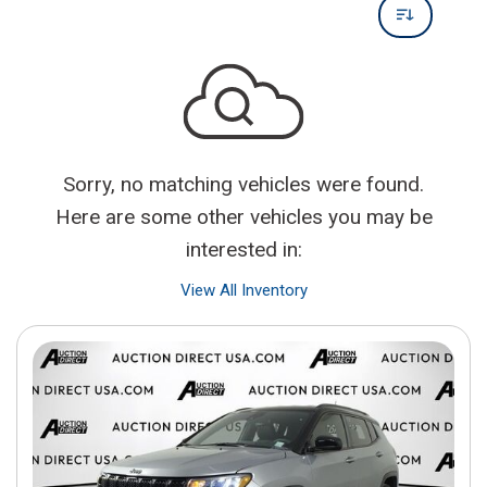
Sorry, no matching vehicles were found.
Here are some other vehicles you may be
interested in:
View All Inventory