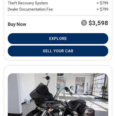
Theft Recovery System
+ $799
Dealer Documentation Fee
+ $799
$3,598
Buy Now
EXPLORE
SELL YOUR CAR