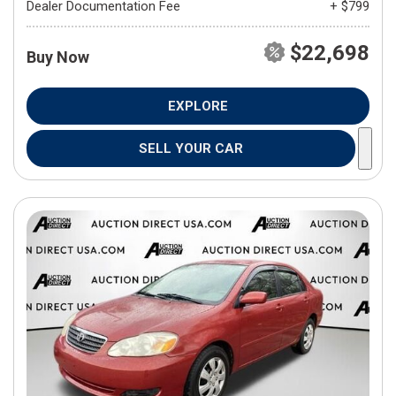
Dealer Documentation Fee
+ $799
$22,698
Buy Now
EXPLORE
SELL YOUR CAR