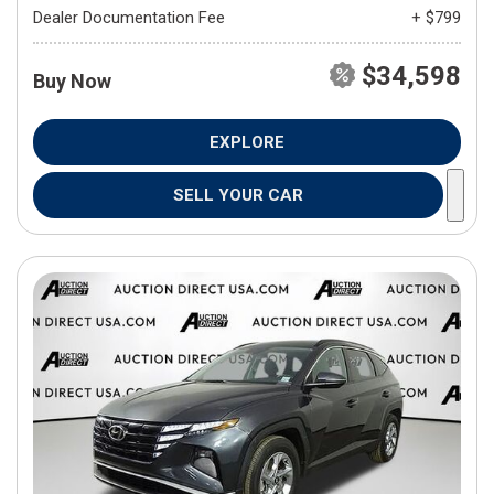
Dealer Documentation Fee
+ $799
$34,598
Buy Now
EXPLORE
SELL YOUR CAR