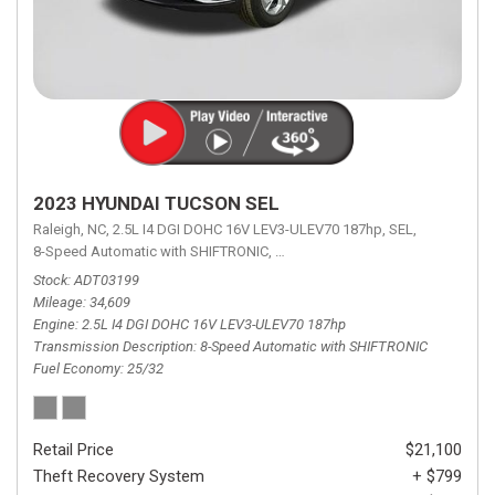
2023 HYUNDAI TUCSON SEL
Raleigh, NC,
2.5L I4 DGI DOHC 16V LEV3-ULEV70 187hp,
SEL,
8-Speed Automatic with SHIFTRONIC,
8-Speed Automatic with SHIFTRON
Stock
ADT03199
Mileage
34,609
Engine
2.5L I4 DGI DOHC 16V LEV3-ULEV70 187hp
Transmission Description
8-Speed Automatic with SHIFTRONIC
Fuel Economy
25/32
Retail Price
$21,100
Theft Recovery System
+ $799