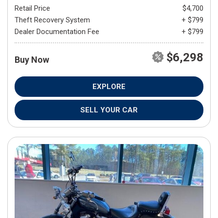
Retail Price
$4,700
Theft Recovery System
+ $799
Dealer Documentation Fee
+ $799
$6,298
Buy Now
EXPLORE
SELL YOUR CAR