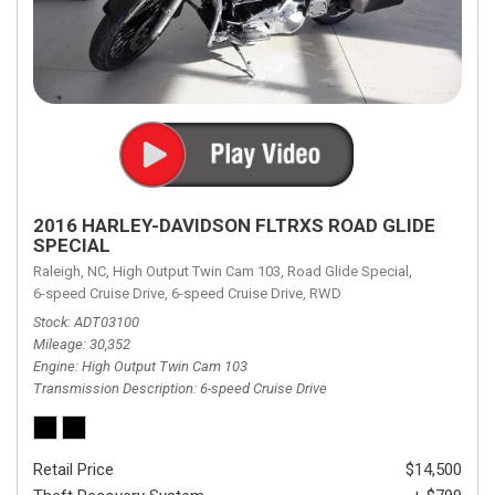
2016 HARLEY-DAVIDSON FLTRXS ROAD GLIDE
SPECIAL
Raleigh, NC,
High Output Twin Cam 103,
Road Glide Special,
6-speed Cruise Drive,
6-speed Cruise Drive,
RWD
Stock
ADT03100
Mileage
30,352
Engine
High Output Twin Cam 103
Transmission Description
6-speed Cruise Drive
Retail Price
$14,500