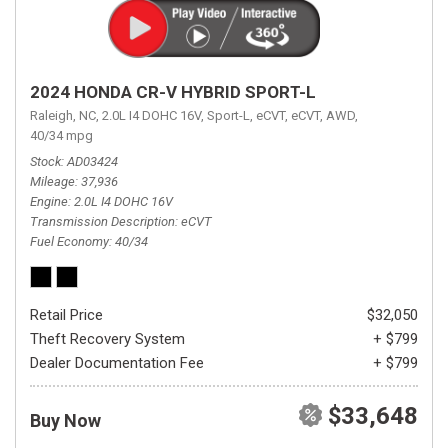
2024 HONDA CR-V HYBRID SPORT-L
Raleigh, NC,
2.0L I4 DOHC 16V,
Sport-L,
eCVT,
eCVT,
AWD,
40/34 mpg
Stock
AD03424
Mileage
37,936
Engine
2.0L I4 DOHC 16V
Transmission Description
eCVT
Fuel Economy
40/34
Retail Price
$32,050
Theft Recovery System
+ $799
Dealer Documentation Fee
+ $799
$33,648
Buy Now