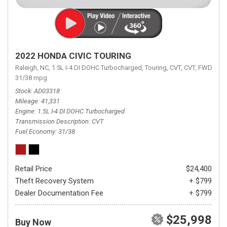
2022 HONDA CIVIC TOURING
Raleigh, NC,
1.5L I-4 DI DOHC Turbocharged,
Touring,
CVT,
CVT,
FWD,
31/38 mpg
Stock
AD03318
Mileage
41,331
Engine
1.5L I-4 DI DOHC Turbocharged
Transmission Description
CVT
Fuel Economy
31/38
Retail Price
$24,400
Theft Recovery System
+ $799
Dealer Documentation Fee
+ $799
$25,998
Buy Now