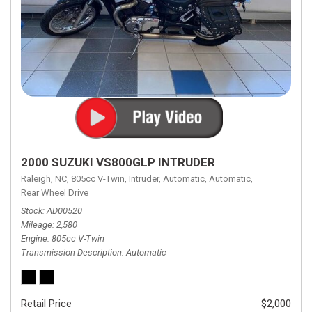
2000 SUZUKI VS800GLP INTRUDER
Raleigh, NC,
805cc V-Twin,
Intruder,
Automatic,
Automatic,
Rear Wheel Drive
Stock
AD00520
Mileage
2,580
Engine
805cc V-Twin
Transmission Description
Automatic
Retail Price
$2,000