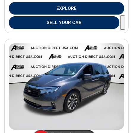
EXPLORE
SELL YOUR CAR