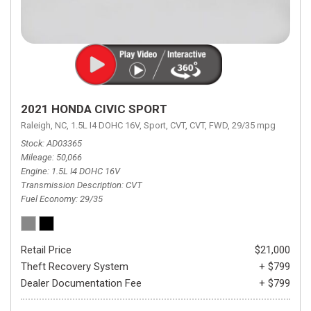
2021 HONDA CIVIC SPORT
Raleigh, NC,
1.5L I4 DOHC 16V,
Sport,
CVT,
CVT,
FWD,
29/35 mpg
Stock
AD03365
Mileage
50,066
Engine
1.5L I4 DOHC 16V
Transmission Description
CVT
Fuel Economy
29/35
Retail Price
$21,000
Theft Recovery System
+ $799
Dealer Documentation Fee
+ $799