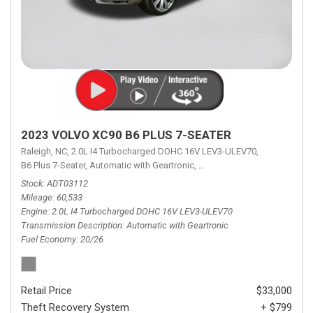
2023 VOLVO XC90 B6 PLUS 7-SEATER
Raleigh, NC,
2.0L I4 Turbocharged DOHC 16V LEV3-ULEV70,
B6 Plus 7-Seater,
Automatic with Geartronic,
Automatic with Geartronic,
A
Stock
ADT03112
Mileage
60,533
Engine
2.0L I4 Turbocharged DOHC 16V LEV3-ULEV70
Transmission Description
Automatic with Geartronic
Fuel Economy
20/26
Retail Price
$33,000
Theft Recovery System
+ $799