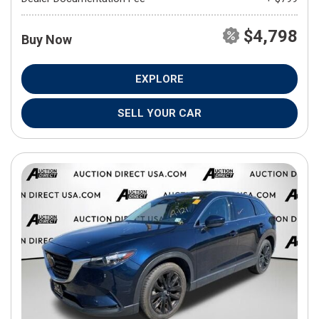
$4,798
Buy Now
EXPLORE
SELL YOUR CAR