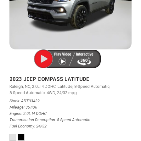
2023 JEEP COMPASS LATITUDE
Raleigh, NC,
2.0L I4 DOHC,
Latitude,
8-Speed Automatic,
8-Speed Automatic,
4WD,
24/32 mpg
Stock
ADT03432
Mileage
36,436
Engine
2.0L I4 DOHC
Transmission Description
8-Speed Automatic
Fuel Economy
24/32