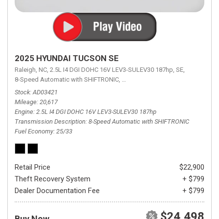
2025 HYUNDAI TUCSON SE
Raleigh, NC,
2.5L I4 DGI DOHC 16V LEV3-SULEV30 187hp,
SE,
8-Speed Automatic with SHIFTRONIC,
8-Speed Automatic with SHIFTRON
Stock
AD03421
Mileage
20,617
Engine
2.5L I4 DGI DOHC 16V LEV3-SULEV30 187hp
Transmission Description
8-Speed Automatic with SHIFTRONIC
Fuel Economy
25/33
Retail Price
$22,900
Theft Recovery System
+ $799
Dealer Documentation Fee
+ $799
$24,498
Buy Now