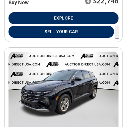
$22,748
Buy Now
EXPLORE
SELL YOUR CAR