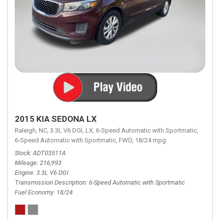
2015 KIA SEDONA LX
Raleigh, NC,
3.3L V6 DGI,
LX,
6-Speed Automatic with Sportmatic,
6-Speed Automatic with Sportmatic,
FWD,
18/24 mpg
Stock
ADT03511A
Mileage
216,993
Engine
3.3L V6 DGI
Transmission Description
6-Speed Automatic with Sportmatic
Fuel Economy
18/24