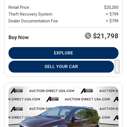
Retail Price
$20,200
Theft Recovery System
+ $799
Dealer Documentation Fee
+ $799
$21,798
Buy Now
EXPLORE
SELL YOUR CAR