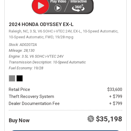
2024 HONDA ODYSSEY EX-L
Raleigh, NC,
3.5L V6 SOHC i-VTEC 24V,
EX-L,
10-Speed Automatic,
10-Speed Automatic,
FWD,
19/28 mpg
Stock
AD02072A
Mileage
28,130
Engine
3.5L V6 SOHC i-VTEC 24V
Transmission Description
10-Speed Automatic
Fuel Economy
19/28
Retail Price
$33,600
Theft Recovery System
+ $799
Dealer Documentation Fee
+ $799
$35,198
Buy Now