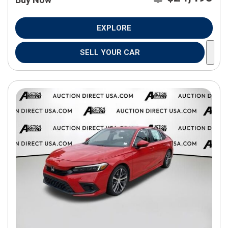
EXPLORE
SELL YOUR CAR