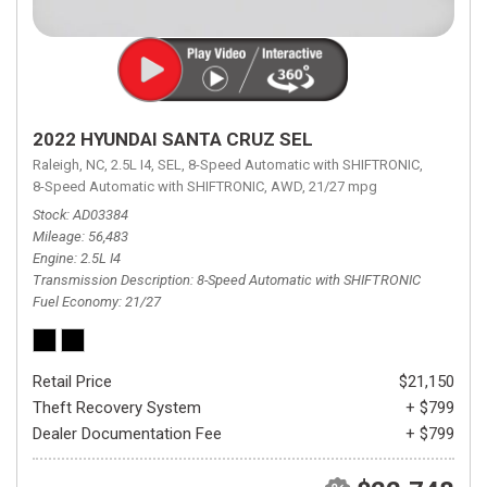
2022 HYUNDAI SANTA CRUZ SEL
Raleigh, NC,
2.5L I4,
SEL,
8-Speed Automatic with SHIFTRONIC,
8-Speed Automatic with SHIFTRONIC,
AWD,
21/27 mpg
Stock
AD03384
Mileage
56,483
Engine
2.5L I4
Transmission Description
8-Speed Automatic with SHIFTRONIC
Fuel Economy
21/27
Retail Price
$21,150
Theft Recovery System
+ $799
Dealer Documentation Fee
+ $799