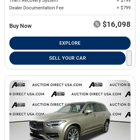
Theft Recovery System
+ $799
Dealer Documentation Fee
+ $799
$16,098
Buy Now
EXPLORE
SELL YOUR CAR