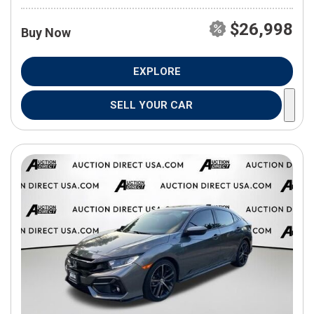
$26,998
Buy Now
EXPLORE
SELL YOUR CAR