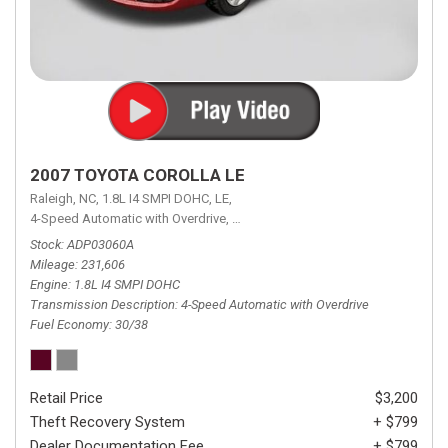
2007 TOYOTA COROLLA LE
Raleigh, NC,
1.8L I4 SMPI DOHC,
LE,
4-Speed Automatic with Overdrive,
4-Speed Automatic with Overdrive,
F
Stock
ADP03060A
Mileage
231,606
Engine
1.8L I4 SMPI DOHC
Transmission Description
4-Speed Automatic with Overdrive
Fuel Economy
30/38
Retail Price
$3,200
Theft Recovery System
+ $799
Dealer Documentation Fee
+ $799