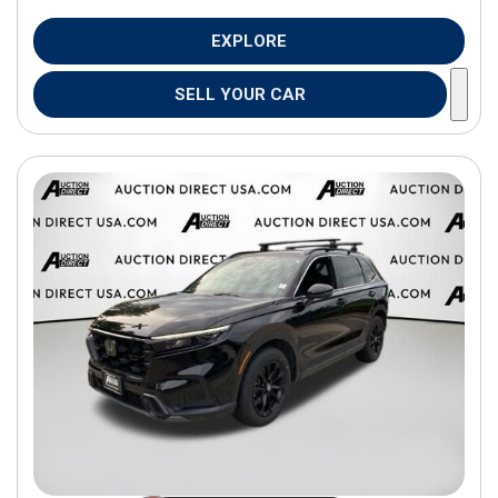
EXPLORE
SELL YOUR CAR