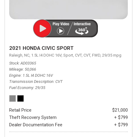
2021 HONDA CIVIC SPORT
Raleigh, NC,
1.5L I4 DOHC 16V,
Sport,
CVT,
CVT,
FWD,
29/35 mpg
Stock
AD03365
Mileage
50,066
Engine
1.5L I4 DOHC 16V
Transmission Description
CVT
Fuel Economy
29/35
Retail Price
$21,000
Theft Recovery System
+ $799
Dealer Documentation Fee
+ $799