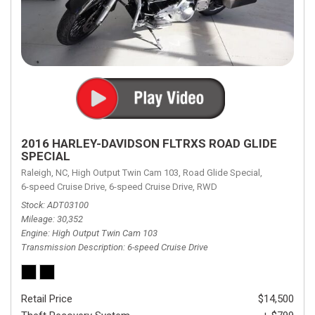
2016 HARLEY-DAVIDSON FLTRXS ROAD GLIDE
SPECIAL
Raleigh, NC,
High Output Twin Cam 103,
Road Glide Special,
6-speed Cruise Drive,
6-speed Cruise Drive,
RWD
Stock
ADT03100
Mileage
30,352
Engine
High Output Twin Cam 103
Transmission Description
6-speed Cruise Drive
Retail Price
$14,500