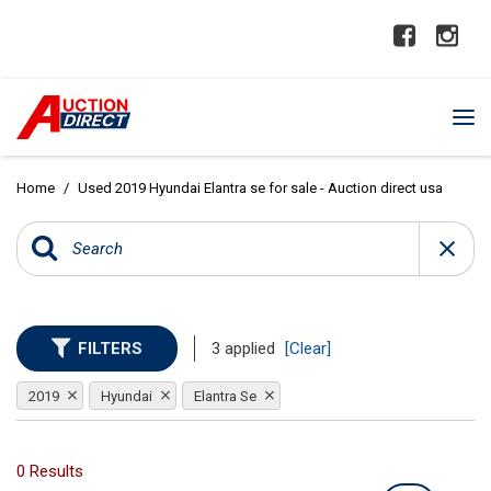
Home
/
Used 2019 Hyundai Elantra se for sale - Auction direct usa
FILTERS
3 applied
[Clear]
2019
Hyundai
Elantra Se
0 Results