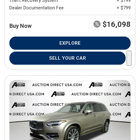
Theft Recovery System
+ $799
Dealer Documentation Fee
+ $799
$16,098
Buy Now
EXPLORE
SELL YOUR CAR