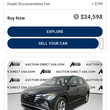
Dealer Documentation Fee
+ $799
$34,598
Buy Now
EXPLORE
SELL YOUR CAR