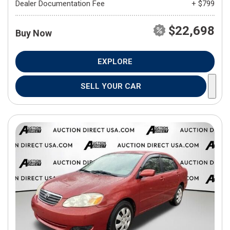
Dealer Documentation Fee
+ $799
$22,698
Buy Now
EXPLORE
SELL YOUR CAR