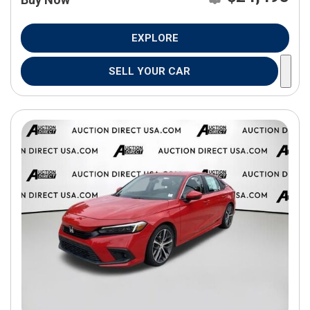
EXPLORE
SELL YOUR CAR