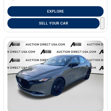
EXPLORE
SELL YOUR CAR