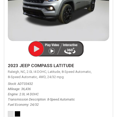
2023 JEEP COMPASS LATITUDE
Raleigh, NC,
2.0L I4 DOHC,
Latitude,
8-Speed Automatic,
8-Speed Automatic,
4WD,
24/32 mpg
Stock
ADT03432
Mileage
36,436
Engine
2.0L I4 DOHC
Transmission Description
8-Speed Automatic
Fuel Economy
24/32