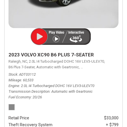
2023 VOLVO XC90 B6 PLUS 7-SEATER
Raleigh, NC,
2.0L I4 Turbocharged DOHC 16V LEV3-ULEV70,
B6 Plus 7-Seater,
Automatic with Geartronic,
Automatic with Geartronic,
A
Stock
ADT03112
Mileage
60,533
Engine
2.0L I4 Turbocharged DOHC 16V LEV3-ULEV70
Transmission Description
Automatic with Geartronic
Fuel Economy
20/26
Retail Price
$33,000
Theft Recovery System
+ $799