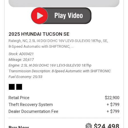
2025 HYUNDAI TUCSON SE
Raleigh, NC,
2.5L I4 DGI DOHC 16V LEV3-SULEV30 187hp,
SE,
8-Speed Automatic with SHIFTRONIC,
8-Speed Automatic with SHIFTRON
Stock
AD03421
Mileage
20,617
Engine
2.5L I4 DGI DOHC 16V LEV3-SULEV30 187hp
Transmission Description
8-Speed Automatic with SHIFTRONIC
Fuel Economy
25/33
Retail Price
$22,900
Theft Recovery System
+ $799
Dealer Documentation Fee
+ $799
$24,498
Buy Now