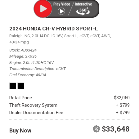
2024 HONDA CR-V HYBRID SPORT-L
Raleigh, NC,
2.0L I4 DOHC 16V,
Sport-L,
eCVT,
eCVT,
AWD,
40/34 mpg
Stock
AD03424
Mileage
37,936
Engine
2.0L I4 DOHC 16V
Transmission Description
eCVT
Fuel Economy
40/34
Retail Price
$32,050
Theft Recovery System
+ $799
Dealer Documentation Fee
+ $799
$33,648
Buy Now