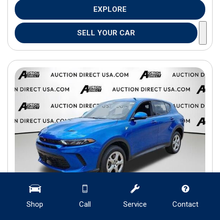
EXPLORE
SELL YOUR CAR
Shop
Call
Service
Contact