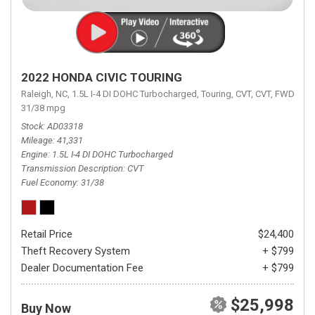
2022 HONDA CIVIC TOURING
Raleigh, NC,
1.5L I-4 DI DOHC Turbocharged,
Touring,
CVT,
CVT,
FWD,
31/38 mpg
Stock
AD03318
Mileage
41,331
Engine
1.5L I-4 DI DOHC Turbocharged
Transmission Description
CVT
Fuel Economy
31/38
Retail Price
$24,400
Theft Recovery System
+ $799
Dealer Documentation Fee
+ $799
$25,998
Buy Now