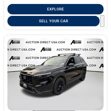
EXPLORE
SELL YOUR CAR