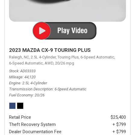
2023 MAZDA CX-9 TOURING PLUS
Raleigh, NC,
2.5L 4-Cylinder,
Touring Plus,
6-Speed Automatic,
6-Speed Automatic,
AWD,
20/26 mpg
Stock
AD03333
Mileage
44,120
Engine
2.5L 4-Cylinder
Transmission Description
6-Speed Automatic
Fuel Economy
20/26
Retail Price
$25,400
Theft Recovery System
+ $799
Dealer Documentation Fee
+ $799