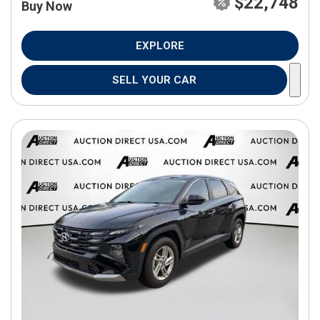
$22,748
Buy Now
EXPLORE
SELL YOUR CAR