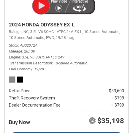
2024 HONDA ODYSSEY EX-L
Raleigh, NC,
3.5L V6 SOHC i-VTEC 24V,
EX-L,
10-Speed Automatic,
10-Speed Automatic,
FWD,
19/28 mpg
Stock
AD02072A
Mileage
28,130
Engine
3.5L V6 SOHC i-VTEC 24V
Transmission Description
10-Speed Automatic
Fuel Economy
19/28
Retail Price
$33,600
Theft Recovery System
+ $799
Dealer Documentation Fee
+ $799
$35,198
Buy Now