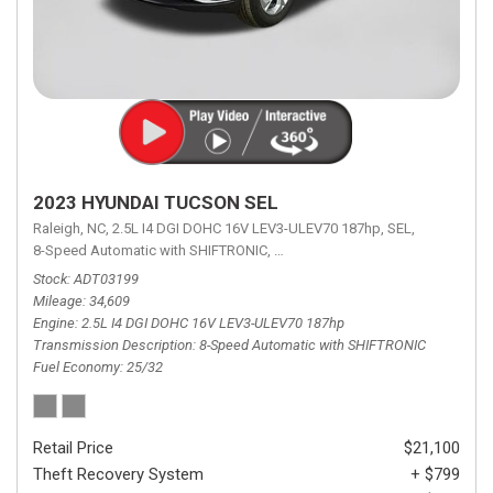
2023 HYUNDAI TUCSON SEL
Raleigh, NC,
2.5L I4 DGI DOHC 16V LEV3-ULEV70 187hp,
SEL,
8-Speed Automatic with SHIFTRONIC,
8-Speed Automatic with SHIFTRON
Stock
ADT03199
Mileage
34,609
Engine
2.5L I4 DGI DOHC 16V LEV3-ULEV70 187hp
Transmission Description
8-Speed Automatic with SHIFTRONIC
Fuel Economy
25/32
Retail Price
$21,100
Theft Recovery System
+ $799