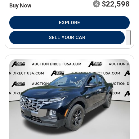
$22,598
Buy Now
EXPLORE
SELL YOUR CAR