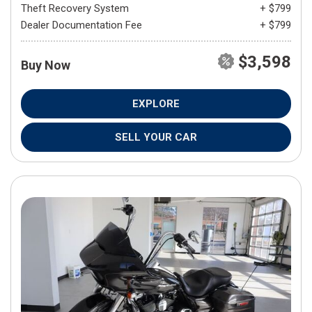
Theft Recovery System
+ $799
Dealer Documentation Fee
+ $799
$3,598
Buy Now
EXPLORE
SELL YOUR CAR