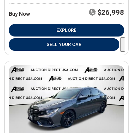
$26,998
Buy Now
EXPLORE
SELL YOUR CAR