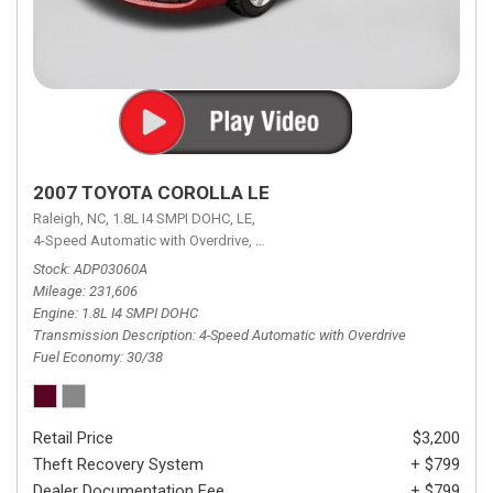
2007 TOYOTA COROLLA LE
Raleigh, NC,
1.8L I4 SMPI DOHC,
LE,
4-Speed Automatic with Overdrive,
4-Speed Automatic with Overdrive,
F
Stock
ADP03060A
Mileage
231,606
Engine
1.8L I4 SMPI DOHC
Transmission Description
4-Speed Automatic with Overdrive
Fuel Economy
30/38
Retail Price
$3,200
Theft Recovery System
+ $799
Dealer Documentation Fee
+ $799