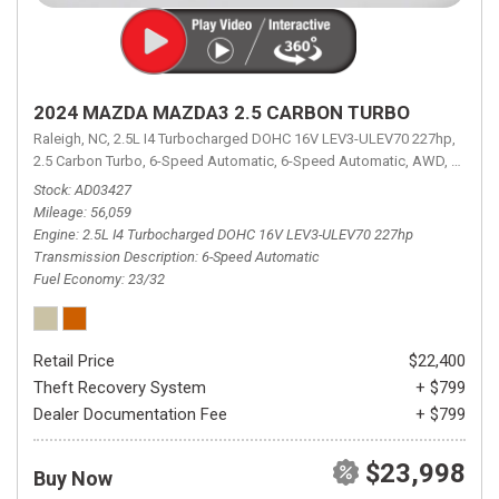
2024 MAZDA MAZDA3 2.5 CARBON TURBO
Raleigh, NC,
2.5L I4 Turbocharged DOHC 16V LEV3-ULEV70 227hp,
2.5 Carbon Turbo,
6-Speed Automatic,
6-Speed Automatic,
AWD,
23/32 
Stock
AD03427
Mileage
56,059
Engine
2.5L I4 Turbocharged DOHC 16V LEV3-ULEV70 227hp
Transmission Description
6-Speed Automatic
Fuel Economy
23/32
Retail Price
$22,400
Theft Recovery System
+ $799
Dealer Documentation Fee
+ $799
$23,998
Buy Now