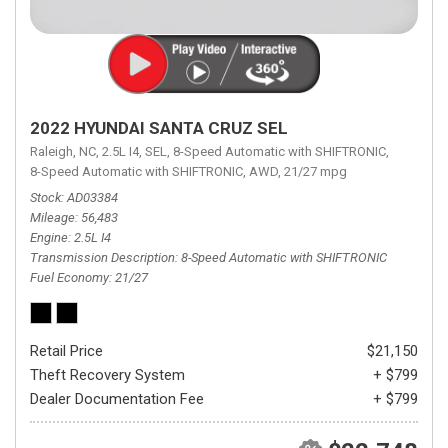
2022 HYUNDAI SANTA CRUZ SEL
Raleigh, NC,
2.5L I4,
SEL,
8-Speed Automatic with SHIFTRONIC,
8-Speed Automatic with SHIFTRONIC,
AWD,
21/27 mpg
Stock
AD03384
Mileage
56,483
Engine
2.5L I4
Transmission Description
8-Speed Automatic with SHIFTRONIC
Fuel Economy
21/27
Retail Price
$21,150
Theft Recovery System
+ $799
Dealer Documentation Fee
+ $799