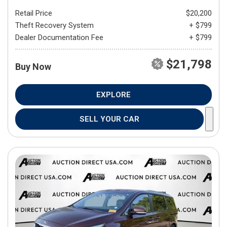
Retail Price
$20,200
Theft Recovery System
+ $799
Dealer Documentation Fee
+ $799
$21,798
Buy Now
EXPLORE
SELL YOUR CAR