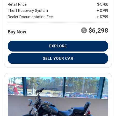
Retail Price
$4,700
Theft Recovery System
+ $799
Dealer Documentation Fee
+ $799
$6,298
Buy Now
EXPLORE
SELL YOUR CAR