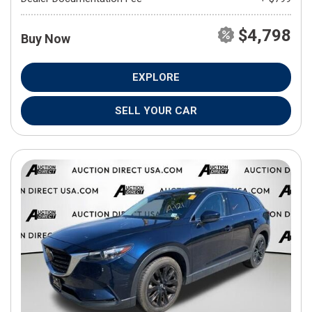
$4,798
Buy Now
EXPLORE
SELL YOUR CAR