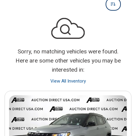
Sorry, no matching vehicles were found.
Here are some other vehicles you may be
interested in:
View All Inventory