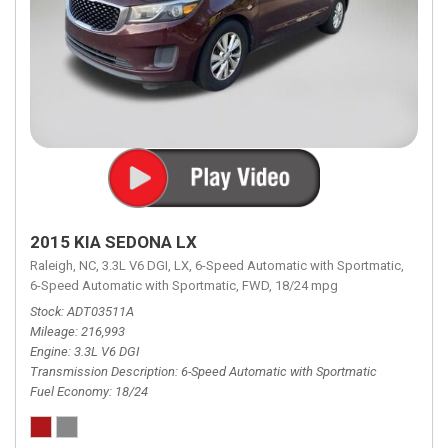
2015 KIA SEDONA LX
Raleigh, NC,
3.3L V6 DGI,
LX,
6-Speed Automatic with Sportmatic,
6-Speed Automatic with Sportmatic,
FWD,
18/24 mpg
Stock
ADT03511A
Mileage
216,993
Engine
3.3L V6 DGI
Transmission Description
6-Speed Automatic with Sportmatic
Fuel Economy
18/24