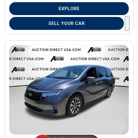
EXPLORE
SELL YOUR CAR