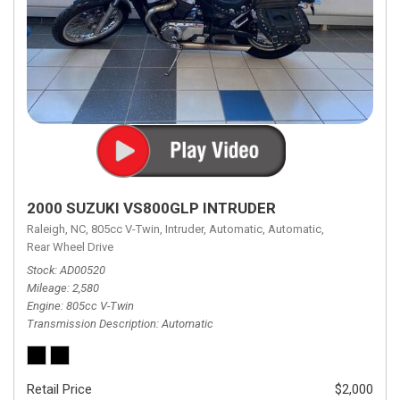
2000 SUZUKI VS800GLP INTRUDER
Raleigh, NC,
805cc V-Twin,
Intruder,
Automatic,
Automatic,
Rear Wheel Drive
Stock
AD00520
Mileage
2,580
Engine
805cc V-Twin
Transmission Description
Automatic
Retail Price
$2,000