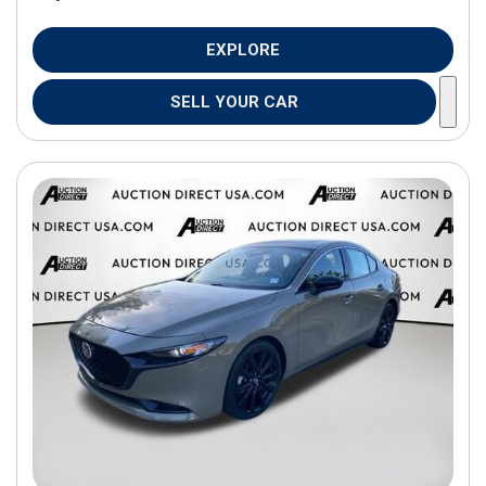
EXPLORE
SELL YOUR CAR