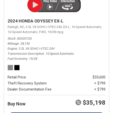
2024 HONDA ODYSSEY EX-L
Raleigh, NC,
3.5L V6 SOHC i-VTEC 24V,
EX-L,
10-Speed Automatic,
10-Speed Automatic,
FWD,
19/28 mpg
Stock
AD02072A
Mileage
28,130
Engine
3.5L V6 SOHC i-VTEC 24V
Transmission Description
10-Speed Automatic
Fuel Economy
19/28
Retail Price
$33,600
Theft Recovery System
+ $799
Dealer Documentation Fee
+ $799
$35,198
Buy Now