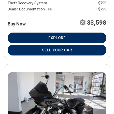
Theft Recovery System
+ $799
Dealer Documentation Fee
+ $799
$3,598
Buy Now
EXPLORE
SELL YOUR CAR