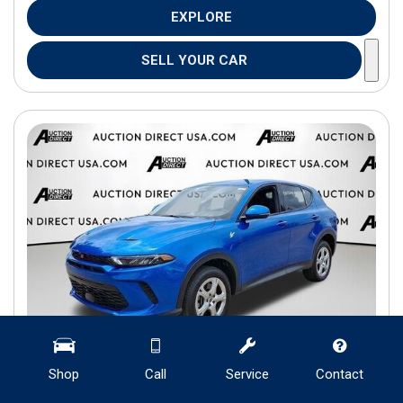
EXPLORE
SELL YOUR CAR
Shop
Call
Service
Contact