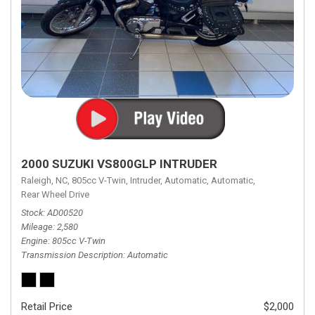
2000 SUZUKI VS800GLP INTRUDER
Raleigh, NC,
805cc V-Twin,
Intruder,
Automatic,
Automatic,
Rear Wheel Drive
Stock
AD00520
Mileage
2,580
Engine
805cc V-Twin
Transmission Description
Automatic
Retail Price
$2,000