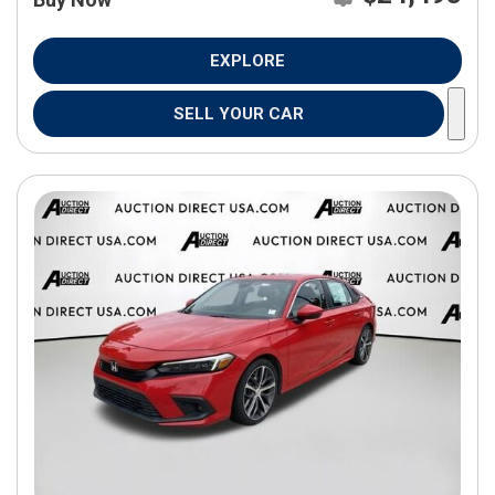
EXPLORE
SELL YOUR CAR