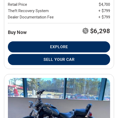
Retail Price
$4,700
Theft Recovery System
+ $799
Dealer Documentation Fee
+ $799
$6,298
Buy Now
EXPLORE
SELL YOUR CAR