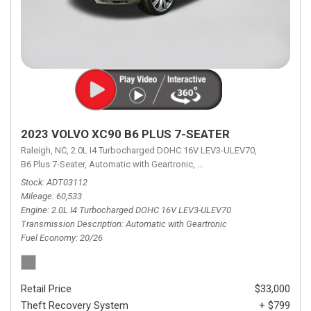
2023 VOLVO XC90 B6 PLUS 7-SEATER
Raleigh, NC,
2.0L I4 Turbocharged DOHC 16V LEV3-ULEV70,
B6 Plus 7-Seater,
Automatic with Geartronic,
Automatic with Geartronic,
A
Stock
ADT03112
Mileage
60,533
Engine
2.0L I4 Turbocharged DOHC 16V LEV3-ULEV70
Transmission Description
Automatic with Geartronic
Fuel Economy
20/26
Retail Price
$33,000
Theft Recovery System
+ $799