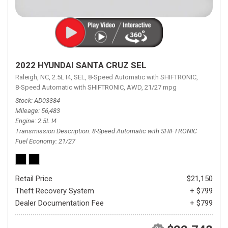
2022 HYUNDAI SANTA CRUZ SEL
Raleigh, NC,
2.5L I4,
SEL,
8-Speed Automatic with SHIFTRONIC,
8-Speed Automatic with SHIFTRONIC,
AWD,
21/27 mpg
Stock
AD03384
Mileage
56,483
Engine
2.5L I4
Transmission Description
8-Speed Automatic with SHIFTRONIC
Fuel Economy
21/27
Retail Price
$21,150
Theft Recovery System
+ $799
Dealer Documentation Fee
+ $799