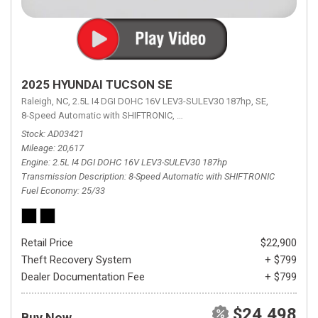
2025 HYUNDAI TUCSON SE
Raleigh, NC,
2.5L I4 DGI DOHC 16V LEV3-SULEV30 187hp,
SE,
8-Speed Automatic with SHIFTRONIC,
8-Speed Automatic with SHIFTRON
Stock
AD03421
Mileage
20,617
Engine
2.5L I4 DGI DOHC 16V LEV3-SULEV30 187hp
Transmission Description
8-Speed Automatic with SHIFTRONIC
Fuel Economy
25/33
Retail Price
$22,900
Theft Recovery System
+ $799
Dealer Documentation Fee
+ $799
$24,498
Buy Now