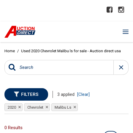
Home
/
Used 2020 Chevrolet Malibu ls for sale - Auction direct usa
FILTERS
3 applied
[Clear]
2020
Chevrolet
Malibu Ls
0 Results