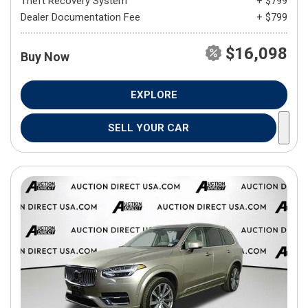
Theft Recovery System
+ $799
Dealer Documentation Fee
+ $799
$16,098
Buy Now
EXPLORE
SELL YOUR CAR