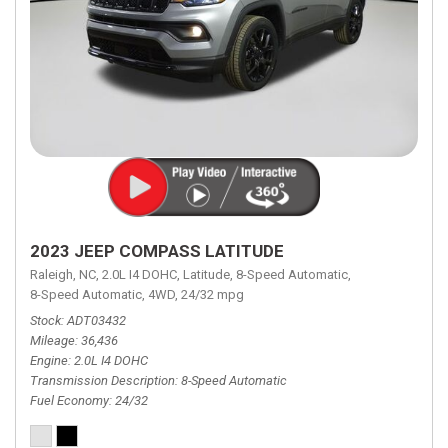
2023 JEEP COMPASS LATITUDE
Raleigh, NC,
2.0L I4 DOHC,
Latitude,
8-Speed Automatic,
8-Speed Automatic,
4WD,
24/32 mpg
Stock
ADT03432
Mileage
36,436
Engine
2.0L I4 DOHC
Transmission Description
8-Speed Automatic
Fuel Economy
24/32