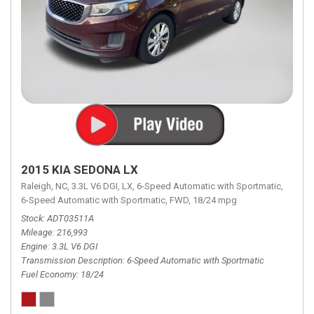
2015 KIA SEDONA LX
Raleigh, NC,
3.3L V6 DGI,
LX,
6-Speed Automatic with Sportmatic,
6-Speed Automatic with Sportmatic,
FWD,
18/24 mpg
Stock
ADT03511A
Mileage
216,993
Engine
3.3L V6 DGI
Transmission Description
6-Speed Automatic with Sportmatic
Fuel Economy
18/24