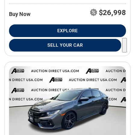
$26,998
Buy Now
EXPLORE
SELL YOUR CAR