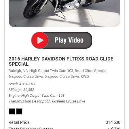
2016 HARLEY-DAVIDSON FLTRXS ROAD GLIDE
SPECIAL
Raleigh, NC,
High Output Twin Cam 103,
Road Glide Special,
6-speed Cruise Drive,
6-speed Cruise Drive,
RWD
Stock
ADT03100
Mileage
30,352
Engine
High Output Twin Cam 103
Transmission Description
6-speed Cruise Drive
Retail Price
$14,500