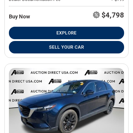
$4,798
Buy Now
EXPLORE
SELL YOUR CAR