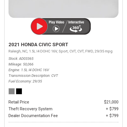
2021 HONDA CIVIC SPORT
Raleigh, NC,
1.5L I4 DOHC 16V,
Sport,
CVT,
CVT,
FWD,
29/35 mpg
Stock
AD03365
Mileage
50,066
Engine
1.5L I4 DOHC 16V
Transmission Description
CVT
Fuel Economy
29/35
Retail Price
$21,000
Theft Recovery System
+ $799
Dealer Documentation Fee
+ $799