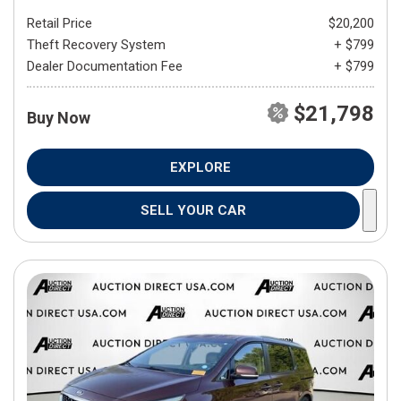
Retail Price
$20,200
Theft Recovery System
+ $799
Dealer Documentation Fee
+ $799
$21,798
Buy Now
EXPLORE
SELL YOUR CAR