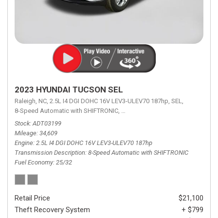
2023 HYUNDAI TUCSON SEL
Raleigh, NC,
2.5L I4 DGI DOHC 16V LEV3-ULEV70 187hp,
SEL,
8-Speed Automatic with SHIFTRONIC,
8-Speed Automatic with SHIFTRON
Stock
ADT03199
Mileage
34,609
Engine
2.5L I4 DGI DOHC 16V LEV3-ULEV70 187hp
Transmission Description
8-Speed Automatic with SHIFTRONIC
Fuel Economy
25/32
Retail Price
$21,100
Theft Recovery System
+ $799