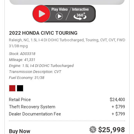
2022 HONDA CIVIC TOURING
Raleigh, NC,
1.5L I-4 DI DOHC Turbocharged,
Touring,
CVT,
CVT,
FWD,
31/38 mpg
Stock
AD03318
Mileage
41,331
Engine
1.5L I-4 DI DOHC Turbocharged
Transmission Description
CVT
Fuel Economy
31/38
Retail Price
$24,400
Theft Recovery System
+ $799
Dealer Documentation Fee
+ $799
$25,998
Buy Now