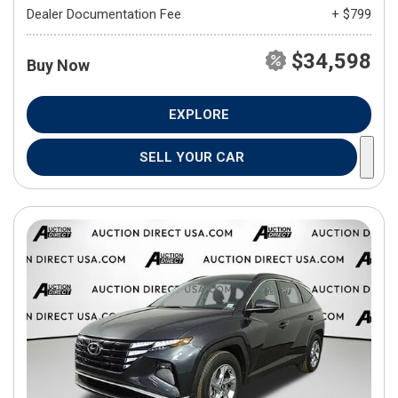
Dealer Documentation Fee
+ $799
$34,598
Buy Now
EXPLORE
SELL YOUR CAR