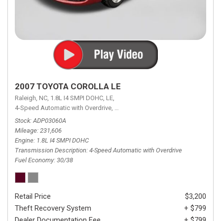
2007 TOYOTA COROLLA LE
Raleigh, NC,
1.8L I4 SMPI DOHC,
LE,
4-Speed Automatic with Overdrive,
4-Speed Automatic with Overdrive,
F
Stock
ADP03060A
Mileage
231,606
Engine
1.8L I4 SMPI DOHC
Transmission Description
4-Speed Automatic with Overdrive
Fuel Economy
30/38
Retail Price
$3,200
Theft Recovery System
+ $799
Dealer Documentation Fee
+ $799