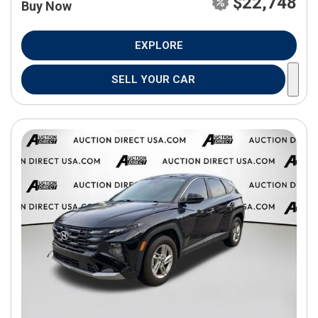
$22,748
Buy Now
EXPLORE
SELL YOUR CAR