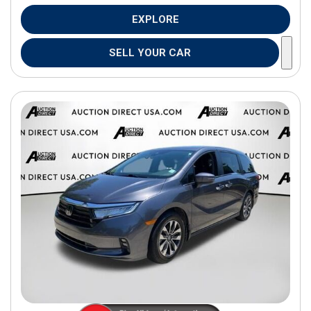
EXPLORE
SELL YOUR CAR