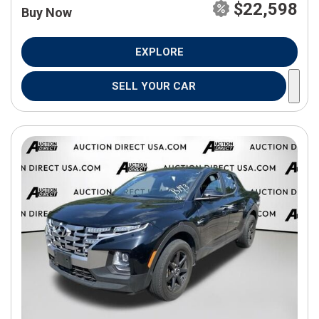
$22,598
Buy Now
EXPLORE
SELL YOUR CAR