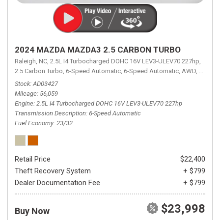
2024 MAZDA MAZDA3 2.5 CARBON TURBO
Raleigh, NC,
2.5L I4 Turbocharged DOHC 16V LEV3-ULEV70 227hp,
2.5 Carbon Turbo,
6-Speed Automatic,
6-Speed Automatic,
AWD,
23/32 
Stock
AD03427
Mileage
56,059
Engine
2.5L I4 Turbocharged DOHC 16V LEV3-ULEV70 227hp
Transmission Description
6-Speed Automatic
Fuel Economy
23/32
Retail Price
$22,400
Theft Recovery System
+ $799
Dealer Documentation Fee
+ $799
$23,998
Buy Now