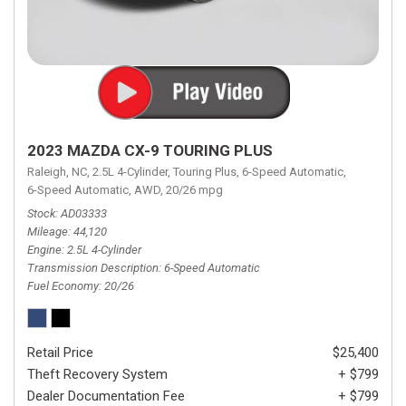
2023 MAZDA CX-9 TOURING PLUS
Raleigh, NC,
2.5L 4-Cylinder,
Touring Plus,
6-Speed Automatic,
6-Speed Automatic,
AWD,
20/26 mpg
Stock
AD03333
Mileage
44,120
Engine
2.5L 4-Cylinder
Transmission Description
6-Speed Automatic
Fuel Economy
20/26
Retail Price
$25,400
Theft Recovery System
+ $799
Dealer Documentation Fee
+ $799