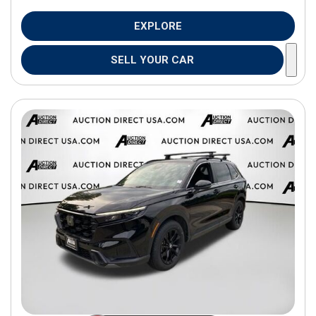
EXPLORE
SELL YOUR CAR