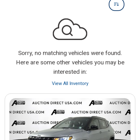
Sorry, no matching vehicles were found.
Here are some other vehicles you may be
interested in:
View All Inventory