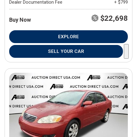
Dealer Documentation Fee
+ $799
$22,698
Buy Now
EXPLORE
SELL YOUR CAR