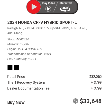
2024 HONDA CR-V HYBRID SPORT-L
Raleigh, NC,
2.0L I4 DOHC 16V,
Sport-L,
eCVT,
eCVT,
AWD,
40/34 mpg
Stock
AD03424
Mileage
37,936
Engine
2.0L I4 DOHC 16V
Transmission Description
eCVT
Fuel Economy
40/34
Retail Price
$32,050
Theft Recovery System
+ $799
Dealer Documentation Fee
+ $799
$33,648
Buy Now