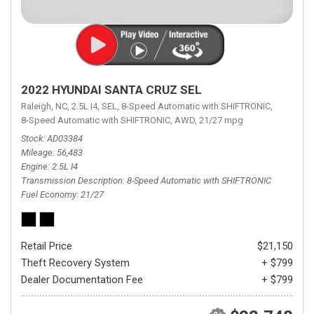
2022 HYUNDAI SANTA CRUZ SEL
Raleigh, NC,
2.5L I4,
SEL,
8-Speed Automatic with SHIFTRONIC,
8-Speed Automatic with SHIFTRONIC,
AWD,
21/27 mpg
Stock
AD03384
Mileage
56,483
Engine
2.5L I4
Transmission Description
8-Speed Automatic with SHIFTRONIC
Fuel Economy
21/27
Retail Price
$21,150
Theft Recovery System
+ $799
Dealer Documentation Fee
+ $799