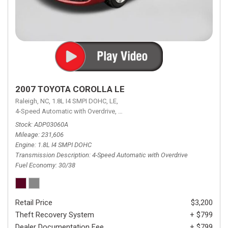
2007 TOYOTA COROLLA LE
Raleigh, NC,
1.8L I4 SMPI DOHC,
LE,
4-Speed Automatic with Overdrive,
4-Speed Automatic with Overdrive,
F
Stock
ADP03060A
Mileage
231,606
Engine
1.8L I4 SMPI DOHC
Transmission Description
4-Speed Automatic with Overdrive
Fuel Economy
30/38
Retail Price
$3,200
Theft Recovery System
+ $799
Dealer Documentation Fee
+ $799