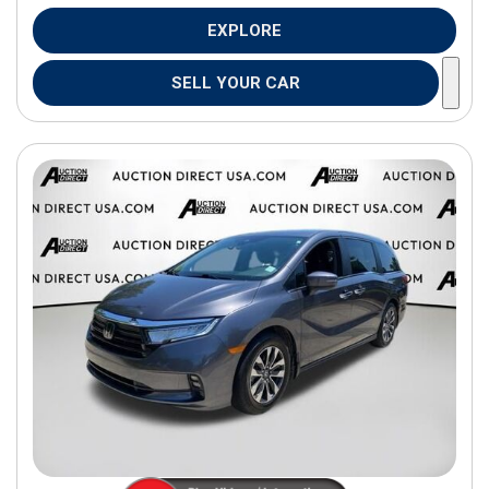
EXPLORE
SELL YOUR CAR