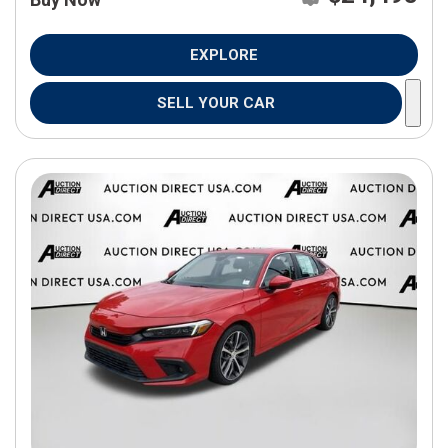
EXPLORE
SELL YOUR CAR