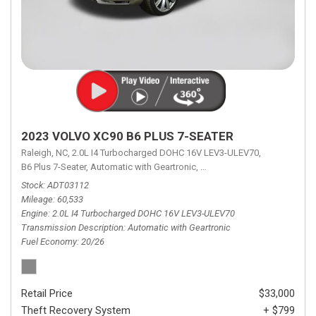
2023 VOLVO XC90 B6 PLUS 7-SEATER
Raleigh, NC,
2.0L I4 Turbocharged DOHC 16V LEV3-ULEV70,
B6 Plus 7-Seater,
Automatic with Geartronic,
Automatic with Geartronic,
A
Stock
ADT03112
Mileage
60,533
Engine
2.0L I4 Turbocharged DOHC 16V LEV3-ULEV70
Transmission Description
Automatic with Geartronic
Fuel Economy
20/26
Retail Price
$33,000
Theft Recovery System
+ $799