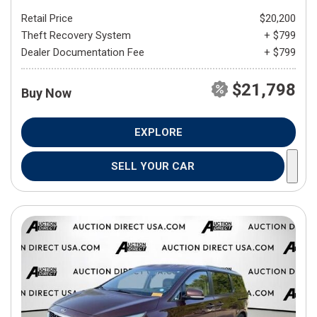
Retail Price
$20,200
Theft Recovery System
+ $799
Dealer Documentation Fee
+ $799
$21,798
Buy Now
EXPLORE
SELL YOUR CAR