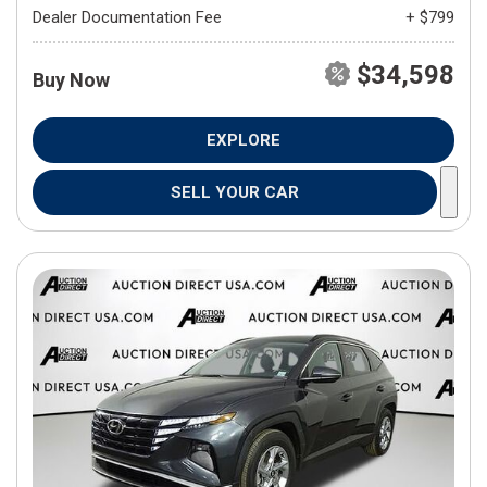
Dealer Documentation Fee
+ $799
$34,598
Buy Now
EXPLORE
SELL YOUR CAR