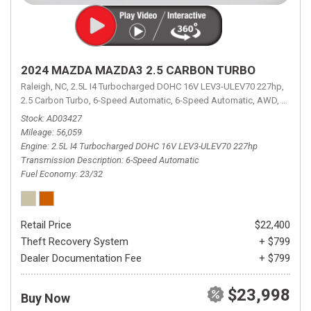
2024 MAZDA MAZDA3 2.5 CARBON TURBO
Raleigh, NC,
2.5L I4 Turbocharged DOHC 16V LEV3-ULEV70 227hp,
2.5 Carbon Turbo,
6-Speed Automatic,
6-Speed Automatic,
AWD,
23/32 
Stock
AD03427
Mileage
56,059
Engine
2.5L I4 Turbocharged DOHC 16V LEV3-ULEV70 227hp
Transmission Description
6-Speed Automatic
Fuel Economy
23/32
Retail Price
$22,400
Theft Recovery System
+ $799
Dealer Documentation Fee
+ $799
$23,998
Buy Now