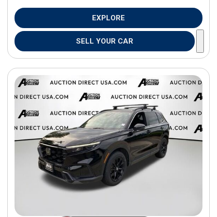
EXPLORE
SELL YOUR CAR