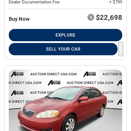
Dealer Documentation Fee
+ $799
$22,698
Buy Now
EXPLORE
SELL YOUR CAR