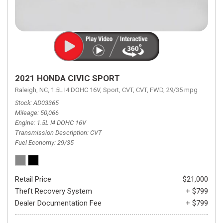
2021 HONDA CIVIC SPORT
Raleigh, NC,
1.5L I4 DOHC 16V,
Sport,
CVT,
CVT,
FWD,
29/35 mpg
Stock
AD03365
Mileage
50,066
Engine
1.5L I4 DOHC 16V
Transmission Description
CVT
Fuel Economy
29/35
Retail Price
$21,000
Theft Recovery System
+ $799
Dealer Documentation Fee
+ $799