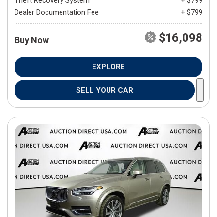
Theft Recovery System
+ $799
Dealer Documentation Fee
+ $799
$16,098
Buy Now
EXPLORE
SELL YOUR CAR