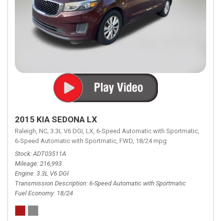
2015 KIA SEDONA LX
Raleigh, NC,
3.3L V6 DGI,
LX,
6-Speed Automatic with Sportmatic,
6-Speed Automatic with Sportmatic,
FWD,
18/24 mpg
Stock
ADT03511A
Mileage
216,993
Engine
3.3L V6 DGI
Transmission Description
6-Speed Automatic with Sportmatic
Fuel Economy
18/24