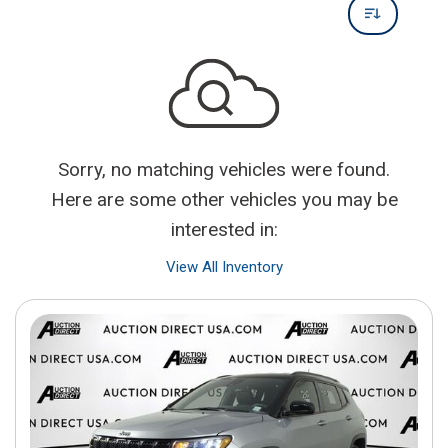
Sorry, no matching vehicles were found.
Here are some other vehicles you may be
interested in:
View All Inventory