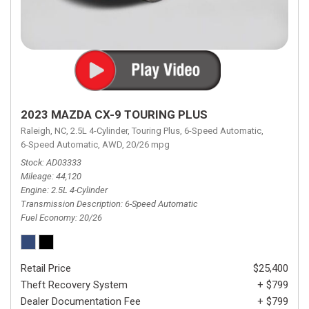
2023 MAZDA CX-9 TOURING PLUS
Raleigh, NC,
2.5L 4-Cylinder,
Touring Plus,
6-Speed Automatic,
6-Speed Automatic,
AWD,
20/26 mpg
Stock
AD03333
Mileage
44,120
Engine
2.5L 4-Cylinder
Transmission Description
6-Speed Automatic
Fuel Economy
20/26
Retail Price
$25,400
Theft Recovery System
+ $799
Dealer Documentation Fee
+ $799