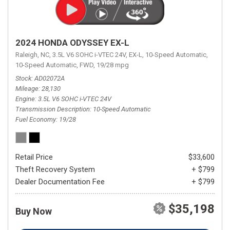
2024 HONDA ODYSSEY EX-L
Raleigh, NC,
3.5L V6 SOHC i-VTEC 24V,
EX-L,
10-Speed Automatic,
10-Speed Automatic,
FWD,
19/28 mpg
Stock
AD02072A
Mileage
28,130
Engine
3.5L V6 SOHC i-VTEC 24V
Transmission Description
10-Speed Automatic
Fuel Economy
19/28
Retail Price
$33,600
Theft Recovery System
+ $799
Dealer Documentation Fee
+ $799
$35,198
Buy Now