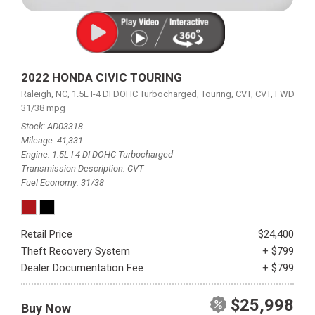
2022 HONDA CIVIC TOURING
Raleigh, NC,
1.5L I-4 DI DOHC Turbocharged,
Touring,
CVT,
CVT,
FWD,
31/38 mpg
Stock
AD03318
Mileage
41,331
Engine
1.5L I-4 DI DOHC Turbocharged
Transmission Description
CVT
Fuel Economy
31/38
Retail Price
$24,400
Theft Recovery System
+ $799
Dealer Documentation Fee
+ $799
$25,998
Buy Now