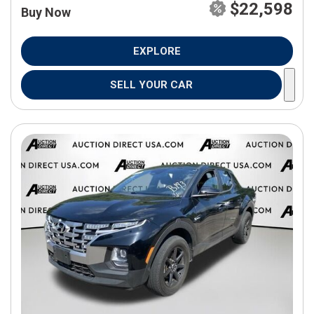
$22,598
Buy Now
EXPLORE
SELL YOUR CAR