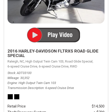
2016 HARLEY-DAVIDSON FLTRXS ROAD GLIDE
SPECIAL
Raleigh, NC,
High Output Twin Cam 103,
Road Glide Special,
6-speed Cruise Drive,
6-speed Cruise Drive,
RWD
Stock
ADT03100
Mileage
30,352
Engine
High Output Twin Cam 103
Transmission Description
6-speed Cruise Drive
Retail Price
$14,500