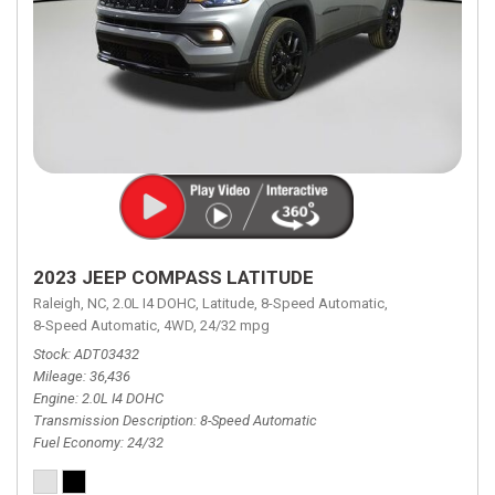
2023 JEEP COMPASS LATITUDE
Raleigh, NC,
2.0L I4 DOHC,
Latitude,
8-Speed Automatic,
8-Speed Automatic,
4WD,
24/32 mpg
Stock
ADT03432
Mileage
36,436
Engine
2.0L I4 DOHC
Transmission Description
8-Speed Automatic
Fuel Economy
24/32