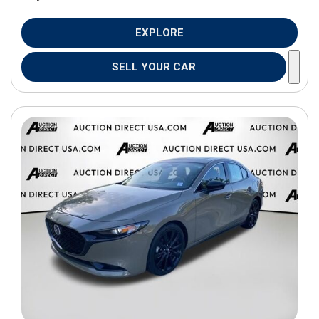
EXPLORE
SELL YOUR CAR