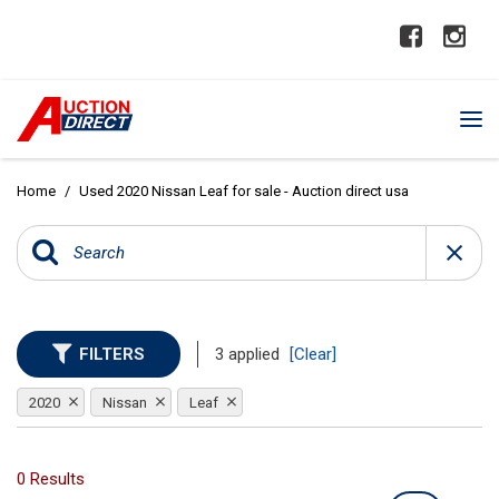
Home
/
Used 2020 Nissan Leaf for sale - Auction direct usa
FILTERS
3 applied
[Clear]
2020
Nissan
Leaf
0 Results