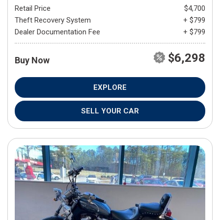
Retail Price
$4,700
Theft Recovery System
+ $799
Dealer Documentation Fee
+ $799
$6,298
Buy Now
EXPLORE
SELL YOUR CAR