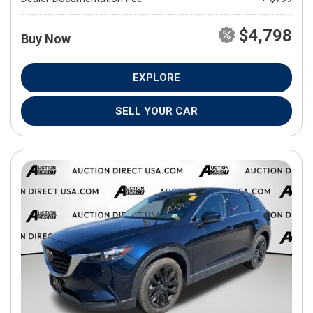
$4,798
Buy Now
EXPLORE
SELL YOUR CAR