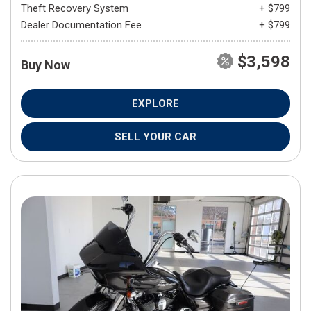
Theft Recovery System
+ $799
Dealer Documentation Fee
+ $799
$3,598
Buy Now
EXPLORE
SELL YOUR CAR