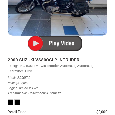
2000 SUZUKI VS800GLP INTRUDER
Raleigh, NC,
805cc V-Twin,
Intruder,
Automatic,
Automatic,
Rear Wheel Drive
Stock
AD00520
Mileage
2,580
Engine
805cc V-Twin
Transmission Description
Automatic
Retail Price
$2,000