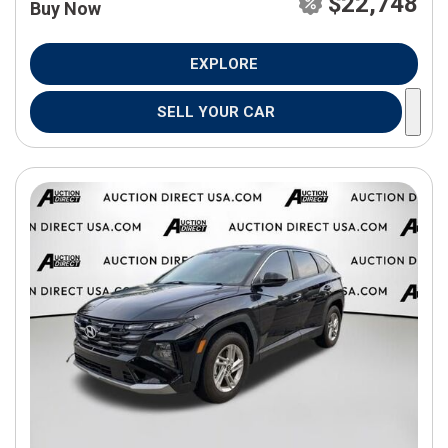
$22,748
Buy Now
EXPLORE
SELL YOUR CAR