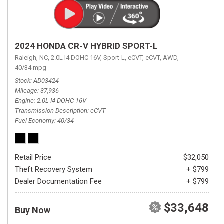
2024 HONDA CR-V HYBRID SPORT-L
Raleigh, NC,
2.0L I4 DOHC 16V,
Sport-L,
eCVT,
eCVT,
AWD,
40/34 mpg
Stock
AD03424
Mileage
37,936
Engine
2.0L I4 DOHC 16V
Transmission Description
eCVT
Fuel Economy
40/34
Retail Price
$32,050
Theft Recovery System
+ $799
Dealer Documentation Fee
+ $799
$33,648
Buy Now