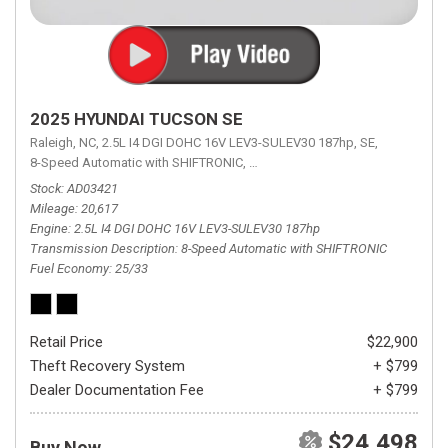
2025 HYUNDAI TUCSON SE
Raleigh, NC,
2.5L I4 DGI DOHC 16V LEV3-SULEV30 187hp,
SE,
8-Speed Automatic with SHIFTRONIC,
8-Speed Automatic with SHIFTRON
Stock
AD03421
Mileage
20,617
Engine
2.5L I4 DGI DOHC 16V LEV3-SULEV30 187hp
Transmission Description
8-Speed Automatic with SHIFTRONIC
Fuel Economy
25/33
Retail Price
$22,900
Theft Recovery System
+ $799
Dealer Documentation Fee
+ $799
$24,498
Buy Now