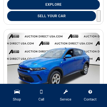
EXPLORE
SELL YOUR CAR
Shop
Call
Service
Contact