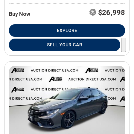
$26,998
Buy Now
EXPLORE
SELL YOUR CAR