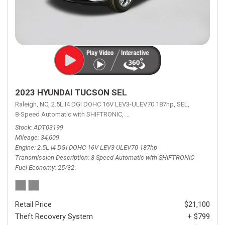
2023 HYUNDAI TUCSON SEL
Raleigh, NC,
2.5L I4 DGI DOHC 16V LEV3-ULEV70 187hp,
SEL,
8-Speed Automatic with SHIFTRONIC,
8-Speed Automatic with SHIFTRON
Stock
ADT03199
Mileage
34,609
Engine
2.5L I4 DGI DOHC 16V LEV3-ULEV70 187hp
Transmission Description
8-Speed Automatic with SHIFTRONIC
Fuel Economy
25/32
Retail Price
$21,100
Theft Recovery System
+ $799