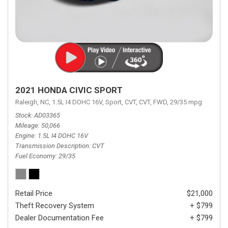
2021 HONDA CIVIC SPORT
Raleigh, NC,
1.5L I4 DOHC 16V,
Sport,
CVT,
CVT,
FWD,
29/35 mpg
Stock
AD03365
Mileage
50,066
Engine
1.5L I4 DOHC 16V
Transmission Description
CVT
Fuel Economy
29/35
Retail Price
$21,000
Theft Recovery System
+ $799
Dealer Documentation Fee
+ $799