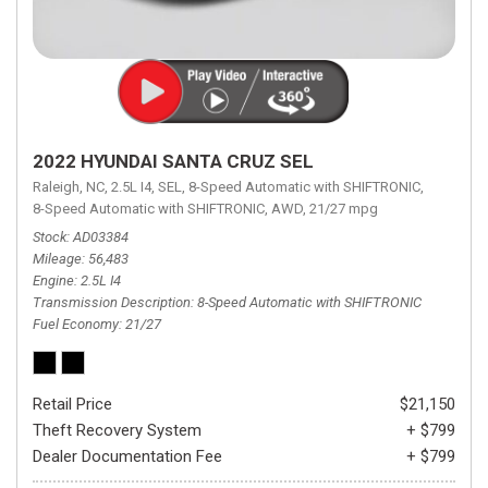
2022 HYUNDAI SANTA CRUZ SEL
Raleigh, NC,
2.5L I4,
SEL,
8-Speed Automatic with SHIFTRONIC,
8-Speed Automatic with SHIFTRONIC,
AWD,
21/27 mpg
Stock
AD03384
Mileage
56,483
Engine
2.5L I4
Transmission Description
8-Speed Automatic with SHIFTRONIC
Fuel Economy
21/27
Retail Price
$21,150
Theft Recovery System
+ $799
Dealer Documentation Fee
+ $799