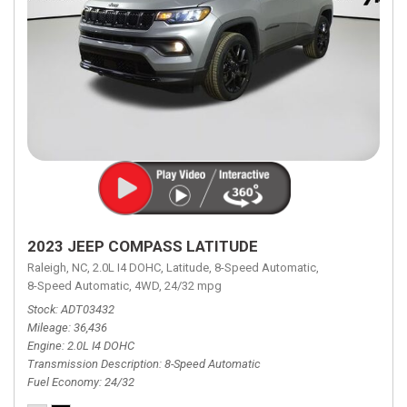
2023 JEEP COMPASS LATITUDE
Raleigh, NC,
2.0L I4 DOHC,
Latitude,
8-Speed Automatic,
8-Speed Automatic,
4WD,
24/32 mpg
Stock
ADT03432
Mileage
36,436
Engine
2.0L I4 DOHC
Transmission Description
8-Speed Automatic
Fuel Economy
24/32