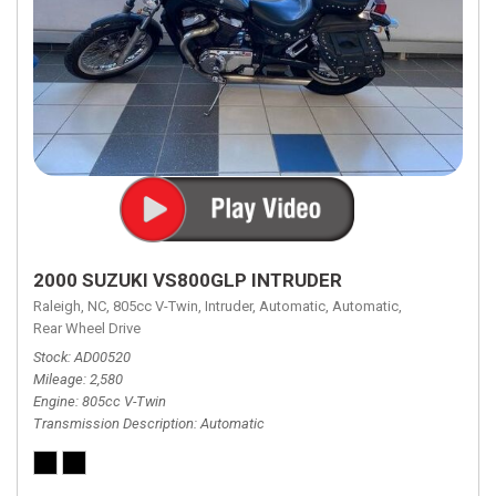
2000 SUZUKI VS800GLP INTRUDER
Raleigh, NC,
805cc V-Twin,
Intruder,
Automatic,
Automatic,
Rear Wheel Drive
Stock
AD00520
Mileage
2,580
Engine
805cc V-Twin
Transmission Description
Automatic