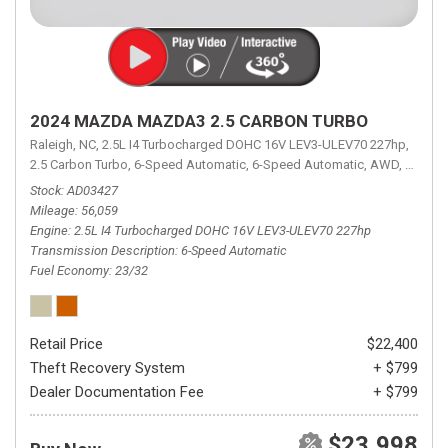
2024 MAZDA MAZDA3 2.5 CARBON TURBO
Raleigh, NC,
2.5L I4 Turbocharged DOHC 16V LEV3-ULEV70 227hp,
2.5 Carbon Turbo,
6-Speed Automatic,
6-Speed Automatic,
AWD,
23/32 
Stock
AD03427
Mileage
56,059
Engine
2.5L I4 Turbocharged DOHC 16V LEV3-ULEV70 227hp
Transmission Description
6-Speed Automatic
Fuel Economy
23/32
Retail Price
$22,400
Theft Recovery System
+ $799
Dealer Documentation Fee
+ $799
$23,998