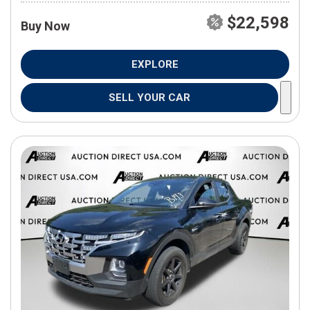
$22,598
Buy Now
EXPLORE
SELL YOUR CAR