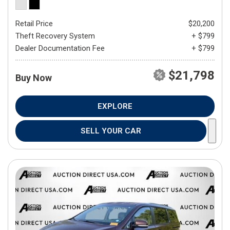
Retail Price
$20,200
Theft Recovery System
+ $799
Dealer Documentation Fee
+ $799
$21,798
Buy Now
EXPLORE
SELL YOUR CAR