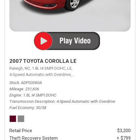
2007 TOYOTA COROLLA LE
Raleigh, NC,
1.8L I4 SMPI DOHC,
LE,
4-Speed Automatic with Overdrive,
4-Speed Automatic with Overdrive,
F
Stock
ADP03060A
Mileage
231,606
Engine
1.8L I4 SMPI DOHC
Transmission Description
4-Speed Automatic with Overdrive
Fuel Economy
30/38
Retail Price
$3,200
Theft Recovery System
+ $799