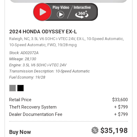
2024 HONDA ODYSSEY EX-L
Raleigh, NC,
3.5L V6 SOHC i-VTEC 24V,
EX-L,
10-Speed Automatic,
10-Speed Automatic,
FWD,
19/28 mpg
Stock
AD02072A
Mileage
28,130
Engine
3.5L V6 SOHC i-VTEC 24V
Transmission Description
10-Speed Automatic
Fuel Economy
19/28
Retail Price
$33,600
Theft Recovery System
+ $799
Dealer Documentation Fee
+ $799
$35,198
Buy Now