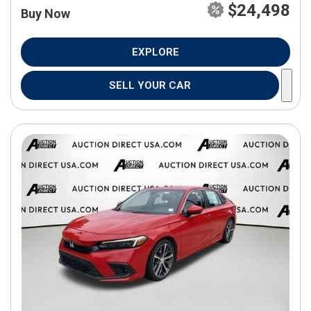
$24,498
Buy Now
EXPLORE
SELL YOUR CAR