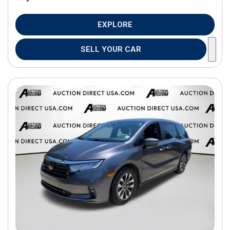
EXPLORE
SELL YOUR CAR