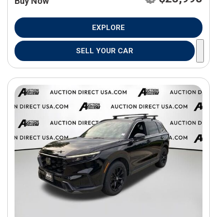
Buy Now
EXPLORE
SELL YOUR CAR