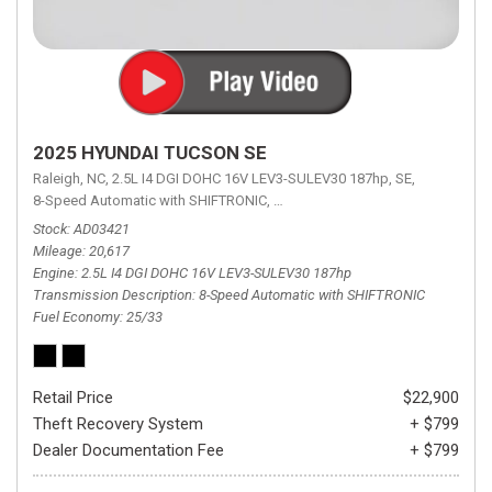
2025 HYUNDAI TUCSON SE
Raleigh, NC,
2.5L I4 DGI DOHC 16V LEV3-SULEV30 187hp,
SE,
8-Speed Automatic with SHIFTRONIC,
8-Speed Automatic with SHIFTRON
Stock
AD03421
Mileage
20,617
Engine
2.5L I4 DGI DOHC 16V LEV3-SULEV30 187hp
Transmission Description
8-Speed Automatic with SHIFTRONIC
Fuel Economy
25/33
Retail Price
$22,900
Theft Recovery System
+ $799
Dealer Documentation Fee
+ $799