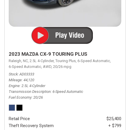
2023 MAZDA CX-9 TOURING PLUS
Raleigh, NC,
2.5L 4-Cylinder,
Touring Plus,
6-Speed Automatic,
6-Speed Automatic,
AWD,
20/26 mpg
Stock
AD03333
Mileage
44,120
Engine
2.5L 4-Cylinder
Transmission Description
6-Speed Automatic
Fuel Economy
20/26
Retail Price
$25,400
Theft Recovery System
+ $799