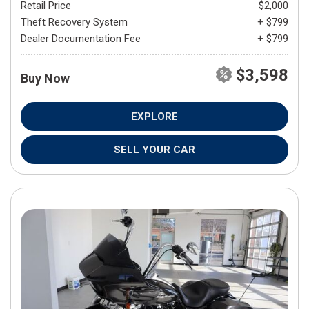
Retail Price
$2,000
Theft Recovery System
+ $799
Dealer Documentation Fee
+ $799
$3,598
Buy Now
EXPLORE
SELL YOUR CAR