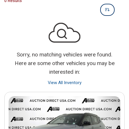
0 Results
Sorry, no matching vehicles were found.
Here are some other vehicles you may be
interested in:
View All Inventory