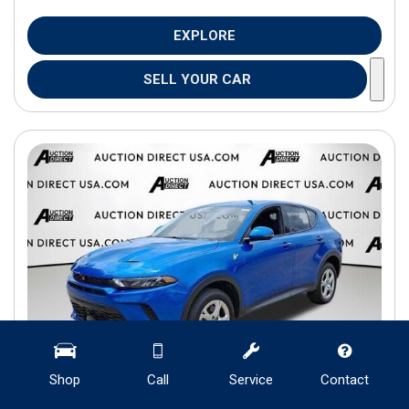
EXPLORE
SELL YOUR CAR
Shop
Call
Service
Contact