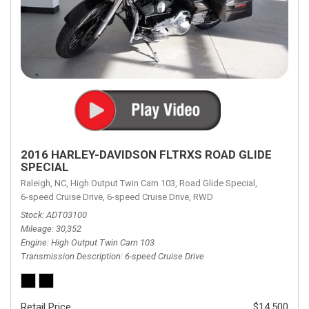
2016 HARLEY-DAVIDSON FLTRXS ROAD GLIDE
SPECIAL
Raleigh, NC,
High Output Twin Cam 103,
Road Glide Special,
6-speed Cruise Drive,
6-speed Cruise Drive,
RWD
Stock
ADT03100
Mileage
30,352
Engine
High Output Twin Cam 103
Transmission Description
6-speed Cruise Drive
Retail Price
$14,500