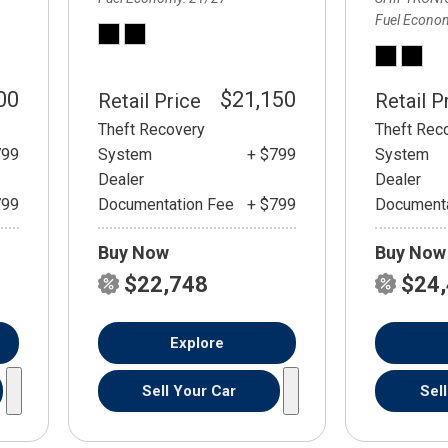
Fuel Econo
00
$21,150
Retail Price
Retail P
Theft Recovery
Theft Rec
799
System
+ $799
System
Dealer
Dealer
799
Documentation Fee
+ $799
Documenta
Buy Now
Buy Now
$22,748
$24
Explore
Sell Your Car
Sel