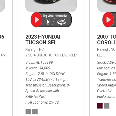
B6
2023 HYUNDAI
2007 T
TUCSON SEL
COROLL
Raleigh, NC,
Raleigh, NC
 16V LEV3-ULEV70,
2.5L I4 DGI DOHC 16V LEV3-ULEV70 187hp,
B6 Plus 7-Seater,
Automatic with Geartronic,
SEL,
LE,
4-Speed
8-Speed
Automat
Stock
ADT03199
Stock
ADP
Mileage
34,609
Mileage
23
Engine
2.5L I4 DGI DOHC
Engine
1.8
16V LEV3-ULEV70 187hp
Transmissio
Transmission Description
8-
Speed Autom
Speed Automatic with
Overdrive
SHIFTRONIC
Fuel Econo
Fuel Economy
25/32