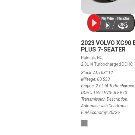
2023 VOLVO XC90 
PLUS 7-SEATER
Raleigh, NC,
2.0L I4 Turbocharged DOHC
Stock
ADT03112
Mileage
60,533
Engine
2.0L I4 Turbocharged
DOHC 16V LEV3-ULEV70
Transmission Description
Automatic with Geartronic
Fuel Economy
20/26