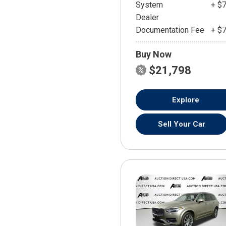
System
+ $
Dealer
Documentation Fee
+ $
Buy Now
$21,798
Explore
Sell Your Car