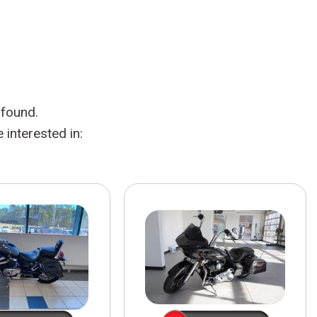
HEATED SEATS
FUEL SYSTEM CLEANING
INSTANT CASH OFFER
IT CAR LOANS
TRANSMISSION REPAIR AND
CASH OFFER
REPLACEMENT SERVICES
AIR FILTER REPLACEMENT
 found.
BATTERY TESTING AND
INSPECTION SERVICE
interested in:
PROFESSIONAL
WINDSHIELD REPAIR
SERVICE
TIRE INSTALLATION AND
REPLACEMENT SERVICE
WHEEL INSPECTION SERVICE
TRANSMISSION LEAK
INSPECTION SERVICE