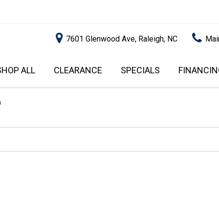
7601 Glenwood Ave, Raleigh, NC
Mai
SHOP ALL
CLEARANCE
SPECIALS
FINANCIN
RALEIGH PROMOTIONS
ONLINE C
PRICE
APPROVA
INSTANT CASH OFFER
UNDER $5,000
a
GET PRE-Q
$5,000 - $10,000
GET PRE-
$10,000 - $15,000
WITH CAP
IMPACT T
$15,000 - $20,000
SCORE).
$20,000 - $25,000
USED CAR
OVER $25,000
$20,000
USED CAR