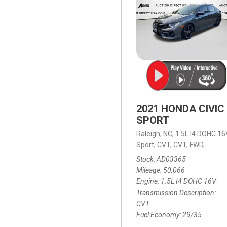
2021 HONDA CIVIC
SPORT
Raleigh, NC,
1.5L I4 DOHC 16
Sport,
CVT,
CVT,
FWD,
29/35
Stock
AD03365
Mileage
50,066
Engine
1.5L I4 DOHC 16V
Transmission Description
CVT
Fuel Economy
29/35