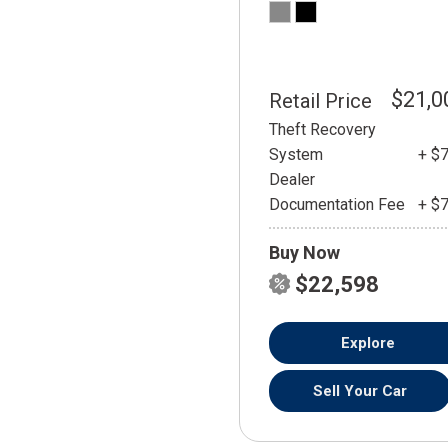
$21,0
Retail Price
Theft Recovery
System
+ $
Dealer
Documentation Fee
+ $
Buy Now
$22,598
Explore
Sell Your Car