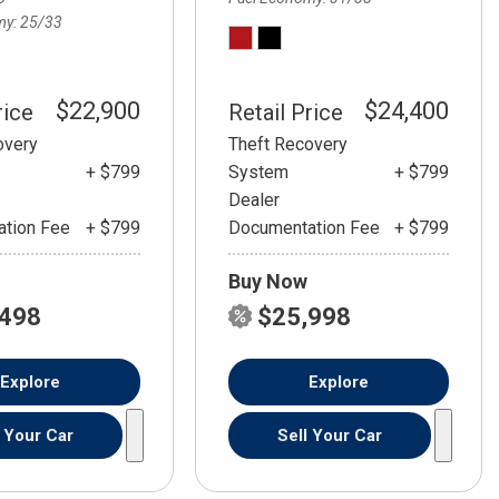
my
25/33
$22,900
$24,400
rice
Retail Price
overy
Theft Recovery
+ $799
System
+ $799
Dealer
tion Fee
+ $799
Documentation Fee
+ $799
Buy Now
,498
$25,998
Explore
Explore
l Your Car
Sell Your Car