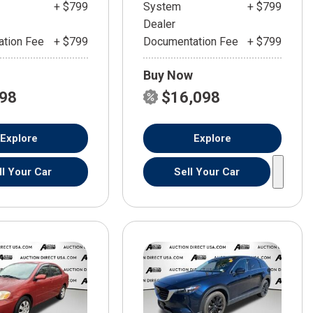
+ $799
System
+ $799
Dealer
tion Fee
+ $799
Documentation Fee
+ $799
Buy Now
598
$16,098
Explore
Explore
ll Your Car
Sell Your Car