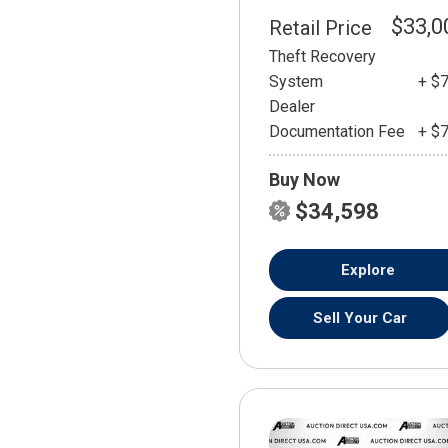
$33,0
Retail Price
Theft Recovery
System
+ $
Dealer
Documentation Fee
+ $
Buy Now
$34,598
Explore
Sell Your Car