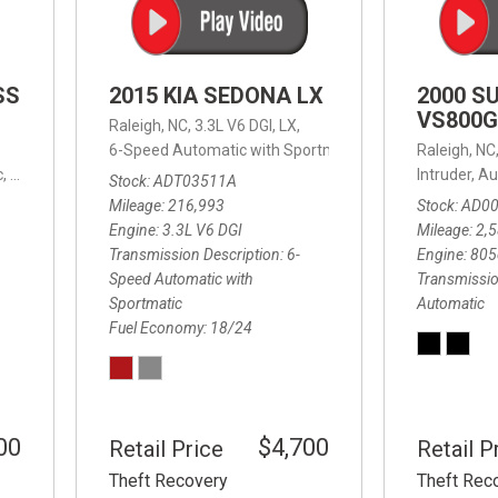
SS
2015 KIA SEDONA LX
2000 S
VS800G
Raleigh, NC,
3.3L V6 DGI,
LX,
6-Speed Automatic with Sportmatic,
6-Speed Automatic
Raleigh, NC
,
8-Speed Automatic,
4WD,
24/32 mpg
Intruder,
Au
Stock
ADT03511A
Mileage
216,993
Stock
AD0
Engine
3.3L V6 DGI
Mileage
2,
Transmission Description
6-
Engine
805
Speed Automatic with
Transmissio
Sportmatic
Automatic
Fuel Economy
18/24
00
$4,700
Retail Price
Retail P
Theft Recovery
Theft Rec