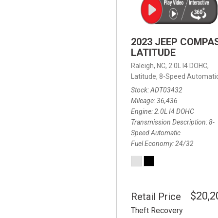
2023 JEEP COMPA
LATITUDE
Raleigh, NC,
2.0L I4 DOHC,
Latitude,
8-Speed Automatic
Stock
ADT03432
Mileage
36,436
Engine
2.0L I4 DOHC
Transmission Description
8-
Speed Automatic
Fuel Economy
24/32
$20,2
Retail Price
Theft Recovery