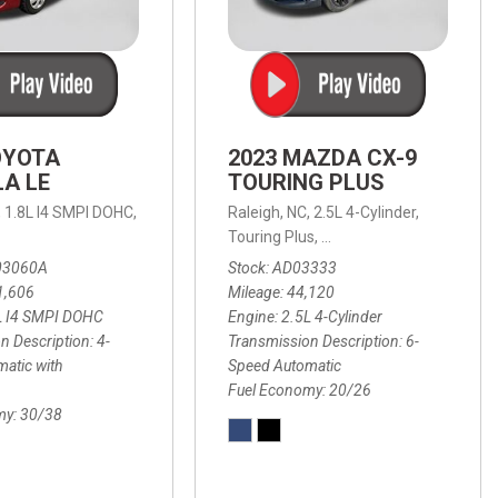
OYOTA
2023 MAZDA CX-9
A LE
TOURING PLUS
,
1.8L I4 SMPI DOHC,
Raleigh, NC,
2.5L 4-Cylinder,
 Automatic with Overdrive,
 Automatic with SHIFTRONIC,
ic with Geartronic,
AWD,
20/26 mpg
4-Speed Automatic with Overdrive,
8-Speed Automatic with SHIFTRONIC,
Touring Plus,
6-Speed Automatic,
FWD,
6-Sp
30
FW
03060A
Stock
AD03333
1,606
Mileage
44,120
L I4 SMPI DOHC
Engine
2.5L 4-Cylinder
n Description
4-
Transmission Description
6-
atic with
Speed Automatic
Fuel Economy
20/26
my
30/38