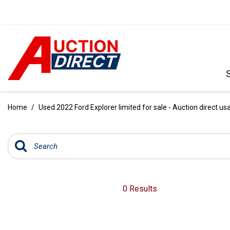
VIEW ALL
[390]
Home
/
Used 2022 Ford Explorer limited for sale - Auction direct us
CARS
[97]
TRUCKS
[35]
SUVS & CROSSOVERS
0 Results
[242]
VANS