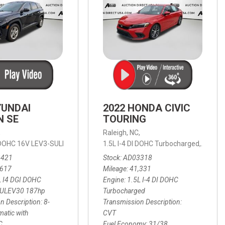
YUNDAI
2022 HONDA CIVIC
N SE
TOURING
,
Raleigh, NC,
ic with SHIFTRONIC,
I DOHC 16V LEV3-SULEV30 187hp,
AWD,
21/27 mpg
1.5L I-4 DI DOHC Turbocharged,
SE,
8-Speed Automatic with SHIFTRON
Touring
3421
Stock
AD03318
,617
Mileage
41,331
L I4 DGI DOHC
Engine
1.5L I-4 DI DOHC
SULEV30 187hp
Turbocharged
n Description
8-
Transmission Description
atic with
CVT
C
Fuel Economy
31/38