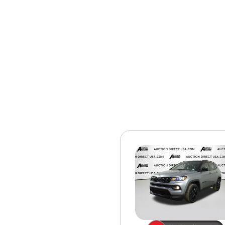
[15]
ELECTRIC & HYBRID
[40]