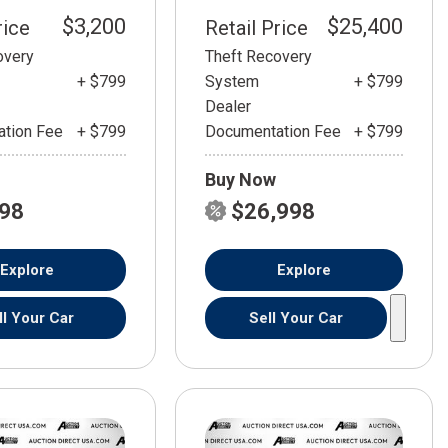
$3,200
$25,400
rice
Retail Price
overy
Theft Recovery
+ $799
System
+ $799
Dealer
tion Fee
+ $799
Documentation Fee
+ $799
Buy Now
798
$26,998
Explore
Explore
ll Your Car
Sell Your Car