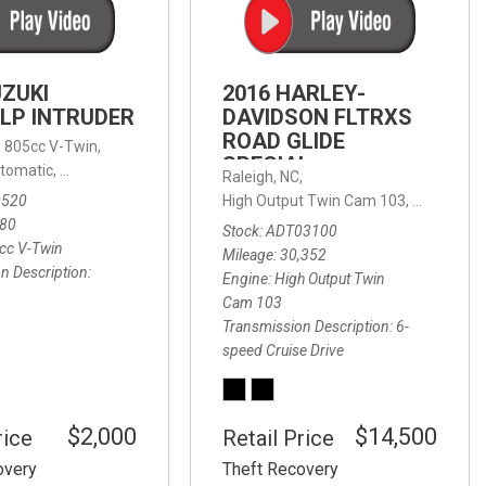
FRONT-END ALIGNMENT
SERVICE
TRANSMISSION FLUSH
UZUKI
2016 HARLEY-
SERVICE
LP INTRUDER
DAVIDSON FLTRXS
ROAD GLIDE
CAR BATTERY REPLACEMENT
 with Sportmatic,
,
805cc V-Twin,
FWD,
18/24 mpg
SPECIAL
SERVICE
tomatic,
Automatic,
Rear Wheel Drive
Raleigh, NC,
0520
High Output Twin Cam 103,
Road Glide
BATTERY TERMINAL
580
Stock
ADT03100
CLEANING AND CORROSION
cc V-Twin
Mileage
30,352
REMOVAL
n Description
Engine
High Output Twin
Cam 103
Transmission Description
6-
speed Cruise Drive
$2,000
$14,500
rice
Retail Price
overy
Theft Recovery