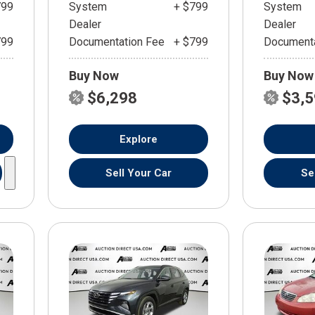
799
System
+ $799
System
Dealer
Dealer
799
Documentation Fee
+ $799
Documenta
Buy Now
Buy Now
$6,298
$3,
Explore
Sell Your Car
Se