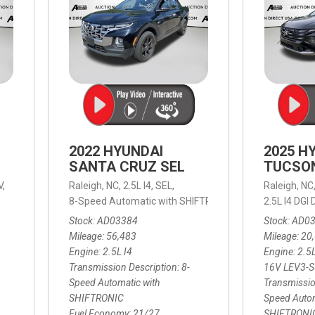
2022 HYUNDAI
2025 H
SANTA CRUZ SEL
TUCSO
V,
Raleigh, NC,
2.5L I4,
SEL,
Raleigh, NC
 mpg
8-Speed Automatic with SHIFTRONIC,
8-Speed Automat
2.5L I4 DG
Stock
AD03384
Stock
AD0
Mileage
56,483
Mileage
20
Engine
2.5L I4
Engine
2.5
Transmission Description
8-
16V LEV3-
Speed Automatic with
Transmissio
SHIFTRONIC
Speed Autom
Fuel Economy
21/27
SHIFTRONI