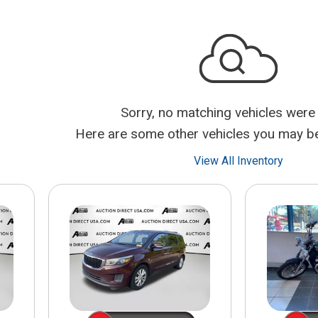
$10,000
BAD CRED
INSTANT 
Sorry, no matching vehicles were
Here are some other vehicles you may be 
View All Inventory