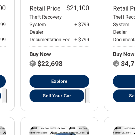
00
$21,100
Retail Price
Retail P
Theft Recovery
Theft Rec
799
System
+ $799
System
Dealer
Dealer
799
Documentation Fee
+ $799
Documenta
Buy Now
Buy Now
$22,698
$4,
Explore
Sell Your Car
Se