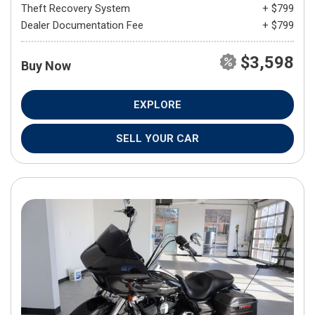
Theft Recovery System
+ $799
Dealer Documentation Fee
+ $799
$3,598
Buy Now
EXPLORE
SELL YOUR CAR