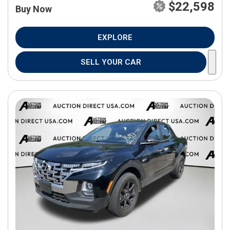
$22,598
Buy Now
EXPLORE
SELL YOUR CAR