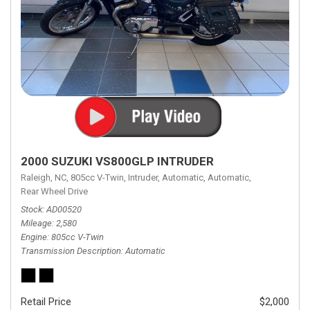
2000 SUZUKI VS800GLP INTRUDER
Raleigh, NC,
805cc V-Twin,
Intruder,
Automatic,
Automatic,
Rear Wheel Drive
Stock
AD00520
Mileage
2,580
Engine
805cc V-Twin
Transmission Description
Automatic
Retail Price
$2,000