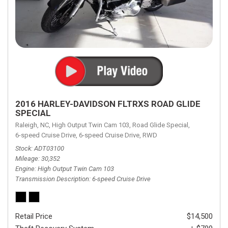
2016 HARLEY-DAVIDSON FLTRXS ROAD GLIDE
SPECIAL
Raleigh, NC,
High Output Twin Cam 103,
Road Glide Special,
6-speed Cruise Drive,
6-speed Cruise Drive,
RWD
Stock
ADT03100
Mileage
30,352
Engine
High Output Twin Cam 103
Transmission Description
6-speed Cruise Drive
Retail Price
$14,500