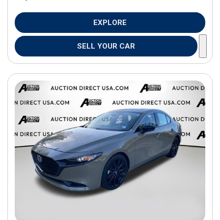
EXPLORE
SELL YOUR CAR