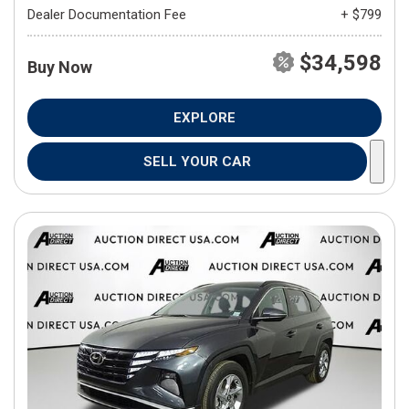
Dealer Documentation Fee
+ $799
$34,598
Buy Now
EXPLORE
SELL YOUR CAR