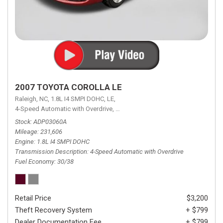
2007 TOYOTA COROLLA LE
Raleigh, NC,
1.8L I4 SMPI DOHC,
LE,
4-Speed Automatic with Overdrive,
4-Speed Automatic with Overdrive,
F
Stock
ADP03060A
Mileage
231,606
Engine
1.8L I4 SMPI DOHC
Transmission Description
4-Speed Automatic with Overdrive
Fuel Economy
30/38
Retail Price
$3,200
Theft Recovery System
+ $799
Dealer Documentation Fee
+ $799