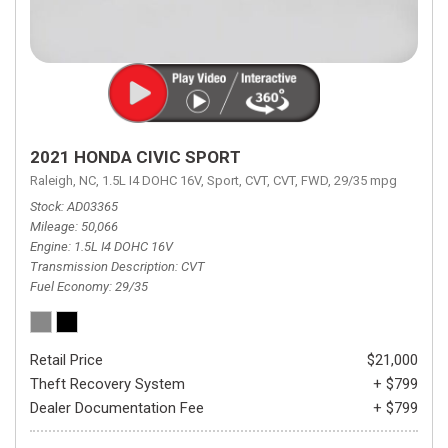
2021 HONDA CIVIC SPORT
Raleigh, NC,
1.5L I4 DOHC 16V,
Sport,
CVT,
CVT,
FWD,
29/35 mpg
Stock
AD03365
Mileage
50,066
Engine
1.5L I4 DOHC 16V
Transmission Description
CVT
Fuel Economy
29/35
Retail Price
$21,000
Theft Recovery System
+ $799
Dealer Documentation Fee
+ $799