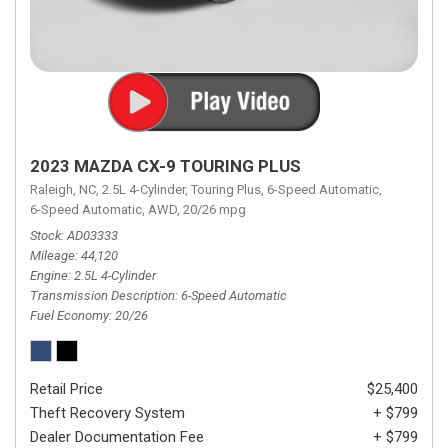
2023 MAZDA CX-9 TOURING PLUS
Raleigh, NC,
2.5L 4-Cylinder,
Touring Plus,
6-Speed Automatic,
6-Speed Automatic,
AWD,
20/26 mpg
Stock
AD03333
Mileage
44,120
Engine
2.5L 4-Cylinder
Transmission Description
6-Speed Automatic
Fuel Economy
20/26
Retail Price
$25,400
Theft Recovery System
+ $799
Dealer Documentation Fee
+ $799