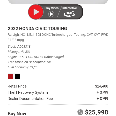
2022 HONDA CIVIC TOURING
Raleigh, NC,
1.5L I-4 DI DOHC Turbocharged,
Touring,
CVT,
CVT,
FWD,
31/38 mpg
Stock
AD03318
Mileage
41,331
Engine
1.5L I-4 DI DOHC Turbocharged
Transmission Description
CVT
Fuel Economy
31/38
Retail Price
$24,400
Theft Recovery System
+ $799
Dealer Documentation Fee
+ $799
$25,998
Buy Now