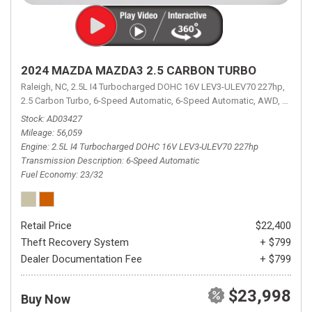
2024 MAZDA MAZDA3 2.5 CARBON TURBO
Raleigh, NC,
2.5L I4 Turbocharged DOHC 16V LEV3-ULEV70 227hp,
2.5 Carbon Turbo,
6-Speed Automatic,
6-Speed Automatic,
AWD,
23/32 
Stock
AD03427
Mileage
56,059
Engine
2.5L I4 Turbocharged DOHC 16V LEV3-ULEV70 227hp
Transmission Description
6-Speed Automatic
Fuel Economy
23/32
Retail Price
$22,400
Theft Recovery System
+ $799
Dealer Documentation Fee
+ $799
$23,998
Buy Now