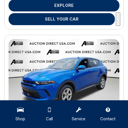
EXPLORE
SELL YOUR CAR
Shop
Call
Service
Contact