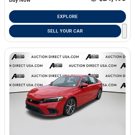
EXPLORE
SELL YOUR CAR