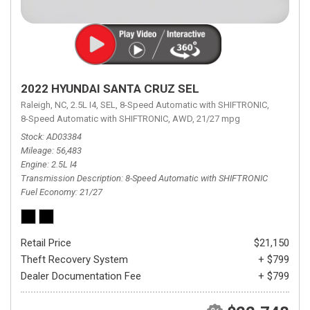
2022 HYUNDAI SANTA CRUZ SEL
Raleigh, NC,
2.5L I4,
SEL,
8-Speed Automatic with SHIFTRONIC,
8-Speed Automatic with SHIFTRONIC,
AWD,
21/27 mpg
Stock
AD03384
Mileage
56,483
Engine
2.5L I4
Transmission Description
8-Speed Automatic with SHIFTRONIC
Fuel Economy
21/27
Retail Price
$21,150
Theft Recovery System
+ $799
Dealer Documentation Fee
+ $799