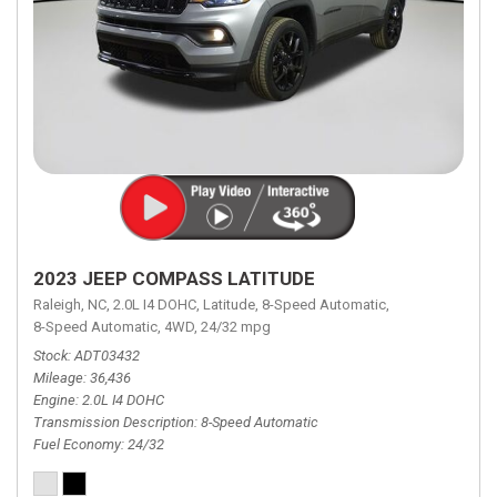
2023 JEEP COMPASS LATITUDE
Raleigh, NC,
2.0L I4 DOHC,
Latitude,
8-Speed Automatic,
8-Speed Automatic,
4WD,
24/32 mpg
Stock
ADT03432
Mileage
36,436
Engine
2.0L I4 DOHC
Transmission Description
8-Speed Automatic
Fuel Economy
24/32