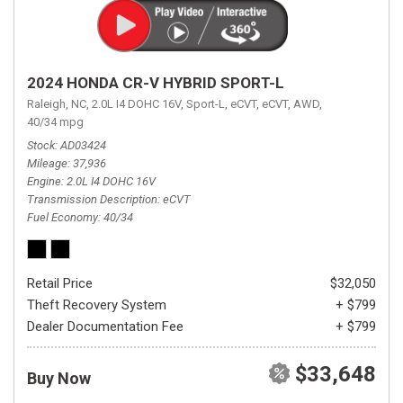
2024 HONDA CR-V HYBRID SPORT-L
Raleigh, NC,
2.0L I4 DOHC 16V,
Sport-L,
eCVT,
eCVT,
AWD,
40/34 mpg
Stock
AD03424
Mileage
37,936
Engine
2.0L I4 DOHC 16V
Transmission Description
eCVT
Fuel Economy
40/34
Retail Price
$32,050
Theft Recovery System
+ $799
Dealer Documentation Fee
+ $799
$33,648
Buy Now