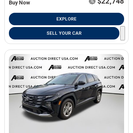
$22,748
Buy Now
EXPLORE
SELL YOUR CAR