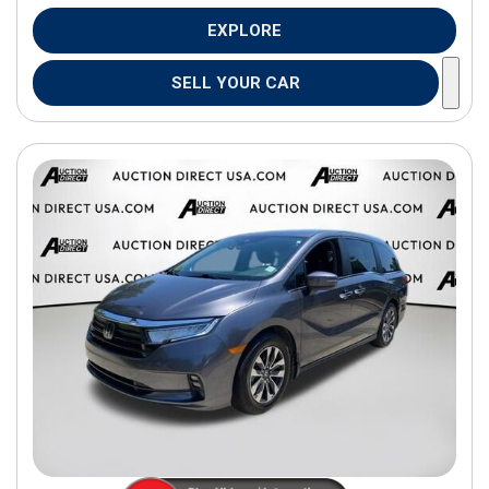
EXPLORE
SELL YOUR CAR