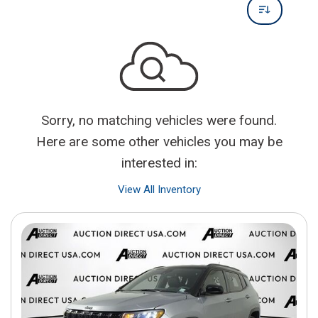
Sorry, no matching vehicles were found.
Here are some other vehicles you may be
interested in:
View All Inventory