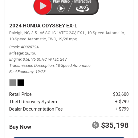
2024 HONDA ODYSSEY EX-L
Raleigh, NC,
3.5L V6 SOHC i-VTEC 24V,
EX-L,
10-Speed Automatic,
10-Speed Automatic,
FWD,
19/28 mpg
Stock
AD02072A
Mileage
28,130
Engine
3.5L V6 SOHC i-VTEC 24V
Transmission Description
10-Speed Automatic
Fuel Economy
19/28
Retail Price
$33,600
Theft Recovery System
+ $799
Dealer Documentation Fee
+ $799
$35,198
Buy Now