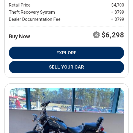
Retail Price
$4,700
Theft Recovery System
+ $799
Dealer Documentation Fee
+ $799
$6,298
Buy Now
EXPLORE
SELL YOUR CAR