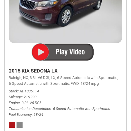
2015 KIA SEDONA LX
Raleigh, NC,
3.3L V6 DGI,
LX,
6-Speed Automatic with Sportmatic,
6-Speed Automatic with Sportmatic,
FWD,
18/24 mpg
Stock
ADT03511A
Mileage
216,993
Engine
3.3L V6 DGI
Transmission Description
6-Speed Automatic with Sportmatic
Fuel Economy
18/24