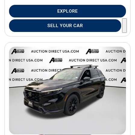
EXPLORE
SELL YOUR CAR