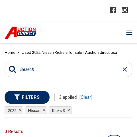
Home
/
Used 2022 Nissan Kicks s for sale - Auction direct usa
FILTERS
3 applied
[Clear]
2022
Nissan
Kicks S
0 Results