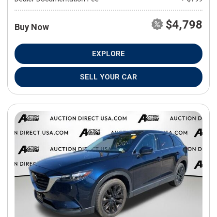
$4,798
Buy Now
EXPLORE
SELL YOUR CAR