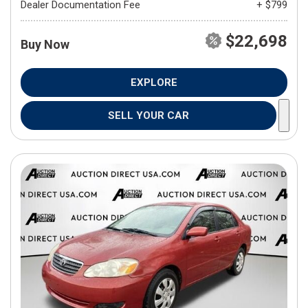
Dealer Documentation Fee
+ $799
$22,698
Buy Now
EXPLORE
SELL YOUR CAR