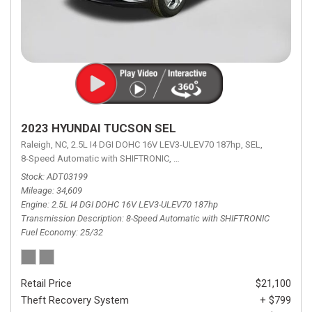
2023 HYUNDAI TUCSON SEL
Raleigh, NC,
2.5L I4 DGI DOHC 16V LEV3-ULEV70 187hp,
SEL,
8-Speed Automatic with SHIFTRONIC,
8-Speed Automatic with SHIFTRON
Stock
ADT03199
Mileage
34,609
Engine
2.5L I4 DGI DOHC 16V LEV3-ULEV70 187hp
Transmission Description
8-Speed Automatic with SHIFTRONIC
Fuel Economy
25/32
Retail Price
$21,100
Theft Recovery System
+ $799