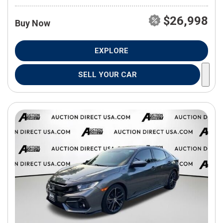
$26,998
Buy Now
EXPLORE
SELL YOUR CAR