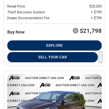
Retail Price
$20,200
Theft Recovery System
+ $799
Dealer Documentation Fee
+ $799
$21,798
Buy Now
EXPLORE
SELL YOUR CAR