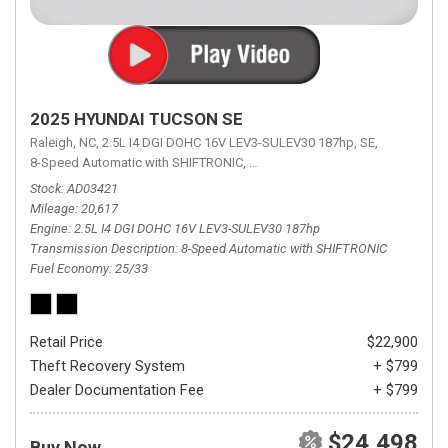
2025 HYUNDAI TUCSON SE
Raleigh, NC,
2.5L I4 DGI DOHC 16V LEV3-SULEV30 187hp,
SE,
8-Speed Automatic with SHIFTRONIC,
8-Speed Automatic with SHIFTRON
Stock
AD03421
Mileage
20,617
Engine
2.5L I4 DGI DOHC 16V LEV3-SULEV30 187hp
Transmission Description
8-Speed Automatic with SHIFTRONIC
Fuel Economy
25/33
Retail Price
$22,900
Theft Recovery System
+ $799
Dealer Documentation Fee
+ $799
$24,498
Buy Now