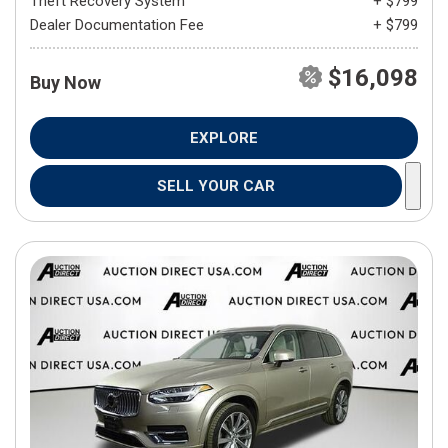
Theft Recovery System
+ $799
Dealer Documentation Fee
+ $799
$16,098
Buy Now
EXPLORE
SELL YOUR CAR