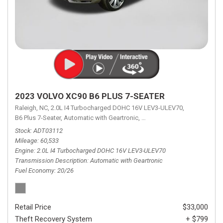
2023 VOLVO XC90 B6 PLUS 7-SEATER
Raleigh, NC,
2.0L I4 Turbocharged DOHC 16V LEV3-ULEV70,
B6 Plus 7-Seater,
Automatic with Geartronic,
Automatic with Geartronic,
A
Stock
ADT03112
Mileage
60,533
Engine
2.0L I4 Turbocharged DOHC 16V LEV3-ULEV70
Transmission Description
Automatic with Geartronic
Fuel Economy
20/26
Retail Price
$33,000
Theft Recovery System
+ $799