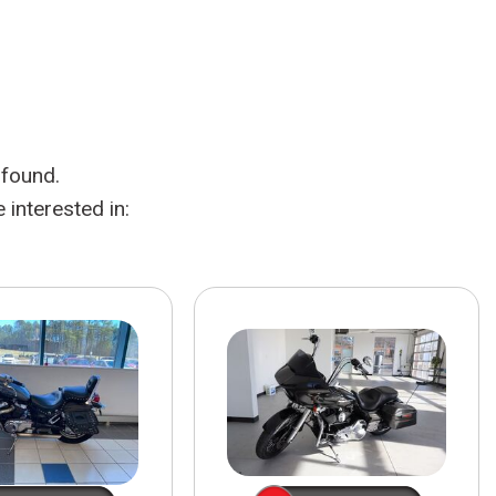
HEATED SEATS
FUEL SYSTEM CLEANING
INSTANT CASH OFFER
IT CAR LOANS
TRANSMISSION REPAIR AND
CASH OFFER
REPLACEMENT SERVICES
AIR FILTER REPLACEMENT
 found.
BATTERY TESTING AND
INSPECTION SERVICE
interested in:
PROFESSIONAL
WINDSHIELD REPAIR
SERVICE
TIRE INSTALLATION AND
REPLACEMENT SERVICE
WHEEL INSPECTION SERVICE
TRANSMISSION LEAK
INSPECTION SERVICE