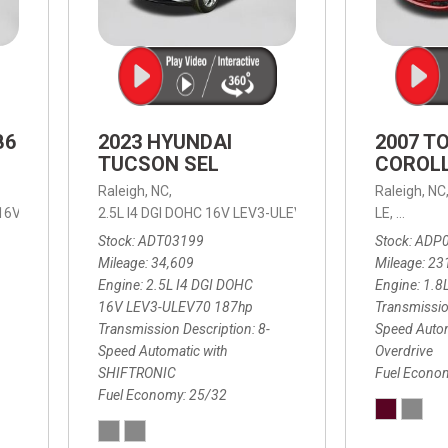
B6
2023 HYUNDAI
2007 T
TUCSON SEL
COROLL
Raleigh, NC,
Raleigh, NC
 16V LEV3-ULEV70,
2.5L I4 DGI DOHC 16V LEV3-ULEV70 187hp,
B6 Plus 7-Seater,
Automatic with Geartronic,
SEL,
LE,
4-Speed
8-Speed
Automat
Stock
ADT03199
Stock
ADP
Mileage
34,609
Mileage
23
Engine
2.5L I4 DGI DOHC
Engine
1.8
16V LEV3-ULEV70 187hp
Transmissio
Transmission Description
8-
Speed Autom
Speed Automatic with
Overdrive
SHIFTRONIC
Fuel Econo
Fuel Economy
25/32