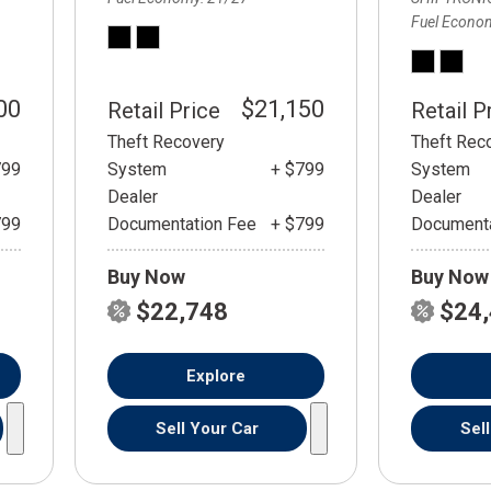
Fuel Econo
00
$21,150
Retail Price
Retail P
Theft Recovery
Theft Rec
799
System
+ $799
System
Dealer
Dealer
799
Documentation Fee
+ $799
Documenta
Buy Now
Buy Now
$22,748
$24
Explore
Sell Your Car
Sel