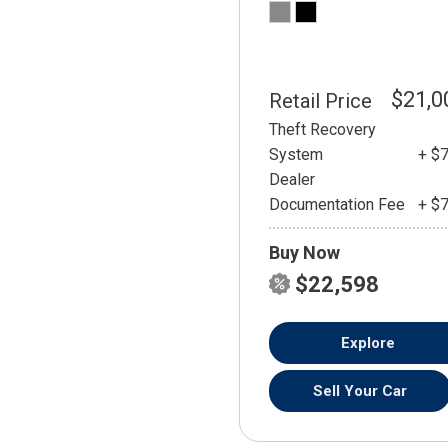
$21,0
Retail Price
Theft Recovery
System
+ $
Dealer
Documentation Fee
+ $
Buy Now
$22,598
Explore
Sell Your Car