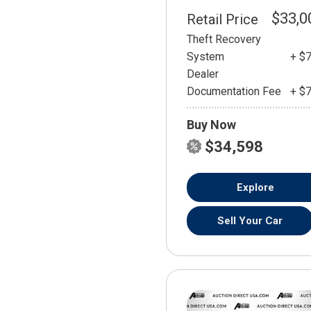
$33,0
Retail Price
Theft Recovery
System
+ $
Dealer
Documentation Fee
+ $
Buy Now
$34,598
Explore
Sell Your Car