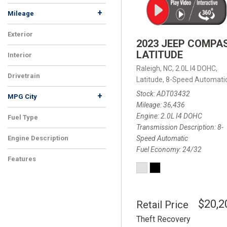
+
Mileage
Exterior
2023 JEEP COMPA
LATITUDE
Interior
Raleigh, NC,
2.0L I4 DOHC,
Drivetrain
Latitude,
8-Speed Automatic
Stock
ADT03432
+
MPG City
Mileage
36,436
Engine
2.0L I4 DOHC
Fuel Type
Transmission Description
8-
Speed Automatic
Engine Description
Fuel Economy
24/32
Features
$20,2
Retail Price
Theft Recovery