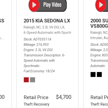
SS
2015 KIA SEDONA LX
2000 S
VS800G
Raleigh, NC,
3.3L V6 DGI,
LX,
6-Speed Automatic with Sportmatic,
6-Speed Automatic
Raleigh, NC
,
8-Speed Automatic,
4WD,
24/32 mpg
Intruder,
Au
Stock
ADT03511A
Mileage
216,993
Stock
AD0
Engine
3.3L V6 DGI
Mileage
2,
Transmission Description
6-
Engine
805
Speed Automatic with
Transmissio
Sportmatic
Automatic
Fuel Economy
18/24
00
$4,700
Retail Price
Retail P
Theft Recovery
Theft Rec