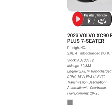
2023 VOLVO XC90 
PLUS 7-SEATER
Raleigh, NC,
2.0L I4 Turbocharged DOHC
Stock
ADT03112
Mileage
60,533
Engine
2.0L I4 Turbocharged
DOHC 16V LEV3-ULEV70
Transmission Description
Automatic with Geartronic
Fuel Economy
20/26