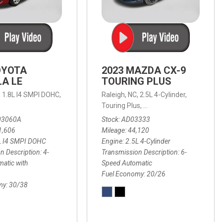
OYOTA
2023 MAZDA CX-9
A LE
TOURING PLUS
,
1.8L I4 SMPI DOHC,
Raleigh, NC,
2.5L 4-Cylinder,
 Automatic with Overdrive,
 Automatic with SHIFTRONIC,
ic with Geartronic,
AWD,
20/26 mpg
4-Speed Automatic with Overdrive,
8-Speed Automatic with SHIFTRONIC,
Touring Plus,
6-Speed Automatic,
FWD,
6-Sp
30
FW
03060A
Stock
AD03333
1,606
Mileage
44,120
L I4 SMPI DOHC
Engine
2.5L 4-Cylinder
n Description
4-
Transmission Description
6-
atic with
Speed Automatic
Fuel Economy
20/26
my
30/38