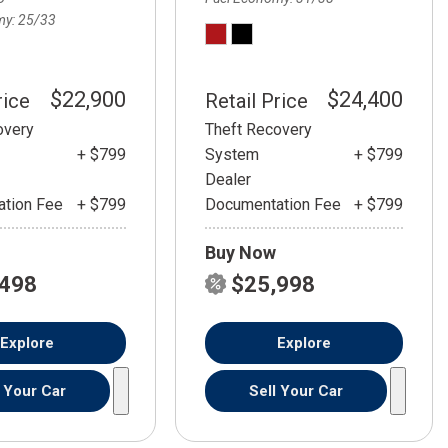
my
25/33
$22,900
$24,400
rice
Retail Price
overy
Theft Recovery
+ $799
System
+ $799
Dealer
tion Fee
+ $799
Documentation Fee
+ $799
Buy Now
,498
$25,998
Explore
Explore
l Your Car
Sell Your Car