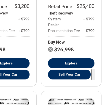
$3,200
$25,400
rice
Retail Price
overy
Theft Recovery
+ $799
System
+ $799
Dealer
tion Fee
+ $799
Documentation Fee
+ $799
Buy Now
798
$26,998
Explore
Explore
ll Your Car
Sell Your Car