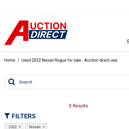
VIEW ALL
[390]
Home
/
Used 2022 Nissan Rogue for sale - Auction direct usa
CARS
[97]
TRUCKS
[35]
SUVS & CROSSOVERS
0 Results
[242]
FILTERS
VANS
2022
Nissan