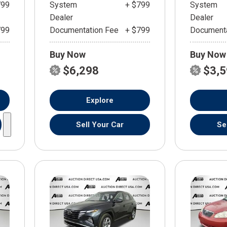
799
System
+ $799
System
Dealer
Dealer
799
Documentation Fee
+ $799
Documenta
Buy Now
Buy Now
$6,298
$3,
Explore
Sell Your Car
Se