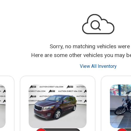
$10,000
BAD CRED
INSTANT 
Sorry, no matching vehicles were
Here are some other vehicles you may be 
View All Inventory