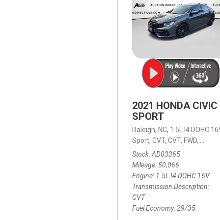
2021 HONDA CIVIC
SPORT
Raleigh, NC,
1.5L I4 DOHC 16
Sport,
CVT,
CVT,
FWD,
29/35
Stock
AD03365
Mileage
50,066
Engine
1.5L I4 DOHC 16V
Transmission Description
CVT
Fuel Economy
29/35