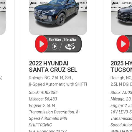
2022 HYUNDAI
2025 H
SANTA CRUZ SEL
TUCSO
V,
Raleigh, NC,
2.5L I4,
SEL,
Raleigh, NC
 mpg
8-Speed Automatic with SHIFTRONIC,
8-Speed Automat
2.5L I4 DG
Stock
AD03384
Stock
AD0
Mileage
56,483
Mileage
20
Engine
2.5L I4
Engine
2.5
Transmission Description
8-
16V LEV3-
Speed Automatic with
Transmissio
SHIFTRONIC
Speed Autom
Fuel Economy
21/27
SHIFTRONI