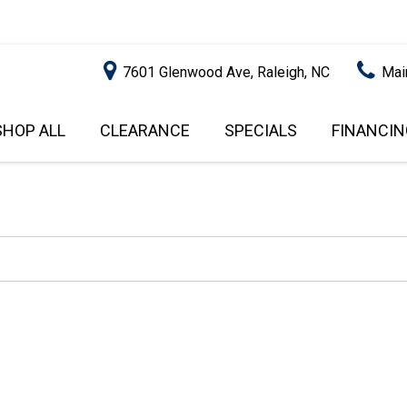
7601 Glenwood Ave, Raleigh, NC
Mai
SHOP ALL
CLEARANCE
SPECIALS
FINANCIN
RALEIGH PROMOTIONS
ONLINE C
PRICE
APPROVA
INSTANT CASH OFFER
UNDER $5,000
GET PRE-Q
$5,000 - $10,000
GET PRE-
$10,000 - $15,000
WITH CAP
IMPACT T
$15,000 - $20,000
SCORE).
$20,000 - $25,000
USED CAR
OVER $25,000
$20,000
USED CAR