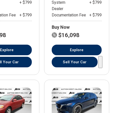
+ $799
System
+ $799
Dealer
tion Fee
+ $799
Documentation Fee
+ $799
Buy Now
598
$16,098
Explore
Explore
ll Your Car
Sell Your Car