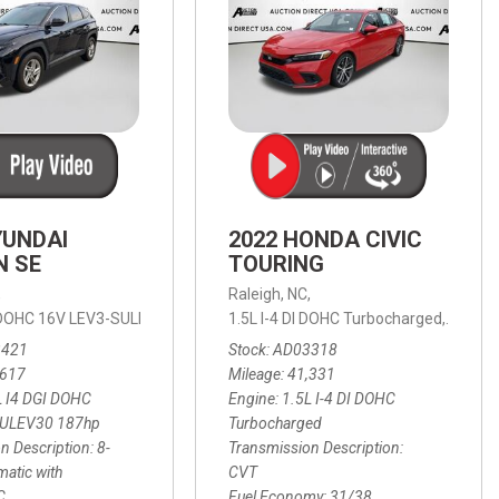
YUNDAI
2022 HONDA CIVIC
N SE
TOURING
,
Raleigh, NC,
ic with SHIFTRONIC,
I DOHC 16V LEV3-SULEV30 187hp,
AWD,
21/27 mpg
1.5L I-4 DI DOHC Turbocharged,
SE,
8-Speed Automatic with SHIFTRON
Touring
3421
Stock
AD03318
,617
Mileage
41,331
L I4 DGI DOHC
Engine
1.5L I-4 DI DOHC
SULEV30 187hp
Turbocharged
n Description
8-
Transmission Description
atic with
CVT
C
Fuel Economy
31/38