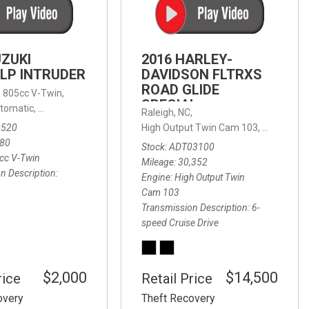
FRONT-END ALIGNMENT
SERVICE
TRANSMISSION FLUSH
UZUKI
2016 HARLEY-
SERVICE
LP INTRUDER
DAVIDSON FLTRXS
ROAD GLIDE
CAR BATTERY REPLACEMENT
 with Sportmatic,
,
805cc V-Twin,
FWD,
18/24 mpg
SPECIAL
SERVICE
tomatic,
Automatic,
Rear Wheel Drive
Raleigh, NC,
0520
High Output Twin Cam 103,
Road Glide
BATTERY TERMINAL
580
Stock
ADT03100
CLEANING AND CORROSION
cc V-Twin
Mileage
30,352
REMOVAL
n Description
Engine
High Output Twin
Cam 103
Transmission Description
6-
speed Cruise Drive
$2,000
$14,500
rice
Retail Price
overy
Theft Recovery