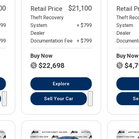
00
$21,100
Retail Price
Retail P
Theft Recovery
Theft Rec
799
System
+ $799
System
Dealer
Dealer
799
Documentation Fee
+ $799
Documenta
Buy Now
Buy Now
$22,698
$4,
Explore
Sell Your Car
Se