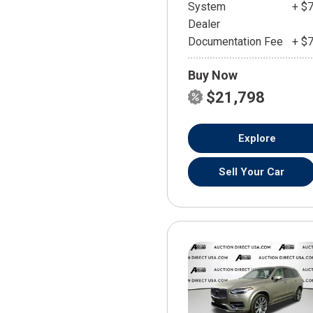
System
+ $
Dealer
Documentation Fee
+ $
Buy Now
$21,798
Explore
Sell Your Car