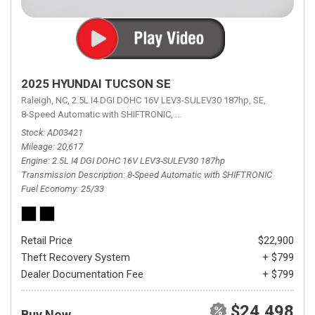
2025 HYUNDAI TUCSON SE
Raleigh, NC,
2.5L I4 DGI DOHC 16V LEV3-SULEV30 187hp,
SE,
8-Speed Automatic with SHIFTRONIC,
8-Speed Automatic with SHIFTRON
Stock
AD03421
Mileage
20,617
Engine
2.5L I4 DGI DOHC 16V LEV3-SULEV30 187hp
Transmission Description
8-Speed Automatic with SHIFTRONIC
Fuel Economy
25/33
Retail Price
$22,900
Theft Recovery System
+ $799
Dealer Documentation Fee
+ $799
$24,498
Buy Now