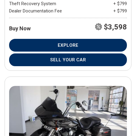
Theft Recovery System
+ $799
Dealer Documentation Fee
+ $799
$3,598
Buy Now
EXPLORE
SELL YOUR CAR