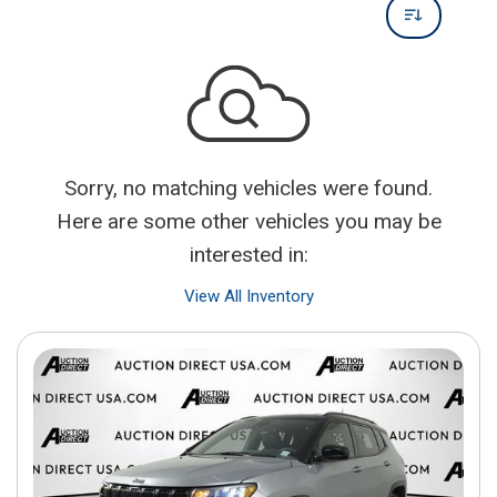
Sorry, no matching vehicles were found.
Here are some other vehicles you may be
interested in:
View All Inventory