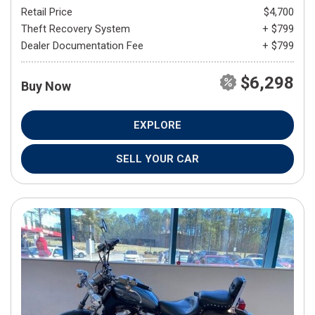
Retail Price
$4,700
Theft Recovery System
+ $799
Dealer Documentation Fee
+ $799
$6,298
Buy Now
EXPLORE
SELL YOUR CAR