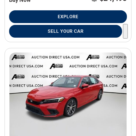
EXPLORE
SELL YOUR CAR