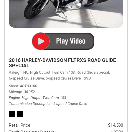
2016 HARLEY-DAVIDSON FLTRXS ROAD GLIDE
SPECIAL
Raleigh, NC,
High Output Twin Cam 103,
Road Glide Special,
6-speed Cruise Drive,
6-speed Cruise Drive,
RWD
Stock
ADT03100
Mileage
30,352
Engine
High Output Twin Cam 103
Transmission Description
6-speed Cruise Drive
Retail Price
$14,500