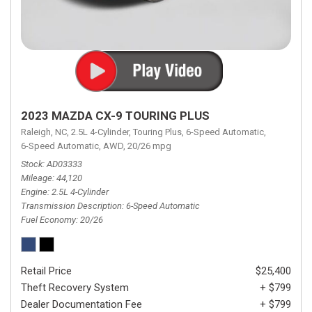
2023 MAZDA CX-9 TOURING PLUS
Raleigh, NC,
2.5L 4-Cylinder,
Touring Plus,
6-Speed Automatic,
6-Speed Automatic,
AWD,
20/26 mpg
Stock
AD03333
Mileage
44,120
Engine
2.5L 4-Cylinder
Transmission Description
6-Speed Automatic
Fuel Economy
20/26
Retail Price
$25,400
Theft Recovery System
+ $799
Dealer Documentation Fee
+ $799