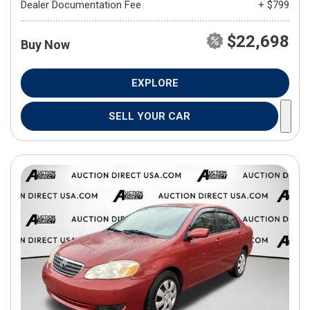
Dealer Documentation Fee
+ $799
$22,698
Buy Now
EXPLORE
SELL YOUR CAR