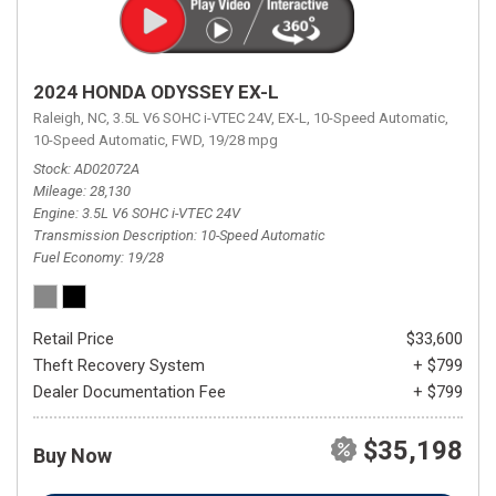
2024 HONDA ODYSSEY EX-L
Raleigh, NC,
3.5L V6 SOHC i-VTEC 24V,
EX-L,
10-Speed Automatic,
10-Speed Automatic,
FWD,
19/28 mpg
Stock
AD02072A
Mileage
28,130
Engine
3.5L V6 SOHC i-VTEC 24V
Transmission Description
10-Speed Automatic
Fuel Economy
19/28
Retail Price
$33,600
Theft Recovery System
+ $799
Dealer Documentation Fee
+ $799
$35,198
Buy Now