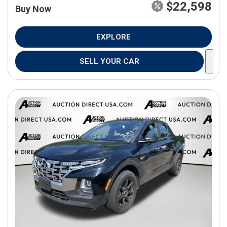
$22,598
Buy Now
EXPLORE
SELL YOUR CAR