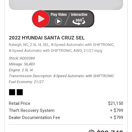
2022 HYUNDAI SANTA CRUZ SEL
Raleigh, NC,
2.5L I4,
SEL,
8-Speed Automatic with SHIFTRONIC,
8-Speed Automatic with SHIFTRONIC,
AWD,
21/27 mpg
Stock
AD03384
Mileage
56,483
Engine
2.5L I4
Transmission Description
8-Speed Automatic with SHIFTRONIC
Fuel Economy
21/27
Retail Price
$21,150
Theft Recovery System
+ $799
Dealer Documentation Fee
+ $799