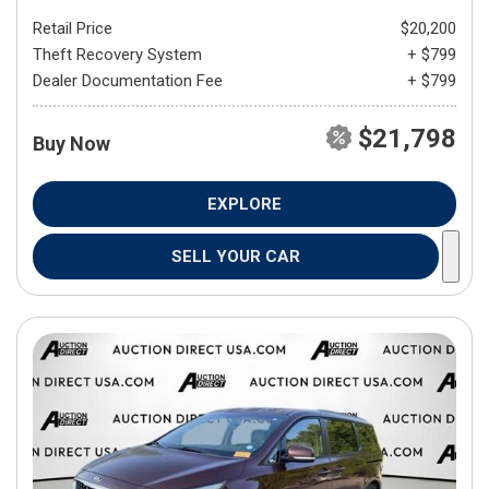
Retail Price
$20,200
Theft Recovery System
+ $799
Dealer Documentation Fee
+ $799
$21,798
Buy Now
EXPLORE
SELL YOUR CAR