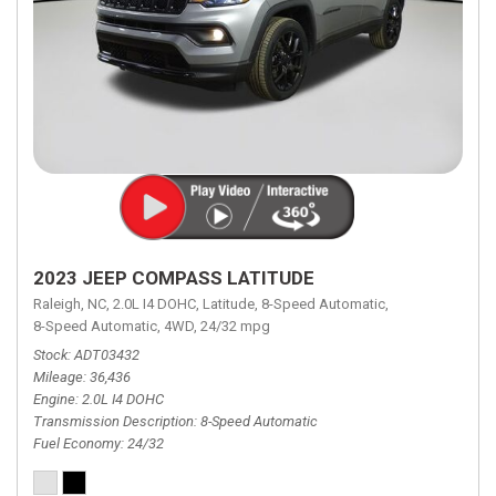
2023 JEEP COMPASS LATITUDE
Raleigh, NC,
2.0L I4 DOHC,
Latitude,
8-Speed Automatic,
8-Speed Automatic,
4WD,
24/32 mpg
Stock
ADT03432
Mileage
36,436
Engine
2.0L I4 DOHC
Transmission Description
8-Speed Automatic
Fuel Economy
24/32