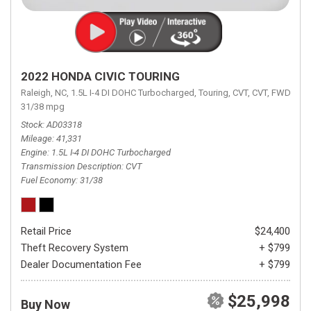
2022 HONDA CIVIC TOURING
Raleigh, NC,
1.5L I-4 DI DOHC Turbocharged,
Touring,
CVT,
CVT,
FWD,
31/38 mpg
Stock
AD03318
Mileage
41,331
Engine
1.5L I-4 DI DOHC Turbocharged
Transmission Description
CVT
Fuel Economy
31/38
Retail Price
$24,400
Theft Recovery System
+ $799
Dealer Documentation Fee
+ $799
$25,998
Buy Now