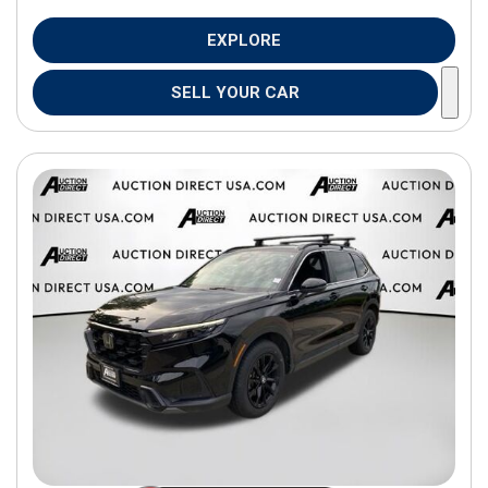
EXPLORE
SELL YOUR CAR