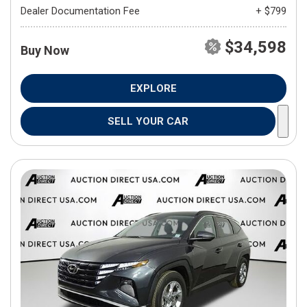
Dealer Documentation Fee
+ $799
$34,598
Buy Now
EXPLORE
SELL YOUR CAR