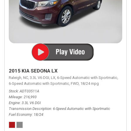
2015 KIA SEDONA LX
Raleigh, NC,
3.3L V6 DGI,
LX,
6-Speed Automatic with Sportmatic,
6-Speed Automatic with Sportmatic,
FWD,
18/24 mpg
Stock
ADT03511A
Mileage
216,993
Engine
3.3L V6 DGI
Transmission Description
6-Speed Automatic with Sportmatic
Fuel Economy
18/24