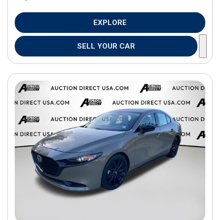
EXPLORE
SELL YOUR CAR