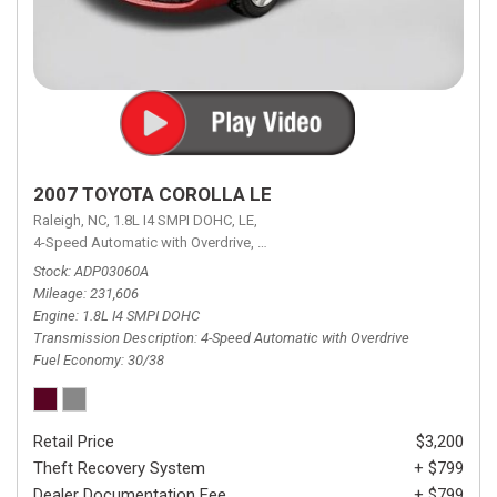
2007 TOYOTA COROLLA LE
Raleigh, NC,
1.8L I4 SMPI DOHC,
LE,
4-Speed Automatic with Overdrive,
4-Speed Automatic with Overdrive,
F
Stock
ADP03060A
Mileage
231,606
Engine
1.8L I4 SMPI DOHC
Transmission Description
4-Speed Automatic with Overdrive
Fuel Economy
30/38
Retail Price
$3,200
Theft Recovery System
+ $799
Dealer Documentation Fee
+ $799