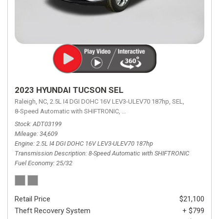
2023 HYUNDAI TUCSON SEL
Raleigh, NC,
2.5L I4 DGI DOHC 16V LEV3-ULEV70 187hp,
SEL,
8-Speed Automatic with SHIFTRONIC,
8-Speed Automatic with SHIFTRON
Stock
ADT03199
Mileage
34,609
Engine
2.5L I4 DGI DOHC 16V LEV3-ULEV70 187hp
Transmission Description
8-Speed Automatic with SHIFTRONIC
Fuel Economy
25/32
Retail Price
$21,100
Theft Recovery System
+ $799