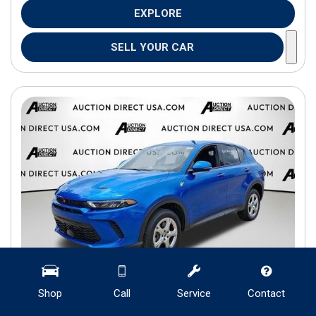
EXPLORE
SELL YOUR CAR
Shop
Call
Service
Contact