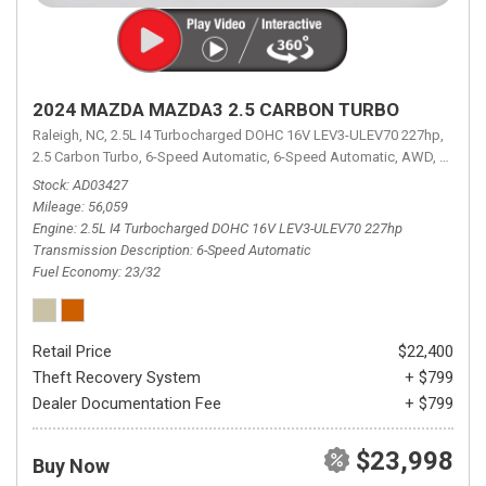
2024 MAZDA MAZDA3 2.5 CARBON TURBO
Raleigh, NC,
2.5L I4 Turbocharged DOHC 16V LEV3-ULEV70 227hp,
2.5 Carbon Turbo,
6-Speed Automatic,
6-Speed Automatic,
AWD,
23/32 
Stock
AD03427
Mileage
56,059
Engine
2.5L I4 Turbocharged DOHC 16V LEV3-ULEV70 227hp
Transmission Description
6-Speed Automatic
Fuel Economy
23/32
Retail Price
$22,400
Theft Recovery System
+ $799
Dealer Documentation Fee
+ $799
$23,998
Buy Now