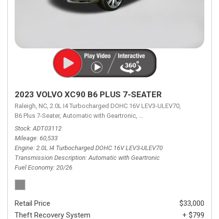
2023 VOLVO XC90 B6 PLUS 7-SEATER
Raleigh, NC,
2.0L I4 Turbocharged DOHC 16V LEV3-ULEV70,
B6 Plus 7-Seater,
Automatic with Geartronic,
Automatic with Geartronic,
A
Stock
ADT03112
Mileage
60,533
Engine
2.0L I4 Turbocharged DOHC 16V LEV3-ULEV70
Transmission Description
Automatic with Geartronic
Fuel Economy
20/26
Retail Price
$33,000
Theft Recovery System
+ $799