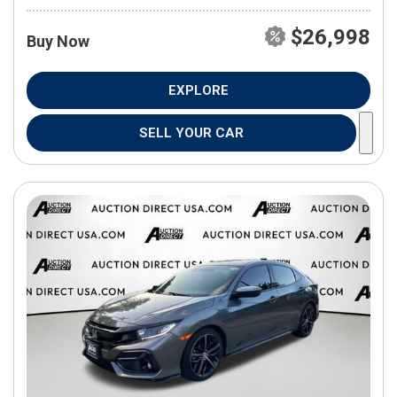
$26,998
Buy Now
EXPLORE
SELL YOUR CAR