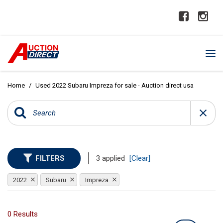
Home
/
Used 2022 Subaru Impreza for sale - Auction direct usa
FILTERS
3 applied
[Clear]
2022
Subaru
Impreza
0 Results