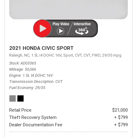
2021 HONDA CIVIC SPORT
Raleigh, NC,
1.5L I4 DOHC 16V,
Sport,
CVT,
CVT,
FWD,
29/35 mpg
Stock
AD03365
Mileage
50,066
Engine
1.5L I4 DOHC 16V
Transmission Description
CVT
Fuel Economy
29/35
Retail Price
$21,000
Theft Recovery System
+ $799
Dealer Documentation Fee
+ $799