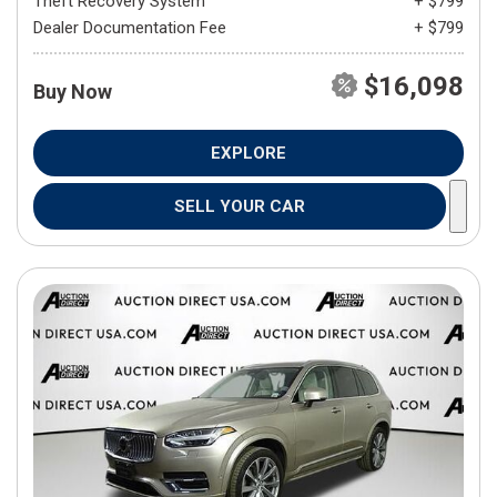
Theft Recovery System
+ $799
Dealer Documentation Fee
+ $799
$16,098
Buy Now
EXPLORE
SELL YOUR CAR