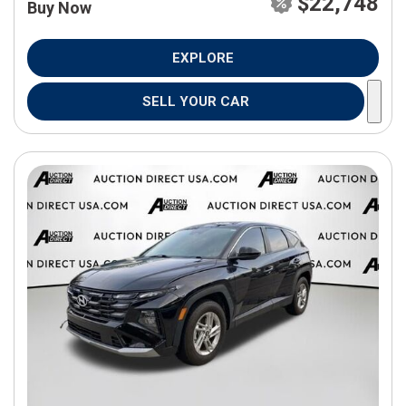
$22,748
Buy Now
EXPLORE
SELL YOUR CAR