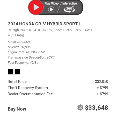
2024 HONDA CR-V HYBRID SPORT-L
Raleigh, NC,
2.0L I4 DOHC 16V,
Sport-L,
eCVT,
eCVT,
AWD,
40/34 mpg
Stock
AD03424
Mileage
37,936
Engine
2.0L I4 DOHC 16V
Transmission Description
eCVT
Fuel Economy
40/34
Retail Price
$32,050
Theft Recovery System
+ $799
Dealer Documentation Fee
+ $799
$33,648
Buy Now