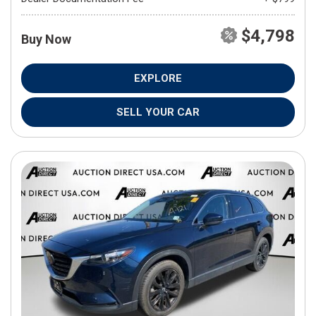
$4,798
Buy Now
EXPLORE
SELL YOUR CAR