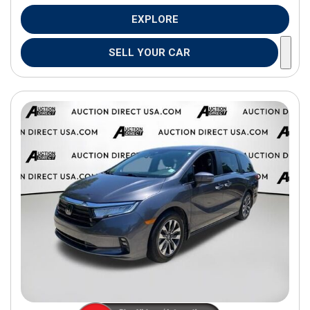
EXPLORE
SELL YOUR CAR