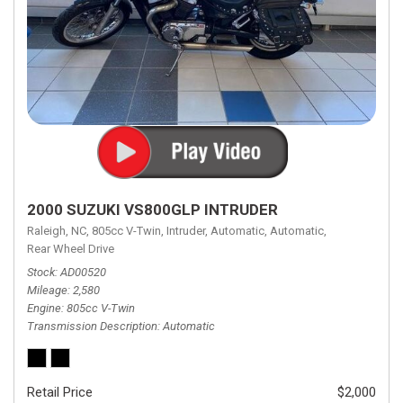
2000 SUZUKI VS800GLP INTRUDER
Raleigh, NC,
805cc V-Twin,
Intruder,
Automatic,
Automatic,
Rear Wheel Drive
Stock
AD00520
Mileage
2,580
Engine
805cc V-Twin
Transmission Description
Automatic
Retail Price
$2,000