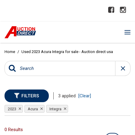
Home
/
Used 2023 Acura Integra for sale - Auction direct usa
FILTERS
3 applied
[Clear]
2023
Acura
Integra
0 Results