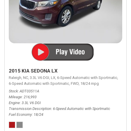
2015 KIA SEDONA LX
Raleigh, NC,
3.3L V6 DGI,
LX,
6-Speed Automatic with Sportmatic,
6-Speed Automatic with Sportmatic,
FWD,
18/24 mpg
Stock
ADT03511A
Mileage
216,993
Engine
3.3L V6 DGI
Transmission Description
6-Speed Automatic with Sportmatic
Fuel Economy
18/24