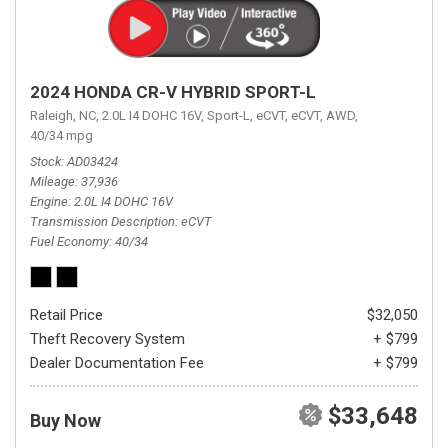
2024 HONDA CR-V HYBRID SPORT-L
Raleigh, NC,
2.0L I4 DOHC 16V,
Sport-L,
eCVT,
eCVT,
AWD,
40/34 mpg
Stock
AD03424
Mileage
37,936
Engine
2.0L I4 DOHC 16V
Transmission Description
eCVT
Fuel Economy
40/34
Retail Price
$32,050
Theft Recovery System
+ $799
Dealer Documentation Fee
+ $799
$33,648
Buy Now