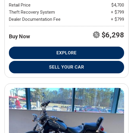
Retail Price
$4,700
Theft Recovery System
+ $799
Dealer Documentation Fee
+ $799
$6,298
Buy Now
EXPLORE
SELL YOUR CAR