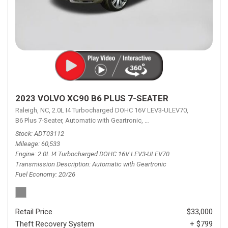
2023 VOLVO XC90 B6 PLUS 7-SEATER
Raleigh, NC,
2.0L I4 Turbocharged DOHC 16V LEV3-ULEV70,
B6 Plus 7-Seater,
Automatic with Geartronic,
Automatic with Geartronic,
A
Stock
ADT03112
Mileage
60,533
Engine
2.0L I4 Turbocharged DOHC 16V LEV3-ULEV70
Transmission Description
Automatic with Geartronic
Fuel Economy
20/26
Retail Price
$33,000
Theft Recovery System
+ $799