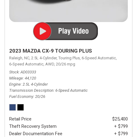
2023 MAZDA CX-9 TOURING PLUS
Raleigh, NC,
2.5L 4-Cylinder,
Touring Plus,
6-Speed Automatic,
6-Speed Automatic,
AWD,
20/26 mpg
Stock
AD03333
Mileage
44,120
Engine
2.5L 4-Cylinder
Transmission Description
6-Speed Automatic
Fuel Economy
20/26
Retail Price
$25,400
Theft Recovery System
+ $799
Dealer Documentation Fee
+ $799