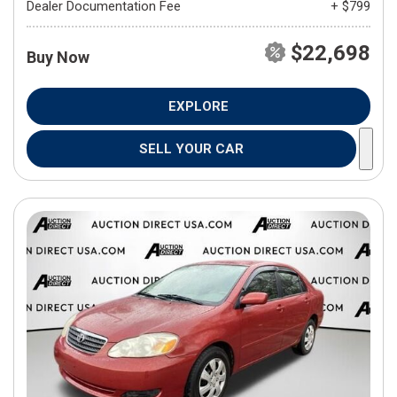
Dealer Documentation Fee
+ $799
$22,698
Buy Now
EXPLORE
SELL YOUR CAR