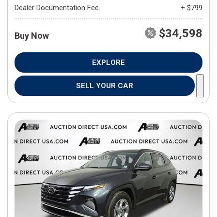
Dealer Documentation Fee
+ $799
$34,598
Buy Now
EXPLORE
SELL YOUR CAR