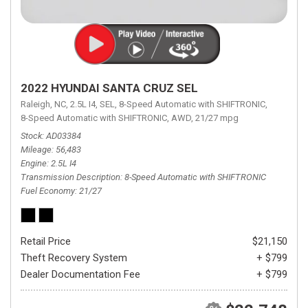
2022 HYUNDAI SANTA CRUZ SEL
Raleigh, NC,
2.5L I4,
SEL,
8-Speed Automatic with SHIFTRONIC,
8-Speed Automatic with SHIFTRONIC,
AWD,
21/27 mpg
Stock
AD03384
Mileage
56,483
Engine
2.5L I4
Transmission Description
8-Speed Automatic with SHIFTRONIC
Fuel Economy
21/27
Retail Price
$21,150
Theft Recovery System
+ $799
Dealer Documentation Fee
+ $799