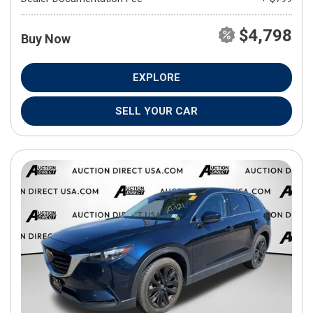
$4,798
Buy Now
EXPLORE
SELL YOUR CAR