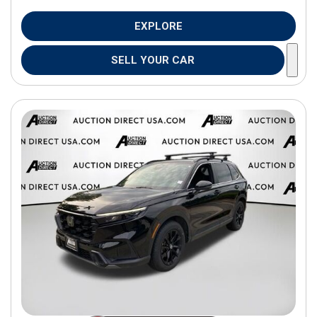
EXPLORE
SELL YOUR CAR