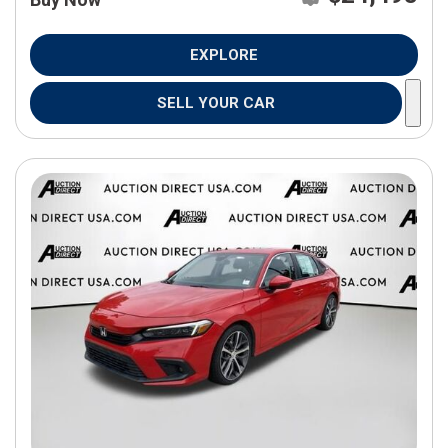
EXPLORE
SELL YOUR CAR