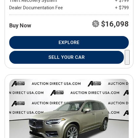
Theft Recovery System
+ $799
Dealer Documentation Fee
+ $799
$16,098
Buy Now
EXPLORE
SELL YOUR CAR