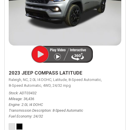
2023 JEEP COMPASS LATITUDE
Raleigh, NC,
2.0L I4 DOHC,
Latitude,
8-Speed Automatic,
8-Speed Automatic,
4WD,
24/32 mpg
Stock
ADT03432
Mileage
36,436
Engine
2.0L I4 DOHC
Transmission Description
8-Speed Automatic
Fuel Economy
24/32