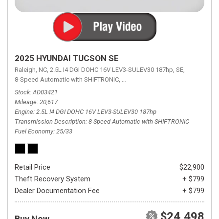
2025 HYUNDAI TUCSON SE
Raleigh, NC,
2.5L I4 DGI DOHC 16V LEV3-SULEV30 187hp,
SE,
8-Speed Automatic with SHIFTRONIC,
8-Speed Automatic with SHIFTRON
Stock
AD03421
Mileage
20,617
Engine
2.5L I4 DGI DOHC 16V LEV3-SULEV30 187hp
Transmission Description
8-Speed Automatic with SHIFTRONIC
Fuel Economy
25/33
Retail Price
$22,900
Theft Recovery System
+ $799
Dealer Documentation Fee
+ $799
$24,498
Buy Now