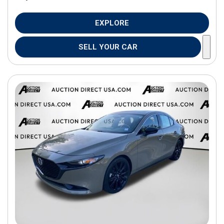
EXPLORE
SELL YOUR CAR