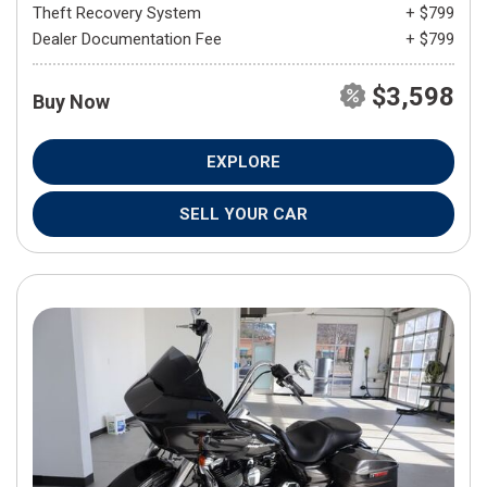
Theft Recovery System
+ $799
Dealer Documentation Fee
+ $799
$3,598
Buy Now
EXPLORE
SELL YOUR CAR