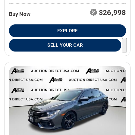
$26,998
Buy Now
EXPLORE
SELL YOUR CAR