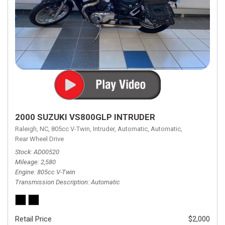
2000 SUZUKI VS800GLP INTRUDER
Raleigh, NC,
805cc V-Twin,
Intruder,
Automatic,
Automatic,
Rear Wheel Drive
Stock
AD00520
Mileage
2,580
Engine
805cc V-Twin
Transmission Description
Automatic
Retail Price
$2,000