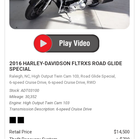
2016 HARLEY-DAVIDSON FLTRXS ROAD GLIDE
SPECIAL
Raleigh, NC,
High Output Twin Cam 103,
Road Glide Special,
6-speed Cruise Drive,
6-speed Cruise Drive,
RWD
Stock
ADT03100
Mileage
30,352
Engine
High Output Twin Cam 103
Transmission Description
6-speed Cruise Drive
Retail Price
$14,500