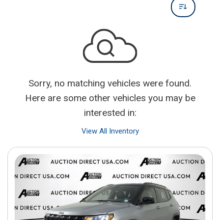
Sorry, no matching vehicles were found.
Here are some other vehicles you may be
interested in:
View All Inventory