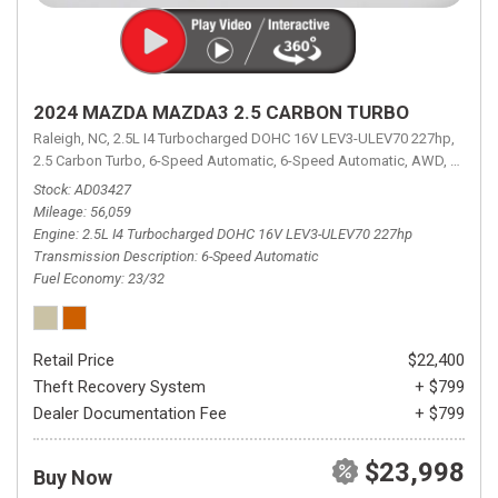
2024 MAZDA MAZDA3 2.5 CARBON TURBO
Raleigh, NC,
2.5L I4 Turbocharged DOHC 16V LEV3-ULEV70 227hp,
2.5 Carbon Turbo,
6-Speed Automatic,
6-Speed Automatic,
AWD,
23/32 
Stock
AD03427
Mileage
56,059
Engine
2.5L I4 Turbocharged DOHC 16V LEV3-ULEV70 227hp
Transmission Description
6-Speed Automatic
Fuel Economy
23/32
Retail Price
$22,400
Theft Recovery System
+ $799
Dealer Documentation Fee
+ $799
$23,998
Buy Now