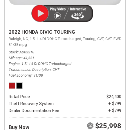
2022 HONDA CIVIC TOURING
Raleigh, NC,
1.5L I-4 DI DOHC Turbocharged,
Touring,
CVT,
CVT,
FWD,
31/38 mpg
Stock
AD03318
Mileage
41,331
Engine
1.5L I-4 DI DOHC Turbocharged
Transmission Description
CVT
Fuel Economy
31/38
Retail Price
$24,400
Theft Recovery System
+ $799
Dealer Documentation Fee
+ $799
$25,998
Buy Now