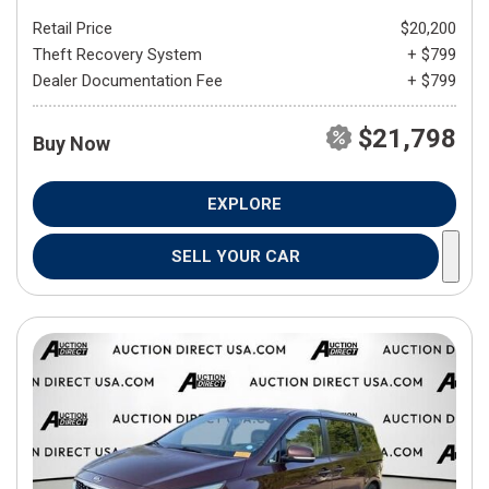
Retail Price
$20,200
Theft Recovery System
+ $799
Dealer Documentation Fee
+ $799
$21,798
Buy Now
EXPLORE
SELL YOUR CAR