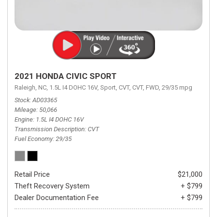
2021 HONDA CIVIC SPORT
Raleigh, NC,
1.5L I4 DOHC 16V,
Sport,
CVT,
CVT,
FWD,
29/35 mpg
Stock
AD03365
Mileage
50,066
Engine
1.5L I4 DOHC 16V
Transmission Description
CVT
Fuel Economy
29/35
Retail Price
$21,000
Theft Recovery System
+ $799
Dealer Documentation Fee
+ $799