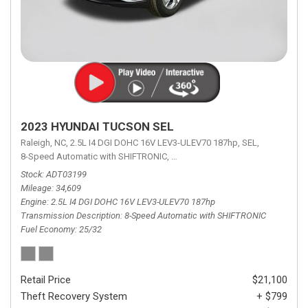
2023 HYUNDAI TUCSON SEL
Raleigh, NC,
2.5L I4 DGI DOHC 16V LEV3-ULEV70 187hp,
SEL,
8-Speed Automatic with SHIFTRONIC,
8-Speed Automatic with SHIFTRON
Stock
ADT03199
Mileage
34,609
Engine
2.5L I4 DGI DOHC 16V LEV3-ULEV70 187hp
Transmission Description
8-Speed Automatic with SHIFTRONIC
Fuel Economy
25/32
Retail Price
$21,100
Theft Recovery System
+ $799