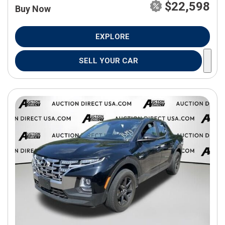
$22,598
Buy Now
EXPLORE
SELL YOUR CAR