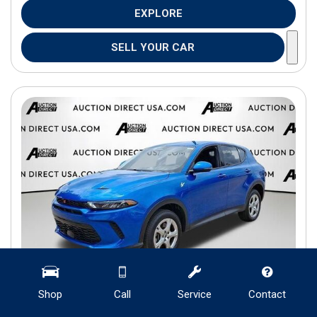
EXPLORE
SELL YOUR CAR
Shop
Call
Service
Contact