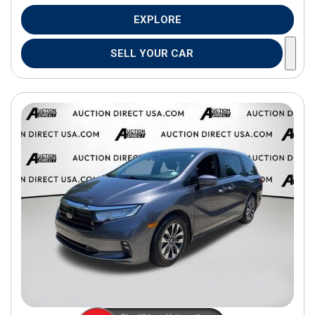
EXPLORE
SELL YOUR CAR