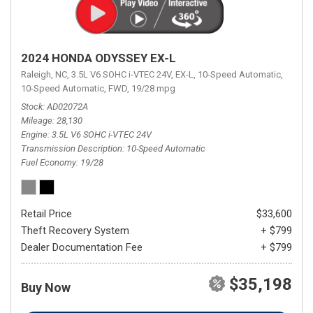
2024 HONDA ODYSSEY EX-L
Raleigh, NC,
3.5L V6 SOHC i-VTEC 24V,
EX-L,
10-Speed Automatic,
10-Speed Automatic,
FWD,
19/28 mpg
Stock
AD02072A
Mileage
28,130
Engine
3.5L V6 SOHC i-VTEC 24V
Transmission Description
10-Speed Automatic
Fuel Economy
19/28
Retail Price
$33,600
Theft Recovery System
+ $799
Dealer Documentation Fee
+ $799
$35,198
Buy Now