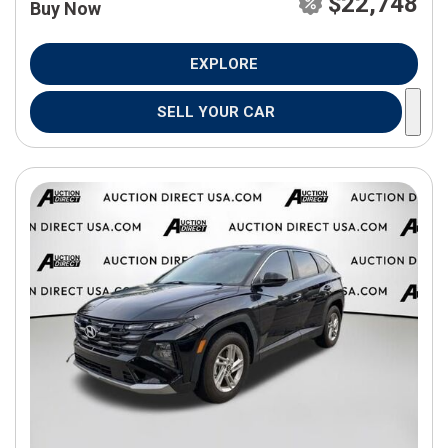
$22,748
Buy Now
EXPLORE
SELL YOUR CAR