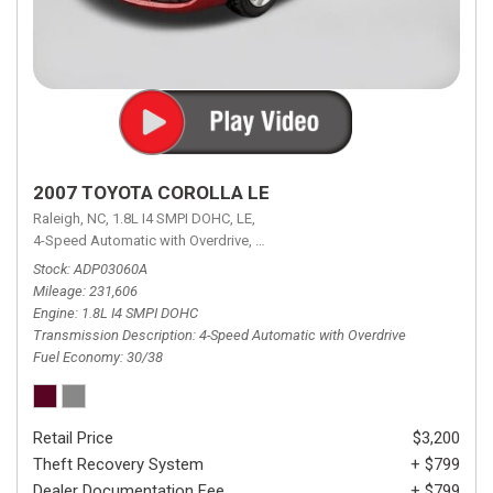
2007 TOYOTA COROLLA LE
Raleigh, NC,
1.8L I4 SMPI DOHC,
LE,
4-Speed Automatic with Overdrive,
4-Speed Automatic with Overdrive,
F
Stock
ADP03060A
Mileage
231,606
Engine
1.8L I4 SMPI DOHC
Transmission Description
4-Speed Automatic with Overdrive
Fuel Economy
30/38
Retail Price
$3,200
Theft Recovery System
+ $799
Dealer Documentation Fee
+ $799