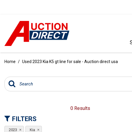
VIEW ALL
[390]
Home
/
Used 2023 Kia K5 gt line for sale - Auction direct usa
CARS
[97]
TRUCKS
[35]
SUVS & CROSSOVERS
0 Results
[242]
FILTERS
VANS
2023
Kia