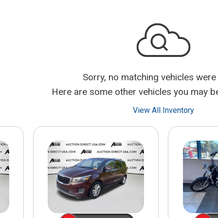
$10,000
BAD CRED
INSTANT 
Sorry, no matching vehicles were
Here are some other vehicles you may be 
View All Inventory