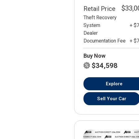
$33,0
Retail Price
Theft Recovery
System
+ $
Dealer
Documentation Fee
+ $
Buy Now
$34,598
Explore
Sell Your Car