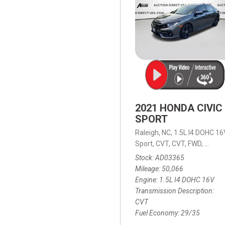
2021 HONDA CIVIC
SPORT
Raleigh, NC,
1.5L I4 DOHC 16
Sport,
CVT,
CVT,
FWD,
29/35
Stock
AD03365
Mileage
50,066
Engine
1.5L I4 DOHC 16V
Transmission Description
CVT
Fuel Economy
29/35