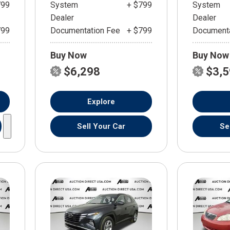
799
System
+ $799
System
Dealer
Dealer
799
Documentation Fee
+ $799
Documenta
Buy Now
Buy Now
$6,298
$3,
Explore
Sell Your Car
Se