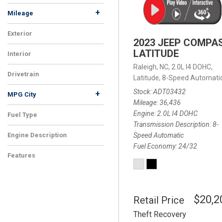
+
Mileage
Exterior
2023 JEEP COMPA
LATITUDE
Interior
Raleigh, NC,
2.0L I4 DOHC,
Drivetrain
Latitude,
8-Speed Automatic
Stock
ADT03432
+
MPG City
Mileage
36,436
Engine
2.0L I4 DOHC
Fuel Type
Transmission Description
8-
Speed Automatic
Engine Description
Fuel Economy
24/32
Features
$20,2
Retail Price
Theft Recovery