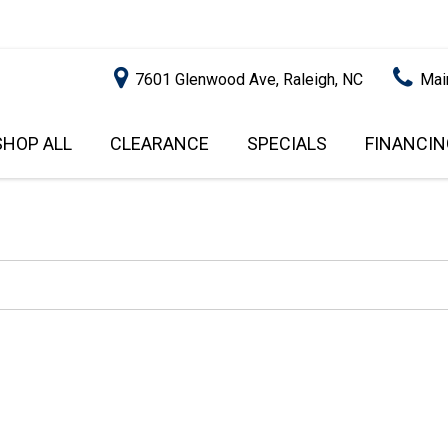
7601 Glenwood Ave, Raleigh, NC
Mai
SHOP ALL
CLEARANCE
SPECIALS
FINANCIN
RALEIGH PROMOTIONS
ONLINE C
PRICE
APPROVA
INSTANT CASH OFFER
UNDER $5,000
GET PRE-Q
$5,000 - $10,000
GET PRE-
$10,000 - $15,000
WITH CAP
IMPACT T
$15,000 - $20,000
SCORE).
$20,000 - $25,000
USED CAR
OVER $25,000
$20,000
USED CAR