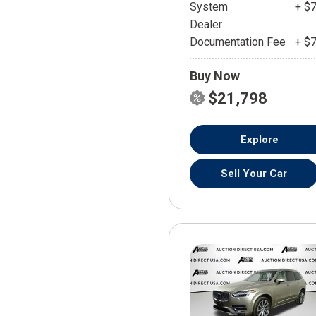
System
+ $
Dealer
Documentation Fee
+ $
Buy Now
$21,798
Explore
Sell Your Car