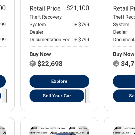
00
$21,100
Retail Price
Retail P
Theft Recovery
Theft Rec
799
System
+ $799
System
Dealer
Dealer
799
Documentation Fee
+ $799
Documenta
Buy Now
Buy Now
$22,698
$4,
Explore
Sell Your Car
Se