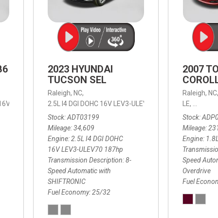
B6
2023 HYUNDAI
2007 T
TUCSON SEL
COROLL
Raleigh, NC,
Raleigh, NC
 16V LEV3-ULEV70,
2.5L I4 DGI DOHC 16V LEV3-ULEV70 187hp,
B6 Plus 7-Seater,
Automatic with Geartronic,
SEL,
LE,
4-Speed
8-Speed
Automat
Stock
ADT03199
Stock
ADP
Mileage
34,609
Mileage
23
Engine
2.5L I4 DGI DOHC
Engine
1.8
16V LEV3-ULEV70 187hp
Transmissio
Transmission Description
8-
Speed Autom
Speed Automatic with
Overdrive
SHIFTRONIC
Fuel Econo
Fuel Economy
25/32