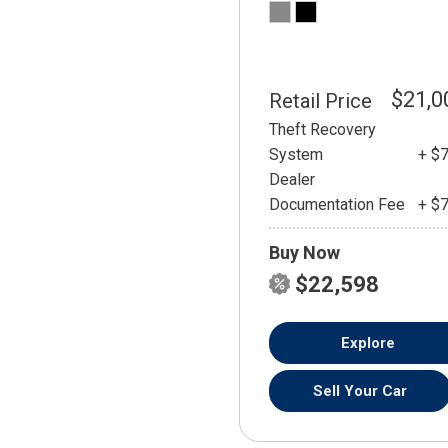
$21,0
Retail Price
Theft Recovery
System
+ $
Dealer
Documentation Fee
+ $
Buy Now
$22,598
Explore
Sell Your Car