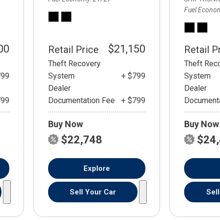
Fuel Econo
00
$21,150
Retail Price
Retail P
Theft Recovery
Theft Rec
799
System
+ $799
System
Dealer
Dealer
799
Documentation Fee
+ $799
Documenta
Buy Now
Buy Now
$22,748
$24
Explore
Sell Your Car
Sel