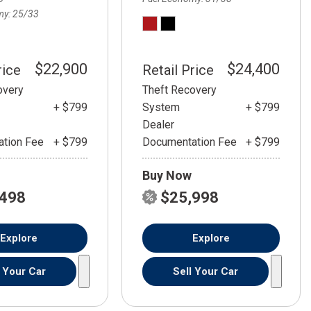
my
25/33
$22,900
$24,400
rice
Retail Price
overy
Theft Recovery
+ $799
System
+ $799
Dealer
tion Fee
+ $799
Documentation Fee
+ $799
Buy Now
,498
$25,998
Explore
Explore
l Your Car
Sell Your Car