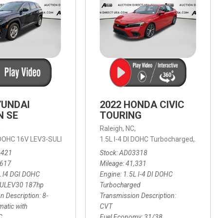
YUNDAI
2022 HONDA CIVIC
N SE
TOURING
,
Raleigh, NC,
ic with SHIFTRONIC,
I DOHC 16V LEV3-SULEV30 187hp,
AWD,
21/27 mpg
1.5L I-4 DI DOHC Turbocharged,
SE,
8-Speed Automatic with SHIFTRON
Touring
3421
Stock
AD03318
,617
Mileage
41,331
L I4 DGI DOHC
Engine
1.5L I-4 DI DOHC
SULEV30 187hp
Turbocharged
n Description
8-
Transmission Description
atic with
CVT
C
Fuel Economy
31/38