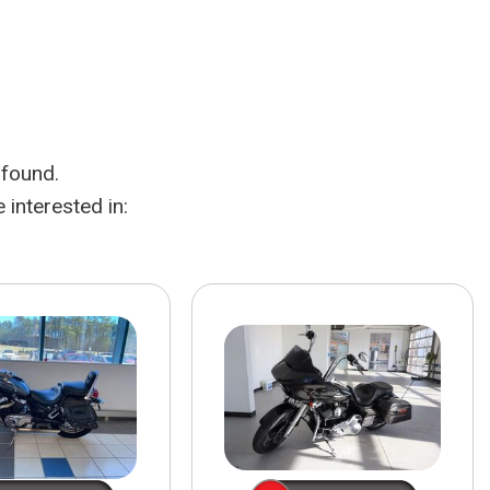
HEATED SEATS
FUEL SYSTEM CLEANING
INSTANT CASH OFFER
IT CAR LOANS
TRANSMISSION REPAIR AND
CASH OFFER
REPLACEMENT SERVICES
AIR FILTER REPLACEMENT
 found.
BATTERY TESTING AND
INSPECTION SERVICE
interested in:
PROFESSIONAL
WINDSHIELD REPAIR
SERVICE
TIRE INSTALLATION AND
REPLACEMENT SERVICE
WHEEL INSPECTION SERVICE
TRANSMISSION LEAK
INSPECTION SERVICE