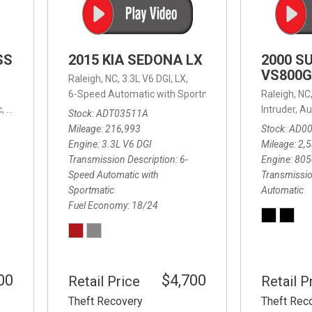
SS
2015 KIA SEDONA LX
2000 S
VS800G
Raleigh, NC,
3.3L V6 DGI,
LX,
6-Speed Automatic with Sportmatic,
6-Speed Automatic
Raleigh, NC
,
8-Speed Automatic,
4WD,
24/32 mpg
Intruder,
Au
Stock
ADT03511A
Mileage
216,993
Stock
AD0
Engine
3.3L V6 DGI
Mileage
2,
Transmission Description
6-
Engine
805
Speed Automatic with
Transmissio
Sportmatic
Automatic
Fuel Economy
18/24
00
$4,700
Retail Price
Retail P
Theft Recovery
Theft Rec