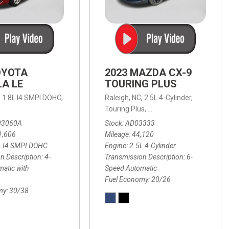
OYOTA
2023 MAZDA CX-9
A LE
TOURING PLUS
,
1.8L I4 SMPI DOHC,
Raleigh, NC,
2.5L 4-Cylinder,
 Automatic with Overdrive,
 Automatic with SHIFTRONIC,
ic with Geartronic,
AWD,
20/26 mpg
4-Speed Automatic with Overdrive,
8-Speed Automatic with SHIFTRONIC,
Touring Plus,
6-Speed Automatic,
FWD,
6-Sp
30
FW
03060A
Stock
AD03333
1,606
Mileage
44,120
L I4 SMPI DOHC
Engine
2.5L 4-Cylinder
n Description
4-
Transmission Description
6-
atic with
Speed Automatic
Fuel Economy
20/26
my
30/38