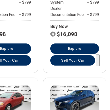
+ $799
System
+ $799
Dealer
tion Fee
+ $799
Documentation Fee
+ $799
Buy Now
598
$16,098
Explore
Explore
ll Your Car
Sell Your Car