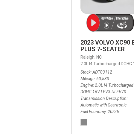
2023 VOLVO XC90 
PLUS 7-SEATER
Raleigh, NC,
2.0L I4 Turbocharged DOHC
Stock
ADT03112
Mileage
60,533
Engine
2.0L I4 Turbocharged
DOHC 16V LEV3-ULEV70
Transmission Description
Automatic with Geartronic
Fuel Economy
20/26