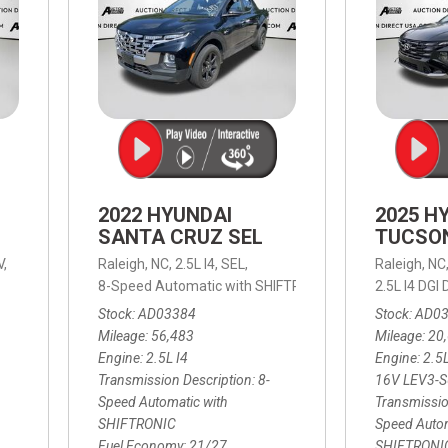
2022 HYUNDAI
2025 H
SANTA CRUZ SEL
TUCSO
V,
Raleigh, NC,
2.5L I4,
SEL,
Raleigh, NC
 mpg
8-Speed Automatic with SHIFTRONIC,
8-Speed Automat
2.5L I4 DG
Stock
AD03384
Stock
AD0
Mileage
56,483
Mileage
20
Engine
2.5L I4
Engine
2.5
Transmission Description
8-
16V LEV3-
Speed Automatic with
Transmissio
SHIFTRONIC
Speed Autom
Fuel Economy
21/27
SHIFTRONI