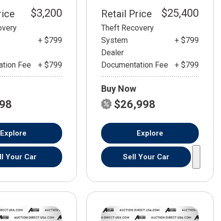
$3,200
$25,400
rice
Retail Price
overy
Theft Recovery
+ $799
System
+ $799
Dealer
tion Fee
+ $799
Documentation Fee
+ $799
Buy Now
798
$26,998
Explore
Explore
ll Your Car
Sell Your Car