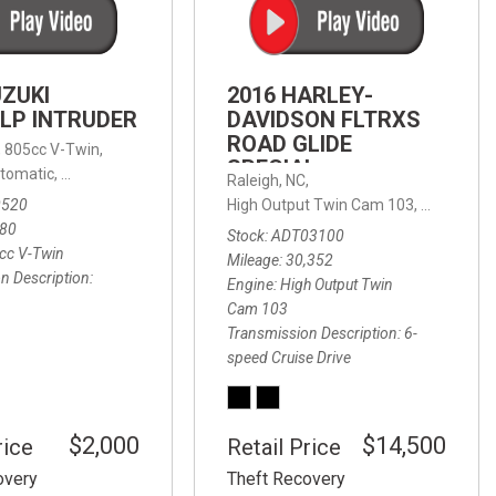
FRONT-END ALIGNMENT
SERVICE
TRANSMISSION FLUSH
UZUKI
2016 HARLEY-
SERVICE
LP INTRUDER
DAVIDSON FLTRXS
ROAD GLIDE
CAR BATTERY REPLACEMENT
 with Sportmatic,
,
805cc V-Twin,
FWD,
18/24 mpg
SPECIAL
SERVICE
tomatic,
Automatic,
Rear Wheel Drive
Raleigh, NC,
0520
High Output Twin Cam 103,
Road Glide
BATTERY TERMINAL
580
Stock
ADT03100
CLEANING AND CORROSION
cc V-Twin
Mileage
30,352
REMOVAL
n Description
Engine
High Output Twin
Cam 103
Transmission Description
6-
speed Cruise Drive
$2,000
$14,500
rice
Retail Price
overy
Theft Recovery