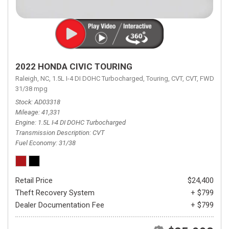
2022 HONDA CIVIC TOURING
Raleigh, NC,
1.5L I-4 DI DOHC Turbocharged,
Touring,
CVT,
CVT,
FWD,
31/38 mpg
Stock
AD03318
Mileage
41,331
Engine
1.5L I-4 DI DOHC Turbocharged
Transmission Description
CVT
Fuel Economy
31/38
Retail Price
$24,400
Theft Recovery System
+ $799
Dealer Documentation Fee
+ $799