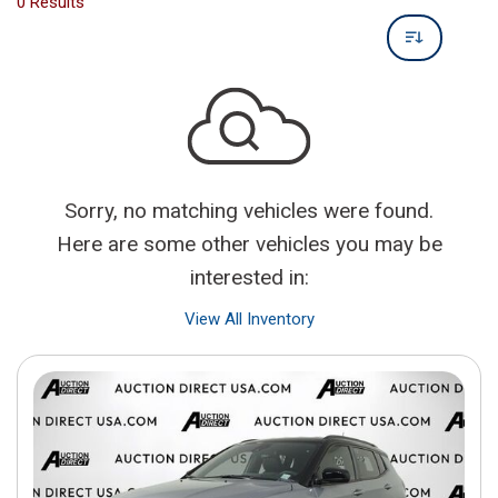
0 Results
Sorry, no matching vehicles were found.
Here are some other vehicles you may be
interested in:
View All Inventory