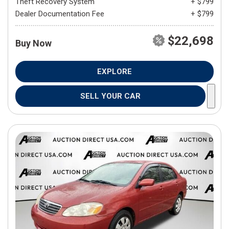
Theft Recovery System
+ $799
Dealer Documentation Fee
+ $799
$22,698
Buy Now
EXPLORE
SELL YOUR CAR