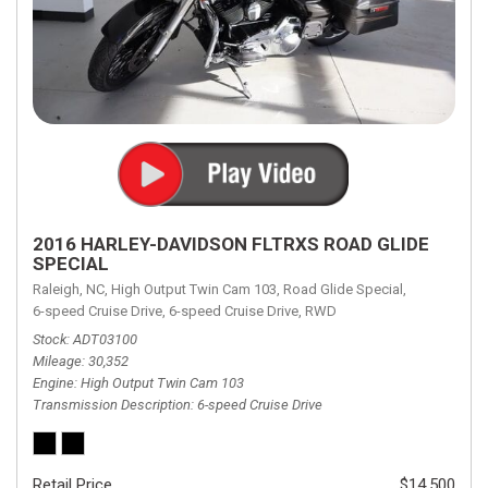
2016 HARLEY-DAVIDSON FLTRXS ROAD GLIDE
SPECIAL
Raleigh, NC,
High Output Twin Cam 103,
Road Glide Special,
6-speed Cruise Drive,
6-speed Cruise Drive,
RWD
Stock
ADT03100
Mileage
30,352
Engine
High Output Twin Cam 103
Transmission Description
6-speed Cruise Drive
Retail Price
$14,500