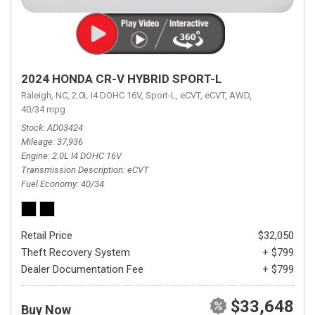
2024 HONDA CR-V HYBRID SPORT-L
Raleigh, NC,
2.0L I4 DOHC 16V,
Sport-L,
eCVT,
eCVT,
AWD,
40/34 mpg
Stock
AD03424
Mileage
37,936
Engine
2.0L I4 DOHC 16V
Transmission Description
eCVT
Fuel Economy
40/34
Retail Price
$32,050
Theft Recovery System
+ $799
Dealer Documentation Fee
+ $799
$33,648
Buy Now