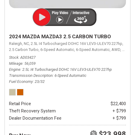
2024 MAZDA MAZDA3 2.5 CARBON TURBO
Raleigh, NC,
2.5L I4 Turbocharged DOHC 16V LEV3-ULEV70 227hp,
2.5 Carbon Turbo,
6-Speed Automatic,
6-Speed Automatic,
AWD,
23/32 
Stock
AD03427
Mileage
56,059
Engine
2.5L I4 Turbocharged DOHC 16V LEV3-ULEV70 227hp
Transmission Description
6-Speed Automatic
Fuel Economy
23/32
Retail Price
$22,400
Theft Recovery System
+ $799
Dealer Documentation Fee
+ $799
$23,998