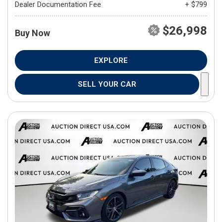
Dealer Documentation Fee
+ $799
$26,998
Buy Now
EXPLORE
SELL YOUR CAR