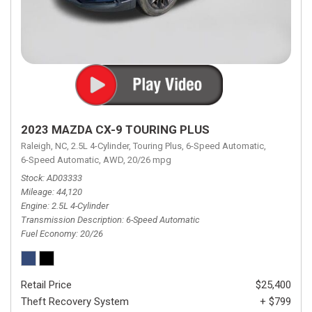
2023 MAZDA CX-9 TOURING PLUS
Raleigh, NC,
2.5L 4-Cylinder,
Touring Plus,
6-Speed Automatic,
6-Speed Automatic,
AWD,
20/26 mpg
Stock
AD03333
Mileage
44,120
Engine
2.5L 4-Cylinder
Transmission Description
6-Speed Automatic
Fuel Economy
20/26
Retail Price
$25,400
Theft Recovery System
+ $799