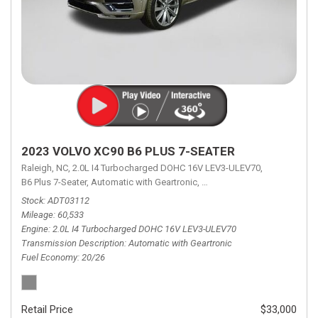
2023 VOLVO XC90 B6 PLUS 7-SEATER
Raleigh, NC,
2.0L I4 Turbocharged DOHC 16V LEV3-ULEV70,
B6 Plus 7-Seater,
Automatic with Geartronic,
Automatic with Geartronic,
A
Stock
ADT03112
Mileage
60,533
Engine
2.0L I4 Turbocharged DOHC 16V LEV3-ULEV70
Transmission Description
Automatic with Geartronic
Fuel Economy
20/26
Retail Price
$33,000