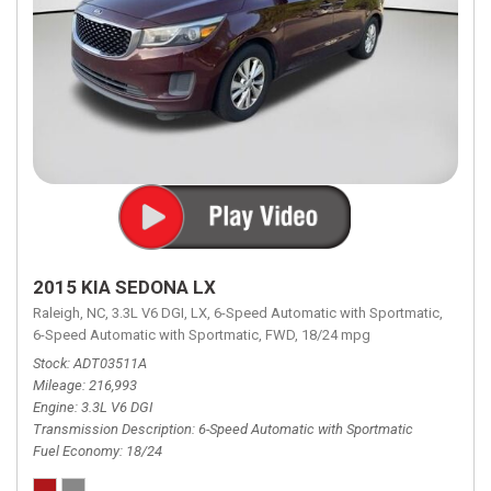
2015 KIA SEDONA LX
Raleigh, NC,
3.3L V6 DGI,
LX,
6-Speed Automatic with Sportmatic,
6-Speed Automatic with Sportmatic,
FWD,
18/24 mpg
Stock
ADT03511A
Mileage
216,993
Engine
3.3L V6 DGI
Transmission Description
6-Speed Automatic with Sportmatic
Fuel Economy
18/24