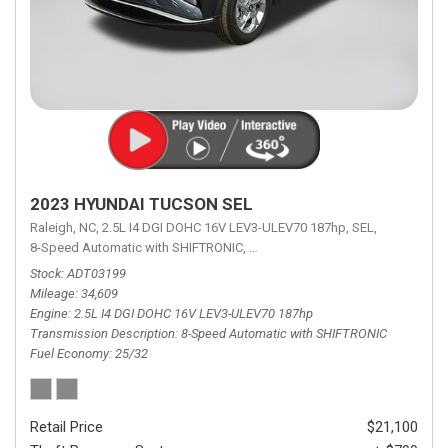
2023 HYUNDAI TUCSON SEL
Raleigh, NC,
2.5L I4 DGI DOHC 16V LEV3-ULEV70 187hp,
SEL,
8-Speed Automatic with SHIFTRONIC,
8-Speed Automatic with SHIFTRON
Stock
ADT03199
Mileage
34,609
Engine
2.5L I4 DGI DOHC 16V LEV3-ULEV70 187hp
Transmission Description
8-Speed Automatic with SHIFTRONIC
Fuel Economy
25/32
Retail Price
$21,100