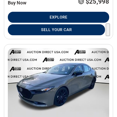
$25,998
Buy Now
EXPLORE
SELL YOUR CAR