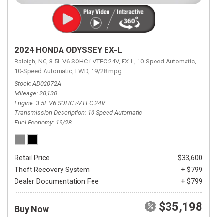
2024 HONDA ODYSSEY EX-L
Raleigh, NC,
3.5L V6 SOHC i-VTEC 24V,
EX-L,
10-Speed Automatic,
10-Speed Automatic,
FWD,
19/28 mpg
Stock
AD02072A
Mileage
28,130
Engine
3.5L V6 SOHC i-VTEC 24V
Transmission Description
10-Speed Automatic
Fuel Economy
19/28
Retail Price
$33,600
Theft Recovery System
+ $799
Dealer Documentation Fee
+ $799
$35,198
Buy Now