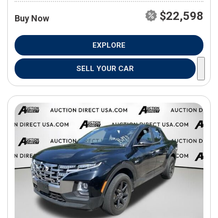
$22,598
Buy Now
EXPLORE
SELL YOUR CAR