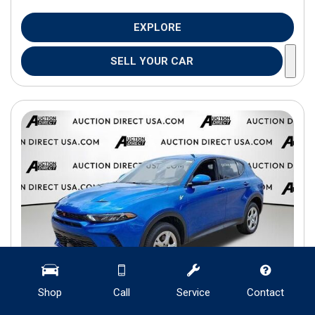
EXPLORE
SELL YOUR CAR
Shop
Call
Service
Contact