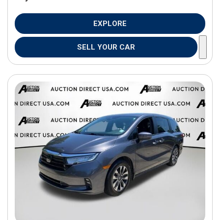
EXPLORE
SELL YOUR CAR