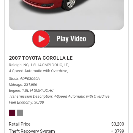
2007 TOYOTA COROLLA LE
Raleigh, NC,
1.8L I4 SMPI DOHC,
LE,
4-Speed Automatic with Overdrive,
4-Speed Automatic with Overdrive,
F
Stock
ADP03060A
Mileage
231,606
Engine
1.8L I4 SMPI DOHC
Transmission Description
4-Speed Automatic with Overdrive
Fuel Economy
30/38
Retail Price
$3,200
Theft Recovery System
+ $799