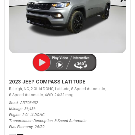
2023 JEEP COMPASS LATITUDE
Raleigh, NC,
2.0L I4 DOHC,
Latitude,
8-Speed Automatic,
8-Speed Automatic,
4WD,
24/32 mpg
Stock
ADT03432
Mileage
36,436
Engine
2.0L I4 DOHC
Transmission Description
8-Speed Automatic
Fuel Economy
24/32