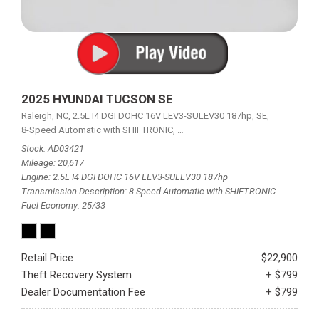
2025 HYUNDAI TUCSON SE
Raleigh, NC,
2.5L I4 DGI DOHC 16V LEV3-SULEV30 187hp,
SE,
8-Speed Automatic with SHIFTRONIC,
8-Speed Automatic with SHIFTRON
Stock
AD03421
Mileage
20,617
Engine
2.5L I4 DGI DOHC 16V LEV3-SULEV30 187hp
Transmission Description
8-Speed Automatic with SHIFTRONIC
Fuel Economy
25/33
Retail Price
$22,900
Theft Recovery System
+ $799
Dealer Documentation Fee
+ $799