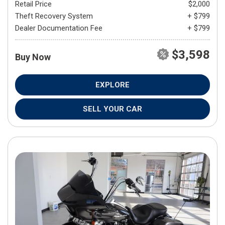
Retail Price
$2,000
Theft Recovery System
+ $799
Dealer Documentation Fee
+ $799
$3,598
Buy Now
EXPLORE
SELL YOUR CAR