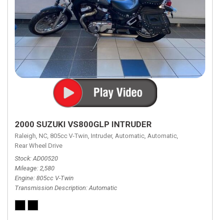
2000 SUZUKI VS800GLP INTRUDER
Raleigh, NC,
805cc V-Twin,
Intruder,
Automatic,
Automatic,
Rear Wheel Drive
Stock
AD00520
Mileage
2,580
Engine
805cc V-Twin
Transmission Description
Automatic