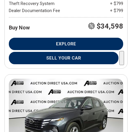
Theft Recovery System
+ $799
Dealer Documentation Fee
+ $799
$34,598
Buy Now
EXPLORE
SELL YOUR CAR