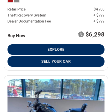
Retail Price
$4,700
Theft Recovery System
+ $799
Dealer Documentation Fee
+ $799
$6,298
Buy Now
EXPLORE
SELL YOUR CAR