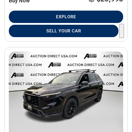
Buy Now
EXPLORE
SELL YOUR CAR