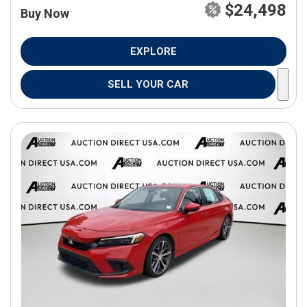
$24,498
Buy Now
EXPLORE
SELL YOUR CAR