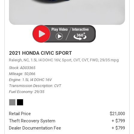
2021 HONDA CIVIC SPORT
Raleigh, NC,
1.5L I4 DOHC 16V,
Sport,
CVT,
CVT,
FWD,
29/35 mpg
Stock
AD03365
Mileage
50,066
Engine
1.5L I4 DOHC 16V
Transmission Description
CVT
Fuel Economy
29/35
Retail Price
$21,000
Theft Recovery System
+ $799
Dealer Documentation Fee
+ $799