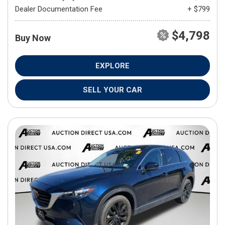
Dealer Documentation Fee
+ $799
$4,798
Buy Now
EXPLORE
SELL YOUR CAR