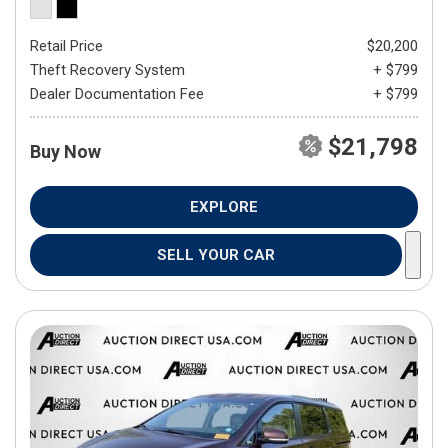
Retail Price
$20,200
Theft Recovery System
+ $799
Dealer Documentation Fee
+ $799
$21,798
Buy Now
EXPLORE
SELL YOUR CAR