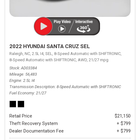
2022 HYUNDAI SANTA CRUZ SEL
Raleigh, NC,
2.5L I4,
SEL,
8-Speed Automatic with SHIFTRONIC,
8-Speed Automatic with SHIFTRONIC,
AWD,
21/27 mpg
Stock
AD03384
Mileage
56,483
Engine
2.5L I4
Transmission Description
8-Speed Automatic with SHIFTRONIC
Fuel Economy
21/27
Retail Price
$21,150
Theft Recovery System
+ $799
Dealer Documentation Fee
+ $799