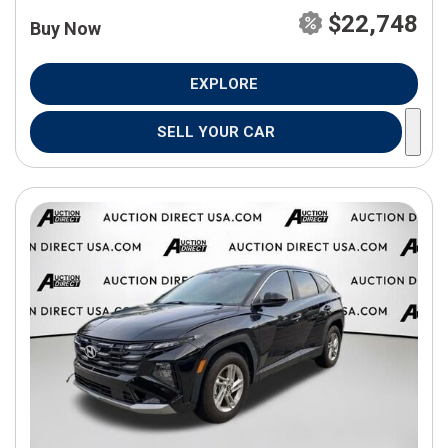
$22,748
Buy Now
EXPLORE
SELL YOUR CAR