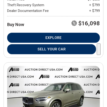
Theft Recovery System
+ $799
Dealer Documentation Fee
+ $799
$16,098
Buy Now
EXPLORE
SELL YOUR CAR