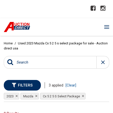
Home
/
Used 2023 Mazda Cx 5 2 5 s select package for sale - Auction
direct usa
FILTERS
3 applied
[Clear]
2023
Mazda
Cx 5 2 5 S Select Package