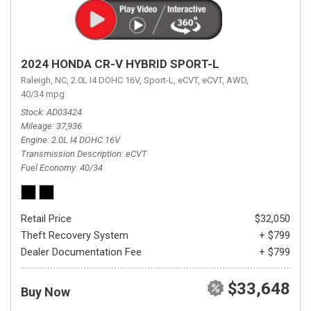
2024 HONDA CR-V HYBRID SPORT-L
Raleigh, NC,
2.0L I4 DOHC 16V,
Sport-L,
eCVT,
eCVT,
AWD,
40/34 mpg
Stock
AD03424
Mileage
37,936
Engine
2.0L I4 DOHC 16V
Transmission Description
eCVT
Fuel Economy
40/34
Retail Price
$32,050
Theft Recovery System
+ $799
Dealer Documentation Fee
+ $799
$33,648
Buy Now