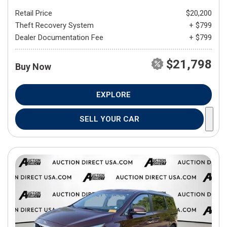
Retail Price
$20,200
Theft Recovery System
+ $799
Dealer Documentation Fee
+ $799
$21,798
Buy Now
EXPLORE
SELL YOUR CAR