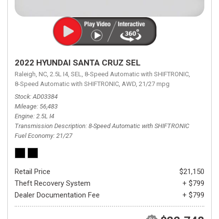
2022 HYUNDAI SANTA CRUZ SEL
Raleigh, NC,
2.5L I4,
SEL,
8-Speed Automatic with SHIFTRONIC,
8-Speed Automatic with SHIFTRONIC,
AWD,
21/27 mpg
Stock
AD03384
Mileage
56,483
Engine
2.5L I4
Transmission Description
8-Speed Automatic with SHIFTRONIC
Fuel Economy
21/27
Retail Price
$21,150
Theft Recovery System
+ $799
Dealer Documentation Fee
+ $799