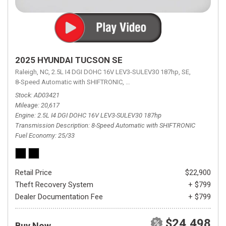
2025 HYUNDAI TUCSON SE
Raleigh, NC,
2.5L I4 DGI DOHC 16V LEV3-SULEV30 187hp,
SE,
8-Speed Automatic with SHIFTRONIC,
8-Speed Automatic with SHIFTRON
Stock
AD03421
Mileage
20,617
Engine
2.5L I4 DGI DOHC 16V LEV3-SULEV30 187hp
Transmission Description
8-Speed Automatic with SHIFTRONIC
Fuel Economy
25/33
Retail Price
$22,900
Theft Recovery System
+ $799
Dealer Documentation Fee
+ $799
$24,498
Buy Now