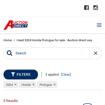
Home
/
Used 2024 Honda Prologue for sale - Auction direct usa
FILTERS
3 applied
[Clear]
2024
Honda
Prologue
0 Results