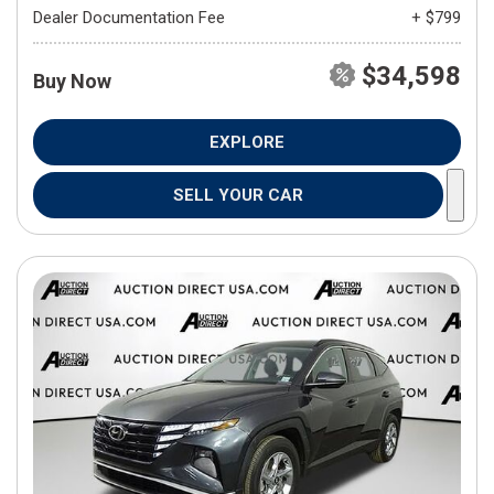
Dealer Documentation Fee
+ $799
$34,598
Buy Now
EXPLORE
SELL YOUR CAR