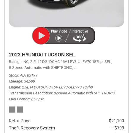
2023 HYUNDAI TUCSON SEL
Raleigh, NC,
2.5L I4 DGI DOHC 16V LEV3-ULEV70 187hp,
SEL,
8-Speed Automatic with SHIFTRONIC,
8-Speed Automatic with SHIFTRON
Stock
ADT03199
Mileage
34,609
Engine
2.5L I4 DGI DOHC 16V LEV3-ULEV70 187hp
Transmission Description
8-Speed Automatic with SHIFTRONIC
Fuel Economy
25/32
Retail Price
$21,100
Theft Recovery System
+ $799