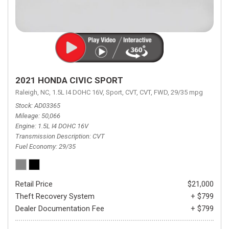
2021 HONDA CIVIC SPORT
Raleigh, NC,
1.5L I4 DOHC 16V,
Sport,
CVT,
CVT,
FWD,
29/35 mpg
Stock
AD03365
Mileage
50,066
Engine
1.5L I4 DOHC 16V
Transmission Description
CVT
Fuel Economy
29/35
Retail Price
$21,000
Theft Recovery System
+ $799
Dealer Documentation Fee
+ $799