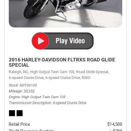
2016 HARLEY-DAVIDSON FLTRXS ROAD GLIDE
SPECIAL
Raleigh, NC,
High Output Twin Cam 103,
Road Glide Special,
6-speed Cruise Drive,
6-speed Cruise Drive,
RWD
Stock
ADT03100
Mileage
30,352
Engine
High Output Twin Cam 103
Transmission Description
6-speed Cruise Drive
Retail Price
$14,500