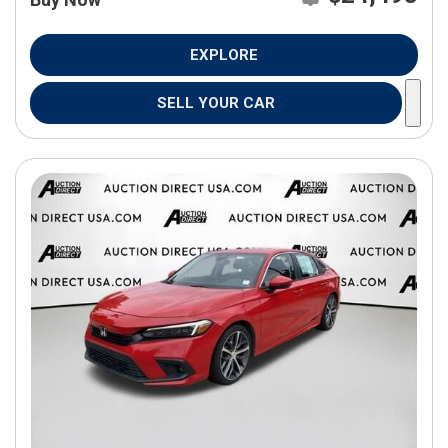
EXPLORE
SELL YOUR CAR