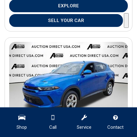
EXPLORE
SELL YOUR CAR
Shop
Call
Service
Contact