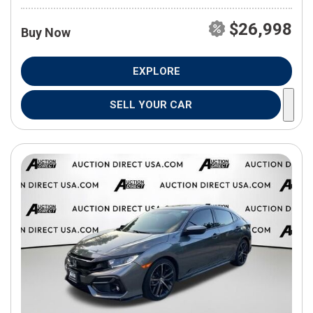
$26,998
Buy Now
EXPLORE
SELL YOUR CAR