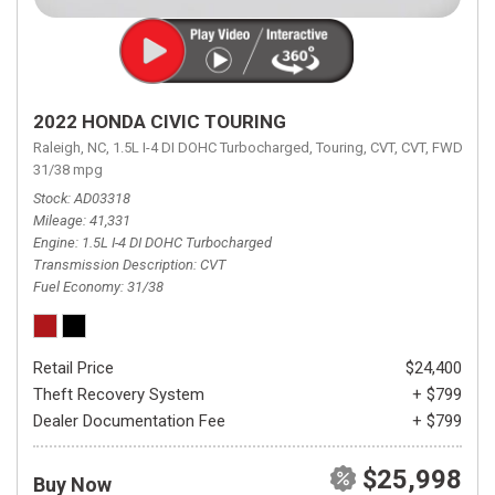
2022 HONDA CIVIC TOURING
Raleigh, NC,
1.5L I-4 DI DOHC Turbocharged,
Touring,
CVT,
CVT,
FWD,
31/38 mpg
Stock
AD03318
Mileage
41,331
Engine
1.5L I-4 DI DOHC Turbocharged
Transmission Description
CVT
Fuel Economy
31/38
Retail Price
$24,400
Theft Recovery System
+ $799
Dealer Documentation Fee
+ $799
$25,998
Buy Now