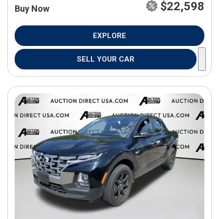
$22,598
Buy Now
EXPLORE
SELL YOUR CAR