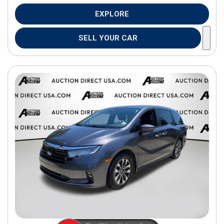
EXPLORE
SELL YOUR CAR