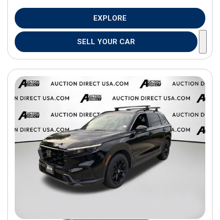
EXPLORE
SELL YOUR CAR