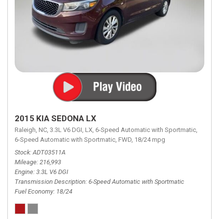
2015 KIA SEDONA LX
Raleigh, NC,
3.3L V6 DGI,
LX,
6-Speed Automatic with Sportmatic,
6-Speed Automatic with Sportmatic,
FWD,
18/24 mpg
Stock
ADT03511A
Mileage
216,993
Engine
3.3L V6 DGI
Transmission Description
6-Speed Automatic with Sportmatic
Fuel Economy
18/24