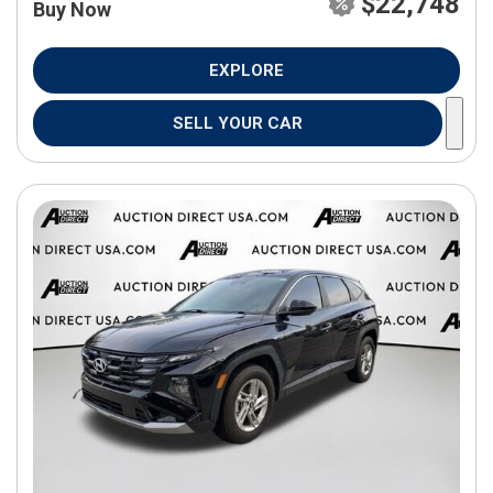
$22,748
Buy Now
EXPLORE
SELL YOUR CAR