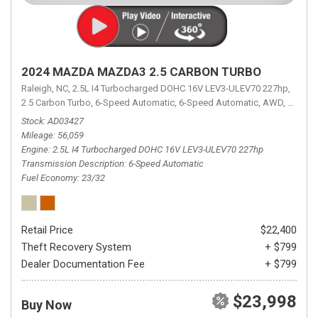
2024 MAZDA MAZDA3 2.5 CARBON TURBO
Raleigh, NC,
2.5L I4 Turbocharged DOHC 16V LEV3-ULEV70 227hp,
2.5 Carbon Turbo,
6-Speed Automatic,
6-Speed Automatic,
AWD,
23/32 
Stock
AD03427
Mileage
56,059
Engine
2.5L I4 Turbocharged DOHC 16V LEV3-ULEV70 227hp
Transmission Description
6-Speed Automatic
Fuel Economy
23/32
Retail Price
$22,400
Theft Recovery System
+ $799
Dealer Documentation Fee
+ $799
$23,998
Buy Now