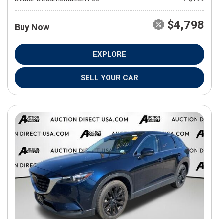
$4,798
Buy Now
EXPLORE
SELL YOUR CAR