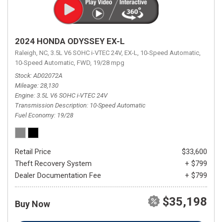
2024 HONDA ODYSSEY EX-L
Raleigh, NC,
3.5L V6 SOHC i-VTEC 24V,
EX-L,
10-Speed Automatic,
10-Speed Automatic,
FWD,
19/28 mpg
Stock
AD02072A
Mileage
28,130
Engine
3.5L V6 SOHC i-VTEC 24V
Transmission Description
10-Speed Automatic
Fuel Economy
19/28
Retail Price
$33,600
Theft Recovery System
+ $799
Dealer Documentation Fee
+ $799
$35,198
Buy Now