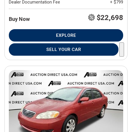
Dealer Documentation Fee
+ $799
$22,698
Buy Now
EXPLORE
SELL YOUR CAR