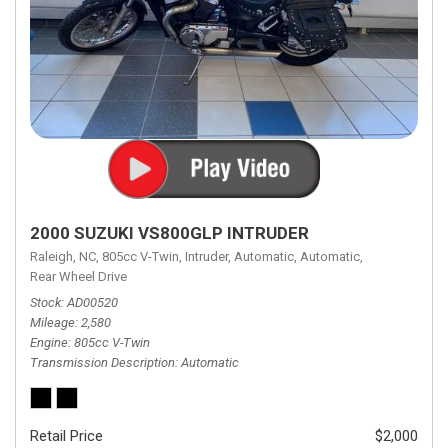
2000 SUZUKI VS800GLP INTRUDER
Raleigh, NC,
805cc V-Twin,
Intruder,
Automatic,
Automatic,
Rear Wheel Drive
Stock
AD00520
Mileage
2,580
Engine
805cc V-Twin
Transmission Description
Automatic
Retail Price
$2,000