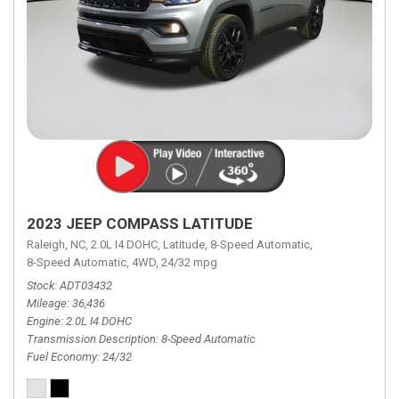
2023 JEEP COMPASS LATITUDE
Raleigh, NC,
2.0L I4 DOHC,
Latitude,
8-Speed Automatic,
8-Speed Automatic,
4WD,
24/32 mpg
Stock
ADT03432
Mileage
36,436
Engine
2.0L I4 DOHC
Transmission Description
8-Speed Automatic
Fuel Economy
24/32