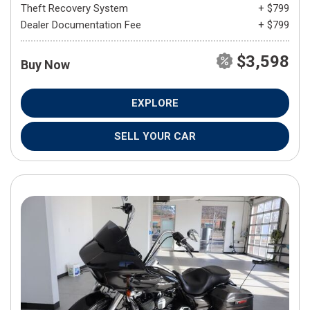
Theft Recovery System
+ $799
Dealer Documentation Fee
+ $799
$3,598
Buy Now
EXPLORE
SELL YOUR CAR