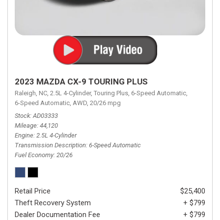
2023 MAZDA CX-9 TOURING PLUS
Raleigh, NC,
2.5L 4-Cylinder,
Touring Plus,
6-Speed Automatic,
6-Speed Automatic,
AWD,
20/26 mpg
Stock
AD03333
Mileage
44,120
Engine
2.5L 4-Cylinder
Transmission Description
6-Speed Automatic
Fuel Economy
20/26
Retail Price
$25,400
Theft Recovery System
+ $799
Dealer Documentation Fee
+ $799