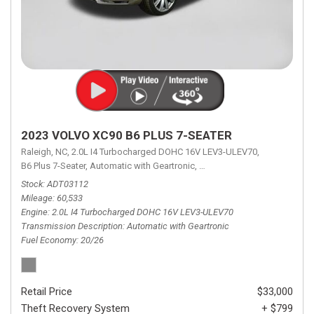
2023 VOLVO XC90 B6 PLUS 7-SEATER
Raleigh, NC,
2.0L I4 Turbocharged DOHC 16V LEV3-ULEV70,
B6 Plus 7-Seater,
Automatic with Geartronic,
Automatic with Geartronic,
A
Stock
ADT03112
Mileage
60,533
Engine
2.0L I4 Turbocharged DOHC 16V LEV3-ULEV70
Transmission Description
Automatic with Geartronic
Fuel Economy
20/26
Retail Price
$33,000
Theft Recovery System
+ $799