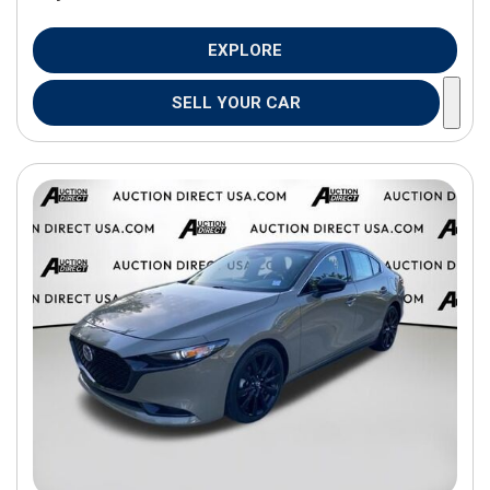
EXPLORE
SELL YOUR CAR