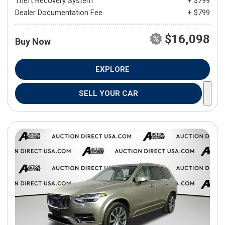
Theft Recovery System
+ $799
Dealer Documentation Fee
+ $799
$16,098
Buy Now
EXPLORE
SELL YOUR CAR