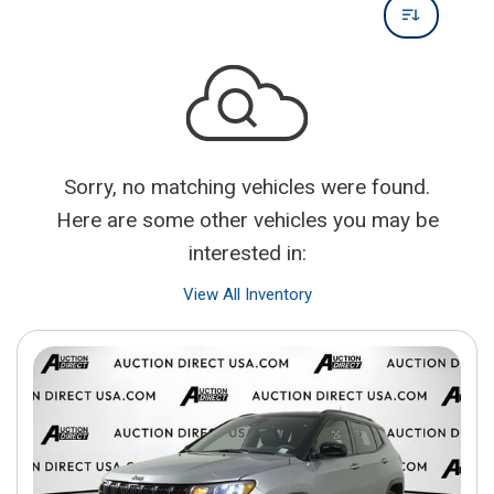
Sorry, no matching vehicles were found.
Here are some other vehicles you may be
interested in:
View All Inventory