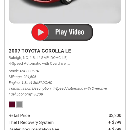
2007 TOYOTA COROLLA LE
Raleigh, NC,
1.8L I4 SMPI DOHC,
LE,
4-Speed Automatic with Overdrive,
4-Speed Automatic with Overdrive,
F
Stock
ADP03060A
Mileage
231,606
Engine
1.8L I4 SMPI DOHC
Transmission Description
4-Speed Automatic with Overdrive
Fuel Economy
30/38
Retail Price
$3,200
Theft Recovery System
+ $799
Dealer Documentation Fee
+ $799