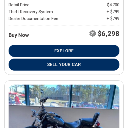
Retail Price
$4,700
Theft Recovery System
+ $799
Dealer Documentation Fee
+ $799
$6,298
Buy Now
EXPLORE
SELL YOUR CAR