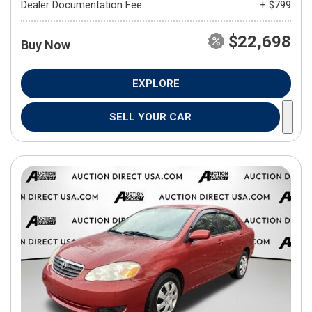
Dealer Documentation Fee
+ $799
$22,698
Buy Now
EXPLORE
SELL YOUR CAR