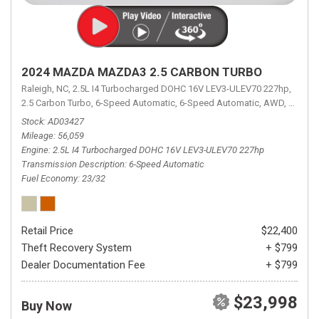
2024 MAZDA MAZDA3 2.5 CARBON TURBO
Raleigh, NC,
2.5L I4 Turbocharged DOHC 16V LEV3-ULEV70 227hp,
2.5 Carbon Turbo,
6-Speed Automatic,
6-Speed Automatic,
AWD,
23/32 
Stock
AD03427
Mileage
56,059
Engine
2.5L I4 Turbocharged DOHC 16V LEV3-ULEV70 227hp
Transmission Description
6-Speed Automatic
Fuel Economy
23/32
Retail Price
$22,400
Theft Recovery System
+ $799
Dealer Documentation Fee
+ $799
$23,998
Buy Now