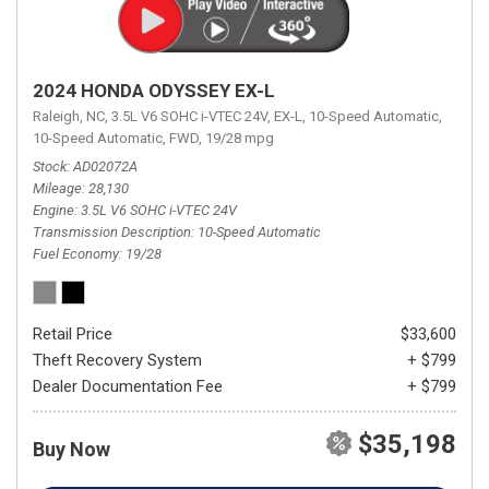
2024 HONDA ODYSSEY EX-L
Raleigh, NC,
3.5L V6 SOHC i-VTEC 24V,
EX-L,
10-Speed Automatic,
10-Speed Automatic,
FWD,
19/28 mpg
Stock
AD02072A
Mileage
28,130
Engine
3.5L V6 SOHC i-VTEC 24V
Transmission Description
10-Speed Automatic
Fuel Economy
19/28
Retail Price
$33,600
Theft Recovery System
+ $799
Dealer Documentation Fee
+ $799
$35,198
Buy Now