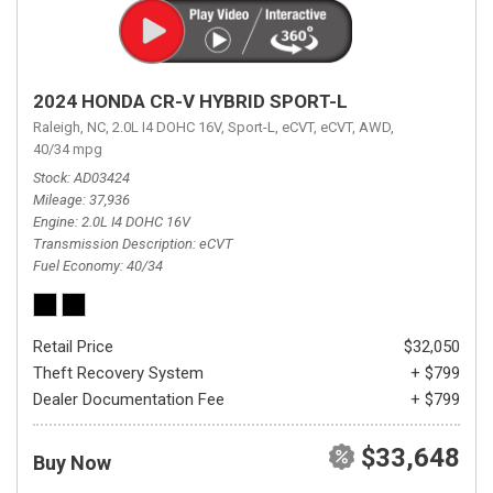
2024 HONDA CR-V HYBRID SPORT-L
Raleigh, NC,
2.0L I4 DOHC 16V,
Sport-L,
eCVT,
eCVT,
AWD,
40/34 mpg
Stock
AD03424
Mileage
37,936
Engine
2.0L I4 DOHC 16V
Transmission Description
eCVT
Fuel Economy
40/34
Retail Price
$32,050
Theft Recovery System
+ $799
Dealer Documentation Fee
+ $799
$33,648
Buy Now