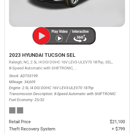
2023 HYUNDAI TUCSON SEL
Raleigh, NC,
2.5L I4 DGI DOHC 16V LEV3-ULEV70 187hp,
SEL,
8-Speed Automatic with SHIFTRONIC,
8-Speed Automatic with SHIFTRON
Stock
ADT03199
Mileage
34,609
Engine
2.5L I4 DGI DOHC 16V LEV3-ULEV70 187hp
Transmission Description
8-Speed Automatic with SHIFTRONIC
Fuel Economy
25/32
Retail Price
$21,100
Theft Recovery System
+ $799