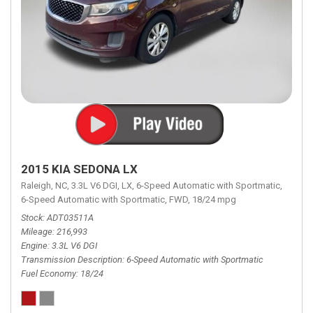
2015 KIA SEDONA LX
Raleigh, NC,
3.3L V6 DGI,
LX,
6-Speed Automatic with Sportmatic,
6-Speed Automatic with Sportmatic,
FWD,
18/24 mpg
Stock
ADT03511A
Mileage
216,993
Engine
3.3L V6 DGI
Transmission Description
6-Speed Automatic with Sportmatic
Fuel Economy
18/24