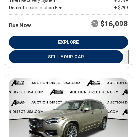
Theft Recovery System
+ $799
Dealer Documentation Fee
+ $799
$16,098
Buy Now
EXPLORE
SELL YOUR CAR