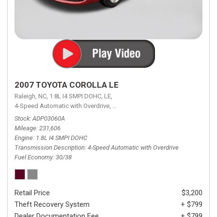
2007 TOYOTA COROLLA LE
Raleigh, NC,
1.8L I4 SMPI DOHC,
LE,
4-Speed Automatic with Overdrive,
4-Speed Automatic with Overdrive,
F
Stock
ADP03060A
Mileage
231,606
Engine
1.8L I4 SMPI DOHC
Transmission Description
4-Speed Automatic with Overdrive
Fuel Economy
30/38
Retail Price
$3,200
Theft Recovery System
+ $799
Dealer Documentation Fee
+ $799