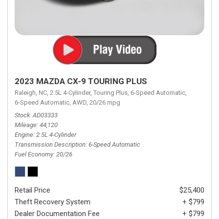
2023 MAZDA CX-9 TOURING PLUS
Raleigh, NC,
2.5L 4-Cylinder,
Touring Plus,
6-Speed Automatic,
6-Speed Automatic,
AWD,
20/26 mpg
Stock
AD03333
Mileage
44,120
Engine
2.5L 4-Cylinder
Transmission Description
6-Speed Automatic
Fuel Economy
20/26
Retail Price
$25,400
Theft Recovery System
+ $799
Dealer Documentation Fee
+ $799