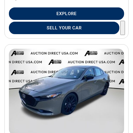
EXPLORE
SELL YOUR CAR