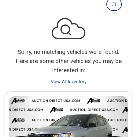
Sorry, no matching vehicles were found.
Here are some other vehicles you may be
interested in:
View All Inventory