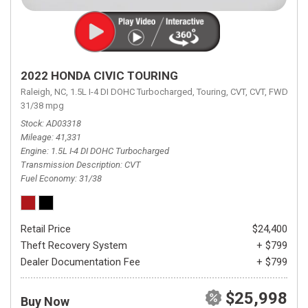
2022 HONDA CIVIC TOURING
Raleigh, NC,
1.5L I-4 DI DOHC Turbocharged,
Touring,
CVT,
CVT,
FWD,
31/38 mpg
Stock
AD03318
Mileage
41,331
Engine
1.5L I-4 DI DOHC Turbocharged
Transmission Description
CVT
Fuel Economy
31/38
Retail Price
$24,400
Theft Recovery System
+ $799
Dealer Documentation Fee
+ $799
$25,998
Buy Now