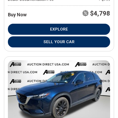
$4,798
Buy Now
EXPLORE
SELL YOUR CAR