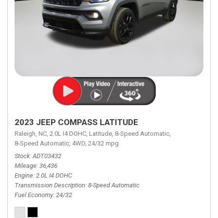
2023 JEEP COMPASS LATITUDE
Raleigh, NC,
2.0L I4 DOHC,
Latitude,
8-Speed Automatic,
8-Speed Automatic,
4WD,
24/32 mpg
Stock
ADT03432
Mileage
36,436
Engine
2.0L I4 DOHC
Transmission Description
8-Speed Automatic
Fuel Economy
24/32