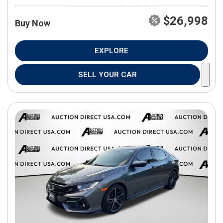
$26,998
Buy Now
EXPLORE
SELL YOUR CAR