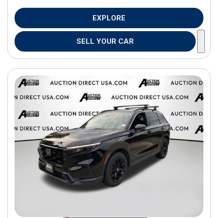
EXPLORE
SELL YOUR CAR