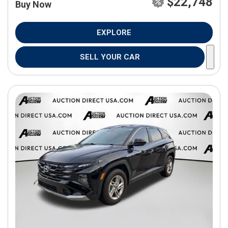
$22,748
Buy Now
EXPLORE
SELL YOUR CAR