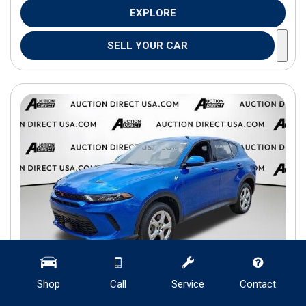
EXPLORE
SELL YOUR CAR
Shop
Call
Service
Contact