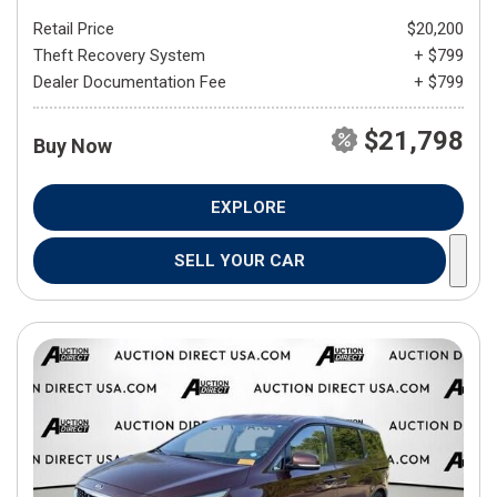
Retail Price
$20,200
Theft Recovery System
+ $799
Dealer Documentation Fee
+ $799
$21,798
Buy Now
EXPLORE
SELL YOUR CAR