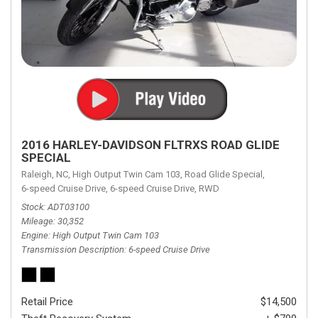
2016 HARLEY-DAVIDSON FLTRXS ROAD GLIDE
SPECIAL
Raleigh, NC,
High Output Twin Cam 103,
Road Glide Special,
6-speed Cruise Drive,
6-speed Cruise Drive,
RWD
Stock
ADT03100
Mileage
30,352
Engine
High Output Twin Cam 103
Transmission Description
6-speed Cruise Drive
Retail Price
$14,500