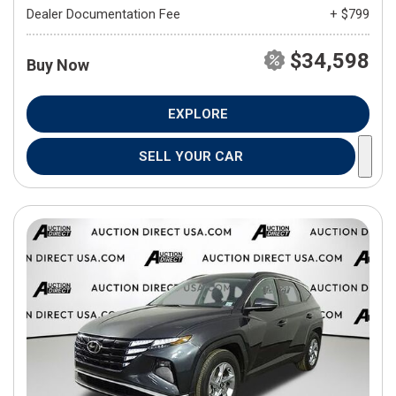
Dealer Documentation Fee
+ $799
$34,598
Buy Now
EXPLORE
SELL YOUR CAR