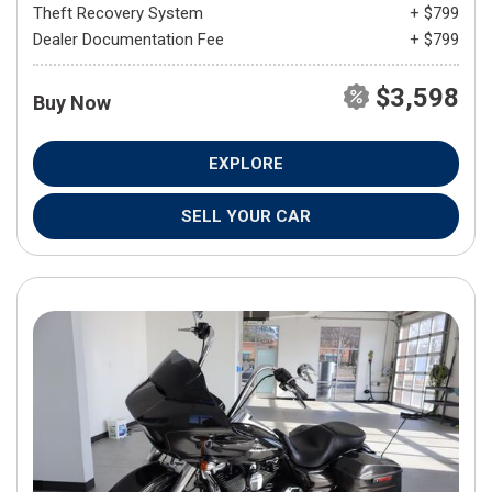
Theft Recovery System
+ $799
Dealer Documentation Fee
+ $799
$3,598
Buy Now
EXPLORE
SELL YOUR CAR