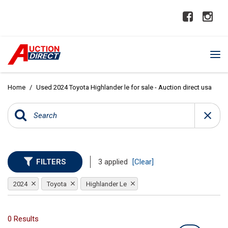
Home
/
Used 2024 Toyota Highlander le for sale - Auction direct usa
FILTERS
3 applied
[Clear]
2024
Toyota
Highlander Le
0 Results