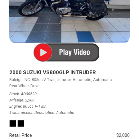
2000 SUZUKI VS800GLP INTRUDER
Raleigh, NC,
805cc V-Twin,
Intruder,
Automatic,
Automatic,
Rear Wheel Drive
Stock
AD00520
Mileage
2,580
Engine
805cc V-Twin
Transmission Description
Automatic
Retail Price
$2,000