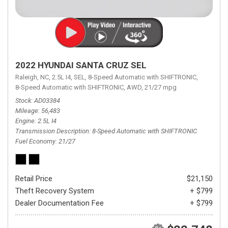
2022 HYUNDAI SANTA CRUZ SEL
Raleigh, NC,
2.5L I4,
SEL,
8-Speed Automatic with SHIFTRONIC,
8-Speed Automatic with SHIFTRONIC,
AWD,
21/27 mpg
Stock
AD03384
Mileage
56,483
Engine
2.5L I4
Transmission Description
8-Speed Automatic with SHIFTRONIC
Fuel Economy
21/27
Retail Price
$21,150
Theft Recovery System
+ $799
Dealer Documentation Fee
+ $799