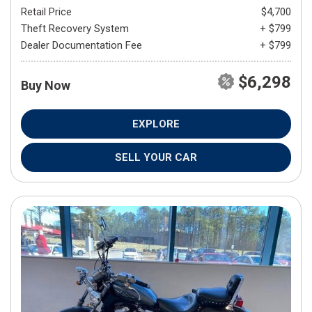
Retail Price
$4,700
Theft Recovery System
+ $799
Dealer Documentation Fee
+ $799
$6,298
Buy Now
EXPLORE
SELL YOUR CAR