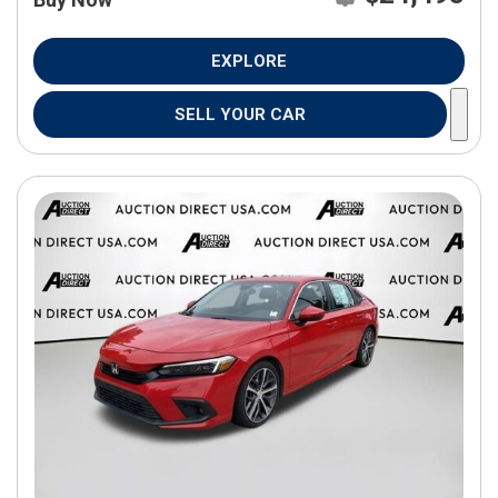
EXPLORE
SELL YOUR CAR