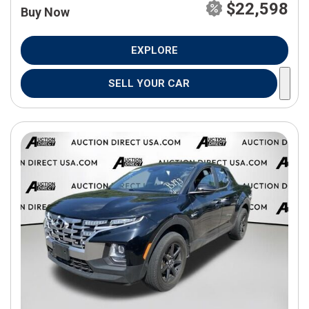
$22,598
Buy Now
EXPLORE
SELL YOUR CAR