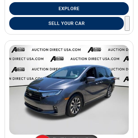
EXPLORE
SELL YOUR CAR