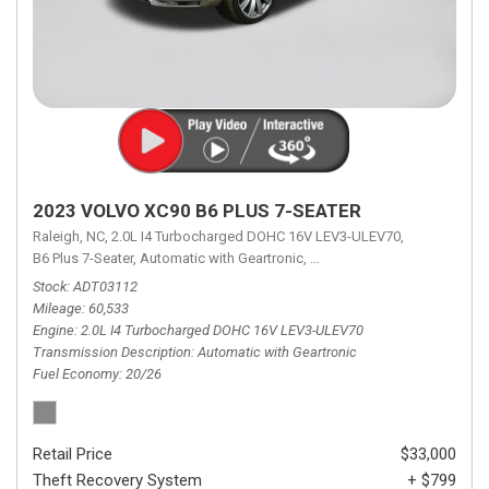
2023 VOLVO XC90 B6 PLUS 7-SEATER
Raleigh, NC,
2.0L I4 Turbocharged DOHC 16V LEV3-ULEV70,
B6 Plus 7-Seater,
Automatic with Geartronic,
Automatic with Geartronic,
A
Stock
ADT03112
Mileage
60,533
Engine
2.0L I4 Turbocharged DOHC 16V LEV3-ULEV70
Transmission Description
Automatic with Geartronic
Fuel Economy
20/26
Retail Price
$33,000
Theft Recovery System
+ $799