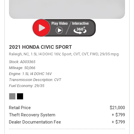
2021 HONDA CIVIC SPORT
Raleigh, NC,
1.5L I4 DOHC 16V,
Sport,
CVT,
CVT,
FWD,
29/35 mpg
Stock
AD03365
Mileage
50,066
Engine
1.5L I4 DOHC 16V
Transmission Description
CVT
Fuel Economy
29/35
Retail Price
$21,000
Theft Recovery System
+ $799
Dealer Documentation Fee
+ $799