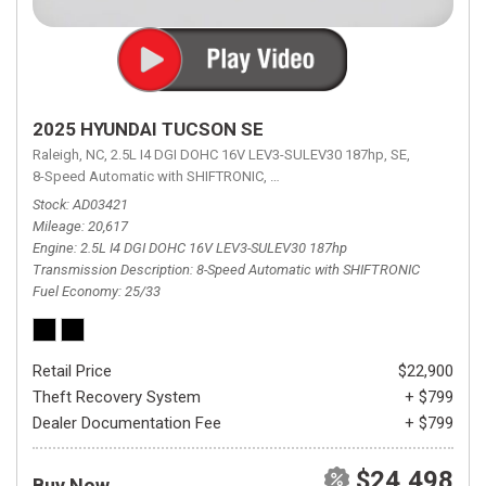
2025 HYUNDAI TUCSON SE
Raleigh, NC,
2.5L I4 DGI DOHC 16V LEV3-SULEV30 187hp,
SE,
8-Speed Automatic with SHIFTRONIC,
8-Speed Automatic with SHIFTRON
Stock
AD03421
Mileage
20,617
Engine
2.5L I4 DGI DOHC 16V LEV3-SULEV30 187hp
Transmission Description
8-Speed Automatic with SHIFTRONIC
Fuel Economy
25/33
Retail Price
$22,900
Theft Recovery System
+ $799
Dealer Documentation Fee
+ $799
$24,498
Buy Now