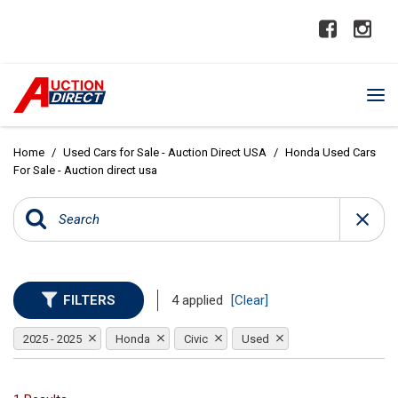
Home
/
Used Cars for Sale - Auction Direct USA
/
Honda Used Cars
For Sale - Auction direct usa
FILTERS
4 applied
[Clear]
2025 - 2025
Honda
Civic
Used