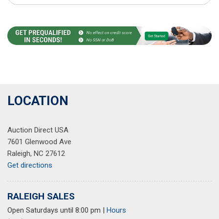
LOCATION
Auction Direct USA
7601 Glenwood Ave
Raleigh, NC 27612
Get directions
RALEIGH SALES
Open Saturdays until 8:00 pm
|
Hours