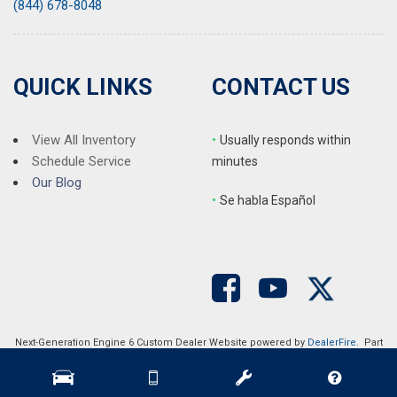
(844) 678-8048
QUICK LINKS
CONTACT US
View All Inventory
•
Usually responds within
Schedule Service
minutes
Our Blog
•
S
e habla Español
Next-Generation Engine 6 Custom Dealer Website powered by
DealerFire
. Part
of the
DealerSocket
portfolio of advanced automotive technology products.