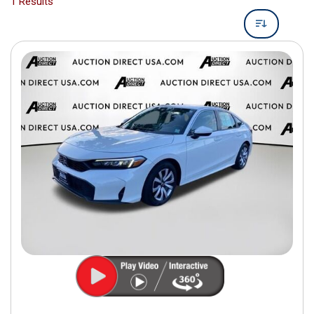
1 Results