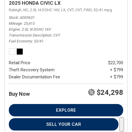
2025 HONDA CIVIC LX
Raleigh, NC,
2.0L I4 DOHC 16V,
LX,
CVT,
CVT,
FWD,
32/41 mpg
Stock
AD03631
Mileage
25,413
Engine
2.0L I4 DOHC 16V
Transmission Description
CVT
Fuel Economy
32/41
Retail Price
$22,700
Theft Recovery System
+ $799
Dealer Documentation Fee
+ $799
$24,298
Buy Now
EXPLORE
SELL YOUR CAR