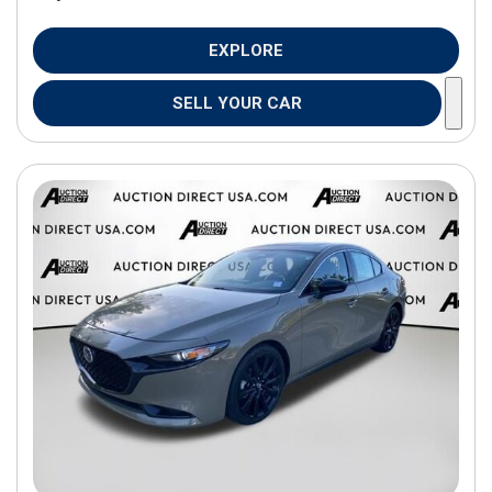
EXPLORE
SELL YOUR CAR