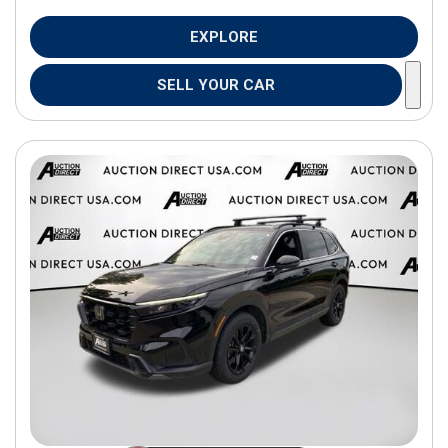
EXPLORE
SELL YOUR CAR