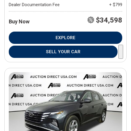
Dealer Documentation Fee
+ $799
$34,598
Buy Now
EXPLORE
SELL YOUR CAR