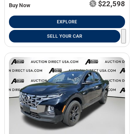
$22,598
Buy Now
EXPLORE
SELL YOUR CAR