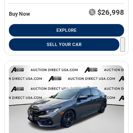
$26,998
Buy Now
EXPLORE
SELL YOUR CAR