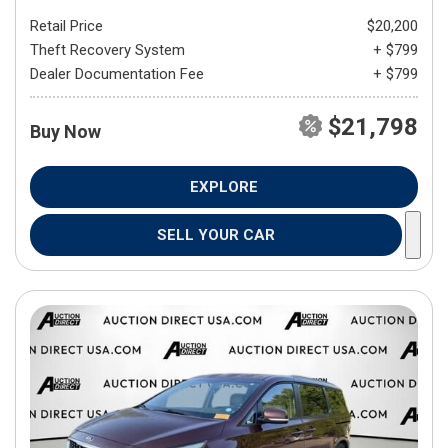
Retail Price
$20,200
Theft Recovery System
+ $799
Dealer Documentation Fee
+ $799
$21,798
Buy Now
EXPLORE
SELL YOUR CAR