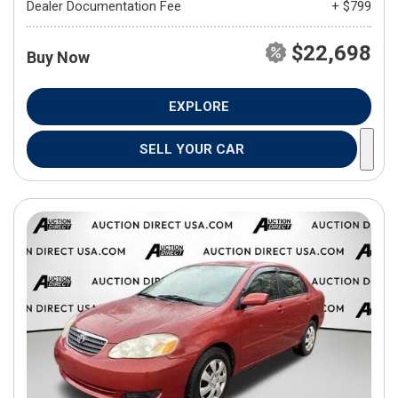
Dealer Documentation Fee
+ $799
$22,698
Buy Now
EXPLORE
SELL YOUR CAR