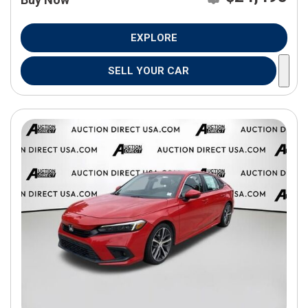
EXPLORE
SELL YOUR CAR