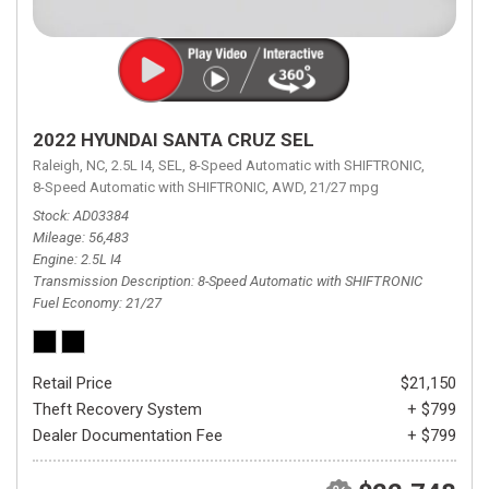
2022 HYUNDAI SANTA CRUZ SEL
Raleigh, NC,
2.5L I4,
SEL,
8-Speed Automatic with SHIFTRONIC,
8-Speed Automatic with SHIFTRONIC,
AWD,
21/27 mpg
Stock
AD03384
Mileage
56,483
Engine
2.5L I4
Transmission Description
8-Speed Automatic with SHIFTRONIC
Fuel Economy
21/27
Retail Price
$21,150
Theft Recovery System
+ $799
Dealer Documentation Fee
+ $799