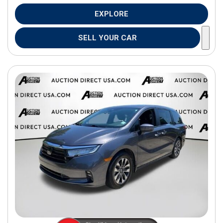
EXPLORE
SELL YOUR CAR