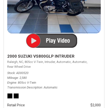
2000 SUZUKI VS800GLP INTRUDER
Raleigh, NC,
805cc V-Twin,
Intruder,
Automatic,
Automatic,
Rear Wheel Drive
Stock
AD00520
Mileage
2,580
Engine
805cc V-Twin
Transmission Description
Automatic
Retail Price
$2,000