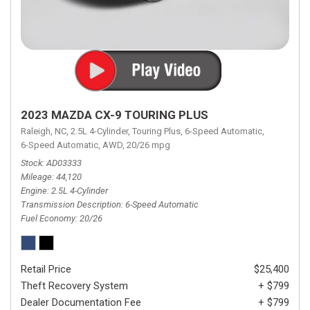
2023 MAZDA CX-9 TOURING PLUS
Raleigh, NC,
2.5L 4-Cylinder,
Touring Plus,
6-Speed Automatic,
6-Speed Automatic,
AWD,
20/26 mpg
Stock
AD03333
Mileage
44,120
Engine
2.5L 4-Cylinder
Transmission Description
6-Speed Automatic
Fuel Economy
20/26
Retail Price
$25,400
Theft Recovery System
+ $799
Dealer Documentation Fee
+ $799