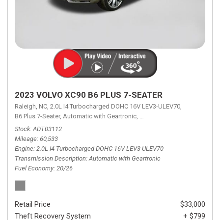
2023 VOLVO XC90 B6 PLUS 7-SEATER
Raleigh, NC,
2.0L I4 Turbocharged DOHC 16V LEV3-ULEV70,
B6 Plus 7-Seater,
Automatic with Geartronic,
Automatic with Geartronic,
A
Stock
ADT03112
Mileage
60,533
Engine
2.0L I4 Turbocharged DOHC 16V LEV3-ULEV70
Transmission Description
Automatic with Geartronic
Fuel Economy
20/26
Retail Price
$33,000
Theft Recovery System
+ $799