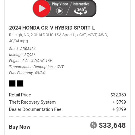
2024 HONDA CR-V HYBRID SPORT-L
Raleigh, NC,
2.0L I4 DOHC 16V,
Sport-L,
eCVT,
eCVT,
AWD,
40/34 mpg
Stock
AD03424
Mileage
37,936
Engine
2.0L I4 DOHC 16V
Transmission Description
eCVT
Fuel Economy
40/34
Retail Price
$32,050
Theft Recovery System
+ $799
Dealer Documentation Fee
+ $799
$33,648
Buy Now