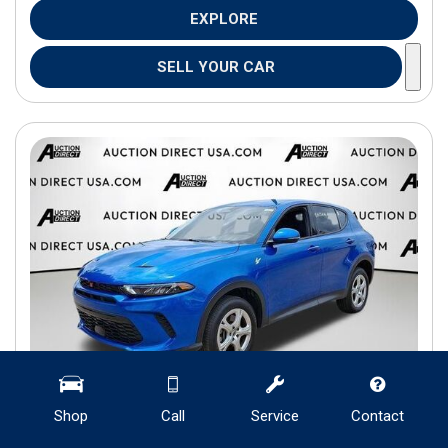
EXPLORE
SELL YOUR CAR
Shop
Call
Service
Contact