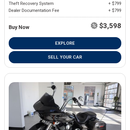
Theft Recovery System
+ $799
Dealer Documentation Fee
+ $799
$3,598
Buy Now
EXPLORE
SELL YOUR CAR