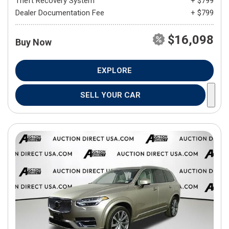
Theft Recovery System
+ $799
Dealer Documentation Fee
+ $799
$16,098
Buy Now
EXPLORE
SELL YOUR CAR