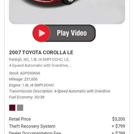
2007 TOYOTA COROLLA LE
Raleigh, NC,
1.8L I4 SMPI DOHC,
LE,
4-Speed Automatic with Overdrive,
4-Speed Automatic with Overdrive,
F
Stock
ADP03060A
Mileage
231,606
Engine
1.8L I4 SMPI DOHC
Transmission Description
4-Speed Automatic with Overdrive
Fuel Economy
30/38
Retail Price
$3,200
Theft Recovery System
+ $799
Dealer Documentation Fee
+ $799