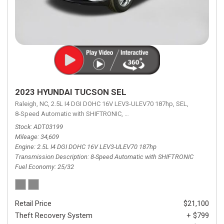
2023 HYUNDAI TUCSON SEL
Raleigh, NC,
2.5L I4 DGI DOHC 16V LEV3-ULEV70 187hp,
SEL,
8-Speed Automatic with SHIFTRONIC,
8-Speed Automatic with SHIFTRON
Stock
ADT03199
Mileage
34,609
Engine
2.5L I4 DGI DOHC 16V LEV3-ULEV70 187hp
Transmission Description
8-Speed Automatic with SHIFTRONIC
Fuel Economy
25/32
Retail Price
$21,100
Theft Recovery System
+ $799