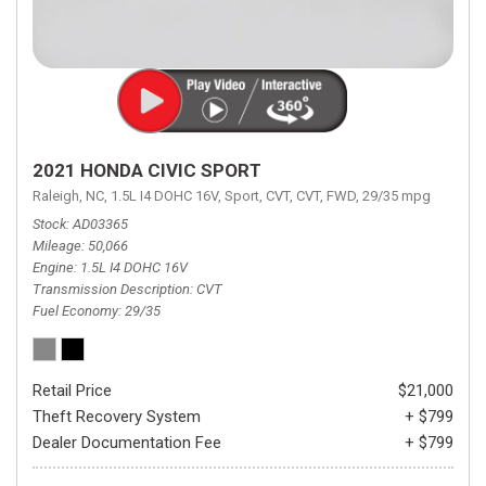
2021 HONDA CIVIC SPORT
Raleigh, NC,
1.5L I4 DOHC 16V,
Sport,
CVT,
CVT,
FWD,
29/35 mpg
Stock
AD03365
Mileage
50,066
Engine
1.5L I4 DOHC 16V
Transmission Description
CVT
Fuel Economy
29/35
Retail Price
$21,000
Theft Recovery System
+ $799
Dealer Documentation Fee
+ $799