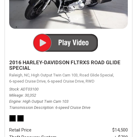
2016 HARLEY-DAVIDSON FLTRXS ROAD GLIDE
SPECIAL
Raleigh, NC,
High Output Twin Cam 103,
Road Glide Special,
6-speed Cruise Drive,
6-speed Cruise Drive,
RWD
Stock
ADT03100
Mileage
30,352
Engine
High Output Twin Cam 103
Transmission Description
6-speed Cruise Drive
Retail Price
$14,500