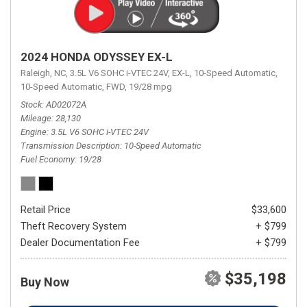
2024 HONDA ODYSSEY EX-L
Raleigh, NC,
3.5L V6 SOHC i-VTEC 24V,
EX-L,
10-Speed Automatic,
10-Speed Automatic,
FWD,
19/28 mpg
Stock
AD02072A
Mileage
28,130
Engine
3.5L V6 SOHC i-VTEC 24V
Transmission Description
10-Speed Automatic
Fuel Economy
19/28
Retail Price
$33,600
Theft Recovery System
+ $799
Dealer Documentation Fee
+ $799
$35,198
Buy Now