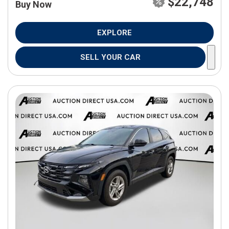
$22,748
Buy Now
EXPLORE
SELL YOUR CAR