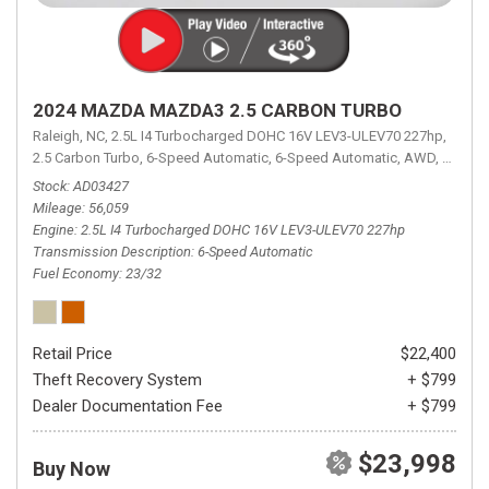
2024 MAZDA MAZDA3 2.5 CARBON TURBO
Raleigh, NC,
2.5L I4 Turbocharged DOHC 16V LEV3-ULEV70 227hp,
2.5 Carbon Turbo,
6-Speed Automatic,
6-Speed Automatic,
AWD,
23/32 
Stock
AD03427
Mileage
56,059
Engine
2.5L I4 Turbocharged DOHC 16V LEV3-ULEV70 227hp
Transmission Description
6-Speed Automatic
Fuel Economy
23/32
Retail Price
$22,400
Theft Recovery System
+ $799
Dealer Documentation Fee
+ $799
$23,998
Buy Now