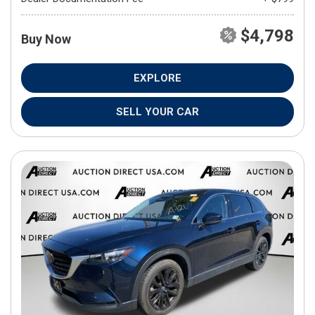
$4,798
Buy Now
EXPLORE
SELL YOUR CAR