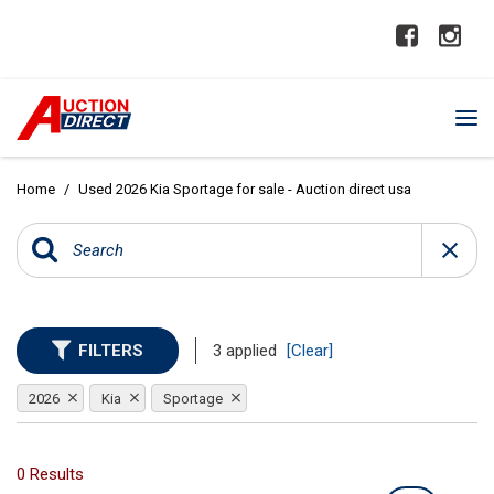
Home
/
Used 2026 Kia Sportage for sale - Auction direct usa
FILTERS
3 applied
[Clear]
2026
Kia
Sportage
0 Results