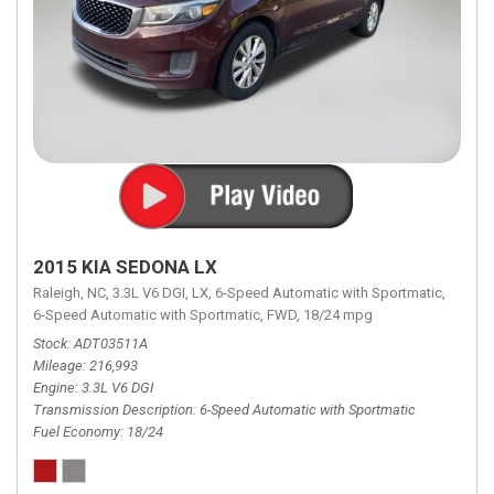
2015 KIA SEDONA LX
Raleigh, NC,
3.3L V6 DGI,
LX,
6-Speed Automatic with Sportmatic,
6-Speed Automatic with Sportmatic,
FWD,
18/24 mpg
Stock
ADT03511A
Mileage
216,993
Engine
3.3L V6 DGI
Transmission Description
6-Speed Automatic with Sportmatic
Fuel Economy
18/24