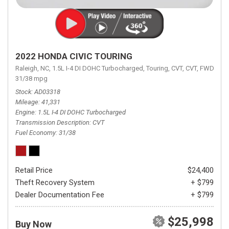
2022 HONDA CIVIC TOURING
Raleigh, NC,
1.5L I-4 DI DOHC Turbocharged,
Touring,
CVT,
CVT,
FWD,
31/38 mpg
Stock
AD03318
Mileage
41,331
Engine
1.5L I-4 DI DOHC Turbocharged
Transmission Description
CVT
Fuel Economy
31/38
Retail Price
$24,400
Theft Recovery System
+ $799
Dealer Documentation Fee
+ $799
$25,998
Buy Now