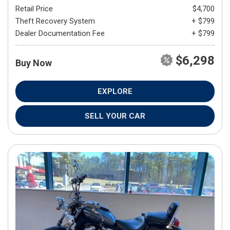
Retail Price
$4,700
Theft Recovery System
+ $799
Dealer Documentation Fee
+ $799
$6,298
Buy Now
EXPLORE
SELL YOUR CAR