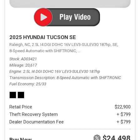
2025 HYUNDAI TUCSON SE
Raleigh, NC,
2.5L I4 DGI DOHC 16V LEV3-SULEV30 187hp,
SE,
8-Speed Automatic with SHIFTRONIC,
8-Speed Automatic with SHIFTRON
Stock
AD03421
Mileage
20,617
Engine
2.5L I4 DGI DOHC 16V LEV3-SULEV30 187hp
Transmission Description
8-Speed Automatic with SHIFTRONIC
Fuel Economy
25/33
Retail Price
$22,900
Theft Recovery System
+ $799
Dealer Documentation Fee
+ $799
$24,498
Buy Now