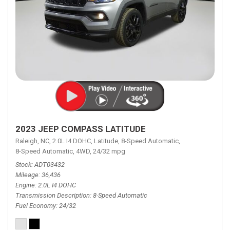
2023 JEEP COMPASS LATITUDE
Raleigh, NC,
2.0L I4 DOHC,
Latitude,
8-Speed Automatic,
8-Speed Automatic,
4WD,
24/32 mpg
Stock
ADT03432
Mileage
36,436
Engine
2.0L I4 DOHC
Transmission Description
8-Speed Automatic
Fuel Economy
24/32