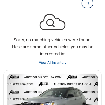
Sorry, no matching vehicles were found.
Here are some other vehicles you may be
interested in:
View All Inventory