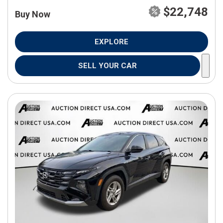
$22,748
Buy Now
EXPLORE
SELL YOUR CAR