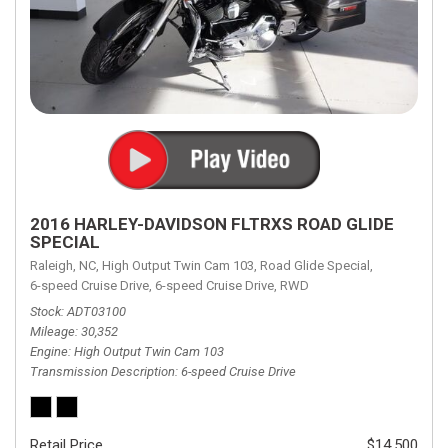
2016 HARLEY-DAVIDSON FLTRXS ROAD GLIDE
SPECIAL
Raleigh, NC,
High Output Twin Cam 103,
Road Glide Special,
6-speed Cruise Drive,
6-speed Cruise Drive,
RWD
Stock
ADT03100
Mileage
30,352
Engine
High Output Twin Cam 103
Transmission Description
6-speed Cruise Drive
Retail Price
$14,500