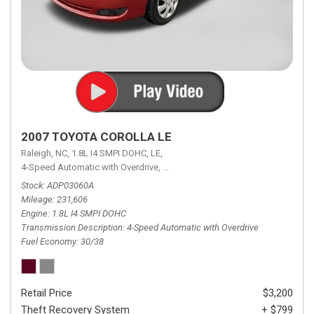
2007 TOYOTA COROLLA LE
Raleigh, NC,
1.8L I4 SMPI DOHC,
LE,
4-Speed Automatic with Overdrive,
4-Speed Automatic with Overdrive,
F
Stock
ADP03060A
Mileage
231,606
Engine
1.8L I4 SMPI DOHC
Transmission Description
4-Speed Automatic with Overdrive
Fuel Economy
30/38
Retail Price
$3,200
Theft Recovery System
+ $799