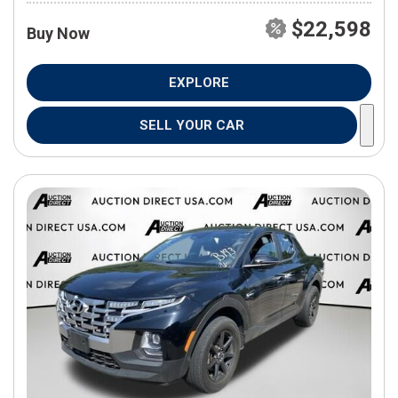
$22,598
Buy Now
EXPLORE
SELL YOUR CAR