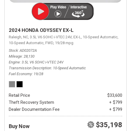
2024 HONDA ODYSSEY EX-L
Raleigh, NC,
3.5L V6 SOHC i-VTEC 24V,
EX-L,
10-Speed Automatic,
10-Speed Automatic,
FWD,
19/28 mpg
Stock
AD02072A
Mileage
28,130
Engine
3.5L V6 SOHC i-VTEC 24V
Transmission Description
10-Speed Automatic
Fuel Economy
19/28
Retail Price
$33,600
Theft Recovery System
+ $799
Dealer Documentation Fee
+ $799
$35,198
Buy Now