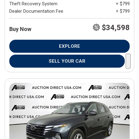
Theft Recovery System
+ $799
Dealer Documentation Fee
+ $799
$34,598
Buy Now
EXPLORE
SELL YOUR CAR