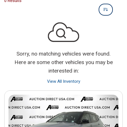
0 Results
Sorry, no matching vehicles were found.
Here are some other vehicles you may be
interested in:
View All Inventory