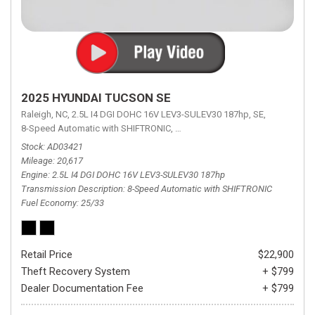
2025 HYUNDAI TUCSON SE
Raleigh, NC,
2.5L I4 DGI DOHC 16V LEV3-SULEV30 187hp,
SE,
8-Speed Automatic with SHIFTRONIC,
8-Speed Automatic with SHIFTRON
Stock
AD03421
Mileage
20,617
Engine
2.5L I4 DGI DOHC 16V LEV3-SULEV30 187hp
Transmission Description
8-Speed Automatic with SHIFTRONIC
Fuel Economy
25/33
Retail Price
$22,900
Theft Recovery System
+ $799
Dealer Documentation Fee
+ $799