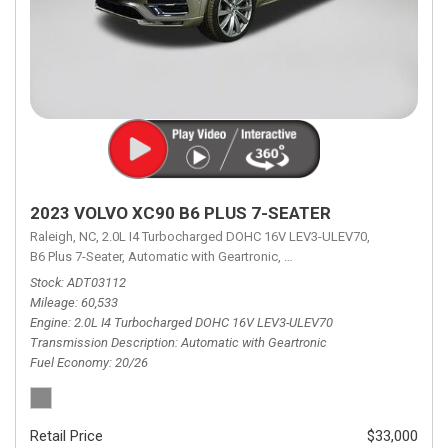
2023 VOLVO XC90 B6 PLUS 7-SEATER
Raleigh, NC,
2.0L I4 Turbocharged DOHC 16V LEV3-ULEV70,
B6 Plus 7-Seater,
Automatic with Geartronic,
Automatic with Geartronic,
A
Stock
ADT03112
Mileage
60,533
Engine
2.0L I4 Turbocharged DOHC 16V LEV3-ULEV70
Transmission Description
Automatic with Geartronic
Fuel Economy
20/26
Retail Price
$33,000