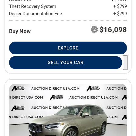
Theft Recovery System
+ $799
Dealer Documentation Fee
+ $799
$16,098
Buy Now
EXPLORE
SELL YOUR CAR