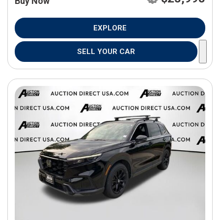
Buy Now
EXPLORE
SELL YOUR CAR