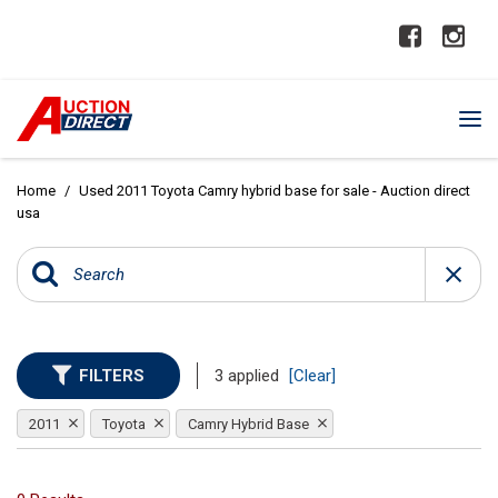
Home
/
Used 2011 Toyota Camry hybrid base for sale - Auction direct
usa
FILTERS
3 applied
[Clear]
2011
Toyota
Camry Hybrid Base