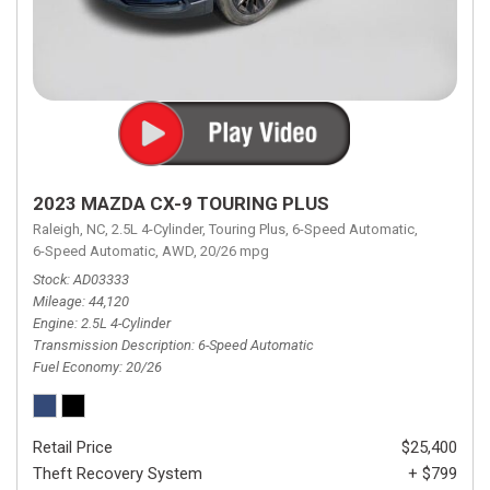
2023 MAZDA CX-9 TOURING PLUS
Raleigh, NC,
2.5L 4-Cylinder,
Touring Plus,
6-Speed Automatic,
6-Speed Automatic,
AWD,
20/26 mpg
Stock
AD03333
Mileage
44,120
Engine
2.5L 4-Cylinder
Transmission Description
6-Speed Automatic
Fuel Economy
20/26
Retail Price
$25,400
Theft Recovery System
+ $799