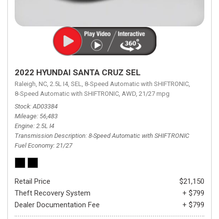
2022 HYUNDAI SANTA CRUZ SEL
Raleigh, NC,
2.5L I4,
SEL,
8-Speed Automatic with SHIFTRONIC,
8-Speed Automatic with SHIFTRONIC,
AWD,
21/27 mpg
Stock
AD03384
Mileage
56,483
Engine
2.5L I4
Transmission Description
8-Speed Automatic with SHIFTRONIC
Fuel Economy
21/27
Retail Price
$21,150
Theft Recovery System
+ $799
Dealer Documentation Fee
+ $799