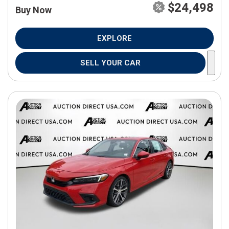
$24,498
Buy Now
EXPLORE
SELL YOUR CAR