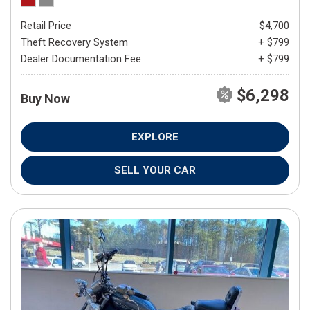
Retail Price
$4,700
Theft Recovery System
+ $799
Dealer Documentation Fee
+ $799
$6,298
Buy Now
EXPLORE
SELL YOUR CAR