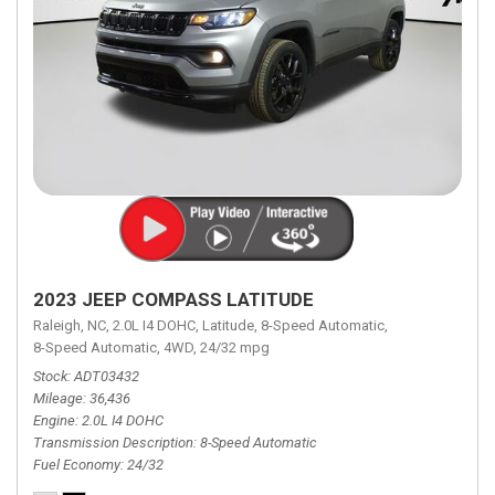
2023 JEEP COMPASS LATITUDE
Raleigh, NC,
2.0L I4 DOHC,
Latitude,
8-Speed Automatic,
8-Speed Automatic,
4WD,
24/32 mpg
Stock
ADT03432
Mileage
36,436
Engine
2.0L I4 DOHC
Transmission Description
8-Speed Automatic
Fuel Economy
24/32