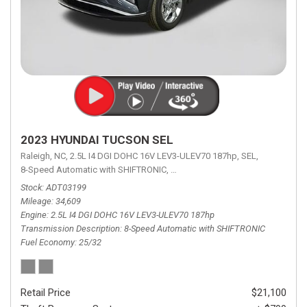
2023 HYUNDAI TUCSON SEL
Raleigh, NC,
2.5L I4 DGI DOHC 16V LEV3-ULEV70 187hp,
SEL,
8-Speed Automatic with SHIFTRONIC,
8-Speed Automatic with SHIFTRON
Stock
ADT03199
Mileage
34,609
Engine
2.5L I4 DGI DOHC 16V LEV3-ULEV70 187hp
Transmission Description
8-Speed Automatic with SHIFTRONIC
Fuel Economy
25/32
Retail Price
$21,100