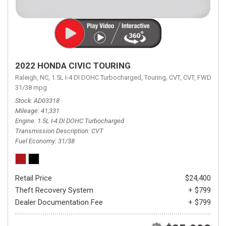
2022 HONDA CIVIC TOURING
Raleigh, NC,
1.5L I-4 DI DOHC Turbocharged,
Touring,
CVT,
CVT,
FWD,
31/38 mpg
Stock
AD03318
Mileage
41,331
Engine
1.5L I-4 DI DOHC Turbocharged
Transmission Description
CVT
Fuel Economy
31/38
Retail Price
$24,400
Theft Recovery System
+ $799
Dealer Documentation Fee
+ $799