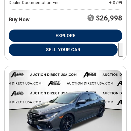
Dealer Documentation Fee
+ $799
$26,998
Buy Now
EXPLORE
SELL YOUR CAR