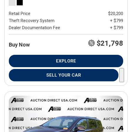
Retail Price
$20,200
Theft Recovery System
+ $799
Dealer Documentation Fee
+ $799
$21,798
Buy Now
EXPLORE
SELL YOUR CAR