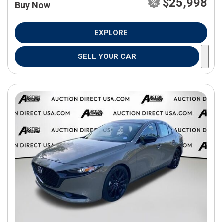
$25,998
Buy Now
EXPLORE
SELL YOUR CAR