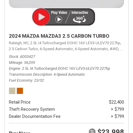
2024 MAZDA MAZDA3 2.5 CARBON TURBO
Raleigh, NC,
2.5L I4 Turbocharged DOHC 16V LEV3-ULEV70 227hp,
2.5 Carbon Turbo,
6-Speed Automatic,
6-Speed Automatic,
AWD,
23/32 
Stock
AD03427
Mileage
56,059
Engine
2.5L I4 Turbocharged DOHC 16V LEV3-ULEV70 227hp
Transmission Description
6-Speed Automatic
Fuel Economy
23/32
Retail Price
$22,400
Theft Recovery System
+ $799
Dealer Documentation Fee
+ $799
$23,998