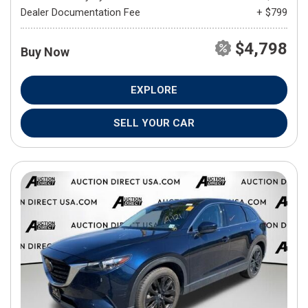
Dealer Documentation Fee
+ $799
$4,798
Buy Now
EXPLORE
SELL YOUR CAR