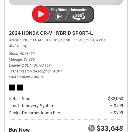
2024 HONDA CR-V HYBRID SPORT-L
Raleigh, NC,
2.0L I4 DOHC 16V,
Sport-L,
eCVT,
eCVT,
AWD,
40/34 mpg
Stock
AD03424
Mileage
37,936
Engine
2.0L I4 DOHC 16V
Transmission Description
eCVT
Fuel Economy
40/34
Retail Price
$32,050
Theft Recovery System
+ $799
Dealer Documentation Fee
+ $799
$33,648
Buy Now