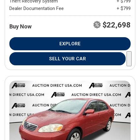
Theft Recovery System
+ $799
Dealer Documentation Fee
+ $799
$22,698
Buy Now
EXPLORE
SELL YOUR CAR