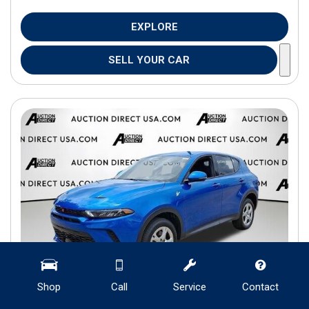
EXPLORE
SELL YOUR CAR
Shop
Call
Service
Contact