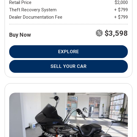
Retail Price
$2,000
Theft Recovery System
+ $799
Dealer Documentation Fee
+ $799
$3,598
Buy Now
EXPLORE
SELL YOUR CAR