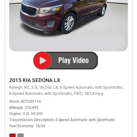
2015 KIA SEDONA LX
Raleigh, NC,
3.3L V6 DGI,
LX,
6-Speed Automatic with Sportmatic,
6-Speed Automatic with Sportmatic,
FWD,
18/24 mpg
Stock
ADT03511A
Mileage
216,993
Engine
3.3L V6 DGI
Transmission Description
6-Speed Automatic with Sportmatic
Fuel Economy
18/24