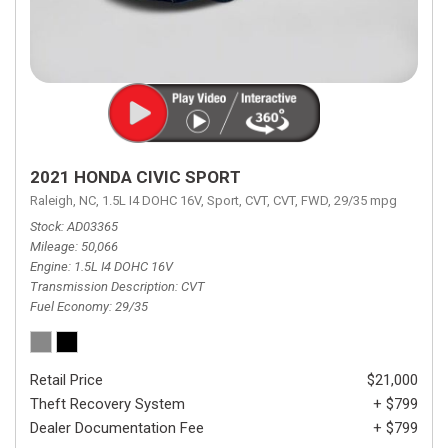
2021 HONDA CIVIC SPORT
Raleigh, NC,
1.5L I4 DOHC 16V,
Sport,
CVT,
CVT,
FWD,
29/35 mpg
Stock
AD03365
Mileage
50,066
Engine
1.5L I4 DOHC 16V
Transmission Description
CVT
Fuel Economy
29/35
Retail Price
$21,000
Theft Recovery System
+ $799
Dealer Documentation Fee
+ $799