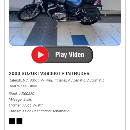
2000 SUZUKI VS800GLP INTRUDER
Raleigh, NC,
805cc V-Twin,
Intruder,
Automatic,
Automatic,
Rear Wheel Drive
Stock
AD00520
Mileage
2,580
Engine
805cc V-Twin
Transmission Description
Automatic