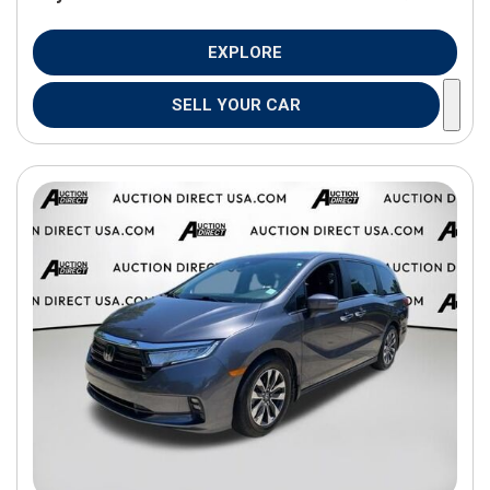
EXPLORE
SELL YOUR CAR