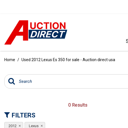
VIEW ALL
[392]
Home
/
Used 2012 Lexus Es 350 for sale - Auction direct usa
CARS
[99]
TRUCKS
[35]
SUVS & CROSSOVERS
0 Results
[242]
FILTERS
VANS
2012
Lexus