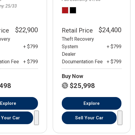
my
25/33
$22,900
$24,400
rice
Retail Price
overy
Theft Recovery
+ $799
System
+ $799
Dealer
tion Fee
+ $799
Documentation Fee
+ $799
Buy Now
,498
$25,998
Explore
Explore
l Your Car
Sell Your Car