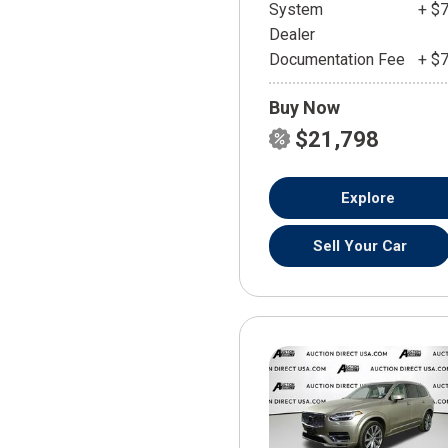
System
+ $
Dealer
Documentation Fee
+ $
Buy Now
$21,798
Explore
Sell Your Car