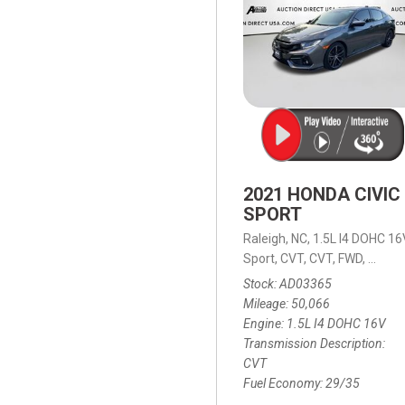
2021 HONDA CIVIC
SPORT
Raleigh, NC,
1.5L I4 DOHC 16
Sport,
CVT,
CVT,
FWD,
29/35
Stock
AD03365
Mileage
50,066
Engine
1.5L I4 DOHC 16V
Transmission Description
CVT
Fuel Economy
29/35