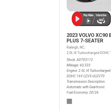
2023 VOLVO XC90 
PLUS 7-SEATER
Raleigh, NC,
2.0L I4 Turbocharged DOHC
Stock
ADT03112
Mileage
60,533
Engine
2.0L I4 Turbocharged
DOHC 16V LEV3-ULEV70
Transmission Description
Automatic with Geartronic
Fuel Economy
20/26