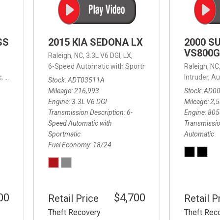
SS
2015 KIA SEDONA LX
2000 S
VS800G
Raleigh, NC,
3.3L V6 DGI,
LX,
6-Speed Automatic with Sportmatic,
6-Speed Automatic
Raleigh, NC
,
8-Speed Automatic,
4WD,
24/32 mpg
Intruder,
Au
Stock
ADT03511A
Mileage
216,993
Stock
AD0
Engine
3.3L V6 DGI
Mileage
2,
Transmission Description
6-
Engine
805
Speed Automatic with
Transmissio
Sportmatic
Automatic
Fuel Economy
18/24
00
$4,700
Retail Price
Retail P
Theft Recovery
Theft Rec