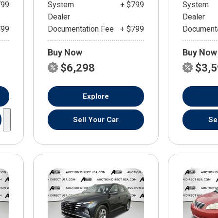
799
System
+ $799
System
Dealer
Dealer
799
Documentation Fee
+ $799
Documenta
Buy Now
Buy Now
$6,298
$3,
Explore
Sell Your Car
Se