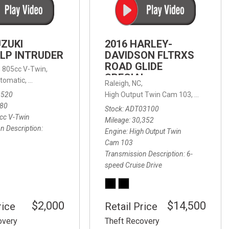
FRONT-END ALIGNMENT
SERVICE
TRANSMISSION FLUSH
UZUKI
2016 HARLEY-
SERVICE
LP INTRUDER
DAVIDSON FLTRXS
ROAD GLIDE
CAR BATTERY REPLACEMENT
 with Sportmatic,
,
805cc V-Twin,
FWD,
18/24 mpg
SPECIAL
SERVICE
tomatic,
Automatic,
Rear Wheel Drive
Raleigh, NC,
0520
High Output Twin Cam 103,
Road Glide
BATTERY TERMINAL
580
Stock
ADT03100
CLEANING AND CORROSION
cc V-Twin
Mileage
30,352
REMOVAL
n Description
Engine
High Output Twin
Cam 103
Transmission Description
6-
speed Cruise Drive
$2,000
$14,500
rice
Retail Price
overy
Theft Recovery