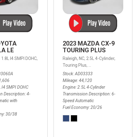
OYOTA
2023 MAZDA CX-9
A LE
TOURING PLUS
,
1.8L I4 SMPI DOHC,
Raleigh, NC,
2.5L 4-Cylinder,
 Automatic with Overdrive,
 Automatic with SHIFTRONIC,
ic with Geartronic,
AWD,
20/26 mpg
4-Speed Automatic with Overdrive,
8-Speed Automatic with SHIFTRONIC,
Touring Plus,
6-Speed Automatic,
FWD,
6-Sp
30
FW
03060A
Stock
AD03333
1,606
Mileage
44,120
L I4 SMPI DOHC
Engine
2.5L 4-Cylinder
n Description
4-
Transmission Description
6-
atic with
Speed Automatic
Fuel Economy
20/26
my
30/38