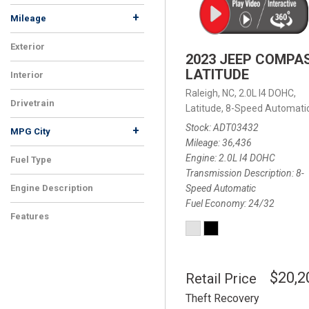
+
Mileage
Exterior
2023 JEEP COMPA
LATITUDE
Interior
Raleigh, NC,
2.0L I4 DOHC,
Drivetrain
Latitude,
8-Speed Automatic
Stock
ADT03432
+
MPG City
Mileage
36,436
Engine
2.0L I4 DOHC
Fuel Type
Transmission Description
8-
Speed Automatic
Engine Description
Fuel Economy
24/32
Features
$20,2
Retail Price
Theft Recovery