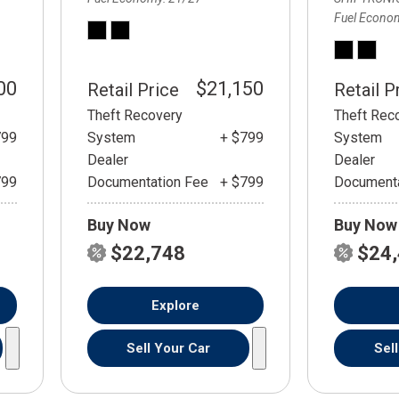
Fuel Econo
00
$21,150
Retail Price
Retail P
Theft Recovery
Theft Rec
799
System
+ $799
System
Dealer
Dealer
799
Documentation Fee
+ $799
Documenta
Buy Now
Buy Now
$22,748
$24
Explore
Sell Your Car
Sel