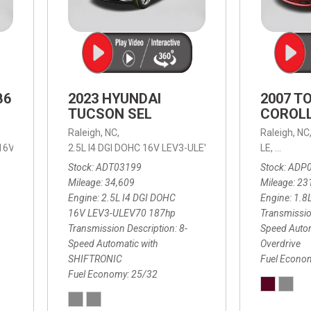
B6
2023 HYUNDAI
2007 T
TUCSON SEL
COROLL
Raleigh, NC,
Raleigh, NC
 16V LEV3-ULEV70,
2.5L I4 DGI DOHC 16V LEV3-ULEV70 187hp,
B6 Plus 7-Seater,
Automatic with Geartronic,
SEL,
LE,
4-Speed
8-Speed
Automat
Stock
ADT03199
Stock
ADP
Mileage
34,609
Mileage
23
Engine
2.5L I4 DGI DOHC
Engine
1.8
16V LEV3-ULEV70 187hp
Transmissio
Transmission Description
8-
Speed Autom
Speed Automatic with
Overdrive
SHIFTRONIC
Fuel Econo
Fuel Economy
25/32