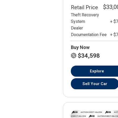
$33,0
Retail Price
Theft Recovery
System
+ $
Dealer
Documentation Fee
+ $
Buy Now
$34,598
Explore
Sell Your Car