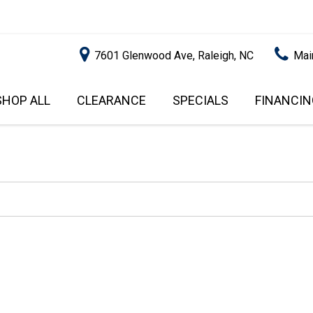
7601 Glenwood Ave, Raleigh, NC
Mai
SHOP ALL
CLEARANCE
SPECIALS
FINANCIN
RALEIGH PROMOTIONS
ONLINE C
PRICE
APPROVA
INSTANT CASH OFFER
UNDER $5,000
GET PRE-Q
$5,000 - $10,000
GET PRE-
$10,000 - $15,000
WITH CAP
IMPACT T
$15,000 - $20,000
SCORE).
$20,000 - $25,000
USED CAR
OVER $25,000
$20,000
USED CAR