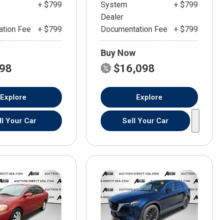
+ $799
System
+ $799
Dealer
tion Fee
+ $799
Documentation Fee
+ $799
Buy Now
598
$16,098
Explore
Explore
ll Your Car
Sell Your Car