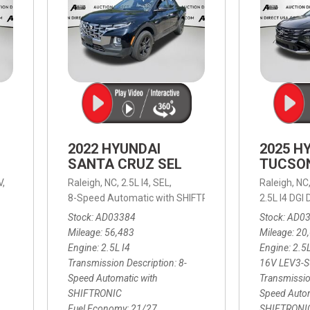
2022 HYUNDAI
2025 H
SANTA CRUZ SEL
TUCSO
V,
Raleigh, NC,
2.5L I4,
SEL,
Raleigh, NC
 mpg
8-Speed Automatic with SHIFTRONIC,
8-Speed Automat
2.5L I4 DG
Stock
AD03384
Stock
AD0
Mileage
56,483
Mileage
20
Engine
2.5L I4
Engine
2.5
Transmission Description
8-
16V LEV3-
Speed Automatic with
Transmissio
SHIFTRONIC
Speed Autom
Fuel Economy
21/27
SHIFTRONI