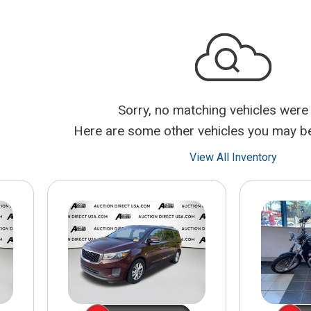
$10,000
BAD CRED
INSTANT 
Sorry, no matching vehicles were
Here are some other vehicles you may be 
View All Inventory