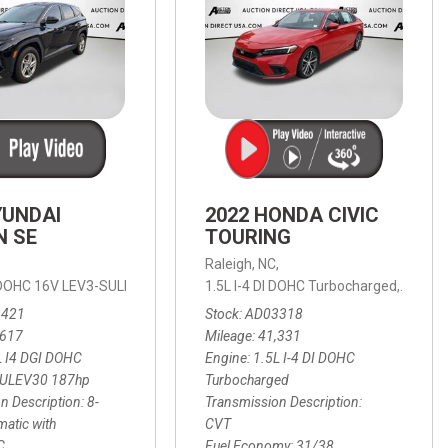
YUNDAI
2022 HONDA CIVIC
N SE
TOURING
,
Raleigh, NC,
ic with SHIFTRONIC,
I DOHC 16V LEV3-SULEV30 187hp,
AWD,
21/27 mpg
1.5L I-4 DI DOHC Turbocharged,
SE,
8-Speed Automatic with SHIFTRON
Touring
3421
Stock
AD03318
,617
Mileage
41,331
L I4 DGI DOHC
Engine
1.5L I-4 DI DOHC
SULEV30 187hp
Turbocharged
n Description
8-
Transmission Description
atic with
CVT
C
Fuel Economy
31/38