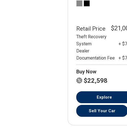
$21,0
Retail Price
Theft Recovery
System
+ $
Dealer
Documentation Fee
+ $
Buy Now
$22,598
Explore
Sell Your Car