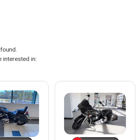
HEATED SEATS
FUEL SYSTEM CLEANING
INSTANT CASH OFFER
IT CAR LOANS
TRANSMISSION REPAIR AND
CASH OFFER
REPLACEMENT SERVICES
AIR FILTER REPLACEMENT
 found.
BATTERY TESTING AND
INSPECTION SERVICE
interested in:
PROFESSIONAL
WINDSHIELD REPAIR
SERVICE
TIRE INSTALLATION AND
REPLACEMENT SERVICE
WHEEL INSPECTION SERVICE
TRANSMISSION LEAK
INSPECTION SERVICE