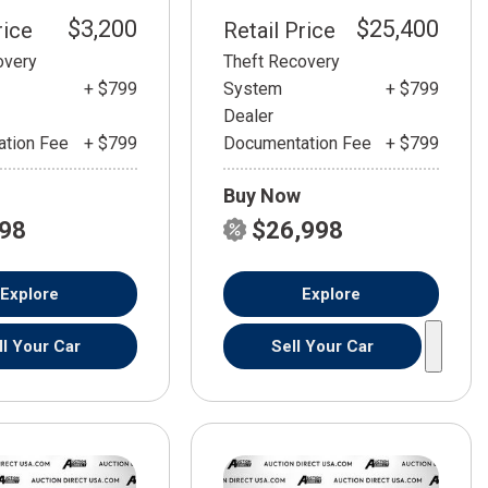
$3,200
$25,400
rice
Retail Price
overy
Theft Recovery
+ $799
System
+ $799
Dealer
tion Fee
+ $799
Documentation Fee
+ $799
Buy Now
798
$26,998
Explore
Explore
ll Your Car
Sell Your Car