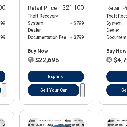
00
$21,100
Retail Price
Retail P
Theft Recovery
Theft Rec
799
System
+ $799
System
Dealer
Dealer
799
Documentation Fee
+ $799
Documenta
Buy Now
Buy Now
$22,698
$4,
Explore
Sell Your Car
Se