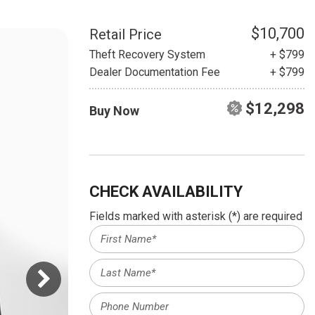
HEATED SEATS
FUEL SYSTEM CLEANING
INSTANT CASH OFFER
IT CAR LOANS
$10,700
Retail Price
TRANSMISSION REPAIR AND
Theft Recovery System
+ $799
CASH OFFER
REPLACEMENT SERVICES
Dealer Documentation Fee
+ $799
AIR FILTER REPLACEMENT
$12,298
Buy Now
BATTERY TESTING AND
INSPECTION SERVICE
PROFESSIONAL
WINDSHIELD REPAIR
SERVICE
CHECK AVAILABILITY
TIRE INSTALLATION AND
Fields marked with asterisk (*) are required
REPLACEMENT SERVICE
WHEEL INSPECTION SERVICE
TRANSMISSION LEAK
INSPECTION SERVICE