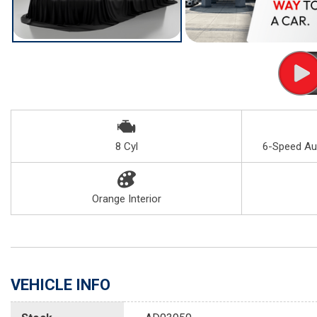
8 Cyl
6-Speed Au
Orange Interior
VEHICLE INFO