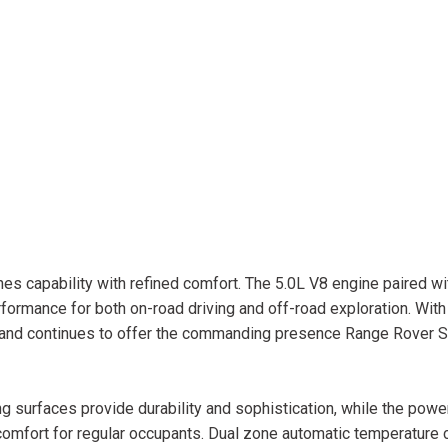
s capability with refined comfort. The 5.0L V8 engine paired w
ormance for both on-road driving and off-road exploration. Wit
d and continues to offer the commanding presence Range Rover 
ing surfaces provide durability and sophistication, while the powe
mfort for regular occupants. Dual zone automatic temperature 