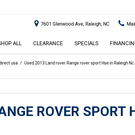
7601 Glenwood Ave, Raleigh, NC
Mai
SHOP ALL
CLEARANCE
SPECIALS
FINANCIN
RALEIGH PROMOTIONS
ONLINE C
PRICE
APPROVA
INSTANT CASH OFFER
UNDER $5,000
direct usa
/
Used 2013 Land rover Range rover sport Hse in Raleigh Nc
GET PRE-Q
$5,000 - $10,000
GET PRE-
$10,000 - $15,000
WITH CAP
IMPACT T
$15,000 - $20,000
SCORE).
$20,000 - $25,000
RANGE ROVER SPORT 
USED CAR
OVER $25,000
$20,000
USED CAR