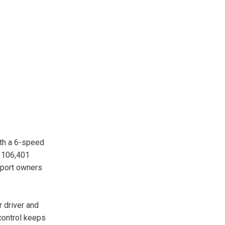
ith a 6-speed
h 106,401
Sport owners
r driver and
control keeps