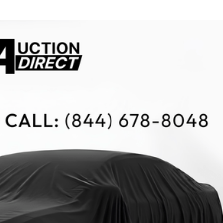
$10,000
BAD CRED
INSTANT 