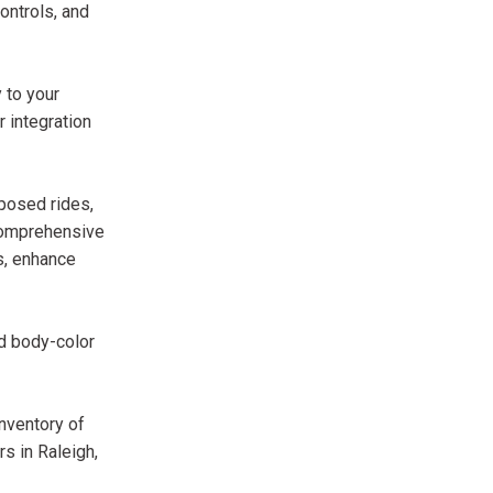
ontrols, and
 to your
r integration
posed rides,
d comprehensive
s, enhance
nd body-color
inventory of
s in Raleigh,