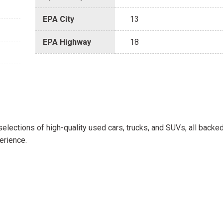
EPA City
13
EPA Highway
18
selections of high-quality used cars, trucks, and SUVs, all backe
erience.