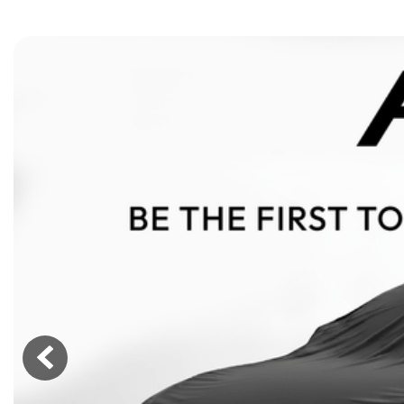
[15]
ELECTRIC & HYBRID
[41]