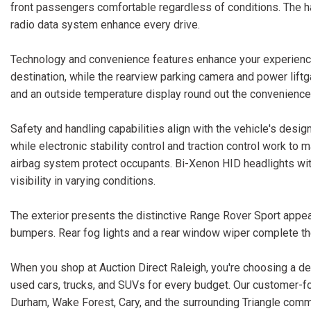
front passengers comfortable regardless of conditions. The
radio data system enhance every drive.
Technology and convenience features enhance your experience 
destination, while the rearview parking camera and power liftg
and an outside temperature display round out the convenience
Safety and handling capabilities align with the vehicle's de
while electronic stability control and traction control work to
airbag system protect occupants. Bi-Xenon HID headlights with
visibility in varying conditions.
The exterior presents the distinctive Range Rover Sport appea
bumpers. Rear fog lights and a rear window wiper complete th
When you shop at Auction Direct Raleigh, you're choosing a dea
used cars, trucks, and SUVs for every budget. Our customer-f
Durham, Wake Forest, Cary, and the surrounding Triangle comm