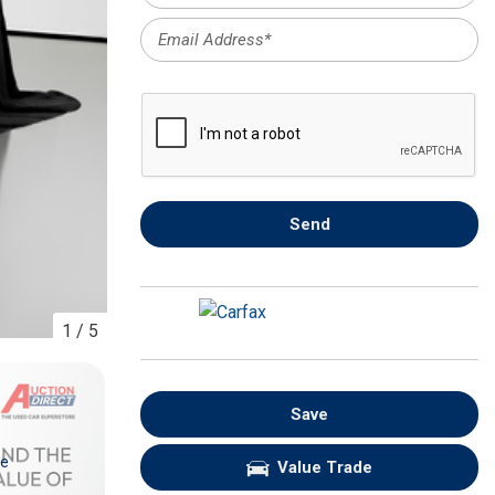
FRONT-END ALIGNMENT
SERVICE
TRANSMISSION FLUSH
SERVICE
CAR BATTERY REPLACEMENT
SERVICE
BATTERY TERMINAL
Send
CLEANING AND CORROSION
REMOVAL
1
/
5
Save
re
Value Trade