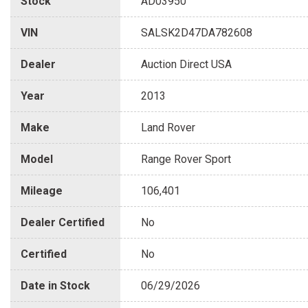
Stock
AD03950
VIN
SALSK2D47DA782608
Dealer
Auction Direct USA
Year
2013
Make
Land Rover
Model
Range Rover Sport
Mileage
106,401
Dealer Certified
No
Certified
No
Date in Stock
06/29/2026