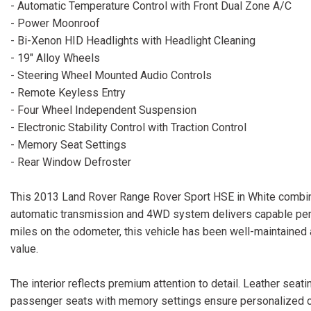
- Automatic Temperature Control with Front Dual Zone A/C
- Power Moonroof
- Bi-Xenon HID Headlights with Headlight Cleaning
- 19" Alloy Wheels
- Steering Wheel Mounted Audio Controls
- Remote Keyless Entry
- Four Wheel Independent Suspension
- Electronic Stability Control with Traction Control
- Memory Seat Settings
- Rear Window Defroster
This 2013 Land Rover Range Rover Sport HSE in White combine
automatic transmission and 4WD system delivers capable perf
miles on the odometer, this vehicle has been well-maintaine
value.
The interior reflects premium attention to detail. Leather seat
passenger seats with memory settings ensure personalized co