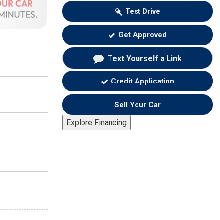
Test Drive
Get Approved
Text Yourself a Link
Credit Application
Sell Your Car
Explore Financing