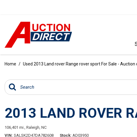
VIEW ALL
[386]
Home
/
Used 2013 Land rover Range rover sport For Sale - Auction 
CARS
[100]
TRUCKS
[34]
2013 LAND ROVER 
SUVS & CROSSOVERS
[236]
106,401 mi.,
Raleigh, NC
VANS
VIN
SALSK2D47DA782608
Stock
AD03950