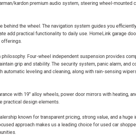
 harman/kardon premium audio system, steering wheel-mounted c
behind the wheel. The navigation system guides you efficiently
ate add practical functionality to daily use. HomeLink garage doo
 offerings.
sign philosophy. Four-wheel independent suspension provides com
 maintain grip and stability. The security system, panic alarm, an
 automatic leveling and cleaning, along with rain-sensing wiper
rance with 19" alloy wheels, power door mirrors with heating, a
e practical design elements.
lership known for transparent pricing, strong value, and a huge 
ocused approach makes us a leading choice for used car shopper
unities.