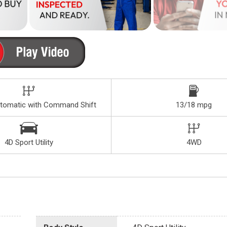
tomatic with Command Shift
13/18 mpg
4D Sport Utility
4WD