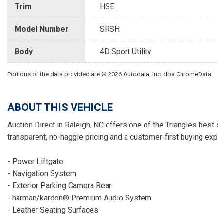
Trim
HSE
Model Number
SRSH
Body
4D Sport Utility
Portions of the data provided are © 2026 Autodata, Inc. dba ChromeData
ABOUT THIS VEHICLE
Auction Direct in Raleigh, NC offers one of the Triangles best 
transparent, no-haggle pricing and a customer-first buying exp
- Power Liftgate
- Navigation System
- Exterior Parking Camera Rear
- harman/kardon® Premium Audio System
- Leather Seating Surfaces