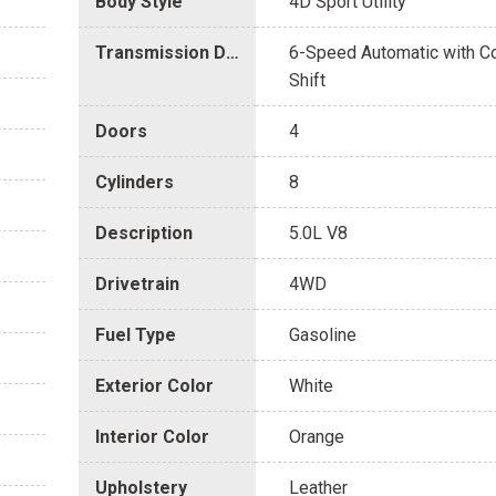
Body Style
4D Sport Utility
Transmission Description
6-Speed Automatic with 
Shift
Doors
4
Cylinders
8
Description
5.0L V8
Drivetrain
4WD
Fuel Type
Gasoline
Exterior Color
White
Interior Color
Orange
Upholstery
Leather