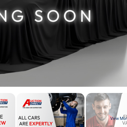
View Mo