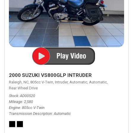
2000 SUZUKI VS800GLP INTRUDER
Raleigh, NC,
805cc V-Twin,
Intruder,
Automatic,
Automatic,
Rear Wheel Drive
Stock
AD00520
Mileage
2,580
Engine
805cc V-Twin
Transmission Description
Automatic