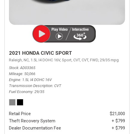
2021 HONDA CIVIC SPORT
Raleigh, NC,
1.5L I4 DOHC 16V,
Sport,
CVT,
CVT,
FWD,
29/35 mpg
Stock
AD03365
Mileage
50,066
Engine
1.5L I4 DOHC 16V
Transmission Description
CVT
Fuel Economy
29/35
Retail Price
$21,000
Theft Recovery System
+ $799
Dealer Documentation Fee
+ $799