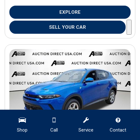
EXPLORE
SELL YOUR CAR
Shop
Call
Service
Contact