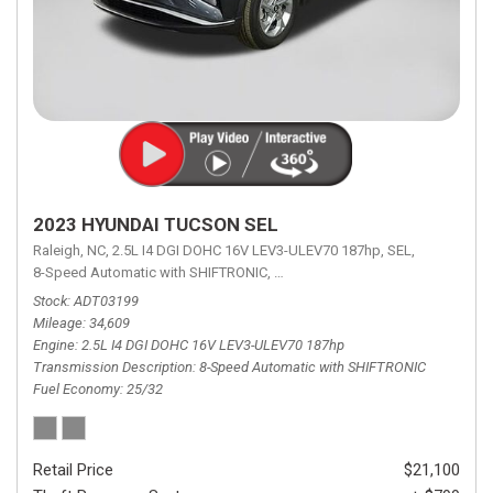
2023 HYUNDAI TUCSON SEL
Raleigh, NC,
2.5L I4 DGI DOHC 16V LEV3-ULEV70 187hp,
SEL,
8-Speed Automatic with SHIFTRONIC,
8-Speed Automatic with SHIFTRON
Stock
ADT03199
Mileage
34,609
Engine
2.5L I4 DGI DOHC 16V LEV3-ULEV70 187hp
Transmission Description
8-Speed Automatic with SHIFTRONIC
Fuel Economy
25/32
Retail Price
$21,100