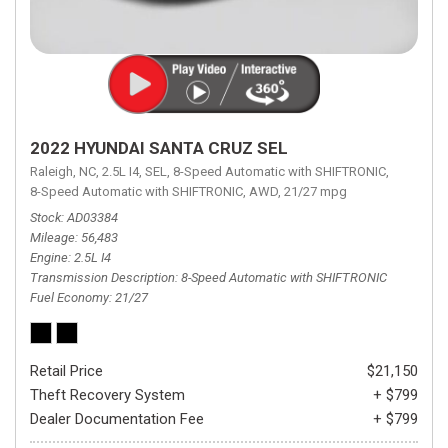
2022 HYUNDAI SANTA CRUZ SEL
Raleigh, NC,
2.5L I4,
SEL,
8-Speed Automatic with SHIFTRONIC,
8-Speed Automatic with SHIFTRONIC,
AWD,
21/27 mpg
Stock
AD03384
Mileage
56,483
Engine
2.5L I4
Transmission Description
8-Speed Automatic with SHIFTRONIC
Fuel Economy
21/27
Retail Price
$21,150
Theft Recovery System
+ $799
Dealer Documentation Fee
+ $799