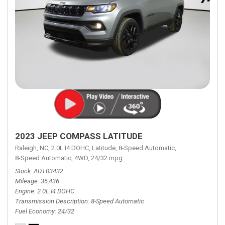
2023 JEEP COMPASS LATITUDE
Raleigh, NC,
2.0L I4 DOHC,
Latitude,
8-Speed Automatic,
8-Speed Automatic,
4WD,
24/32 mpg
Stock
ADT03432
Mileage
36,436
Engine
2.0L I4 DOHC
Transmission Description
8-Speed Automatic
Fuel Economy
24/32