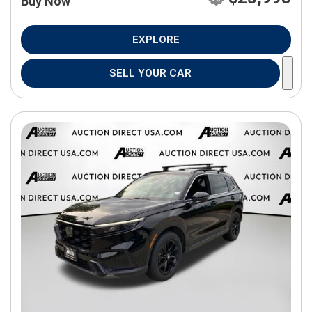
Buy Now
EXPLORE
SELL YOUR CAR