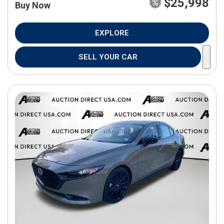
$25,998
Buy Now
EXPLORE
SELL YOUR CAR