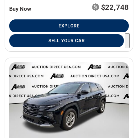
$22,748
Buy Now
EXPLORE
SELL YOUR CAR