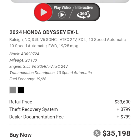
2024 HONDA ODYSSEY EX-L
Raleigh, NC,
3.5L V6 SOHC i-VTEC 24V,
EX-L,
10-Speed Automatic,
10-Speed Automatic,
FWD,
19/28 mpg
Stock
AD02072A
Mileage
28,130
Engine
3.5L V6 SOHC i-VTEC 24V
Transmission Description
10-Speed Automatic
Fuel Economy
19/28
Retail Price
$33,600
Theft Recovery System
+ $799
Dealer Documentation Fee
+ $799
$35,198
Buy Now