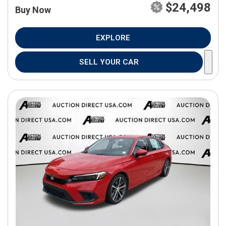
$24,498
Buy Now
EXPLORE
SELL YOUR CAR