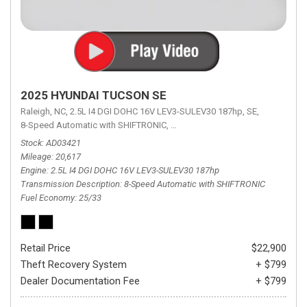
2025 HYUNDAI TUCSON SE
Raleigh, NC,
2.5L I4 DGI DOHC 16V LEV3-SULEV30 187hp,
SE,
8-Speed Automatic with SHIFTRONIC,
8-Speed Automatic with SHIFTRON
Stock
AD03421
Mileage
20,617
Engine
2.5L I4 DGI DOHC 16V LEV3-SULEV30 187hp
Transmission Description
8-Speed Automatic with SHIFTRONIC
Fuel Economy
25/33
Retail Price
$22,900
Theft Recovery System
+ $799
Dealer Documentation Fee
+ $799