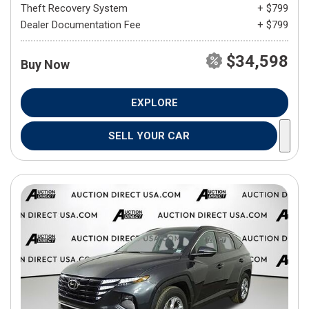
Theft Recovery System
+ $799
Dealer Documentation Fee
+ $799
$34,598
Buy Now
EXPLORE
SELL YOUR CAR