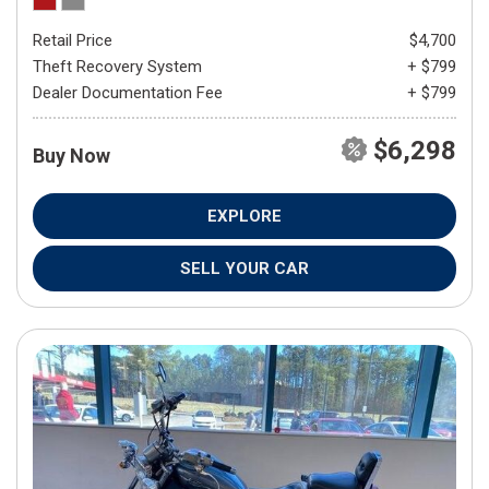
Retail Price
$4,700
Theft Recovery System
+ $799
Dealer Documentation Fee
+ $799
$6,298
Buy Now
EXPLORE
SELL YOUR CAR