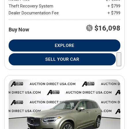
Theft Recovery System
+ $799
Dealer Documentation Fee
+ $799
$16,098
Buy Now
EXPLORE
SELL YOUR CAR