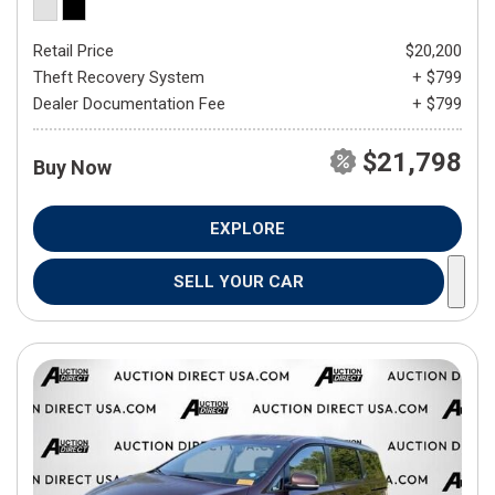
Retail Price
$20,200
Theft Recovery System
+ $799
Dealer Documentation Fee
+ $799
$21,798
Buy Now
EXPLORE
SELL YOUR CAR