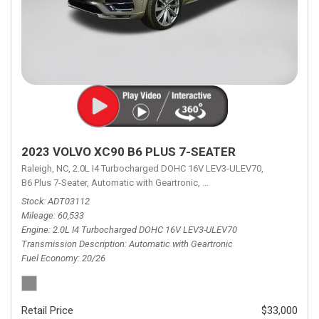
2023 VOLVO XC90 B6 PLUS 7-SEATER
Raleigh, NC,
2.0L I4 Turbocharged DOHC 16V LEV3-ULEV70,
B6 Plus 7-Seater,
Automatic with Geartronic,
Automatic with Geartronic,
A
Stock
ADT03112
Mileage
60,533
Engine
2.0L I4 Turbocharged DOHC 16V LEV3-ULEV70
Transmission Description
Automatic with Geartronic
Fuel Economy
20/26
Retail Price
$33,000