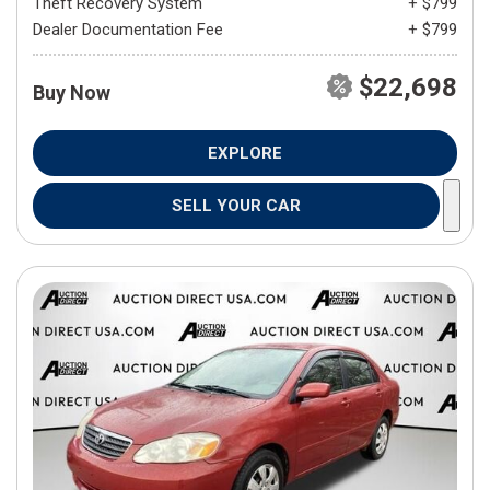
Theft Recovery System
+ $799
Dealer Documentation Fee
+ $799
$22,698
Buy Now
EXPLORE
SELL YOUR CAR