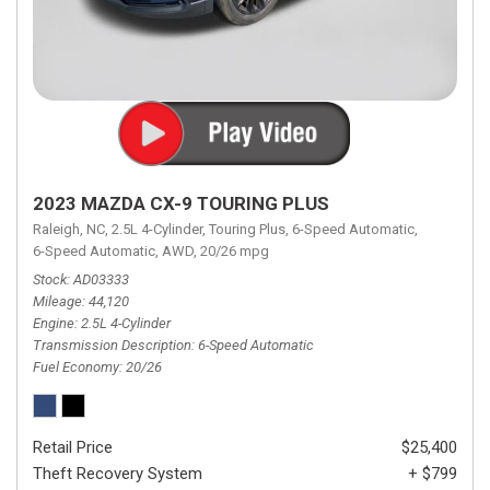
2023 MAZDA CX-9 TOURING PLUS
Raleigh, NC,
2.5L 4-Cylinder,
Touring Plus,
6-Speed Automatic,
6-Speed Automatic,
AWD,
20/26 mpg
Stock
AD03333
Mileage
44,120
Engine
2.5L 4-Cylinder
Transmission Description
6-Speed Automatic
Fuel Economy
20/26
Retail Price
$25,400
Theft Recovery System
+ $799