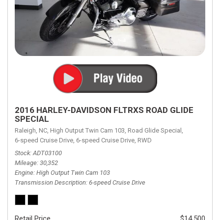
2016 HARLEY-DAVIDSON FLTRXS ROAD GLIDE
SPECIAL
Raleigh, NC,
High Output Twin Cam 103,
Road Glide Special,
6-speed Cruise Drive,
6-speed Cruise Drive,
RWD
Stock
ADT03100
Mileage
30,352
Engine
High Output Twin Cam 103
Transmission Description
6-speed Cruise Drive
Retail Price
$14,500