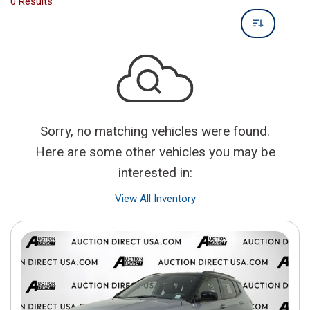
0 Results
Sorry, no matching vehicles were found.
Here are some other vehicles you may be
interested in:
View All Inventory