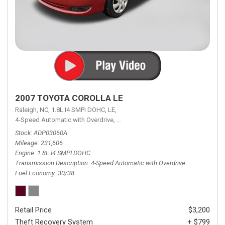
2007 TOYOTA COROLLA LE
Raleigh, NC,
1.8L I4 SMPI DOHC,
LE,
4-Speed Automatic with Overdrive,
4-Speed Automatic with Overdrive,
F
Stock
ADP03060A
Mileage
231,606
Engine
1.8L I4 SMPI DOHC
Transmission Description
4-Speed Automatic with Overdrive
Fuel Economy
30/38
Retail Price
$3,200
Theft Recovery System
+ $799