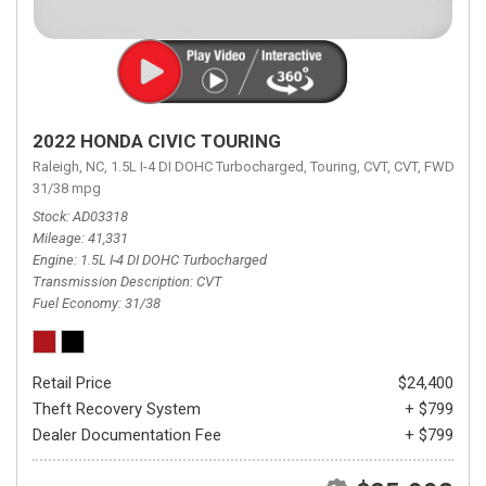
2022 HONDA CIVIC TOURING
Raleigh, NC,
1.5L I-4 DI DOHC Turbocharged,
Touring,
CVT,
CVT,
FWD,
31/38 mpg
Stock
AD03318
Mileage
41,331
Engine
1.5L I-4 DI DOHC Turbocharged
Transmission Description
CVT
Fuel Economy
31/38
Retail Price
$24,400
Theft Recovery System
+ $799
Dealer Documentation Fee
+ $799