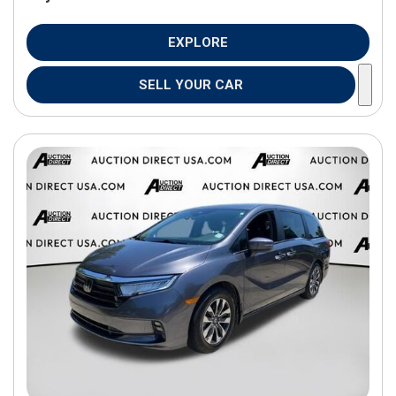
EXPLORE
SELL YOUR CAR