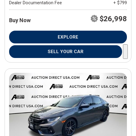
Dealer Documentation Fee
+ $799
$26,998
Buy Now
EXPLORE
SELL YOUR CAR