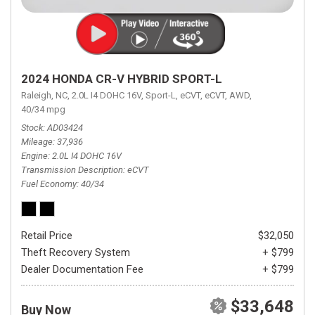
2024 HONDA CR-V HYBRID SPORT-L
Raleigh, NC,
2.0L I4 DOHC 16V,
Sport-L,
eCVT,
eCVT,
AWD,
40/34 mpg
Stock
AD03424
Mileage
37,936
Engine
2.0L I4 DOHC 16V
Transmission Description
eCVT
Fuel Economy
40/34
Retail Price
$32,050
Theft Recovery System
+ $799
Dealer Documentation Fee
+ $799
$33,648
Buy Now