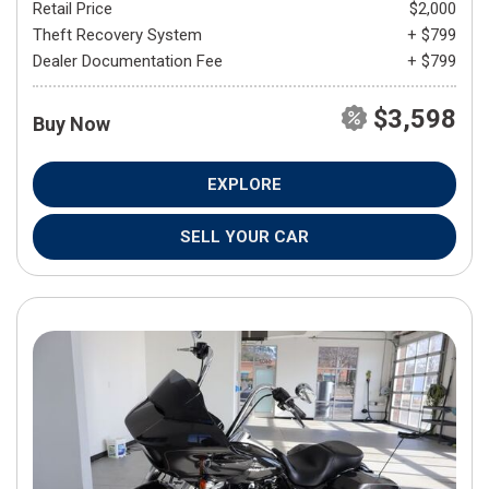
Retail Price
$2,000
Theft Recovery System
+ $799
Dealer Documentation Fee
+ $799
$3,598
Buy Now
EXPLORE
SELL YOUR CAR