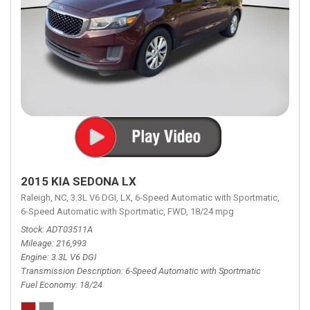
2015 KIA SEDONA LX
Raleigh, NC,
3.3L V6 DGI,
LX,
6-Speed Automatic with Sportmatic,
6-Speed Automatic with Sportmatic,
FWD,
18/24 mpg
Stock
ADT03511A
Mileage
216,993
Engine
3.3L V6 DGI
Transmission Description
6-Speed Automatic with Sportmatic
Fuel Economy
18/24