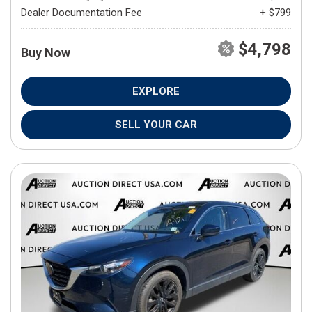
Dealer Documentation Fee
+ $799
$4,798
Buy Now
EXPLORE
SELL YOUR CAR