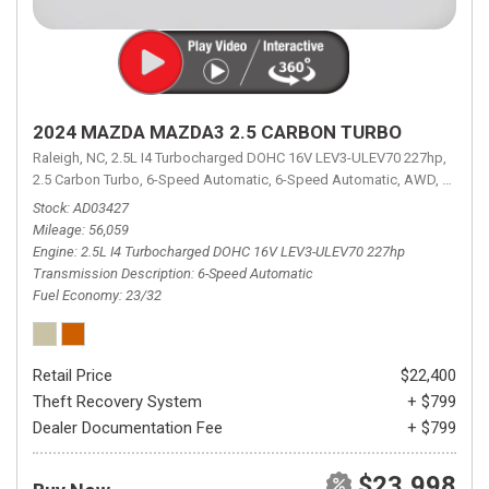
2024 MAZDA MAZDA3 2.5 CARBON TURBO
Raleigh, NC,
2.5L I4 Turbocharged DOHC 16V LEV3-ULEV70 227hp,
2.5 Carbon Turbo,
6-Speed Automatic,
6-Speed Automatic,
AWD,
23/32 
Stock
AD03427
Mileage
56,059
Engine
2.5L I4 Turbocharged DOHC 16V LEV3-ULEV70 227hp
Transmission Description
6-Speed Automatic
Fuel Economy
23/32
Retail Price
$22,400
Theft Recovery System
+ $799
Dealer Documentation Fee
+ $799
$23,998