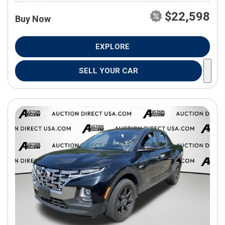
$22,598
Buy Now
EXPLORE
SELL YOUR CAR