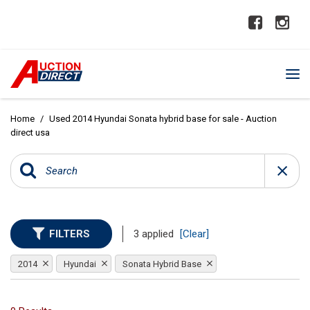
Home
/
Used 2014 Hyundai Sonata hybrid base for sale - Auction
direct usa
FILTERS
3 applied
[Clear]
2014
Hyundai
Sonata Hybrid Base