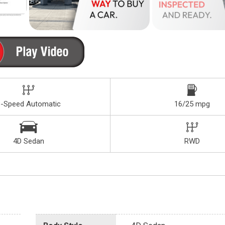
8-Speed Automatic
16/25 mpg
4D Sedan
RWD