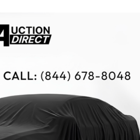
$10,000
BAD CRED
INSTANT 