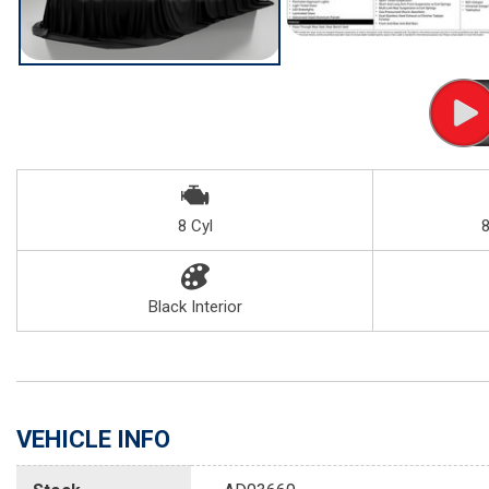
8 Cyl
Black Interior
VEHICLE INFO