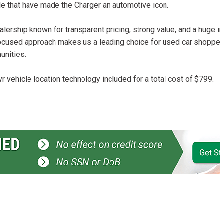
le that have made the Charger an automotive icon.
lership known for transparent pricing, strong value, and a huge 
ocused approach makes us a leading choice for used car shopper
unities.
r vehicle location technology included for a total cost of $799.