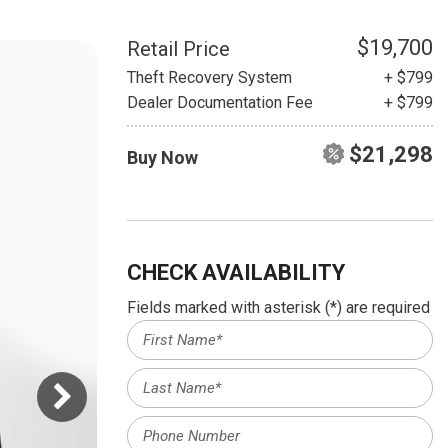
HEATED SEATS
FUEL SYSTEM CLEANING
INSTANT CASH OFFER
IT CAR LOANS
$19,700
Retail Price
TRANSMISSION REPAIR AND
Theft Recovery System
+ $799
CASH OFFER
REPLACEMENT SERVICES
Dealer Documentation Fee
+ $799
AIR FILTER REPLACEMENT
$21,298
Buy Now
BATTERY TESTING AND
INSPECTION SERVICE
PROFESSIONAL
WINDSHIELD REPAIR
SERVICE
CHECK AVAILABILITY
TIRE INSTALLATION AND
Fields marked with asterisk (*) are required
REPLACEMENT SERVICE
WHEEL INSPECTION SERVICE
TRANSMISSION LEAK
INSPECTION SERVICE