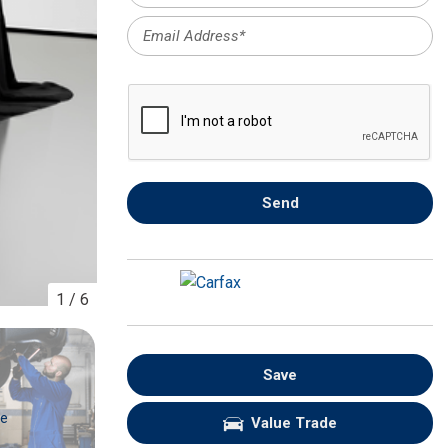
FRONT-END ALIGNMENT
SERVICE
TRANSMISSION FLUSH
SERVICE
CAR BATTERY REPLACEMENT
SERVICE
BATTERY TERMINAL
Send
CLEANING AND CORROSION
REMOVAL
1
/
6
Save
re
Value Trade