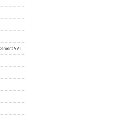
acement VVT