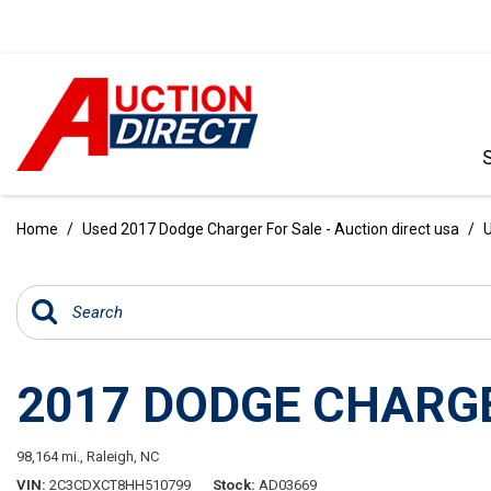
VIEW ALL
[386]
Home
/
Used 2017 Dodge Charger For Sale - Auction direct usa
/
U
CARS
[97]
TRUCKS
[35]
2017 DODGE CHARGE
SUVS & CROSSOVERS
[238]
98,164 mi.,
Raleigh, NC
VANS
VIN
2C3CDXCT8HH510799
Stock
AD03669