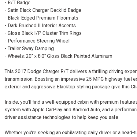
- R/T Badge
- Satin Black Charger Decklid Badge
- Black-Edged Premium Floormats
- Dark Brushed II Interior Accents
- Gloss Black I/P Cluster Trim Rings
- Performance Steering Wheel
- Trailer Sway Damping
- Wheels: 20" x 8.0" Gloss Black Painted Aluminum
This 2017 Dodge Charger R/T delivers a thrilling driving expe
transmission. Boasting an impressive 25 MPG highway fuel eco
exterior and aggressive Blacktop styling package give this C
Inside, you'll find a well-equipped cabin with premium features
system with Apple CarPlay and Android Auto, and a performan
driver assistance technologies to help keep you safe.
Whether you're seeking an exhilarating daily driver or a head-