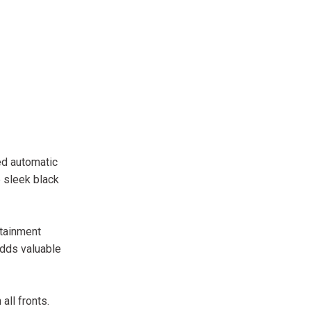
ed automatic
 sleek black
otainment
adds valuable
all fronts.