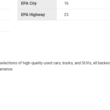
EPA City
16
EPA Highway
25
selections of high-quality used cars, trucks, and SUVs, all backe
erience.