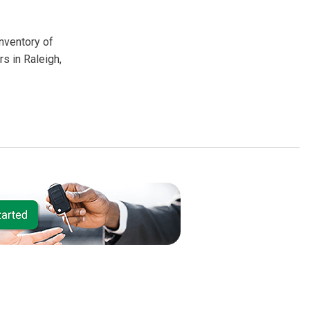
inventory of
s in Raleigh,