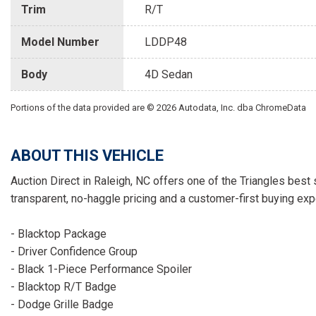
Trim
R/T
Model Number
LDDP48
Body
4D Sedan
Portions of the data provided are © 2026 Autodata, Inc. dba ChromeData
ABOUT THIS VEHICLE
Auction Direct in Raleigh, NC offers one of the Triangles best 
transparent, no-haggle pricing and a customer-first buying exp
- Blacktop Package
- Driver Confidence Group
- Black 1-Piece Performance Spoiler
- Blacktop R/T Badge
- Dodge Grille Badge