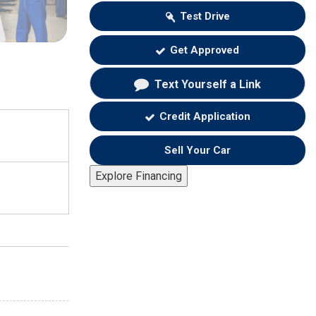
Test Drive
Get Approved
Text Yourself a Link
Credit Application
Sell Your Car
Explore Financing