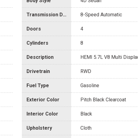
Body Style
4D Sedan
Transmission Description
8-Speed Automatic
Doors
4
Cylinders
8
Description
HEMI 5.7L V8 Multi Displ
Drivetrain
RWD
Fuel Type
Gasoline
Exterior Color
Pitch Black Clearcoat
Interior Color
Black
Upholstery
Cloth