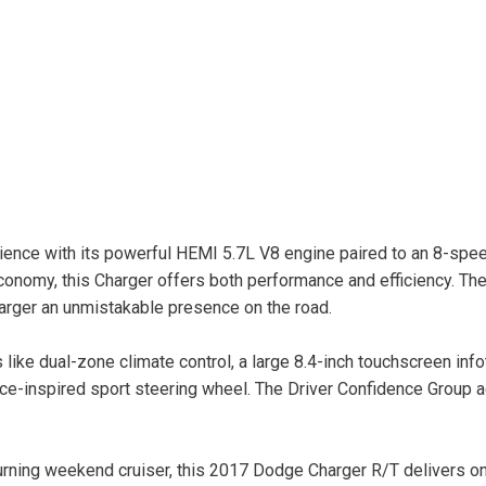
rience with its powerful HEMI 5.7L V8 engine paired to an 8-spe
nomy, this Charger offers both performance and efficiency. The
harger an unmistakable presence on the road.
 like dual-zone climate control, a large 8.4-inch touchscreen inf
ce-inspired sport steering wheel. The Driver Confidence Group 
turning weekend cruiser, this 2017 Dodge Charger R/T delivers on 