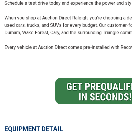
Schedule a test drive today and experience the power and sty
When you shop at Auction Direct Raleigh, you're choosing a dea
used cars, trucks, and SUVs for every budget. Our customer-f
Durham, Wake Forest, Cary, and the surrounding Triangle comm
Every vehicle at Auction Direct comes pre-installed with Recov
EQUIPMENT DETAIL