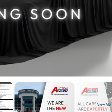
View Mo