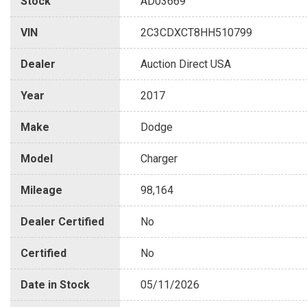
Stock
AD03669
VIN
2C3CDXCT8HH510799
Dealer
Auction Direct USA
Year
2017
Make
Dodge
Model
Charger
Mileage
98,164
Dealer Certified
No
Certified
No
Date in Stock
05/11/2026