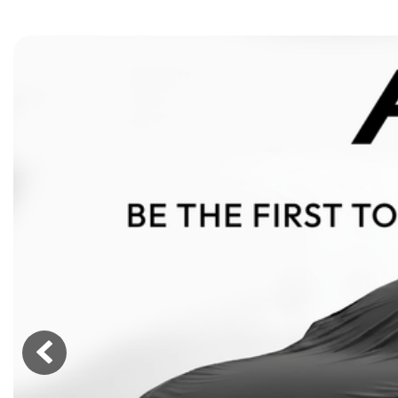
[15]
ELECTRIC & HYBRID
[40]