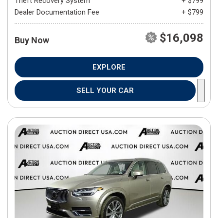
Theft Recovery System
+ $799
Dealer Documentation Fee
+ $799
$16,098
Buy Now
EXPLORE
SELL YOUR CAR