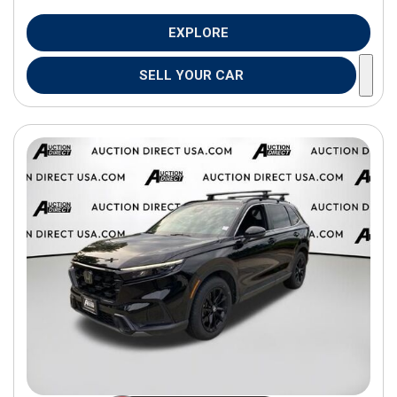
EXPLORE
SELL YOUR CAR