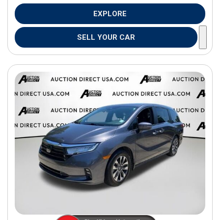
EXPLORE
SELL YOUR CAR