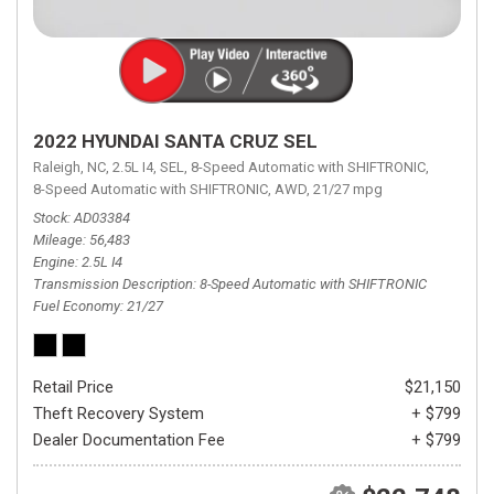
2022 HYUNDAI SANTA CRUZ SEL
Raleigh, NC,
2.5L I4,
SEL,
8-Speed Automatic with SHIFTRONIC,
8-Speed Automatic with SHIFTRONIC,
AWD,
21/27 mpg
Stock
AD03384
Mileage
56,483
Engine
2.5L I4
Transmission Description
8-Speed Automatic with SHIFTRONIC
Fuel Economy
21/27
Retail Price
$21,150
Theft Recovery System
+ $799
Dealer Documentation Fee
+ $799