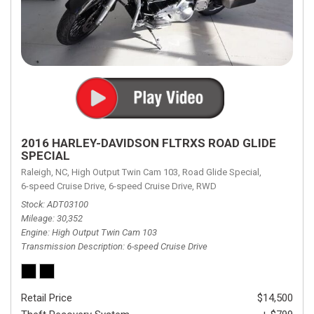
2016 HARLEY-DAVIDSON FLTRXS ROAD GLIDE
SPECIAL
Raleigh, NC,
High Output Twin Cam 103,
Road Glide Special,
6-speed Cruise Drive,
6-speed Cruise Drive,
RWD
Stock
ADT03100
Mileage
30,352
Engine
High Output Twin Cam 103
Transmission Description
6-speed Cruise Drive
Retail Price
$14,500