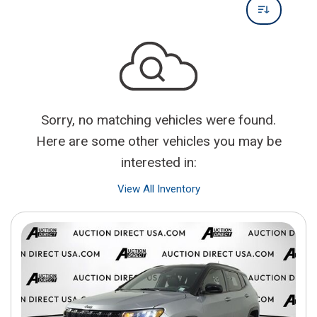
Sorry, no matching vehicles were found.
Here are some other vehicles you may be
interested in:
View All Inventory