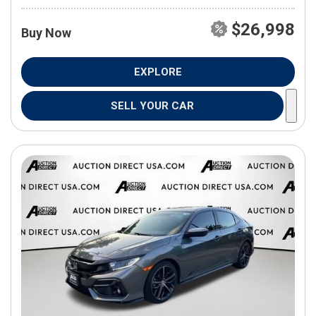
$26,998
Buy Now
EXPLORE
SELL YOUR CAR