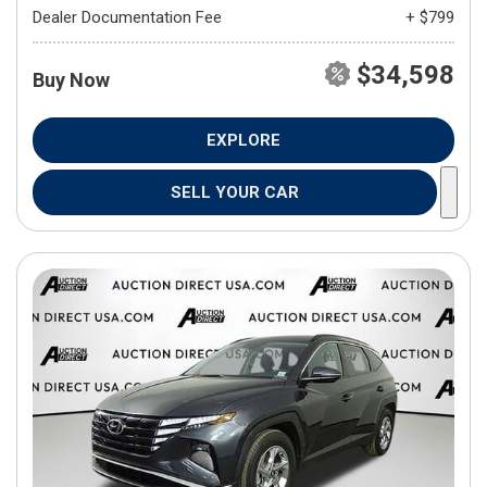
Dealer Documentation Fee
+ $799
$34,598
Buy Now
EXPLORE
SELL YOUR CAR