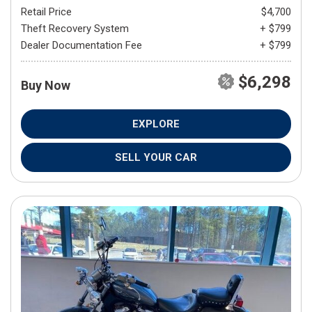
Retail Price
$4,700
Theft Recovery System
+ $799
Dealer Documentation Fee
+ $799
$6,298
Buy Now
EXPLORE
SELL YOUR CAR