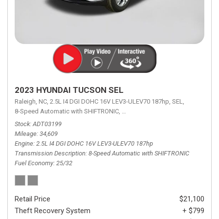
2023 HYUNDAI TUCSON SEL
Raleigh, NC,
2.5L I4 DGI DOHC 16V LEV3-ULEV70 187hp,
SEL,
8-Speed Automatic with SHIFTRONIC,
8-Speed Automatic with SHIFTRON
Stock
ADT03199
Mileage
34,609
Engine
2.5L I4 DGI DOHC 16V LEV3-ULEV70 187hp
Transmission Description
8-Speed Automatic with SHIFTRONIC
Fuel Economy
25/32
Retail Price
$21,100
Theft Recovery System
+ $799