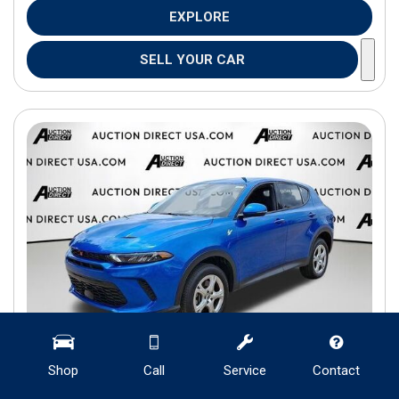
EXPLORE
SELL YOUR CAR
Shop
Call
Service
Contact