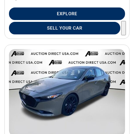
EXPLORE
SELL YOUR CAR