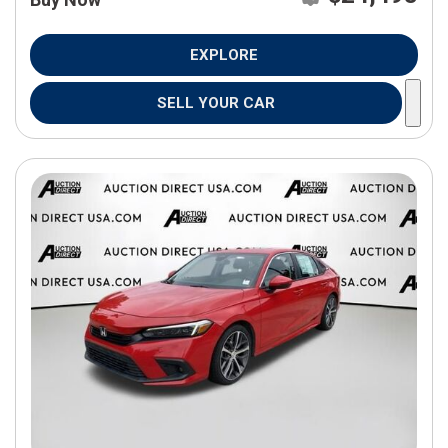
EXPLORE
SELL YOUR CAR