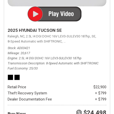
2025 HYUNDAI TUCSON SE
Raleigh, NC,
2.5L I4 DGI DOHC 16V LEV3-SULEV30 187hp,
SE,
8-Speed Automatic with SHIFTRONIC,
8-Speed Automatic with SHIFTRON
Stock
AD03421
Mileage
20,617
Engine
2.5L I4 DGI DOHC 16V LEV3-SULEV30 187hp
Transmission Description
8-Speed Automatic with SHIFTRONIC
Fuel Economy
25/33
Retail Price
$22,900
Theft Recovery System
+ $799
Dealer Documentation Fee
+ $799
$24,498
Buy Now