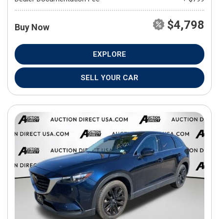
$4,798
Buy Now
EXPLORE
SELL YOUR CAR