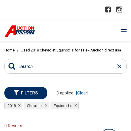
Home
/
Used 2018 Chevrolet Equinox ls for sale - Auction direct usa
FILTERS
3 applied
[Clear]
2018
Chevrolet
Equinox Ls
0 Results