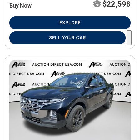
$22,598
Buy Now
EXPLORE
SELL YOUR CAR