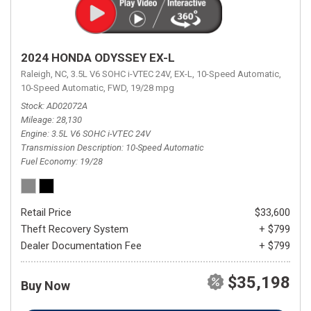
2024 HONDA ODYSSEY EX-L
Raleigh, NC,
3.5L V6 SOHC i-VTEC 24V,
EX-L,
10-Speed Automatic,
10-Speed Automatic,
FWD,
19/28 mpg
Stock
AD02072A
Mileage
28,130
Engine
3.5L V6 SOHC i-VTEC 24V
Transmission Description
10-Speed Automatic
Fuel Economy
19/28
Retail Price
$33,600
Theft Recovery System
+ $799
Dealer Documentation Fee
+ $799
$35,198
Buy Now