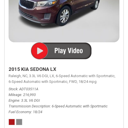
2015 KIA SEDONA LX
Raleigh, NC,
3.3L V6 DGI,
LX,
6-Speed Automatic with Sportmatic,
6-Speed Automatic with Sportmatic,
FWD,
18/24 mpg
Stock
ADT03511A
Mileage
216,993
Engine
3.3L V6 DGI
Transmission Description
6-Speed Automatic with Sportmatic
Fuel Economy
18/24