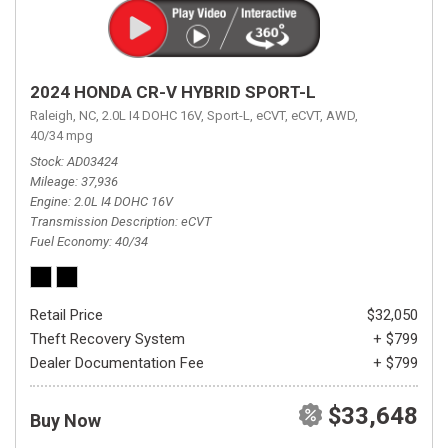
2024 HONDA CR-V HYBRID SPORT-L
Raleigh, NC,
2.0L I4 DOHC 16V,
Sport-L,
eCVT,
eCVT,
AWD,
40/34 mpg
Stock
AD03424
Mileage
37,936
Engine
2.0L I4 DOHC 16V
Transmission Description
eCVT
Fuel Economy
40/34
Retail Price
$32,050
Theft Recovery System
+ $799
Dealer Documentation Fee
+ $799
$33,648
Buy Now