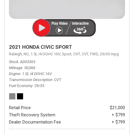
2021 HONDA CIVIC SPORT
Raleigh, NC,
1.5L I4 DOHC 16V,
Sport,
CVT,
CVT,
FWD,
29/35 mpg
Stock
AD03365
Mileage
50,066
Engine
1.5L I4 DOHC 16V
Transmission Description
CVT
Fuel Economy
29/35
Retail Price
$21,000
Theft Recovery System
+ $799
Dealer Documentation Fee
+ $799