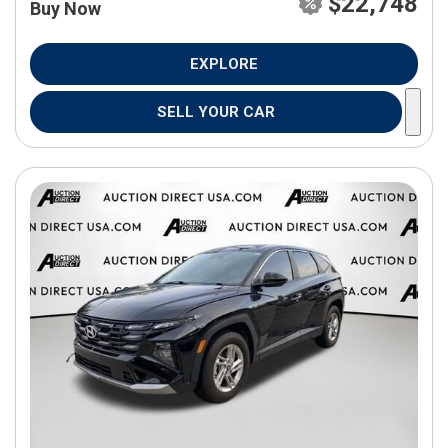
$22,748
Buy Now
EXPLORE
SELL YOUR CAR