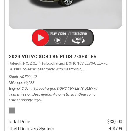
2023 VOLVO XC90 B6 PLUS 7-SEATER
Raleigh, NC,
2.0L I4 Turbocharged DOHC 16V LEV3-ULEV70,
B6 Plus 7-Seater,
Automatic with Geartronic,
Automatic with Geartronic,
A
Stock
ADT03112
Mileage
60,533
Engine
2.0L I4 Turbocharged DOHC 16V LEV3-ULEV70
Transmission Description
Automatic with Geartronic
Fuel Economy
20/26
Retail Price
$33,000
Theft Recovery System
+ $799