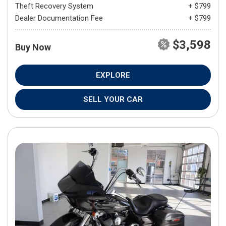
Theft Recovery System
+ $799
Dealer Documentation Fee
+ $799
$3,598
Buy Now
EXPLORE
SELL YOUR CAR