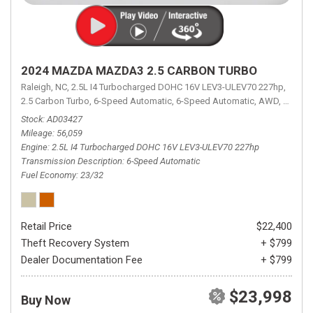
2024 MAZDA MAZDA3 2.5 CARBON TURBO
Raleigh, NC,
2.5L I4 Turbocharged DOHC 16V LEV3-ULEV70 227hp,
2.5 Carbon Turbo,
6-Speed Automatic,
6-Speed Automatic,
AWD,
23/32 
Stock
AD03427
Mileage
56,059
Engine
2.5L I4 Turbocharged DOHC 16V LEV3-ULEV70 227hp
Transmission Description
6-Speed Automatic
Fuel Economy
23/32
Retail Price
$22,400
Theft Recovery System
+ $799
Dealer Documentation Fee
+ $799
$23,998
Buy Now