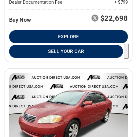
Dealer Documentation Fee
+ $799
$22,698
Buy Now
EXPLORE
SELL YOUR CAR