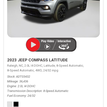
2023 JEEP COMPASS LATITUDE
Raleigh, NC,
2.0L I4 DOHC,
Latitude,
8-Speed Automatic,
8-Speed Automatic,
4WD,
24/32 mpg
Stock
ADT03432
Mileage
36,436
Engine
2.0L I4 DOHC
Transmission Description
8-Speed Automatic
Fuel Economy
24/32