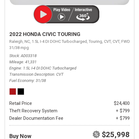
2022 HONDA CIVIC TOURING
Raleigh, NC,
1.5L I-4 DI DOHC Turbocharged,
Touring,
CVT,
CVT,
FWD,
31/38 mpg
Stock
AD03318
Mileage
41,331
Engine
1.5L I-4 DI DOHC Turbocharged
Transmission Description
CVT
Fuel Economy
31/38
Retail Price
$24,400
Theft Recovery System
+ $799
Dealer Documentation Fee
+ $799
$25,998
Buy Now