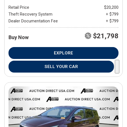
Retail Price
$20,200
Theft Recovery System
+ $799
Dealer Documentation Fee
+ $799
$21,798
Buy Now
EXPLORE
SELL YOUR CAR