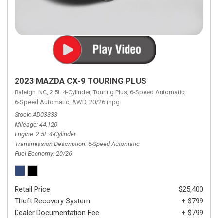
2023 MAZDA CX-9 TOURING PLUS
Raleigh, NC,
2.5L 4-Cylinder,
Touring Plus,
6-Speed Automatic,
6-Speed Automatic,
AWD,
20/26 mpg
Stock
AD03333
Mileage
44,120
Engine
2.5L 4-Cylinder
Transmission Description
6-Speed Automatic
Fuel Economy
20/26
Retail Price
$25,400
Theft Recovery System
+ $799
Dealer Documentation Fee
+ $799