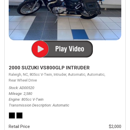
2000 SUZUKI VS800GLP INTRUDER
Raleigh, NC,
805cc V-Twin,
Intruder,
Automatic,
Automatic,
Rear Wheel Drive
Stock
AD00520
Mileage
2,580
Engine
805cc V-Twin
Transmission Description
Automatic
Retail Price
$2,000