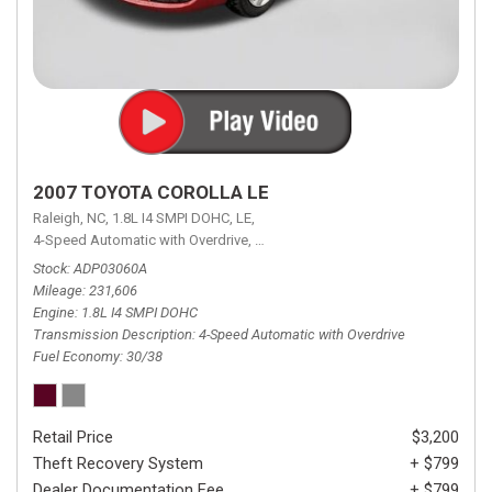
2007 TOYOTA COROLLA LE
Raleigh, NC,
1.8L I4 SMPI DOHC,
LE,
4-Speed Automatic with Overdrive,
4-Speed Automatic with Overdrive,
F
Stock
ADP03060A
Mileage
231,606
Engine
1.8L I4 SMPI DOHC
Transmission Description
4-Speed Automatic with Overdrive
Fuel Economy
30/38
Retail Price
$3,200
Theft Recovery System
+ $799
Dealer Documentation Fee
+ $799