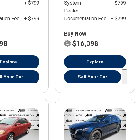
+ $799
System
+ $799
Dealer
tion Fee
+ $799
Documentation Fee
+ $799
Buy Now
598
$16,098
Explore
Explore
ll Your Car
Sell Your Car