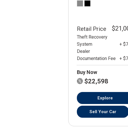
$21,0
Retail Price
Theft Recovery
System
+ $
Dealer
Documentation Fee
+ $
Buy Now
$22,598
Explore
Sell Your Car