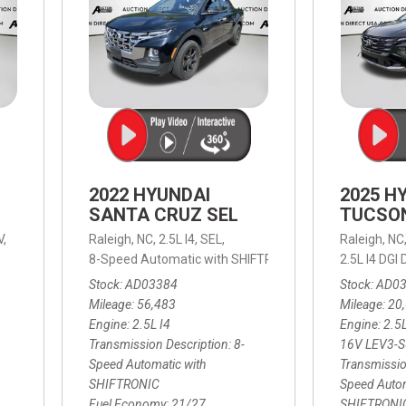
2022 HYUNDAI
2025 H
SANTA CRUZ SEL
TUCSO
V,
Raleigh, NC,
2.5L I4,
SEL,
Raleigh, NC
 mpg
8-Speed Automatic with SHIFTRONIC,
8-Speed Automat
2.5L I4 DG
Stock
AD03384
Stock
AD0
Mileage
56,483
Mileage
20
Engine
2.5L I4
Engine
2.5
Transmission Description
8-
16V LEV3-
Speed Automatic with
Transmissio
SHIFTRONIC
Speed Autom
Fuel Economy
21/27
SHIFTRONI