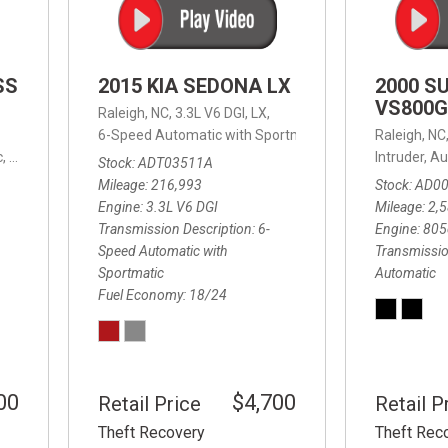
SS
2015 KIA SEDONA LX
2000 S
VS800G
Raleigh, NC,
3.3L V6 DGI,
LX,
6-Speed Automatic with Sportmatic,
6-Speed Automatic
Raleigh, NC
,
8-Speed Automatic,
4WD,
24/32 mpg
Intruder,
Au
Stock
ADT03511A
Mileage
216,993
Stock
AD0
Engine
3.3L V6 DGI
Mileage
2,
Transmission Description
6-
Engine
805
Speed Automatic with
Transmissio
Sportmatic
Automatic
Fuel Economy
18/24
00
$4,700
Retail Price
Retail P
Theft Recovery
Theft Rec