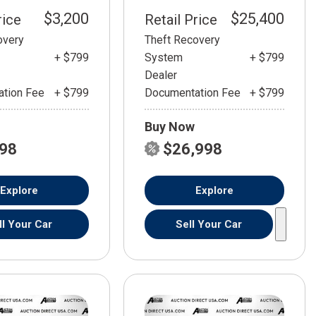
$3,200
$25,400
rice
Retail Price
overy
Theft Recovery
+ $799
System
+ $799
Dealer
tion Fee
+ $799
Documentation Fee
+ $799
Buy Now
798
$26,998
Explore
Explore
ll Your Car
Sell Your Car