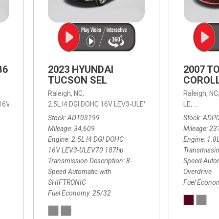
B6
2023 HYUNDAI
2007 T
TUCSON SEL
COROLL
Raleigh, NC,
Raleigh, NC
 16V LEV3-ULEV70,
2.5L I4 DGI DOHC 16V LEV3-ULEV70 187hp,
B6 Plus 7-Seater,
Automatic with Geartronic,
SEL,
LE,
4-Speed
8-Speed
Automat
Stock
ADT03199
Stock
ADP
Mileage
34,609
Mileage
23
Engine
2.5L I4 DGI DOHC
Engine
1.8
16V LEV3-ULEV70 187hp
Transmissio
Transmission Description
8-
Speed Autom
Speed Automatic with
Overdrive
SHIFTRONIC
Fuel Econo
Fuel Economy
25/32