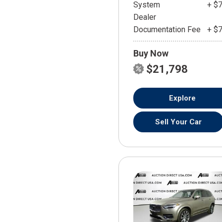
System
+ $
Dealer
Documentation Fee
+ $
Buy Now
$21,798
Explore
Sell Your Car