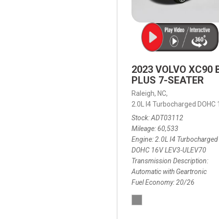
2023 VOLVO XC90 
PLUS 7-SEATER
Raleigh, NC,
2.0L I4 Turbocharged DOHC
Stock
ADT03112
Mileage
60,533
Engine
2.0L I4 Turbocharged
DOHC 16V LEV3-ULEV70
Transmission Description
Automatic with Geartronic
Fuel Economy
20/26