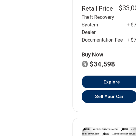
$33,0
Retail Price
Theft Recovery
System
+ $
Dealer
Documentation Fee
+ $
Buy Now
$34,598
Explore
Sell Your Car