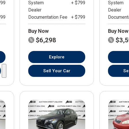
799
System
+ $799
System
Dealer
Dealer
799
Documentation Fee
+ $799
Documenta
Buy Now
Buy Now
$6,298
$3,
Explore
Sell Your Car
Se