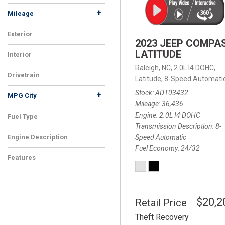
+
Mileage
Exterior
2023 JEEP COMPA
LATITUDE
Interior
Raleigh, NC,
2.0L I4 DOHC,
Drivetrain
Latitude,
8-Speed Automatic
Stock
ADT03432
+
MPG City
Mileage
36,436
Engine
2.0L I4 DOHC
Fuel Type
Transmission Description
8-
Speed Automatic
Engine Description
Fuel Economy
24/32
Features
$20,2
Retail Price
Theft Recovery