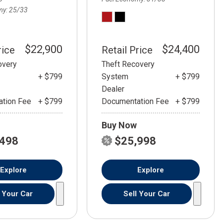
my
25/33
$22,900
$24,400
rice
Retail Price
overy
Theft Recovery
+ $799
System
+ $799
Dealer
tion Fee
+ $799
Documentation Fee
+ $799
Buy Now
,498
$25,998
Explore
Explore
l Your Car
Sell Your Car