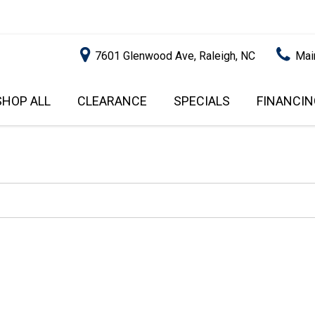
7601 Glenwood Ave, Raleigh, NC
Mai
SHOP ALL
CLEARANCE
SPECIALS
FINANCIN
RALEIGH PROMOTIONS
ONLINE C
PRICE
APPROVA
INSTANT CASH OFFER
UNDER $5,000
GET PRE-Q
$5,000 - $10,000
GET PRE-
$10,000 - $15,000
WITH CAP
IMPACT T
$15,000 - $20,000
SCORE).
$20,000 - $25,000
USED CAR
OVER $25,000
$20,000
USED CAR