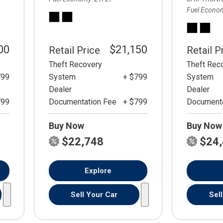
Fuel Econo
00
$21,150
Retail Price
Retail P
Theft Recovery
Theft Rec
799
System
+ $799
System
Dealer
Dealer
799
Documentation Fee
+ $799
Documenta
Buy Now
Buy Now
$22,748
$24
Explore
Sell Your Car
Sel