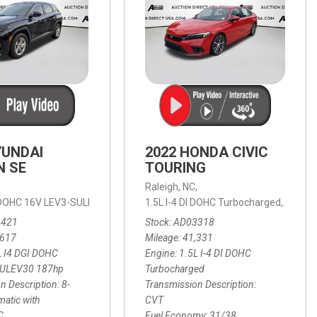
YUNDAI
2022 HONDA CIVIC
N SE
TOURING
,
Raleigh, NC,
ic with SHIFTRONIC,
I DOHC 16V LEV3-SULEV30 187hp,
AWD,
21/27 mpg
1.5L I-4 DI DOHC Turbocharged,
SE,
8-Speed Automatic with SHIFTRON
Touring
3421
Stock
AD03318
,617
Mileage
41,331
L I4 DGI DOHC
Engine
1.5L I-4 DI DOHC
SULEV30 187hp
Turbocharged
n Description
8-
Transmission Description
atic with
CVT
C
Fuel Economy
31/38