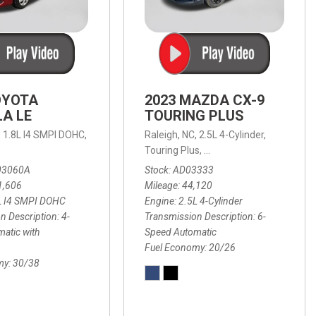
OYOTA
2023 MAZDA CX-9
A LE
TOURING PLUS
,
1.8L I4 SMPI DOHC,
Raleigh, NC,
2.5L 4-Cylinder,
 Automatic with Overdrive,
 Automatic with SHIFTRONIC,
ic with Geartronic,
AWD,
20/26 mpg
4-Speed Automatic with Overdrive,
8-Speed Automatic with SHIFTRONIC,
Touring Plus,
6-Speed Automatic,
FWD,
6-Sp
30
FW
03060A
Stock
AD03333
1,606
Mileage
44,120
L I4 SMPI DOHC
Engine
2.5L 4-Cylinder
n Description
4-
Transmission Description
6-
atic with
Speed Automatic
Fuel Economy
20/26
my
30/38