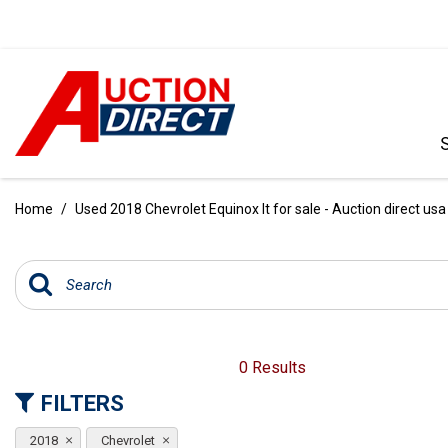
VIEW ALL
[392]
Home
/
Used 2018 Chevrolet Equinox lt for sale - Auction direct usa
CARS
[99]
TRUCKS
[35]
SUVS & CROSSOVERS
0 Results
[242]
FILTERS
VANS
2018
Chevrolet