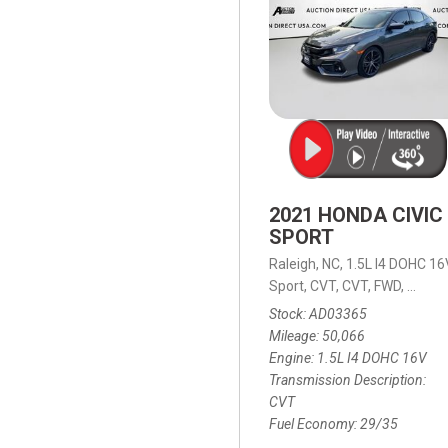
2021 HONDA CIVIC
SPORT
Raleigh, NC,
1.5L I4 DOHC 16
Sport,
CVT,
CVT,
FWD,
29/35
Stock
AD03365
Mileage
50,066
Engine
1.5L I4 DOHC 16V
Transmission Description
CVT
Fuel Economy
29/35