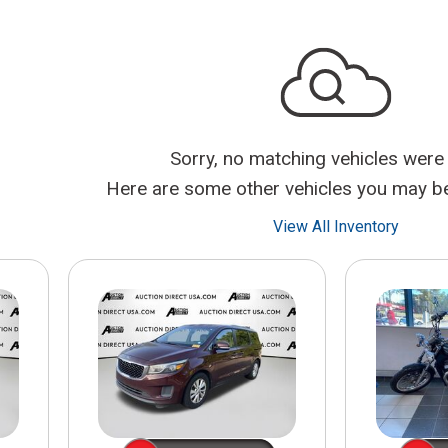
$10,000
BAD CRED
INSTANT 
Sorry, no matching vehicles were
Here are some other vehicles you may be 
View All Inventory