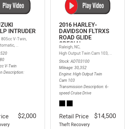
FRONT-END ALIGNMENT
SERVICE
TRANSMISSION FLUSH
UZUKI
2016 HARLEY-
SERVICE
LP INTRUDER
DAVIDSON FLTRXS
ROAD GLIDE
CAR BATTERY REPLACEMENT
 with Sportmatic,
,
805cc V-Twin,
FWD,
18/24 mpg
SPECIAL
SERVICE
tomatic,
Automatic,
Rear Wheel Drive
Raleigh, NC,
0520
High Output Twin Cam 103,
Road Glide
BATTERY TERMINAL
580
Stock
ADT03100
CLEANING AND CORROSION
cc V-Twin
Mileage
30,352
REMOVAL
n Description
Engine
High Output Twin
Cam 103
Transmission Description
6-
speed Cruise Drive
$2,000
$14,500
rice
Retail Price
overy
Theft Recovery