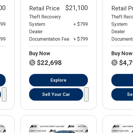
00
$21,100
Retail Price
Retail P
Theft Recovery
Theft Rec
799
System
+ $799
System
Dealer
Dealer
799
Documentation Fee
+ $799
Documenta
Buy Now
Buy Now
$22,698
$4,
Explore
Sell Your Car
Se