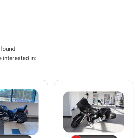
HEATED SEATS
FUEL SYSTEM CLEANING
INSTANT CASH OFFER
IT CAR LOANS
TRANSMISSION REPAIR AND
CASH OFFER
REPLACEMENT SERVICES
AIR FILTER REPLACEMENT
 found.
BATTERY TESTING AND
INSPECTION SERVICE
interested in:
PROFESSIONAL
WINDSHIELD REPAIR
SERVICE
TIRE INSTALLATION AND
REPLACEMENT SERVICE
WHEEL INSPECTION SERVICE
TRANSMISSION LEAK
INSPECTION SERVICE