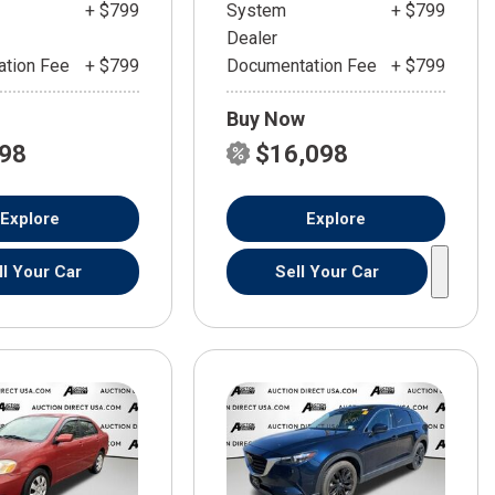
+ $799
System
+ $799
Dealer
tion Fee
+ $799
Documentation Fee
+ $799
Buy Now
598
$16,098
Explore
Explore
ll Your Car
Sell Your Car