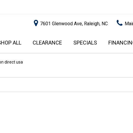
7601 Glenwood Ave, Raleigh, NC
Mai
SHOP ALL
CLEARANCE
SPECIALS
FINANCIN
RALEIGH PROMOTIONS
ONLINE C
PRICE
APPROVA
INSTANT CASH OFFER
UNDER $5,000
on direct usa
GET PRE-Q
$5,000 - $10,000
GET PRE-
$10,000 - $15,000
WITH CAP
IMPACT T
$15,000 - $20,000
SCORE).
$20,000 - $25,000
USED CAR
OVER $25,000
$20,000
USED CAR