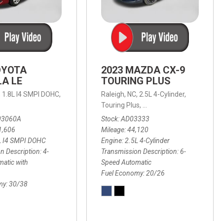
OYOTA
2023 MAZDA CX-9
A LE
TOURING PLUS
,
1.8L I4 SMPI DOHC,
Raleigh, NC,
2.5L 4-Cylinder,
 Automatic with Overdrive,
 Automatic with SHIFTRONIC,
ic with Geartronic,
AWD,
20/26 mpg
4-Speed Automatic with Overdrive,
8-Speed Automatic with SHIFTRONIC,
Touring Plus,
6-Speed Automatic,
FWD,
6-Sp
30
FW
03060A
Stock
AD03333
1,606
Mileage
44,120
L I4 SMPI DOHC
Engine
2.5L 4-Cylinder
n Description
4-
Transmission Description
6-
atic with
Speed Automatic
Fuel Economy
20/26
my
30/38