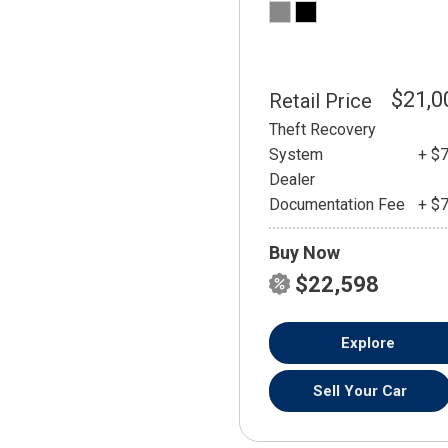
$21,0
Retail Price
Theft Recovery
System
+ $
Dealer
Documentation Fee
+ $
Buy Now
$22,598
Explore
Sell Your Car