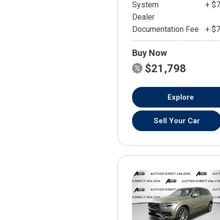
System
+ $
Dealer
Documentation Fee
+ $
Buy Now
$21,798
Explore
Sell Your Car