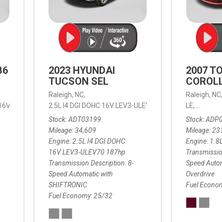
B6
2023 HYUNDAI
2007 T
TUCSON SEL
COROLL
Raleigh, NC,
Raleigh, NC
 16V LEV3-ULEV70,
2.5L I4 DGI DOHC 16V LEV3-ULEV70 187hp,
B6 Plus 7-Seater,
Automatic with Geartronic,
SEL,
LE,
4-Speed
8-Speed
Automat
Stock
ADT03199
Stock
ADP
Mileage
34,609
Mileage
23
Engine
2.5L I4 DGI DOHC
Engine
1.8
16V LEV3-ULEV70 187hp
Transmissio
Transmission Description
8-
Speed Autom
Speed Automatic with
Overdrive
SHIFTRONIC
Fuel Econo
Fuel Economy
25/32