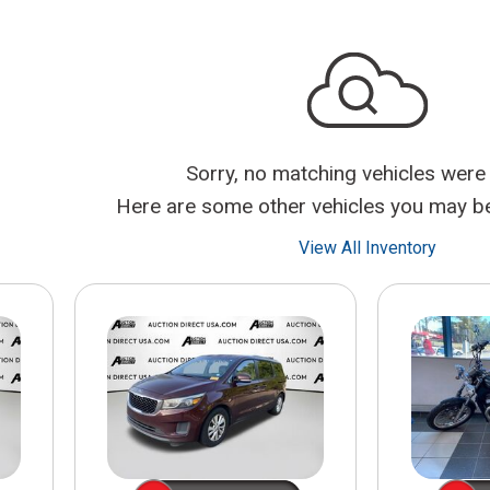
$10,000
BAD CRED
INSTANT 
Sorry, no matching vehicles were
Here are some other vehicles you may be 
View All Inventory