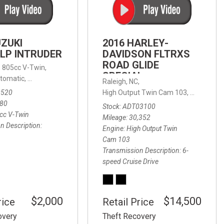
FRONT-END ALIGNMENT
SERVICE
TRANSMISSION FLUSH
UZUKI
2016 HARLEY-
SERVICE
LP INTRUDER
DAVIDSON FLTRXS
ROAD GLIDE
CAR BATTERY REPLACEMENT
 with Sportmatic,
,
805cc V-Twin,
FWD,
18/24 mpg
SPECIAL
SERVICE
tomatic,
Automatic,
Rear Wheel Drive
Raleigh, NC,
0520
High Output Twin Cam 103,
Road Glide
BATTERY TERMINAL
580
Stock
ADT03100
CLEANING AND CORROSION
cc V-Twin
Mileage
30,352
REMOVAL
n Description
Engine
High Output Twin
Cam 103
Transmission Description
6-
speed Cruise Drive
$2,000
$14,500
rice
Retail Price
overy
Theft Recovery