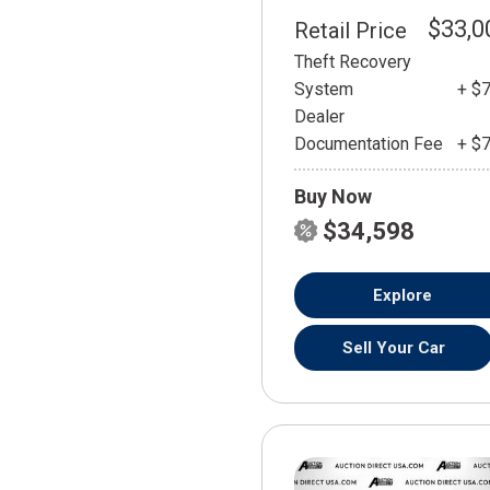
$33,0
Retail Price
Theft Recovery
System
+ $
Dealer
Documentation Fee
+ $
Buy Now
$34,598
Explore
Sell Your Car