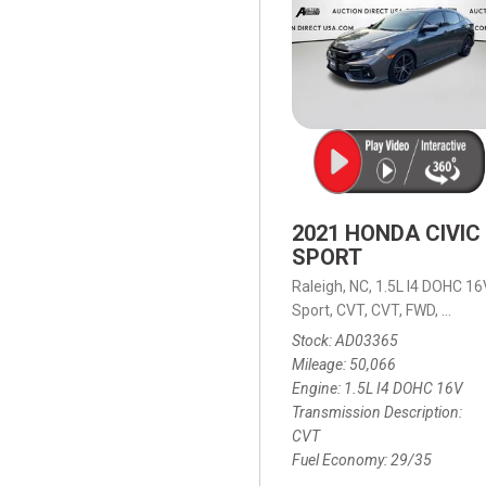
2021 HONDA CIVIC
SPORT
Raleigh, NC,
1.5L I4 DOHC 16
Sport,
CVT,
CVT,
FWD,
29/35
Stock
AD03365
Mileage
50,066
Engine
1.5L I4 DOHC 16V
Transmission Description
CVT
Fuel Economy
29/35