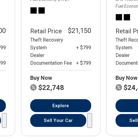
Fuel Econo
00
$21,150
Retail Price
Retail P
Theft Recovery
Theft Rec
799
System
+ $799
System
Dealer
Dealer
799
Documentation Fee
+ $799
Documenta
Buy Now
Buy Now
$22,748
$24
Explore
Sell Your Car
Sel