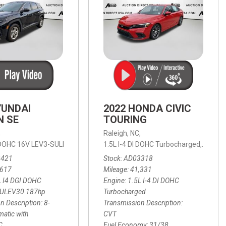
YUNDAI
2022 HONDA CIVIC
N SE
TOURING
,
Raleigh, NC,
ic with SHIFTRONIC,
I DOHC 16V LEV3-SULEV30 187hp,
AWD,
21/27 mpg
1.5L I-4 DI DOHC Turbocharged,
SE,
8-Speed Automatic with SHIFTRON
Touring
3421
Stock
AD03318
,617
Mileage
41,331
L I4 DGI DOHC
Engine
1.5L I-4 DI DOHC
SULEV30 187hp
Turbocharged
n Description
8-
Transmission Description
atic with
CVT
C
Fuel Economy
31/38