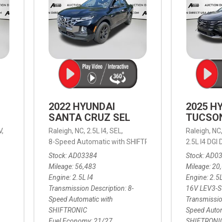
2022 HYUNDAI
2025 H
SANTA CRUZ SEL
TUCSO
V,
Raleigh, NC,
2.5L I4,
SEL,
Raleigh, NC
 mpg
8-Speed Automatic with SHIFTRONIC,
8-Speed Automat
2.5L I4 DG
Stock
AD03384
Stock
AD0
Mileage
56,483
Mileage
20
Engine
2.5L I4
Engine
2.5
Transmission Description
8-
16V LEV3-
Speed Automatic with
Transmissio
SHIFTRONIC
Speed Autom
Fuel Economy
21/27
SHIFTRONI