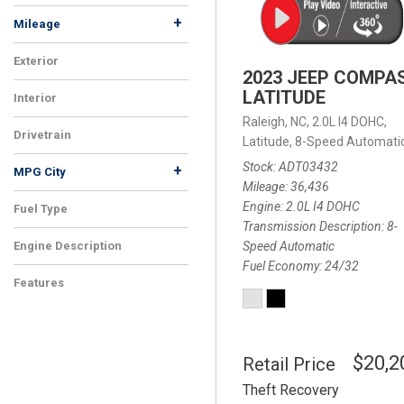
+
Mileage
Exterior
2023 JEEP COMPA
LATITUDE
Interior
Raleigh, NC,
2.0L I4 DOHC,
Drivetrain
Latitude,
8-Speed Automatic
Stock
ADT03432
+
MPG City
Mileage
36,436
Engine
2.0L I4 DOHC
Fuel Type
Transmission Description
8-
Speed Automatic
Engine Description
Fuel Economy
24/32
Features
$20,2
Retail Price
Theft Recovery