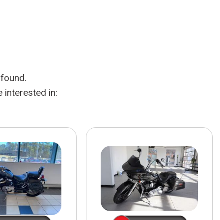
HEATED SEATS
FUEL SYSTEM CLEANING
INSTANT CASH OFFER
IT CAR LOANS
TRANSMISSION REPAIR AND
CASH OFFER
REPLACEMENT SERVICES
AIR FILTER REPLACEMENT
 found.
BATTERY TESTING AND
INSPECTION SERVICE
interested in:
PROFESSIONAL
WINDSHIELD REPAIR
SERVICE
TIRE INSTALLATION AND
REPLACEMENT SERVICE
WHEEL INSPECTION SERVICE
TRANSMISSION LEAK
INSPECTION SERVICE