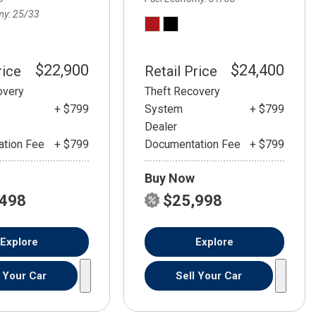
my
25/33
$22,900
$24,400
rice
Retail Price
overy
Theft Recovery
+ $799
System
+ $799
Dealer
tion Fee
+ $799
Documentation Fee
+ $799
Buy Now
,498
$25,998
Explore
Explore
l Your Car
Sell Your Car