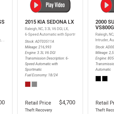
SS
2015 KIA SEDONA LX
2000 S
VS800G
Raleigh, NC,
3.3L V6 DGI,
LX,
6-Speed Automatic with Sportmatic,
6-Speed Automatic
Raleigh, NC
,
8-Speed Automatic,
4WD,
24/32 mpg
Intruder,
Au
Stock
ADT03511A
Mileage
216,993
Stock
AD0
Engine
3.3L V6 DGI
Mileage
2,
Transmission Description
6-
Engine
805
Speed Automatic with
Transmissio
Sportmatic
Automatic
Fuel Economy
18/24
00
$4,700
Retail Price
Retail P
Theft Recovery
Theft Rec