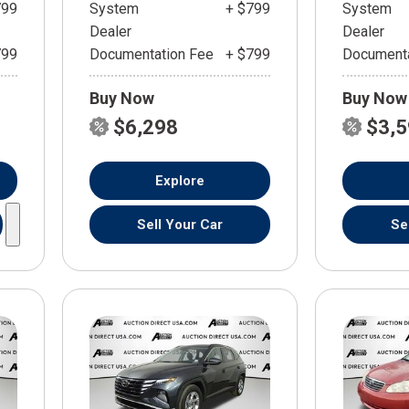
799
System
+ $799
System
Dealer
Dealer
799
Documentation Fee
+ $799
Documenta
Buy Now
Buy Now
$6,298
$3,
Explore
Sell Your Car
Se