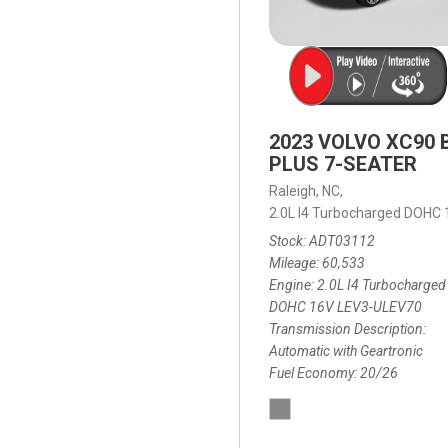
2023 VOLVO XC90 
PLUS 7-SEATER
Raleigh, NC,
2.0L I4 Turbocharged DOHC
Stock
ADT03112
Mileage
60,533
Engine
2.0L I4 Turbocharged
DOHC 16V LEV3-ULEV70
Transmission Description
Automatic with Geartronic
Fuel Economy
20/26