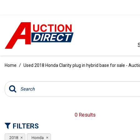
VIEW ALL
[390]
Home
/
Used 2018 Honda Clarity plug in hybrid base for sale - Aucti
CARS
[97]
TRUCKS
[35]
SUVS & CROSSOVERS
0 Results
[242]
FILTERS
VANS
2018
Honda