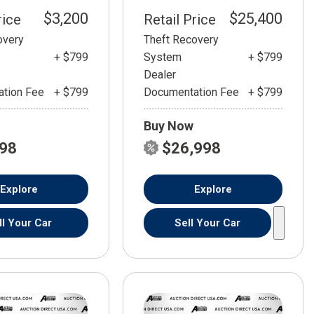
$3,200
$25,400
rice
Retail Price
overy
Theft Recovery
+ $799
System
+ $799
Dealer
tion Fee
+ $799
Documentation Fee
+ $799
Buy Now
798
$26,998
Explore
Explore
ll Your Car
Sell Your Car