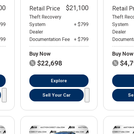
00
$21,100
Retail Price
Retail P
Theft Recovery
Theft Rec
799
System
+ $799
System
Dealer
Dealer
799
Documentation Fee
+ $799
Documenta
Buy Now
Buy Now
$22,698
$4,
Explore
Sell Your Car
Se